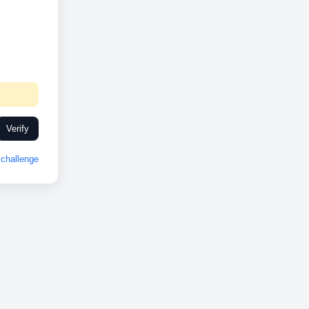
Verify
challenge