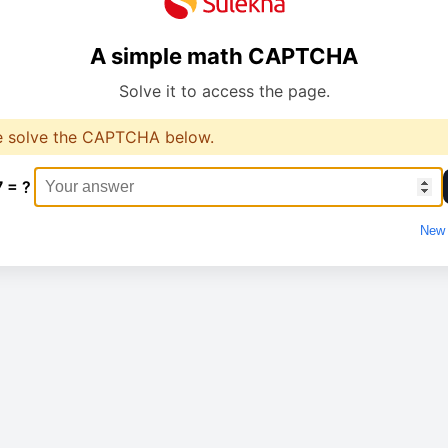
A simple math CAPTCHA
Solve it to access the page.
e solve the CAPTCHA below.
7 = ?
New 