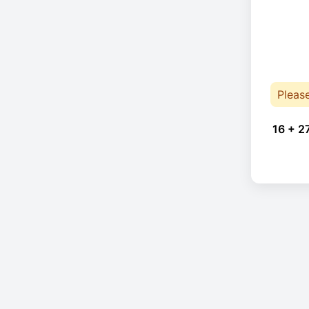
Pleas
16 + 2