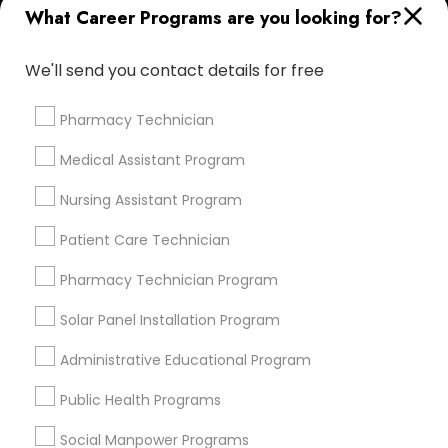
What Career Programs are you looking for?
Find Events & Tickets
We'll send you contact details for free
Corporate
Pharmacy Technician
+1-512-788-5300
+1-512-231-9226
Medical Assistant Program
us.sulekha@sulekha.com
Nursing Assistant Program
Patient Care Technician
Stay Connected
Pharmacy Technician Program
Solar Panel Installation Program
Sulekha App
Events App
Event Organizer App
Administrative Educational Program
Public Health Programs
About us
Contact us
Terms & Conditions
Social Manpower Programs