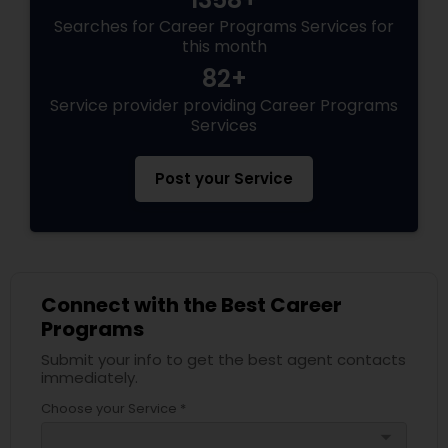
Searches for Career Programs Services for
this month
82+
Service provider providing Career Programs
Services
Post your Service
Connect with the Best Career
Programs
Submit your info to get the best agent contacts
immediately.
Choose your Service *
arrow_drop_down