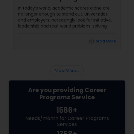
Students (14+) in the US
In today’s world, academic scores alone are
no longer enough to stand out. Universities
and employers increasingly look for initiative,
leadership and real-world problem-solving
experience. Stellar Founders, a Career
Programs provider based in Dallas, TX,
local_library
Read More
addresses this need by offering a startup and
entrepreneurship program for students aged
14 and above.
View More...
Are you providing Career
Programs Service
1586+
Needs/month for Career Programs
Services
1358+