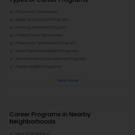
Pharmacy Technician
Medical Assistant Program
Nursing Assistant Program
Patient Care Technician
Pharmacy Technician Program
Solar Panel Installation Program
Administrative Educational Program
Public Health Programs
View More
Career Programs in Nearby
Neighborhoods
Lake Cherokee, FL