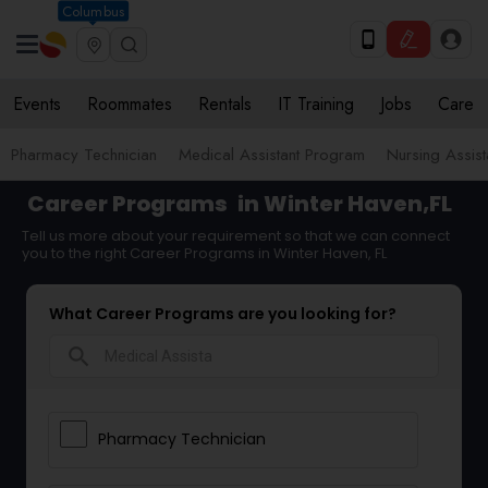
Columbus
Events
Roommates
Rentals
IT Training
Jobs
Care
Pharmacy Technician
Medical Assistant Program
Nursing Assis
Career Programs
in Winter Haven,FL
Tell us more about your requirement so that we can connect
you to the right Career Programs in Winter Haven, FL
What Career Programs are you looking for?
search
Pharmacy Technician