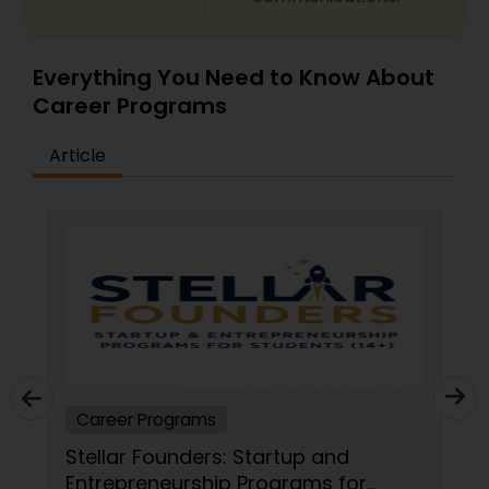
Everything You Need to Know About
Career Programs
Article
Career Programs
Stellar Founders: Startup and
Entrepreneurship Programs for