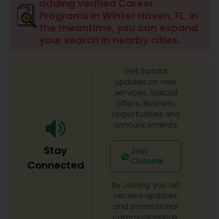
adding verified Career
Programs in Winter Haven, FL. In
Social Manpower Programs
the meantime, you can expand
your search in nearby cities.
Get instant
updates on new
services, Special
offers, Business
opportunities and
announcements.
Stay
Join
Channel
Connected
By Joining, you will
receive updates
and promotional
communications.