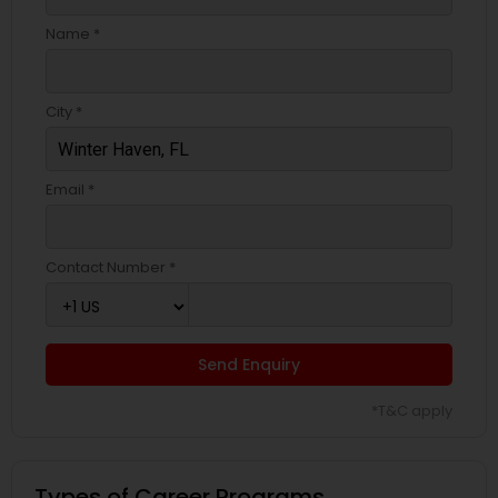
Name *
City *
Email *
Contact Number *
Send Enquiry
*T&C apply
Types of Career Programs