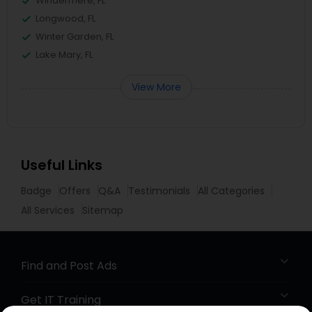
Windermere, FL
Longwood, FL
Winter Garden, FL
Lake Mary, FL
View More
Useful Links
Badge
Offers
Q&A
Testimonials
All Categories
All Services
Sitemap
Find and Post Ads
Get IT Training