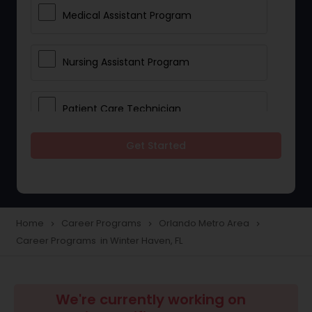
Medical Assistant Program
Nursing Assistant Program
Patient Care Technician
Get Started
Pharmacy Technician Program
Solar Panel Installation Program
Home
Career Programs
Orlando Metro Area
navigate_next
navigate_next
navigate_next
Career Programs in Winter Haven, FL
Administrative Educational Program
Public Health Programs
We're currently working on