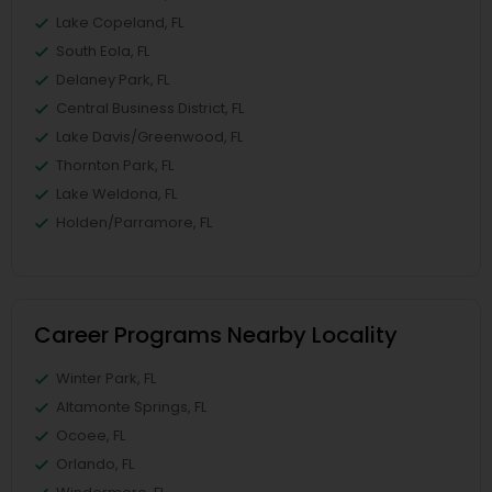
Lake Copeland, FL
South Eola, FL
Delaney Park, FL
Central Business District, FL
Lake Davis/Greenwood, FL
Thornton Park, FL
Lake Weldona, FL
Holden/Parramore, FL
Career Programs Nearby Locality
Winter Park, FL
Altamonte Springs, FL
Ocoee, FL
Orlando, FL