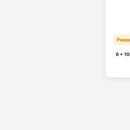
Pleas
6 + 10