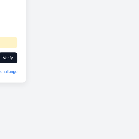
Verify
challenge