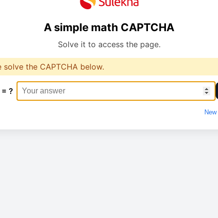
A simple math CAPTCHA
Solve it to access the page.
e solve the CAPTCHA below.
 = ?
New 