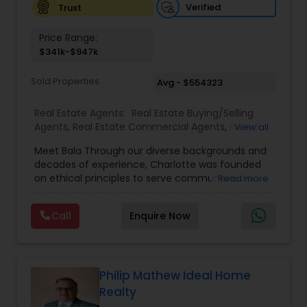
Verified
Trust
Price Range:
$341k-$947k
Sold Properties
Avg - $554323
Real Estate Agents:
Real Estate Buying/Selling
Agents
,
Real Estate Commercial Agents
,
Rental
View all
Agents
,
Real Estate Residential Agents
,
Buyers
Meet Bala Through our diverse backgrounds and
Agents
,
Sellers Agents
decades of experience, Charlotte was founded
on ethical principles to serve communities far
Read more
and abroad with their Real Estate needs. Trust,
devotion, integrity, and reliability are just a few of
Call
Enquire Now
the qualities we hold close to each purchase and
sale.
Philip Mathew Ideal Home
Realty