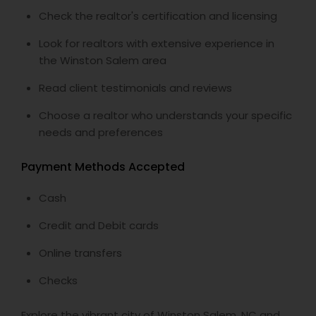
Check the realtor's certification and licensing
Look for realtors with extensive experience in
the Winston Salem area
Read client testimonials and reviews
Choose a realtor who understands your specific
needs and preferences
Payment Methods Accepted
Cash
Credit and Debit cards
Online transfers
Checks
Explore the vibrant city of Winston Salem, NC and