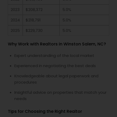
2023
$208,372
5.0%
2024
$218,791
5.0%
2025
$229,730
5.0%
Why Work with Realtors in Winston Salem, NC?
Expert understanding of the local market
Experienced in negotiating the best deals
Knowledgeable about legal paperwork and
procedures
Insightful advice on properties that match your
needs
Tips for Choosing the Right Realtor