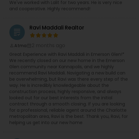
We've worked with Lalit for two years. He is very nice
and cooperative. Highly recommend!
Ravi Maddali Realtor
grading
2 months ago
Atma
perm_identity
calendar_month
Great Experience with Ravi Maddali in Emerson Glen!*
We recently closed on our new home in the Emerson
Glen community near Kannapolis, and we highly
recommend Ravi Maddali. Navigating a new build can
be overwhelming, but Ravi was there every step of the
way. He is incredibly knowledgeable about the
construction process, highly responsive, and always
looked out for our best interests from the initial
contract through a smooth closing. If you are looking
for a professional, reliable agent around the Charlotte
metropolitan area, Ravi is the best. Thank you, Ravi, for
helping us get into our new home