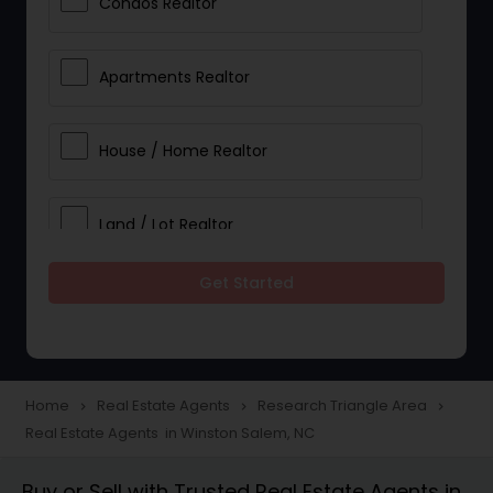
Condos Realtor
Apartments Realtor
House / Home Realtor
Land / Lot Realtor
Get Started
Single Family Homes Realtor
Multi-Family Homes Realtor
Home
Real Estate Agents
Research Triangle Area
navigate_next
navigate_next
navigate_next
Real Estate Agents in Winston Salem, NC
Townhouses Realtor
Buy or Sell with Trusted Real Estate Agents in