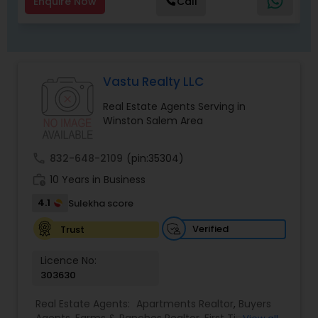
Enquire Now
Call
Vastu Realty LLC
Real Estate Agents Serving in
Winston Salem Area
call
832-648-2109
(pin:35304)
work_history
10 Years in Business
4.1
Sulekha score
Verified
Trust
Licence No:
303630
Real Estate Agents:
Apartments Realtor
,
Buyers