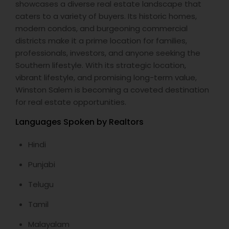
showcases a diverse real estate landscape that
caters to a variety of buyers. Its historic homes,
modern condos, and burgeoning commercial
districts make it a prime location for families,
professionals, investors, and anyone seeking the
Southern lifestyle. With its strategic location,
vibrant lifestyle, and promising long-term value,
Winston Salem is becoming a coveted destination
for real estate opportunities.
Languages Spoken by Realtors
Hindi
Punjabi
Telugu
Tamil
Malayalam