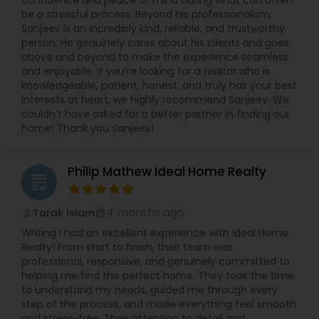
confidence and peace of mind during what can often
be a stressful process. Beyond his professionalism,
Sanjeev is an incredibly kind, reliable, and trustworthy
person. He genuinely cares about his clients and goes
above and beyond to make the experience seamless
and enjoyable. If you’re looking for a realtor who is
knowledgeable, patient, honest, and truly has your best
interests at heart, we highly recommend Sanjeev. We
couldn’t have asked for a better partner in finding our
home! Thank you Sanjeev!
Philip Mathew Ideal Home Realty
grading
4 months ago
Tarak Islam
perm_identity
calendar_month
Writing I had an excellent experience with Ideal Home
Realty! From start to finish, their team was
professional, responsive, and genuinely committed to
helping me find the perfect home. They took the time
to understand my needs, guided me through every
step of the process, and made everything feel smooth
and stress-free. Their attention to detail and