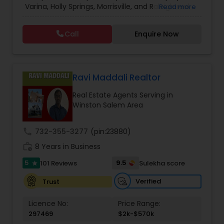
Varina, Holly Springs, Morrisville, and Raleigh real
Read more
Commercial Agents
,
Real Estate Residential
estate website. No other site provides more
Agents
,
Rental Agents
detailed Apex, Cary, Durham, Fuquay Varina, Holly
Call
Enquire Now
Springs, Morrisville, and Raleigh real estate market
information than you’ll find here. For buyers there
is detailed area and neighborhood information
and a great search page. For sellers I provide
information and data to help you to ready your
Ravi Maddali Realtor
home for market and to list it so it sells.
Real Estate Agents Serving in
Winston Salem Area
call
732-355-3277
(pin:23880)
work_history
8 Years in Business
5
9.5
101 Reviews
Sulekha score
star
Verified
Trust
Licence No:
Price Range:
297469
$2k-$570k