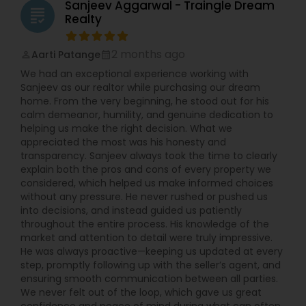
Sanjeev Aggarwal - Traingle Dream
grading
Realty
2 months ago
Aarti Patange
perm_identity
calendar_month
We had an exceptional experience working with
Sanjeev as our realtor while purchasing our dream
home. From the very beginning, he stood out for his
calm demeanor, humility, and genuine dedication to
helping us make the right decision. What we
appreciated the most was his honesty and
transparency. Sanjeev always took the time to clearly
explain both the pros and cons of every property we
considered, which helped us make informed choices
without any pressure. He never rushed or pushed us
into decisions, and instead guided us patiently
throughout the entire process. His knowledge of the
market and attention to detail were truly impressive.
He was always proactive—keeping us updated at every
step, promptly following up with the seller’s agent, and
ensuring smooth communication between all parties.
We never felt out of the loop, which gave us great