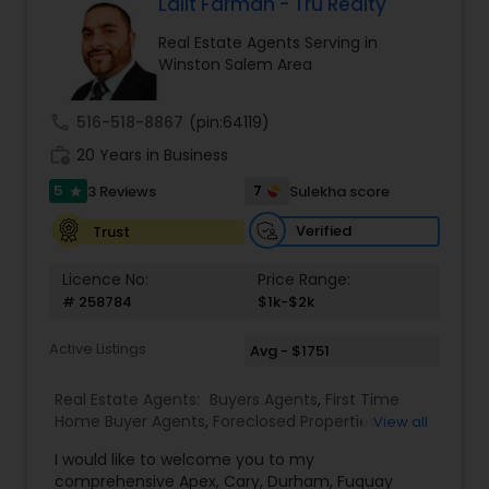
come first. I pledge to be in constant
Lalit Farmah - Tru Realty
communication with my clients, keeping them
Real Estate Agents Serving in
fully informed throughout the entire buying or
Winston Salem Area
selling process. I believe that if you're not left
with an amazing experience, I haven't done my
job. I don't measure success through
call
516-518-8867
(pin:64119)
achievements or awards but through the
work_history
satisfaction of my clients.
20 Years in Business
5
7
3 Reviews
Sulekha score
star
Verified
Trust
Licence No:
Price Range:
# 258784
$1k-$2k
Active Listings
Avg - $1751
Real Estate Agents:
Buyers Agents
,
First Time
Home Buyer Agents
,
Foreclosed Properties
View all
Agents
,
Luxury Properties Agent
,
New
I would like to welcome you to my
Construction
,
Property Management Agency
,
comprehensive Apex, Cary, Durham, Fuquay
Real Estate Buying/Selling Agents
,
Real Estate