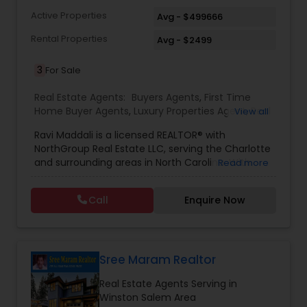
Active Properties
Avg - $499666
Rental Properties
Avg - $2499
3
For Sale
Real Estate Agents:
Buyers Agents
,
First Time
Home Buyer Agents
,
Luxury Properties Agent
,
Real
View all
Estate Buying/Selling Agents
,
Real Estate
Ravi Maddali is a licensed REALTOR® with
Commercial Agents
,
Real Estate Residential
NorthGroup Real Estate LLC, serving the Charlotte
Agents
,
Rental Agents
,
Sellers Agents
,
Condos
and surrounding areas in North Carolina. With
Read more
Realtor
,
House / Home Realtor
,
Mobile Homes
over eight years of experience and more than
Realtor
,
Multi-Family Homes Realtor
,
Townhouses
100 successful transactions totaling over $50
Realtor
Call
Enquire Now
million, he has a strong track record in residential
sales. Ravi specializes in houses, condos, and
townhomes across communities like Concord,
Huntersville, Ballantyne, and Davidson. Known for
his local market expertise, responsiveness, and
Sree Maram Realtor
client-focused approach, he helps buyers and
Real Estate Agents Serving in
sellers achieve smooth, successful real estate
Winston Salem Area
experiences.