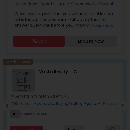
Home Buyer Agents
,
Luxury Properties Agent
,
Real
View all
commitment to your success, I invite you to
Estate Buying/Selling Agents
,
Real Estate
connect with me today.
When working with me, you will never feel like an
Commercial Agents
,
Real Estate Residential
afterthought or a burden. I will do my best to
Agents
,
Rental Agents
,
Sellers Agents
answer questions before you know you have
Read more
them and anticipate your needs.I am one of the
most distinguished Real Estate Agents around
Call
Enquire Now
Charlotte, NC and South Carolina (SC). I
specialize in Rental Investment properties and for
buying homes in Great school districts.I also offer
Rebate towards closing costs. Call me up!!
New Business
Vastu Realty LLC
Serving in Winston Salem, NC
location_on
location_o
Services:
Real Estate Buying/Selling Agents
+ 16 more
work_outline
work_outlin
chevron_right
chevron_left
4.1
Sulekha score