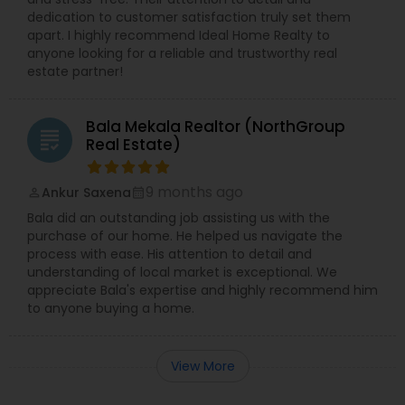
dedication to customer satisfaction truly set them
apart. I highly recommend Ideal Home Realty to
anyone looking for a reliable and trustworthy real
estate partner!
Bala Mekala Realtor (NorthGroup
grading
Real Estate)
9 months ago
Ankur Saxena
perm_identity
calendar_month
Bala did an outstanding job assisting us with the
purchase of our home. He helped us navigate the
process with ease. His attention to detail and
understanding of local market is exceptional. We
appreciate Bala's expertise and highly recommend him
to anyone buying a home.
View More