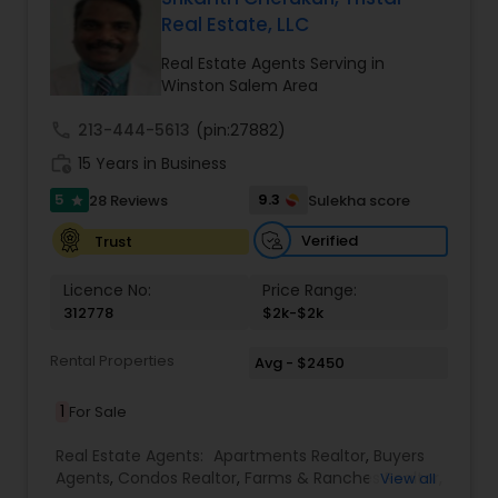
Real Estate, LLC
Buyers Agents
Real Estate Agents Serving in
Winston Salem Area
Sellers Agents
call
213-444-5613
(pin:27882)
work_history
15 Years in Business
New Construction
5
9.3
28 Reviews
Sulekha score
star
Verified
Trust
Luxury Properties Agent
Licence No:
Price Range:
312778
$2k-$2k
Foreclosed Properties Agents
Rental Properties
Avg - $2450
1
For Sale
First Time Home Buyer Agents
Real Estate Agents:
Apartments Realtor
,
Buyers
Agents
,
Condos Realtor
,
Farms & Ranches Realtor
,
View all
Property Management Agency