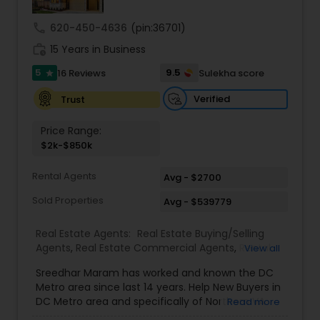
call
620-450-4636
(pin:36701)
work_history
15 Years in Business
5
9.5
16 Reviews
Sulekha score
star
Verified
Trust
Price Range:
$2k-$850k
Rental Agents
Avg - $2700
Sold Properties
Avg - $539779
Real Estate Agents:
Real Estate Buying/Selling
Agents
,
Real Estate Commercial Agents
,
Rental
View all
Agents
,
Buyers Agents
,
Sellers Agents
,
Luxury
Sreedhar Maram has worked and known the DC
Properties Agent
,
First Time Home Buyer Agents
Metro area since last 14 years. Help New Buyers in
DC Metro area and specifically of Northern VA
Read more
and MD. Closing costs assistance and Cash Back