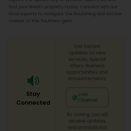
find your dream property today. Connect with our
local experts to navigate the flourishing real estate
market of this Southern gem.
Get instant
updates on new
services, Special
offers, Business
opportunities and
announcements.
Stay
Join
Channel
Connected
By Joining, you will
receive updates
and promotional