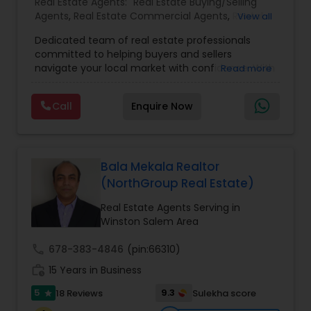
Real Estate Agents:
Real Estate Buying/Selling
Agents
,
Real Estate Commercial Agents
,
Rental
View all
Agents
,
Real Estate Residential Agents
,
Buyers
Dedicated team of real estate professionals
Agents
,
Sellers Agents
committed to helping buyers and sellers
navigate your local market with confidence. With
Read more
a deep understanding of local trends and a
strong network, We provide personalized service
Call
Enquire Now
and expert guidance to achieve your unique real
estate goals. We pride ourselves on fast response
times, open communication, and happy
residents. Our goal is to make sure you're happy,
and we'll do everything in our power to make that
Bala Mekala Realtor
happen
(NorthGroup Real Estate)
Real Estate Agents Serving in
Winston Salem Area
call
678-383-4846
(pin:66310)
work_history
15 Years in Business
5
9.3
18 Reviews
Sulekha score
star