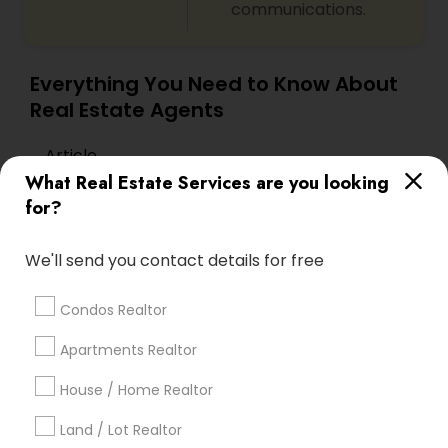
communications.
Everything You Need to Know About
Real Estate Agents
Article
What Real Estate Services are you looking
for?
We'll send you contact details for free
Condos Realtor
Apartments Realtor
House / Home Realtor
Real Estate Agents
The Ultimate Guide to Selling Your
Land / Lot Realtor