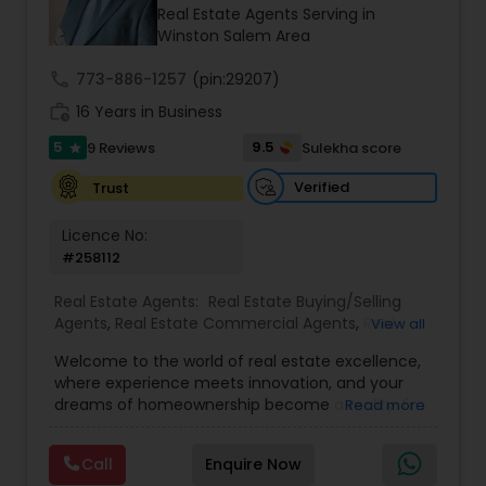
Real Estate Agents Serving in
Winston Salem Area
call
773-886-1257
(pin:29207)
work_history
16 Years in Business
5
9.5
9 Reviews
Sulekha score
star
Verified
Trust
Licence No:
#258112
Real Estate Agents:
Real Estate Buying/Selling
Agents
,
Real Estate Commercial Agents
,
Real
View all
Estate Residential Agents
,
Buyers Agents
,
Sellers
Welcome to the world of real estate excellence,
Agents
,
Luxury Properties Agent
,
Foreclosed
where experience meets innovation, and your
Properties Agents
,
First Time Home Buyer Agents
dreams of homeownership become a reality. I'm
Read more
Philip, a seasoned real estate broker and
Mortgage Loan Originator, proudly serving the
Call
Enquire Now
vibrant communities of Raleigh, North Carolina,