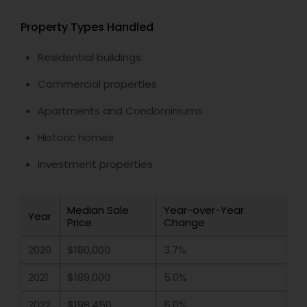
Property Types Handled
Residential buildings
Commercial properties
Apartments and Condominiums
Historic homes
Investment properties
Median Sale
Year-over-Year
Year
Price
Change
2020
$180,000
3.7%
2021
$189,000
5.0%
2022
$198,450
5.0%