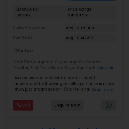
Licence No:
Price Range:
308782
$1k-$979k
Active Properties
Avg - $979000
Past Sales
Avg - $342218
1
For Sale
Real Estate Agents:
Buyers Agents
,
Condos
Realtor
,
First Time Home Buyer Agents
,
House /
View all
Home Realtor
,
Land / Lot Realtor
,
New
As a seasoned real estate professional, I
Construction
,
Real Estate Buying/Selling Agents
,
understand that buying or selling a home is more
Real Estate Residential Agents
,
Sellers Agents
,
than just a transaction: it's a life-changing
Read more
Single Family Homes Realtor
,
Townhouses Realtor
experience. That's why I am dedicated to
providing exceptional, personalized service for all
Call
Enquire Now
of my clients. I take great pride in the
relationships I build and always work relentlessly
on the client's behalf to help them achieve their
real estate goals. My philosophy is simple: clients