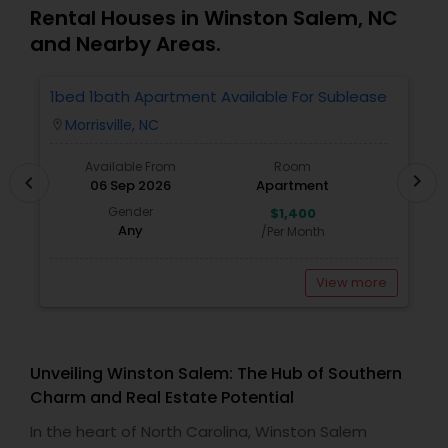
Rental Houses in Winston Salem, NC
and Nearby Areas.
1bed 1bath Apartment Available For Sublease
1
Morrisville, NC
location_on
locatio
Available From
Room
chevron_right
chevron_left
06 Sep 2026
Apartment
Gender
$1,400
Any
/Per Month
View more
Unveiling Winston Salem: The Hub of Southern
Charm and Real Estate Potential
In the heart of North Carolina, Winston Salem