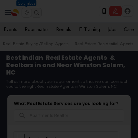
Columbus
Events
Roommates
Rentals
IT Training
Jobs
Care
Real Estate Buying/Selling Agents
Real Estate Residential Agents
Best Indian
Real Estate Agents
&
Realtors in and Near Winston Salem,
NC
Tell us more about your requirement so that we can connect
you to the right Real Estate Agents in Winston Salem, NC
What Real Estate Services are you looking for?
search