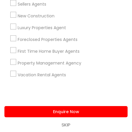
1358+
Sellers Agents
Searches for Real Estate Agents Services
New Construction
for this month
27946+
Luxury Properties Agent
Service provider providing Real Estate
Foreclosed Properties Agents
Agents Services
First Time Home Buyer Agents
Post your Service
Property Management Agency
Vacation Rental Agents
Connect with the Best Real Estate
Agents
Submit your info to get the best agent contacts
Enquire Now
immediately.
Choose your Service *
SKIP