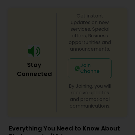
Get instant
updates on new
services, Special
offers, Business
opportunities and
announcements.
Stay
Join
Channel
Connected
By Joining, you will
receive updates
and promotional
communications.
Everything You Need to Know About