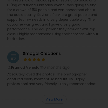
This team did a fabulous job of setting up audio and
DJ'ing at a friend's birthday event. I was going to sing
for a crowd of 150 people and was concerned about
the audio quality. Ravi and Purvi are great people and
supported my needs in a very dependable way. The
outcome was great and I gave a very good
performance. The equipment they brought was top
class. I highly recommend using their services without
hesitation.
Smogal Creations
grading
6 months ago
Pramod Vemula
perm_identity
calendar_month
Absolutely loved the photos! The photographer
captured every moment so beautifully. Highly
professional and very friendly. Highly recommended!
View More