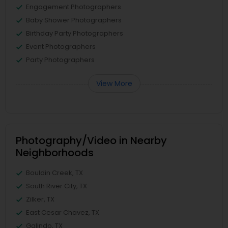
Engagement Photographers
Baby Shower Photographers
Birthday Party Photographers
Event Photographers
Party Photographers
View More
Photography/Video in Nearby
Neighborhoods
Bouldin Creek, TX
South River City, TX
Zilker, TX
East Cesar Chavez, TX
Galindo, TX