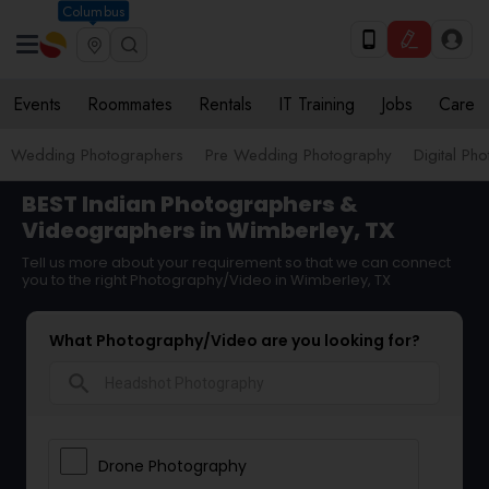
Columbus
Events
Roommates
Rentals
IT Training
Jobs
Care
Wedding Photographers
Pre Wedding Photography
Digital Ph
BEST Indian Photographers &
Videographers in Wimberley, TX
Tell us more about your requirement so that we can connect
you to the right Photography/Video in Wimberley, TX
What Photography/Video are you looking for?
search
Drone Photography