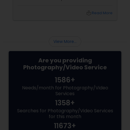
shoots across NJ, NYC, CT, and PA, Saumya
Agarwal of Photoberry by Saumya shares her
local_library
Read More
top 5 secrets for a perfect session. 1. Forget
Matching Outfits. Think Coordinating Colors.
View More...
Are you providing
Photography/Video Service
1586+
Needs/month for Photography/Video
Services
1358+
Searches for Photography/Video Services
for this month
11673+