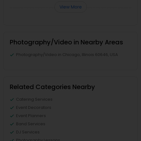
View More
Photography/Video in Nearby Areas
Photography/Video in Chicago, Illinois 60646, USA
Related Categories Nearby
Catering Services
Event Decorators
Event Planners
Band Services
DJ Services
Photography Lessons