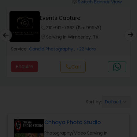
Cinematography
Switch Banner View
visibility
Events Capture
Studio Photography
phone
310-912-7663 (Pin: 99953)
location_on
Serving in Wimberley, TX
Product Photography
Service:
Candid Photography
, +22 More
Maternity Photographers
Enquire
Call
call
Event Videography
Default
Sort by:
keyboard_arrow_down
Birthday Party Photographers
Chhaya Photo Studio
Event Photographers
Photography/Video Serving in