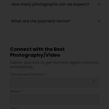
How many photographs can we expect?
What are the payment terms?
Connect with the Best
Photography/Video
Submit your info to get the best agent contacts
immediately.
Choose your Service *
arrow_drop_down
Name *
City *