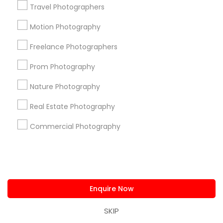
Travel Photographers
Find and Post Ads
Motion Photography
Get IT Training
Freelance Photographers
Prom Photography
Find Events & Tickets
Nature Photography
Corporate
Real Estate Photography
Commercial Photography
+1-512-788-5300
+1-512-231-9226
us.sulekha@sulekha.com
Stay Connected
Enquire Now
SKIP