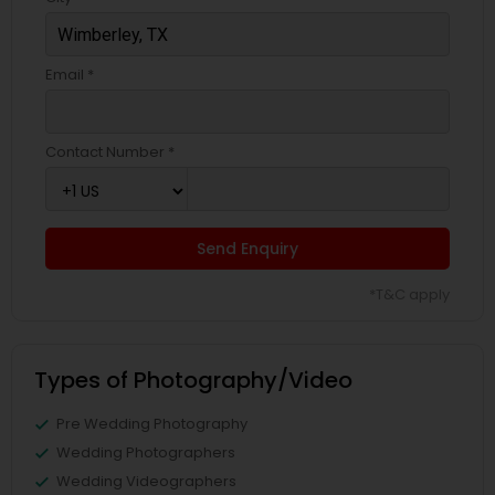
Email *
Contact Number *
Send Enquiry
*T&C apply
Types of Photography/Video
Pre Wedding Photography
Wedding Photographers
Wedding Videographers