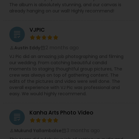
The album is absolutely stunning, and our canvas is
already hanging on our wall! Highly recommend!
VJPIC
grading
2 months ago
Austin Eddy
perm_identity
calendar_month
VJ Pic did an amazing job photographing and filming
our wedding. From catching beautiful candid
moments to staging thoughtful group pictures, The
crew was always on top of gathering content. The
edits of the pictures and video were well done. The
overall experience with VJ Pic was professional and
easy. We would highly recommend.
Kanha Arts Photo Video
grading
3 months ago
Mukund Yallambalse
perm_identity
calendar_month