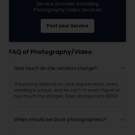
Service provider providing
Photography/Video Services
Post your Service
FAQ of Photography/Video
How much do the vendors charge?
The pricing depends on your requirements, every
wedding is unique, and we can't fix exact figure on
how much the charges. Basic pricing starts $1000.
When should we book photographers?