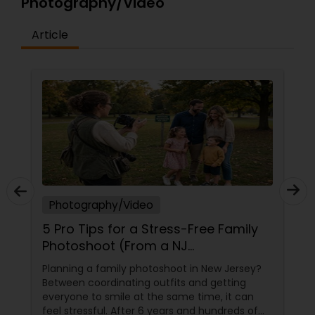
Photography/Video
Article
Photography/Video
5 Pro Tips for a Stress-Free Family
Photoshoot (From a NJ
Photographer Who Travels 50+
Planning a family photoshoot in New Jersey?
Miles to You)
Between coordinating outfits and getting
everyone to smile at the same time, it can
feel stressful. After 6 years and hundreds of