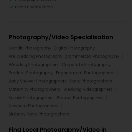
Photo Booth Rentals
Photography/Video Specialisation
Candid Photography
Digital Photography
Pre Wedding Photography
Commercial Photography
Wedding Photographers
Corporate Photography
Product Photography
Engagement Photographers
Baby Shower Photographers
Party Photographers
Maternity Photographers
Wedding Videographers
Family Photographers
Portrait Photographers
Newborn Photographers
Birthday Party Photographers
Find Local Photography/Video in