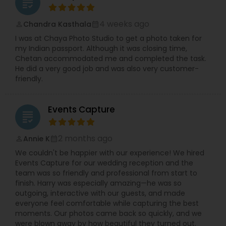
grading
4 weeks ago
Chandra Kasthala
perm_identity
calendar_month
I was at Chaya Photo Studio to get a photo taken for
my Indian passport. Although it was closing time,
Chetan accommodated me and completed the task.
He did a very good job and was also very customer-
friendly.
Events Capture
grading
2 months ago
Annie K
perm_identity
calendar_month
We couldn't be happier with our experience! We hired
Events Capture for our wedding reception and the
team was so friendly and professional from start to
finish. Harry was especially amazing—he was so
outgoing, interactive with our guests, and made
everyone feel comfortable while capturing the best
moments. Our photos came back so quickly, and we
were blown away by how beautiful they turned out.