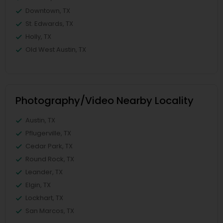
Downtown, TX
St. Edwards, TX
Holly, TX
Old West Austin, TX
Photography/Video Nearby Locality
Austin, TX
Pflugerville, TX
Cedar Park, TX
Round Rock, TX
Leander, TX
Elgin, TX
Lockhart, TX
San Marcos, TX