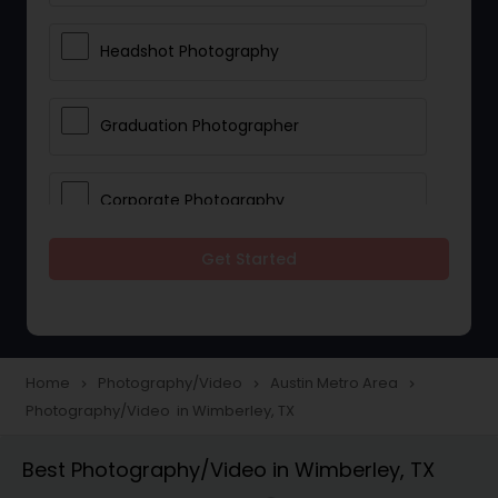
Headshot Photography
Graduation Photographer
Corporate Photography
Get Started
Boudoir Photography
Newborn Photographers
Home
Photography/Video
Austin Metro Area
navigate_next
navigate_next
navigate_next
Photography/Video in Wimberley, TX
Portrait Photographers
Best Photography/Video in Wimberley, TX