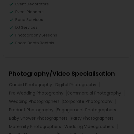
Event Decorators
Event Planners
Band Services
DJ Services
Photography Lessons
Photo Booth Rentals
Photography/Video Specialisation
Candid Photography
Digital Photography
Pre Wedding Photography
Commercial Photography
Wedding Photographers
Corporate Photography
Product Photography
Engagement Photographers
Baby Shower Photographers
Party Photographers
Maternity Photographers
Wedding Videographers