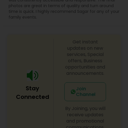
was consistently accessible and responsive. The final
photos are great in terms of quality and turn around
time is quick. I highly recommend Sagar for any of your
family events.
Get instant
updates on new
services, Special
offers, Business
opportunities and
announcements.
Stay
Join
Channel
Connected
By Joining, you will
receive updates
and promotional
communications.