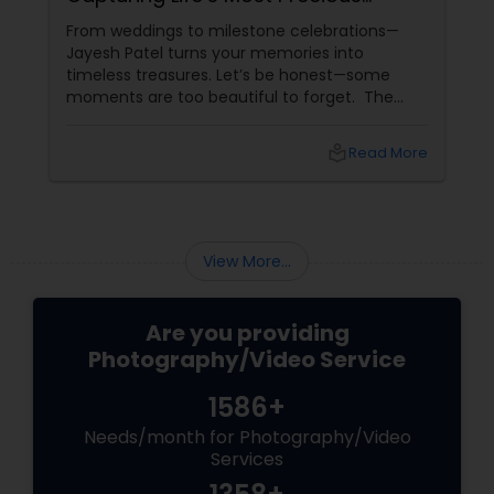
Moments in New Jersey
From weddings to milestone celebrations—
Jayesh Patel turns your memories into
timeless treasures. Let’s be honest—some
moments are too beautiful to forget. The
tears of joy at a wedding. The laughter at a
birthday party. The pride at a graduation.
local_library
Read More
These aren’t just events—they’re memories in
the making. Enter
View More...
Are you providing
Photography/Video Service
1586+
Needs/month for Photography/Video
Services