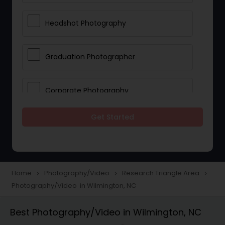
Headshot Photography
Graduation Photographer
Corporate Photography
Get Started
Boudoir Photography
Newborn Photographers
Home
Photography/Video
Research Triangle Area
navigate_next
navigate_next
navigate_next
Photography/Video in Wilmington, NC
Portrait Photographers
Best Photography/Video in Wilmington, NC