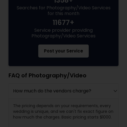
1358+
Searches for Photography/Video Services
for this month
11677+
Service provider providing
Photography/Video Services
Post your Service
FAQ of Photography/Video
How much do the vendors charge?
The pricing depends on your requirements, every
wedding is unique, and we can't fix exact figure on
how much the charges. Basic pricing starts $1000.