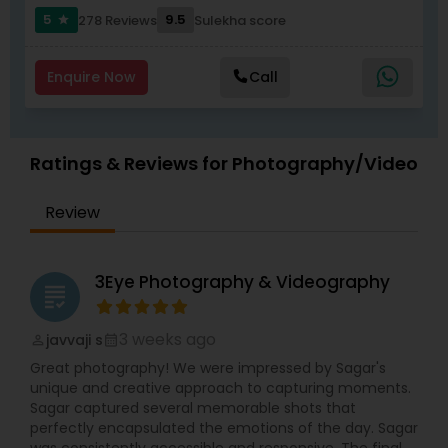
5
9.5
278 Reviews
Sulekha score
star
Enquire Now
Call
Ratings & Reviews for Photography/Video
Review
3Eye Photography & Videography
grading
3 weeks ago
javvaji s
perm_identity
calendar_month
Great photography! We were impressed by Sagar's
unique and creative approach to capturing moments.
Sagar captured several memorable shots that
perfectly encapsulated the emotions of the day. Sagar