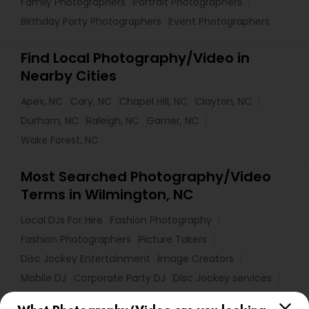
Family Photographers
Portrait Photographers
Birthday Party Photographers
Event Photographers
Find Local Photography/Video in
Nearby Cities
Apex, NC
Cary, NC
Chapel Hill, NC
Clayton, NC
Durham, NC
Raleigh, NC
Garner, NC
Wake Forest, NC
Most Searched Photography/Video
Terms in Wilmington, NC
Local DJs For Hire
Fashion Photography
Fashion Photographers
Picture Takers
Disc Jockey Entertainment
Image Creators
Mobile DJ
Corporate Party DJ
Disc Jockey services
Portrait Artists
DJ Rentals
Local DJs For Weddings