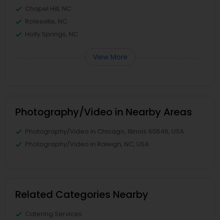
Chapel Hill, NC
Rolesville, NC
Holly Springs, NC
View More
Photography/Video in Nearby Areas
Photography/Video in Chicago, Illinois 60646, USA
Photography/Video in Raleigh, NC, USA
Related Categories Nearby
Catering Services