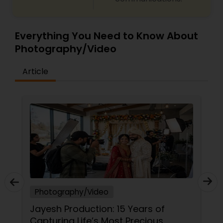
Everything You Need to Know About
Photography/Video
Article
Photography/Video
Jayesh Production: 15 Years of
Capturing Life’s Most Precious