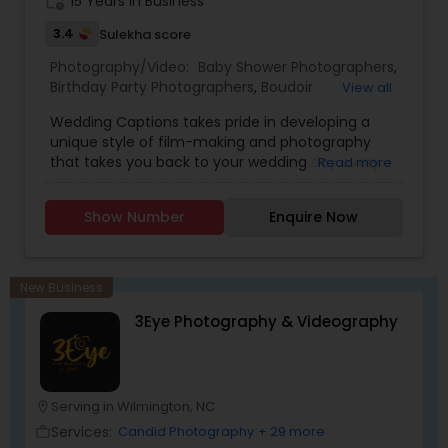
work_history
15 Years in Business
3.4
Sulekha score
Photography/Video:
Baby Shower Photographers
,
Birthday Party Photographers
,
Boudoir
View all
Photography
,
Candid Photography
,
Wedding Captions takes pride in developing a
Cinematography
,
Digital Photography
,
unique style of film-making and photography
Engagement Photographers
,
Event
that takes you back to your wedding day every
Read more
Photographers
,
Event Videography
,
Family
time you watch! The wife-husband duo believes
Photographers
,
Freelance Photographers
,
in making every Couple look no lesser than
Landscape Photography
,
Maternity
Show Number
Enquire Now
Bollywood Stars, along with striking the perfect
Photographers
,
Motion Photography
,
Nature
balance between Creativity, Latest Gears,
Photography
,
Newborn Photographers
,
Party
teamwork, and post-production to make the
Photographers
,
Pet Photography
,
Portrait
final Product a Masterpiece.
Photographers
,
Pre Wedding Photography
,
New Business
Product Photography
,
Prom Photography
,
Real
3Eye Photography & Videography
Estate Photography
Serving in Wilmington, NC
location_on
Services:
Candid Photography
+ 29 more
work_outline