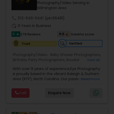
Photography/Video Serving in
Family Photographers
Wilmington Area
call
512-649-0441
(pin:56481)
Wedding Videographers
work_history
9 Years in Business
5
9.5
278 Reviews
Sulekha score
star
Candid Photography
Verified
Trust
Photography/Video:
Baby Shower Photographers
,
Digital Photography
Birthday Party Photographers
,
Boudoir
View all
Photography
,
Candid Photography
,
With over 9 years of experience,Eye Photography
Cinematography
,
Commercial Photography
,
Pre Wedding Photography
is proudly based in the vibrant Raleigh & Durham
Corporate Photography
,
Digital Photography
,
area (RTP), North Carolina. Our passion lies in
Read more
Drone Photography
,
Engagement Photographers
,
capturing every fleeting emotion and beautiful
Event Photographers
,
Event Videography
,
Family
moment as they unfold, ensuring that each
Photographers
,
Freelance Photographers
,
Wedding Photographers
Call
Enquire Now
detail of your special occasion is preserved to
Graduation Photographer
,
Headshot
make it unforgettable.
Photography
,
Landscape Photography
,
Maternity
3Eye Photography, we believe in doing more than
Photographers
,
Motion Photography
,
Nature
Engagement Photographers
just taking pictures—we document your
Photography
,
Party Photographers
,
Portrait