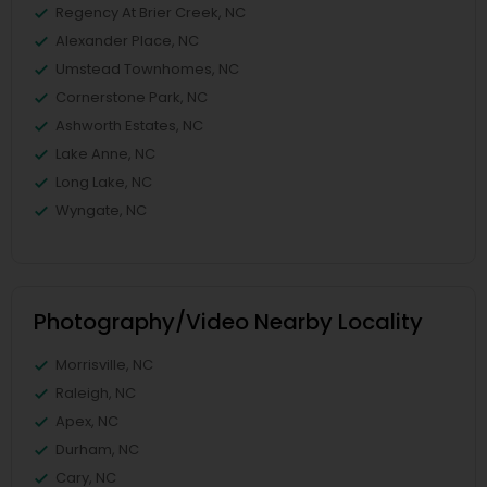
Regency At Brier Creek, NC
Alexander Place, NC
Umstead Townhomes, NC
Cornerstone Park, NC
Ashworth Estates, NC
Lake Anne, NC
Long Lake, NC
Wyngate, NC
Photography/Video Nearby Locality
Morrisville, NC
Raleigh, NC
Apex, NC
Durham, NC
Cary, NC