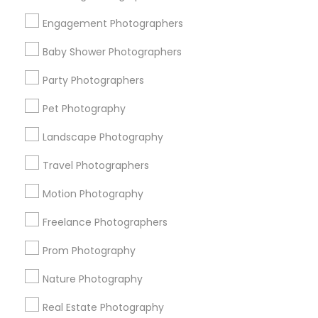
Get IT Training
Engagement Photographers
Find Events & Tickets
Baby Shower Photographers
Corporate
Party Photographers
Pet Photography
+1-512-788-5300
+1-512-231-9226
Landscape Photography
us.sulekha@sulekha.com
Travel Photographers
Motion Photography
Stay Connected
Freelance Photographers
Prom Photography
Sulekha App
Events App
Event Organizer App
Nature Photography
Real Estate Photography