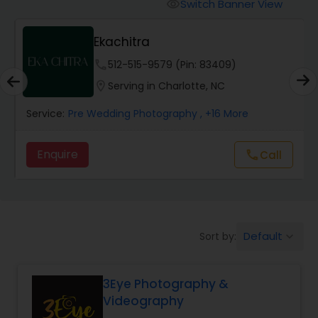
Cinematography
Switch Banner View
visibility
Ekachitra
Studio Photography
phone
512-515-9579 (Pin: 83409)
location_on
Serving in Charlotte, NC
Product Photography
Service:
Pre Wedding Photography
, +16 More
Maternity Photographers
Enquire
Call
call
Event Videography
Default
Sort by:
keyboard_arrow_down
Birthday Party Photographers
3Eye Photography &
Event Photographers
Videography