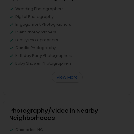
Wedding Photographers
Digital Photography
Engagement Photographers
Event Photographers
Family Photographers
Candid Photography
Birthday Party Photographers
Baby Shower Photographers
View More
Photography/Video in Nearby
Neighborhoods
Cascades, NC