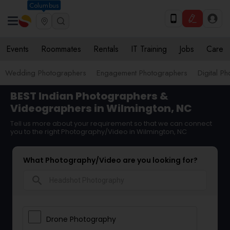
Columbus
Events
Roommates
Rentals
IT Training
Jobs
Care
Wedding Photographers
Engagement Photographers
Digital P
BEST Indian Photographers &
Videographers in Wilmington, NC
Tell us more about your requirement so that we can connect
you to the right Photography/Video in Wilmington, NC
What Photography/Video are you looking for?
search
Drone Photography