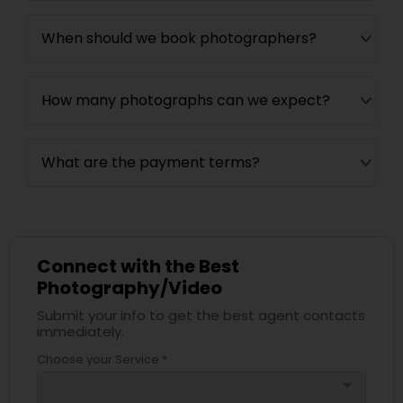
When should we book photographers?
How many photographs can we expect?
What are the payment terms?
Connect with the Best
Photography/Video
Submit your info to get the best agent contacts
immediately.
Choose your Service *
arrow_drop_down