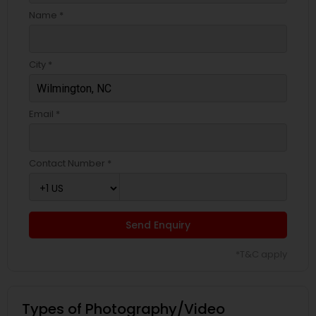
Name *
City *
Email *
Contact Number *
Send Enquiry
*T&C apply
Types of Photography/Video