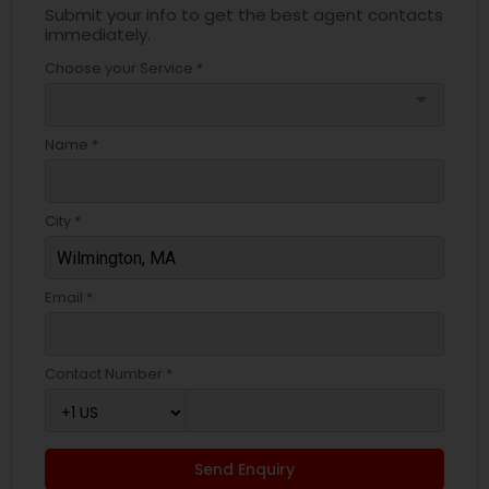
Submit your info to get the best agent contacts
immediately.
Choose your Service *
arrow_drop_down
Name *
City *
Email *
Contact Number *
Send Enquiry