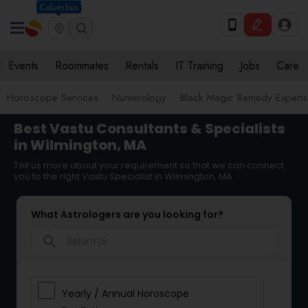
Columbus
Events
Roommates
Rentals
IT Training
Jobs
Care
Horoscope Services
Numerology
Black Magic Remedy Experts
Best Vastu Consultants & Specialists
in Wilmington, MA
Tell us more about your requirement so that we can connect
you to the right Vastu Specialist in Wilmington, MA
What Astrologers are you looking for?
search
Yearly / Annual Horoscope