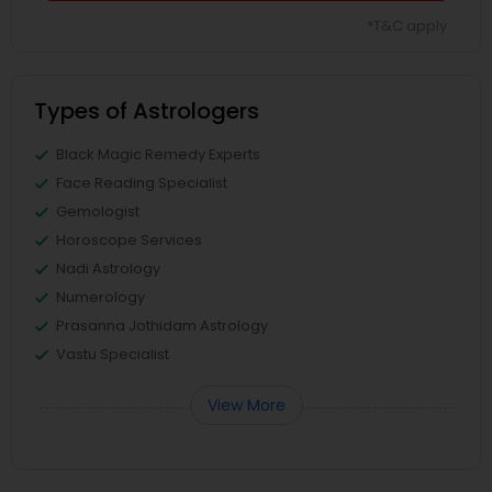
*T&C apply
Types of Astrologers
Black Magic Remedy Experts
Face Reading Specialist
Gemologist
Horoscope Services
Nadi Astrology
Numerology
Prasanna Jothidam Astrology
Vastu Specialist
View More