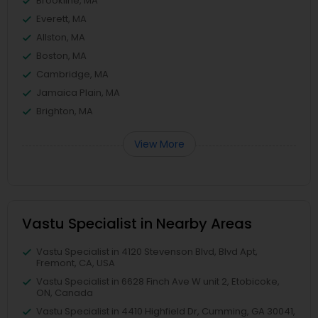
Brookline, MA
Everett, MA
Allston, MA
Boston, MA
Cambridge, MA
Jamaica Plain, MA
Brighton, MA
View More
Vastu Specialist in Nearby Areas
Vastu Specialist in 4120 Stevenson Blvd, Blvd Apt,
Fremont, CA, USA
Vastu Specialist in 6628 Finch Ave W unit 2, Etobicoke,
ON, Canada
Vastu Specialist in 4410 Highfield Dr, Cumming, GA 30041,