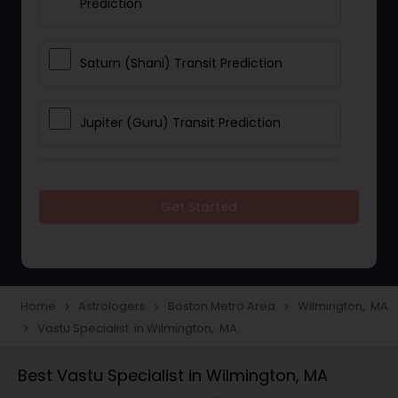
Prediction
Saturn (Shani) Transit Prediction
Jupiter (Guru) Transit Prediction
Rahu Ketu Transit Prediction
Get Started
Career Reading
Love Life / Relationship Horoscope
Home
Astrologers
Boston Metro Area
Wilmington, MA
navigate_next
navigate_next
navigate_next
Reading
Vastu Specialist in Wilmington, MA
navigate_next
Best Vastu Specialist in Wilmington, MA
Money / Finance Horoscope