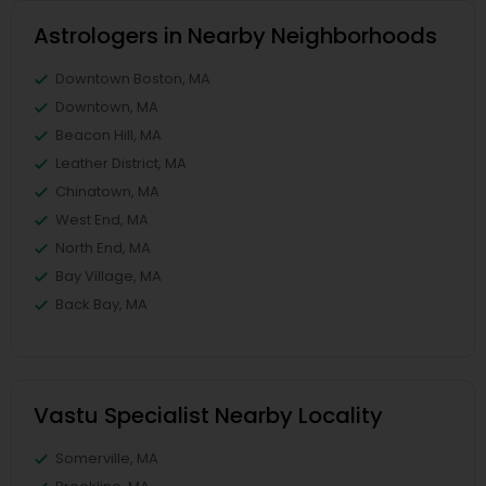
Astrologers in Nearby Neighborhoods
Downtown Boston, MA
Downtown, MA
Beacon Hill, MA
Leather District, MA
Chinatown, MA
West End, MA
North End, MA
Bay Village, MA
Back Bay, MA
Vastu Specialist Nearby Locality
Somerville, MA