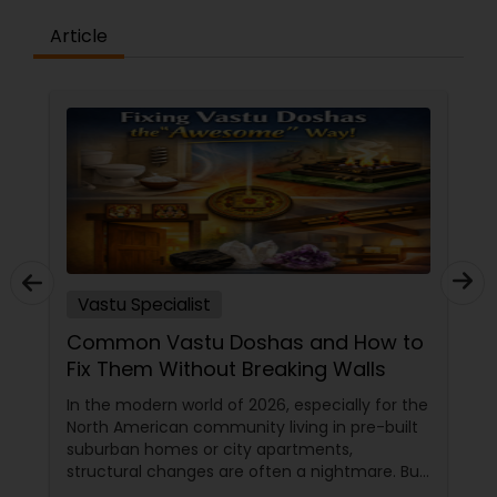
Article
Vastu Specialist
Common Vastu Doshas and How to
Fix Them Without Breaking Walls
In the modern world of 2026, especially for the
North American community living in pre-built
suburban homes or city apartments,
structural changes are often a nightmare. But
here is the "Awesome" secret from the