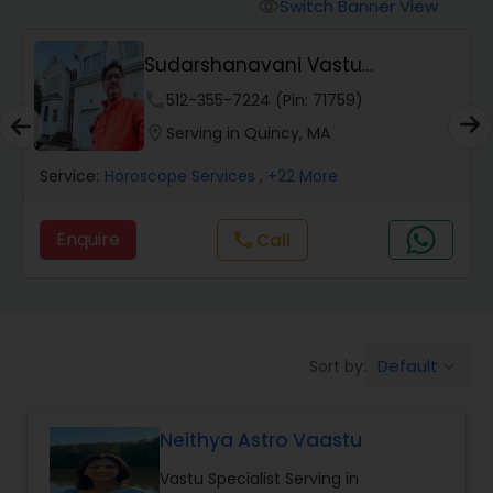
Switch Banner View
visibility
Wealth / Debt Prediction
Sudarshanavani Vastu
Consultants
phone
512-355-7224 (Pin: 71759)
Health Prediction
location_on
Serving in Quincy, MA
Service:
Horoscope Services
, +22 More
Marriage Matching / Compatibility
Enquire
Call
call
Yearly / Annual Horoscope
Dasha Analysis
Default
Sort by:
keyboard_arrow_down
Love Life / Relationship Prediction
Neithya Astro Vaastu
Vastu Specialist Serving in