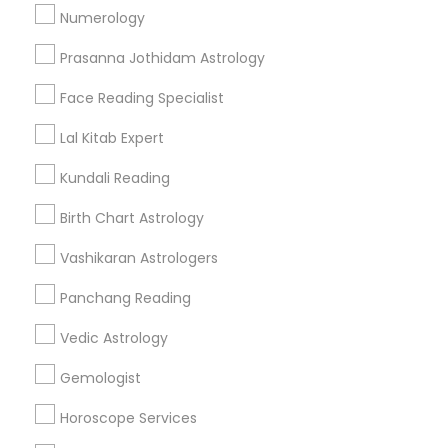
Numerology
Get IT Training
Prasanna Jothidam Astrology
Find Events & Tickets
Face Reading Specialist
Corporate
Lal Kitab Expert
Kundali Reading
+1-512-788-5300
+1-512-231-9226
Birth Chart Astrology
us.sulekha@sulekha.com
Vashikaran Astrologers
Panchang Reading
Stay Connected
Vedic Astrology
Gemologist
Sulekha App
Events App
Event Organizer App
Horoscope Services