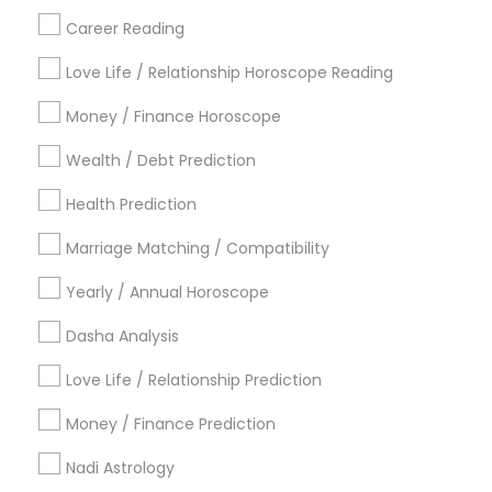
Career Reading
Find Local Astrologers in Popular
Metros
Love Life / Relationship Horoscope Reading
Atlanta Metro Area
Bay Area
Chicago Metro Area
Money / Finance Horoscope
Dallas Fortworth Area
Houston Metro Area
Wealth / Debt Prediction
Los Angeles Metro Area
New Jersey Area
New York Metro Area
Health Prediction
Orlando Metro Area
Philadelphia Metro Area
Toronto Metro Area
Marriage Matching / Compatibility
Vancouver Metro Area
Yearly / Annual Horoscope
Useful Links
Dasha Analysis
Badge
Offers
Q&A
Testimonials
All Categories
Love Life / Relationship Prediction
All Services
Sitemap
Money / Finance Prediction
Nadi Astrology
Find and Post Ads