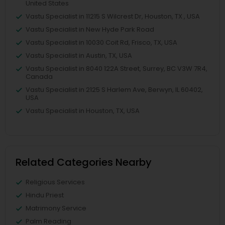
United States
Vastu Specialist in 11215 S Wilcrest Dr, Houston, TX , USA
Vastu Specialist in New Hyde Park Road
Vastu Specialist in 10030 Coit Rd, Frisco, TX, USA
Vastu Specialist in Austin, TX, USA
Vastu Specialist in 8040 122A Street, Surrey, BC V3W 7R4,
Canada
Vastu Specialist in 2125 S Harlem Ave, Berwyn, IL 60402,
USA
Vastu Specialist in Houston, TX, USA
Related Categories Nearby
Religious Services
Hindu Priest
Matrimony Service
Palm Reading