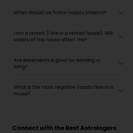
When should we follow Vaastu Shastra?
I am a tenant (I live in a rented house). Will
vaastu of this house affect me?
Are Basements is good for working or
living?
What is the most negative Vaastu flaw in a
house?
Connect with the Best Astrologers