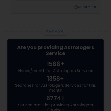
experts at Sulekha Astrologers: Vastu is about
local_library
Read More
energy alignment, not just bricks and mortar.
You can neutralize major "Doshas" (flaws)
using the power of elements, colors, and
crystals.
View More...
Are you providing Astrologers
Service
1586+
Needs/month for Astrologers Services
1358+
Searches for Astrologers Services for this
month
6774+
Service provider providing Astrologers
Services