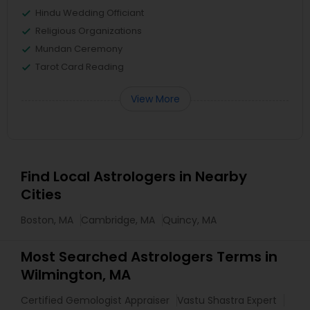
Hindu Wedding Officiant
Religious Organizations
Mundan Ceremony
Tarot Card Reading
View More
Find Local Astrologers in Nearby
Cities
Boston, MA
Cambridge, MA
Quincy, MA
Most Searched Astrologers Terms in
Wilmington, MA
Certified Gemologist Appraiser
Vastu Shastra Expert