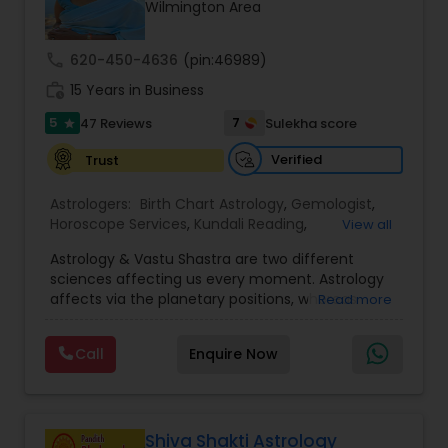
Money / Finance Prediction
Wilmington Area
call
620-450-4636
(pin:46989)
Nadi Astrology
work_history
15 Years in Business
5
7
47 Reviews
Sulekha score
star
Numerology
Verified
Trust
Astrologers:
Birth Chart Astrology
,
Gemologist
,
Prasanna Jothidam Astrology
Horoscope Services
,
Kundali Reading
,
View all
Numerology
,
Panchang Reading
,
Prasanna
Astrology & Vastu Shastra are two different
Jothidam Astrology
,
Vastu Specialist
,
Vedic
Face Reading Specialist
sciences affecting us every moment. Astrology
Astrology
affects via the planetary positions, whereas
Read more
Vastu affects through the spatial geometry of
our house and surroundings. Astro Vastu is a
Lal Kitab Expert
Call
Enquire Now
combination of these two complementing
sciences. When balanced in the right way, they
go a long way in enhancing our lives.
Kundali Reading
Consultation, effective remedies, and solutions
are provided for complete astro Vastu analysis,
Shiva Shakti Astrology