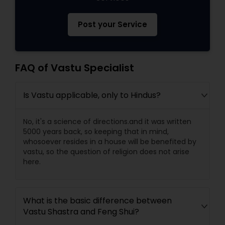
Post your Service
FAQ of Vastu Specialist
Is Vastu applicable, only to Hindus?
No, it's a science of directions.and it was written
5000 years back, so keeping that in mind,
whosoever resides in a house will be benefited by
vastu, so the question of religion does not arise
here.
What is the basic difference between
Vastu Shastra and Feng Shui?