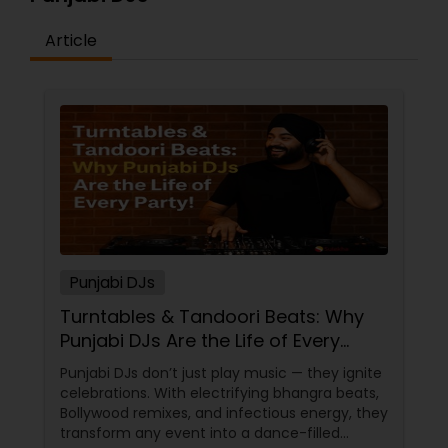
Article
Punjabi DJs
Turntables & Tandoori Beats: Why
Punjabi DJs Are the Life of Every
Party!
Punjabi DJs don’t just play music — they ignite
celebrations. With electrifying bhangra beats,
Bollywood remixes, and infectious energy, they
transform any event into a dance-filled