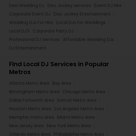
Desi Wedding DJ
Disc Jockey services
Event DJ Hire
Corporate Event DJ
Disc Jockey Entertainment
Wedding DJs For Hire
Local DJs For Weddings
Local DJ'S
Corporate Party DJ
Professional DJ Services
Affordable Wedding DJs
DJ Entertainment
Find Local DJ Services in Popular
Metros
Atlanta Metro Area
Bay Area
Birmingham Metro Area
Chicago Metro Area
Dallas Fortworth Area
Detroit Metro Area
Houston Metro Area
Los Angeles Metro Area
Memphis metro area
Miami Metro Area
New Jersey Area
New York Metro Area
Orlando Metro Area
Philadelphia Metro Area