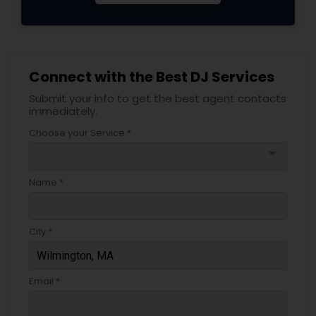
Connect with the Best DJ Services
Submit your info to get the best agent contacts
immediately.
Choose your Service *
arrow_drop_down
Name *
City *
Email *