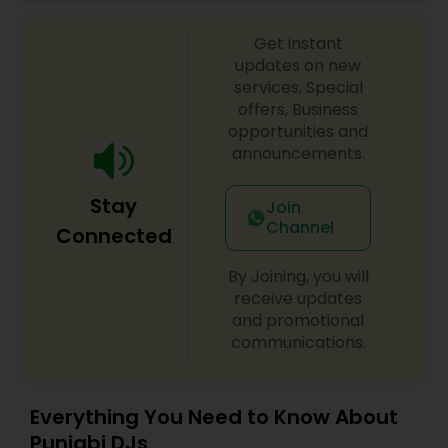
celebrations, baby showers, pre-wedding
sangeet, anniversary party, holiday parties, public
Get instant
shows, private parties, fundraisers and similar
initiatives. We bring soulful music to your event
updates on new
which is customized based on the specific event.
services, Special
We also partner with other professionals to cover
offers, Business
all aspects of the event like
opportunities and
photography/videography, decoration and live
announcements.
music based on the requirements and budget.
Stay
Join
Channel
Connected
By Joining, you will
receive updates
and promotional
communications.
Everything You Need to Know About
Punjabi DJs