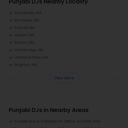
Punjabi DJs Nearby Locality
Somerville, MA
Brookline, MA
Everett, MA
Allston, MA
Boston, MA
Cambridge, MA
Jamaica Plain, MA
Brighton, MA
View More
Punjabi DJs in Nearby Areas
Punjabi DJs in 17 Marilyn Pl, Clifton, NJ 07011, USA