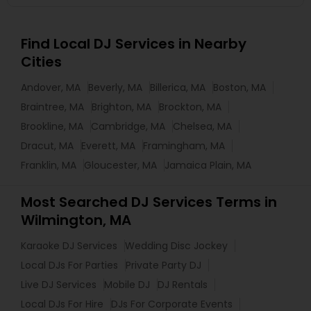
Find Local DJ Services in Nearby
Cities
Andover, MA
Beverly, MA
Billerica, MA
Boston, MA
Braintree, MA
Brighton, MA
Brockton, MA
Brookline, MA
Cambridge, MA
Chelsea, MA
Dracut, MA
Everett, MA
Framingham, MA
Franklin, MA
Gloucester, MA
Jamaica Plain, MA
Most Searched DJ Services Terms in
Wilmington, MA
Karaoke DJ Services
Wedding Disc Jockey
Local DJs For Parties
Private Party DJ
Live DJ Services
Mobile DJ
DJ Rentals
Local DJs For Hire
DJs For Corporate Events