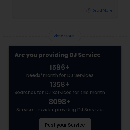
spectacle. Whether it’s a wedding, birthday
bash, or cultural fest, Punjabi DJs bring rhythm,
local_library
Read More
tradition, and crowd control like no other.
Beats That Move Generations
View More...
Are you providing DJ Service
1586+
Needs/month for DJ Services
1358+
Searches for DJ Services for this month
8098+
Service provider providing DJ Services
Post your Service