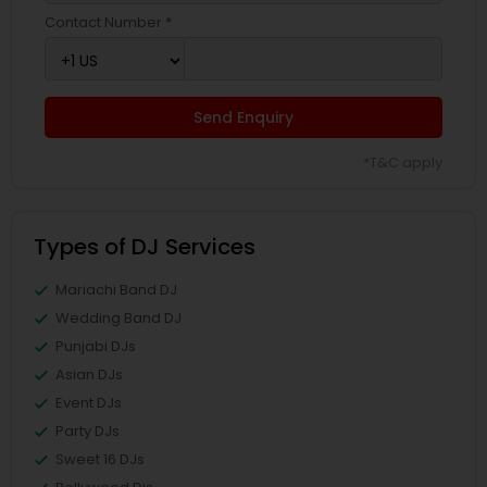
Contact Number *
Send Enquiry
*T&C apply
Types of DJ Services
Mariachi Band DJ
Wedding Band DJ
Punjabi DJs
Asian DJs
Event DJs
Party DJs
Sweet 16 DJs