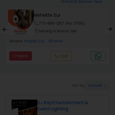
Punjabi DJs
Switch Banner View
visibility
Mehekte Sur
phone
773-886-1257 (Pin: 37015)
location_on
Serving in Boston, MA
Service:
Punjabi DJs
, +15 More
Enquire
Call
call
Default
Sort by:
keyboard_arrow_down
DJ Raj Entertainment &
Event Lighting