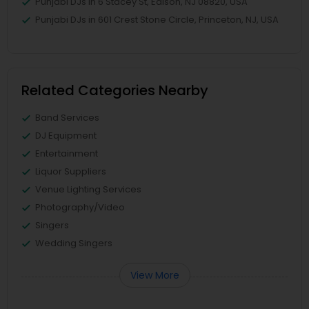
Punjabi DJs in 6 Stacey St, Edison, NJ 08820, USA
Punjabi DJs in 601 Crest Stone Circle, Princeton, NJ, USA
Related Categories Nearby
Band Services
DJ Equipment
Entertainment
Liquor Suppliers
Venue Lighting Services
Photography/Video
Singers
Wedding Singers
View More