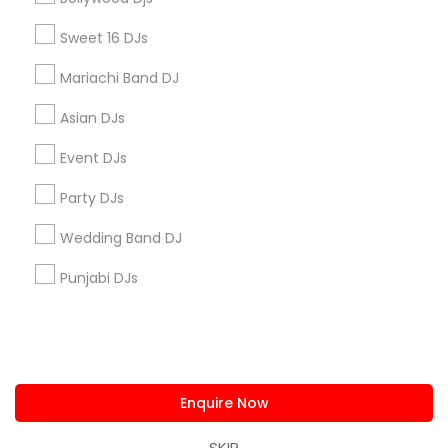
us.sulekha@sulekha.com
Sweet 16 DJs
Mariachi Band DJ
Stay Connected
Asian DJs
Event DJs
Sulekha App
Events App
Event Organizer App
Party DJs
Wedding Band DJ
About us
Contact us
Terms & Conditions
Punjabi DJs
Privacy Policy
Advertise with us
Copyright Policy
© 1998-2026 Copyright Sulekha.com | All Rights Reserved.
Enquire Now
SKIP