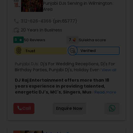
Punjabi DJs Serving in Wilmington
Area
call
312-626-4366
(pin:65777)
work_history
20 Years in Business
5
7
50 Reviews
Sulekha score
star
Verified
Trust
Punjabi DJs:
Dj's For Wedding Receptions
,
Dj's For
Birthday Parties
,
Punjabi Dj's
,
Holiday Event DJ
,
View all
Mobile Baraat DJ Van
,
Bollywood Djs
DJ Raj Entertainment offers more than 18
years experience in providing talented,
energetic DJ's, MC's, Singers, Musicians,
Read more
Dancers, Sound, Event Lighting, Audio and
Visual equipment to clients in North America
Call
Enquire Now
and Worldwide.Services are custom tailored
to fit your exact needs, from providing the
perfect entertainment and event lighting to
complete event planning and coordination.