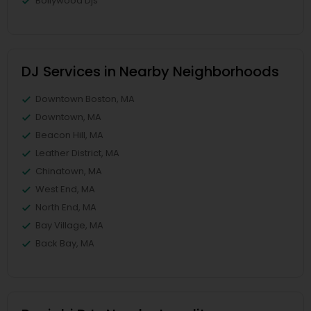
Bollywood Djs
DJ Services in Nearby Neighborhoods
Downtown Boston, MA
Downtown, MA
Beacon Hill, MA
Leather District, MA
Chinatown, MA
West End, MA
North End, MA
Bay Village, MA
Back Bay, MA