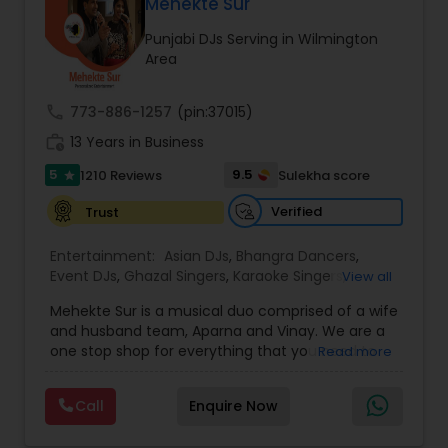
DJ Raj Entertainment will transform your
Mehekte Sur
occasion into an extra ordinary event!We are the
Punjabi DJs Serving in Wilmington
most recommended name in the South Asian
Area
wedding market.We are fully insured and can
provide any necessary paperwork to your
banquet hall or catering facility upon request.
call
773-886-1257
(pin:37015)
work_history
13 Years in Business
5
9.5
1210 Reviews
Sulekha score
star
Verified
Trust
Entertainment:
Asian DJs
,
Bhangra Dancers
,
Event DJs
,
Ghazal Singers
,
Karaoke Singers
,
View all
Mariachi Band DJ
,
MC And Host
,
Music Shows
,
Mehekte Sur is a musical duo comprised of a wife
Party DJs
,
Punjabi DJs
,
Singers
,
Sweet 16 DJs
,
and husband team, Aparna and Vinay. We are a
Wedding Band DJ
,
Wedding Singers
,
one stop shop for everything that you need to
Read more
make your event a life time memory. We sing in
multiple Indian languages and cater to different
Call
Enquire Now
size events. Our services include managing the
entire event end-to-end for birthday