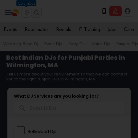
Columbus
Events
Roommates
Rentals
IT Training
Jobs
Care
Wedding Band DJ
Event DJs
Party DJs
Asian DJs
Punjabi DJs
Best Indian DJs for Punjabi Parties in
Wilmington, MA
Tell us more about your requirement so that we can connect
you to the right Punjabi DJs in Wilmington, MA
What DJ Services are you looking for?
search
Bollywood Djs