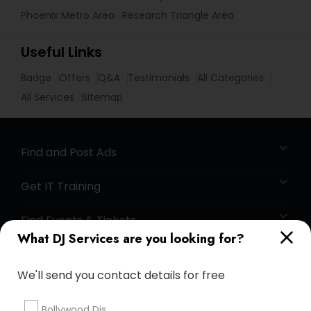
Phoenix Metro Area
Research Triangle Area
Useful Links
Badge
Offers
Q&A
Testimonials
All Categories
All Services
Sitemap
Find and Post Ads
Get IT Training
Find Events & Tickets
What DJ Services are you looking for?
Corporate
We'll send you contact details for free
+1-512-788-5300
+1-512-231-9226
Bollywood Djs