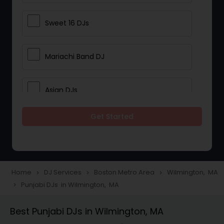
Sweet 16 DJs
Mariachi Band DJ
Asian DJs
Get Started
Event DJs
Party DJs
Home
DJ Services
Boston Metro Area
Wilmington, MA
navigate_next
navigate_next
navigate_next
Punjabi DJs in Wilmington, MA
navigate_next
Wedding Band DJ
Best Punjabi DJs in Wilmington, MA