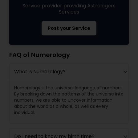
Service provider providing Astrologers
Services
Post your Service
FAQ of Numerology
What is Numerology?
Numerology is the universal language of numbers.
By breaking down the patterns of the universe into
numbers, we are able to uncover information
about the world as a whole, as well as every
individual.
Do I need to know my birth time?