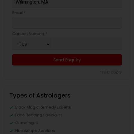
Email *
Contact Number *
Send Enquiry
*T&C apply
Types of Astrologers
Black Magic Remedy Experts
Face Reading Specialist
Gemologist
Horoscope Services