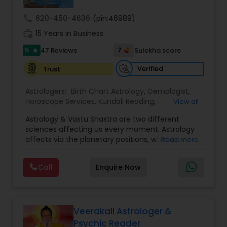
call
620-450-4636
(pin:46989)
Nadi Astrology
work_history
15 Years in Business
5
7
47 Reviews
Sulekha score
star
Numerology
Verified
Trust
Astrologers:
Birth Chart Astrology
,
Gemologist
,
Prasanna Jothidam Astrology
Horoscope Services
,
Kundali Reading
,
View all
Numerology
,
Panchang Reading
,
Prasanna
Astrology & Vastu Shastra are two different
Jothidam Astrology
,
Vastu Specialist
,
Vedic
Face Reading Specialist
sciences affecting us every moment. Astrology
Astrology
affects via the planetary positions, whereas
Read more
Vastu affects through the spatial geometry of
our house and surroundings. Astro Vastu is a
Lal Kitab Expert
Call
Enquire Now
combination of these two complementing
sciences. When balanced in the right way, they
go a long way in enhancing our lives.
Kundali Reading
Consultation, effective remedies, and solutions
are provided for complete astro Vastu analysis,
Veerakali Astrologer &
horoscope analysis, child birth issues, health
Psychic Reader