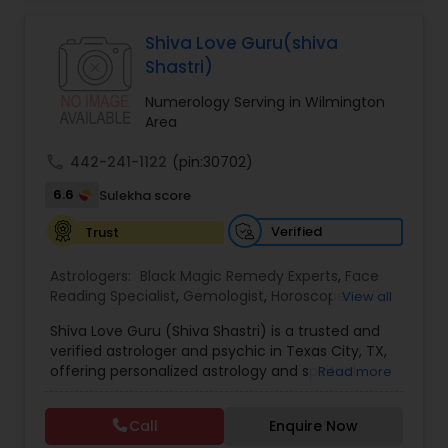
Jothidam Astrology,Relationship Astrology,Telugu
Astrologers,Vashikaran Astrologers,Vastu
Specialist,Vedic AstrologyExpert in : destroy and
Shiva Love Guru(shiva
remove black magic remedies and loved ones
Shastri)
backYes I will remove
Numerology Serving in Wilmington
Area
call
442-241-1122
(pin:30702)
6.6
Sulekha score
Verified
Trust
Astrologers:
Black Magic Remedy Experts
,
Face
Reading Specialist
,
Gemologist
,
Horoscope
View all
Services
,
Kundali Reading
,
Lal Kitab Expert
,
Nadi
Shiva Love Guru (Shiva Shastri) is a trusted and
Astrology
,
Numerology
,
Panchang Reading
,
verified astrologer and psychic in Texas City, TX,
Prasanna Jothidam Astrology
,
Vastu Specialist
,
offering personalized astrology and spiritual
Read more
Vedic Astrology
guidance to clients across the United States.
With deep expertise in Vedic astrology, love and
Call
Enquire Now
relationship solutions, career guidance, and