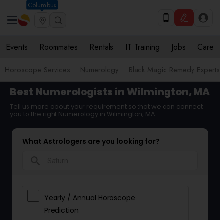
Columbus
Events
Roommates
Rentals
IT Training
Jobs
Care
Horoscope Services
Numerology
Black Magic Remedy Experts
Best Numerologists in Wilmington, MA
Tell us more about your requirement so that we can connect
you to the right Numerology in Wilmington, MA
What Astrologers are you looking for?
search
Yearly / Annual Horoscope
Prediction