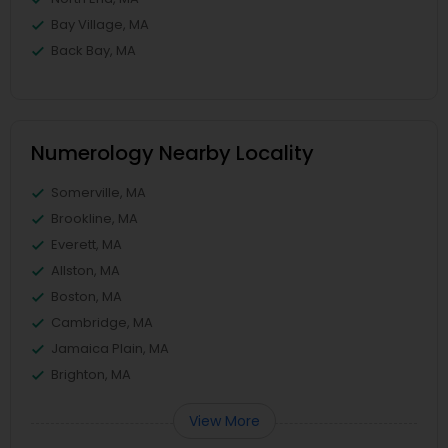
Bay Village, MA
Back Bay, MA
Numerology Nearby Locality
Somerville, MA
Brookline, MA
Everett, MA
Allston, MA
Boston, MA
Cambridge, MA
Jamaica Plain, MA
Brighton, MA
View More