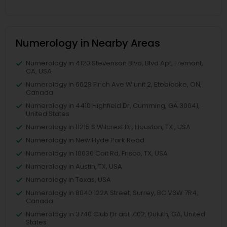
Numerology in Nearby Areas
Numerology in 4120 Stevenson Blvd, Blvd Apt, Fremont,
CA, USA
Numerology in 6628 Finch Ave W unit 2, Etobicoke, ON,
Canada
Numerology in 4410 Highfield Dr, Cumming, GA 30041,
United States
Numerology in 11215 S Wilcrest Dr, Houston, TX , USA
Numerology in New Hyde Park Road
Numerology in 10030 Coit Rd, Frisco, TX, USA
Numerology in Austin, TX, USA
Numerology in Texas, USA
Numerology in 8040 122A Street, Surrey, BC V3W 7R4,
Canada
Numerology in 3740 Club Dr apt 7102, Duluth, GA, United
States