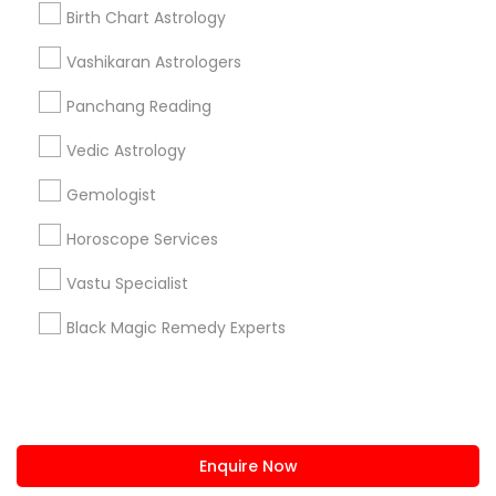
+1-512-788-5300
+1-512-231-9226
Birth Chart Astrology
us.sulekha@sulekha.com
Vashikaran Astrologers
Panchang Reading
Stay Connected
Vedic Astrology
Gemologist
Sulekha App
Events App
Event Organizer App
Horoscope Services
Vastu Specialist
About us
Contact us
Terms & Conditions
Black Magic Remedy Experts
Privacy Policy
Advertise with us
Copyright Policy
© 1998-2026 Copyright Sulekha.com | All Rights Reserved.
Enquire Now