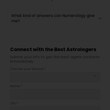
What kind of answers can Numerology give
me?
Connect with the Best Astrologers
Submit your info to get the best agent contacts
immediately.
Choose your Service *
arrow_drop_down
Name *
City *