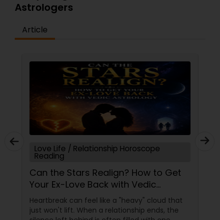
Astrologers
Article
Love Life / Relationship Horoscope
Reading
Can the Stars Realign? How to Get
Your Ex-Love Back with Vedic
Astrology
Heartbreak can feel like a "heavy" cloud that
just won't lift. When a relationship ends, the