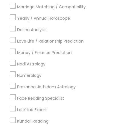
Philadelphia Metro Area
Toronto Metro Area
Marriage Matching / Compatibility
Vancouver Metro Area
Yearly / Annual Horoscope
Useful Links
Dasha Analysis
Badge
Offers
Q&A
Testimonials
All Categories
Love Life / Relationship Prediction
All Services
Sitemap
Money / Finance Prediction
Nadi Astrology
Find and Post Ads
Numerology
Get IT Training
Prasanna Jothidam Astrology
Find Events & Tickets
Face Reading Specialist
Corporate
Lal Kitab Expert
Kundali Reading