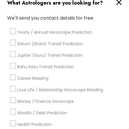
What Astrologers are you looking for?
Vastu Pandit
Horoscope Astrology
Astrology Predictions
Financial Astrology
We'll send you contact details for free
Vastu Shastra Expert
Love Astrology
Life Reader Horoscope
Famous Gemologist
Yearly / Annual Horoscope Prediction
Personal Astrology Reading
Relationship Numerology
Vastu Astrologer
Basic Numerology
Saturn (Shani) Transit Prediction
Horoscope Psychic Reading
Jupiter (Guru) Transit Prediction
Professional Numerologist
Vedic Horoscope
Horoscope Reading
Rahu Ketu Transit Prediction
Career Reading
Find Local Astrologers in Popular
Metros
Love Life / Relationship Horoscope Reading
Atlanta Metro Area
Bay Area
Chicago Metro Area
Money / Finance Horoscope
Dallas Fortworth Area
Houston Metro Area
Wealth / Debt Prediction
Los Angeles Metro Area
New Jersey Area
New York Metro Area
Health Prediction
Orlando Metro Area