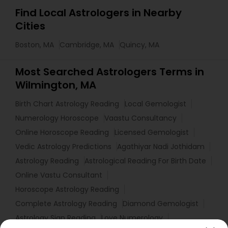
Find Local Astrologers in Nearby
Cities
Boston, MA
Cambridge, MA
Quincy, MA
Most Searched Astrologers Terms in
Wilmington, MA
Birth Chart Astrology Reading
Local Gemologist
Numerology Horoscope
Vaastu Consultancy
Online Horoscope Reading
Licensed Gemologist
Vedic Astrology Predictions
Agathiyar Nadi Jothidam
Astrology Reading
Astrological Reading For Birth Date
Online Vastu Consultant
Horoscope Astrology Reading
Complete Astrology Reading
Diamond Gemologist
Astrology Sign Reading
Love Numerology