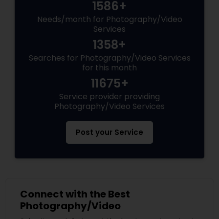
1586+
Needs/month for Photography/Video
Services
1358+
Searches for Photography/Video Services
for this month
11675+
Service provider providing
Photography/Video Services
Post your Service
Connect with the Best
Photography/Video