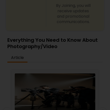
By Joining, you will
receive updates
and promotional
communications.
Everything You Need to Know About
Photography/Video
Article