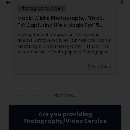
Photography/Video
Magic Clicks Photography, Frisco,
TX: Capturing Life's Magic For 15
Years
Looking for a photographer in Frisco who
doesn't just take pictures, but tells your story?
Meet Magic Clicks Photography — Frisco, TX's
trusted name in Photography & Videography
with 15 years of experience
local_library
Read More
View More...
Are you providing
Photography/Video Service