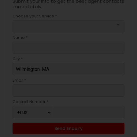
Submit your info to get the best agent contacts
immediately.
Choose your Service *
arrow_drop_down
Name *
City *
Email *
Contact Number *
Send Enquiry