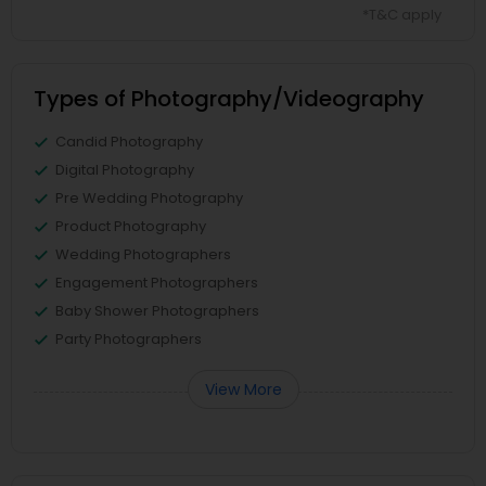
*T&C apply
Types of Photography/Videography
Candid Photography
Digital Photography
Pre Wedding Photography
Product Photography
Wedding Photographers
Engagement Photographers
Baby Shower Photographers
Party Photographers
View More