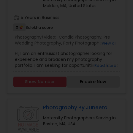
Malden, MA, United States
Baby Shower Photographers
work_history
5 Years in Business
2
Sulekha score
Party Photographers
Photography/Video:
Candid Photography
,
Pre
Wedding Photography
,
Party Photographers
,
View all
Maternity Photographers
,
Pet Photography
,
Pet Photography
HI, I am an enthusiast photographer looking for
Architectural Photography
,
Travel Photographers
,
experience and broaden my photography
Nature Photography
,
Family Photographers
,
portfolio. I am seeking for opportunities to click at
Read more
Portrait Photographers
,
Newborn Photographers
,
events such as birthdays, real estate,
Landscape Photography
Birthday Party Photographers
,
Event
restaurants, food, pets, children or if some one
Photographers
,
Fine Art Photography
Show Number
Enquire Now
just needs professional head shots or even just a
personal portfolio.
Travel Photographers
Photography By Juneeta
Motion Photography
Maternity Photographers Serving in
Boston, MA, USA
Freelance Photographers