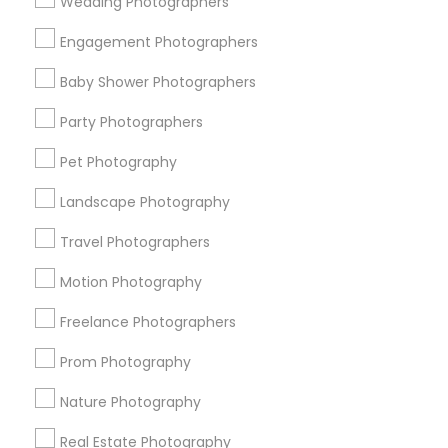
Wedding Photographers
Get IT Training
Engagement Photographers
Find Events & Tickets
Baby Shower Photographers
Corporate
Party Photographers
Pet Photography
+1-512-788-5300
+1-512-231-9226
Landscape Photography
us.sulekha@sulekha.com
Travel Photographers
Motion Photography
Stay Connected
Freelance Photographers
Prom Photography
Sulekha App
Events App
Event Organizer App
Nature Photography
Real Estate Photography