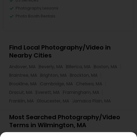
DJ Services
Photography Lessons
Photo Booth Rentals
Find Local Photography/Video in
Nearby Cities
Andover, MA
Beverly, MA
Billerica, MA
Boston, MA
Braintree, MA
Brighton, MA
Brockton, MA
Brookline, MA
Cambridge, MA
Chelsea, MA
Dracut, MA
Everett, MA
Framingham, MA
Franklin, MA
Gloucester, MA
Jamaica Plain, MA
Most Searched Photography/Video
Terms in Wilmington, MA
Corporate Event DJ
Luxury Wedding Photography