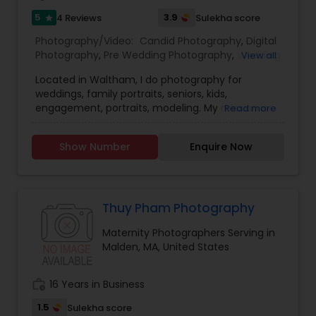
5
3.9
4 Reviews
Sulekha score
star
Photography/Video:
Candid Photography
,
Digital
Photography
,
Pre Wedding Photography
,
Wedding
View all
Photographers
,
Product Photography
,
Located in Waltham, I do photography for
Engagement Photographers
,
Baby Shower
weddings, family portraits, seniors, kids,
Photographers
,
Party Photographers
,
Maternity
engagement, portraits, modeling. My mission is
Read more
Photographers
,
Family Photographers
,
Portrait
to please you in every way possible with my
Photographers
,
Newborn Photographers
,
Birthday
photography, to capture every emotion and
Party Photographers
,
Event Photographers
,
Real
Show Number
Enquire Now
detail to make your moments unforgettable.
Estate Photography
,
Pet Photography
,
Landscape
Photography
,
Travel Photographers
,
Motion
Photography
,
Freelance Photographers
,
Prom
Photography
,
Nature Photography
Thuy Pham Photography
Maternity Photographers Serving in
Malden, MA, United States
work_history
16 Years in Business
1.5
Sulekha score