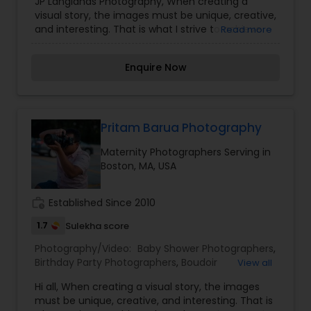
JP Langlands Photography, When creating a
Photography
,
Engagement Photographers
,
visual story, the images must be unique, creative,
Freelance Photographers
,
Maternity
and interesting. That is what I strive to achieve
Read more
Photographers
,
Motion Photography
,
Nature
through my photography. Nothing feels forced.
Photography
,
Newborn Photographers
,
Pre
It’s important to feel like your natural self and if
Wedding Photography
,
Product Photography
,
Enquire Now
you don’t like having your photo taken, you won’t
Studio Photography
,
Wedding Photographers
,
even know I’m doing it! My main goal is to
Wedding Videographers
capture the uniqueness of people and the event.
If you have a wedding, I would love to do. For
more details kindly contact us. Thanks
Pritam Barua Photography
Maternity Photographers Serving in
Boston, MA, USA
work_history
Established Since 2010
1.7
Sulekha score
Photography/Video:
Baby Shower Photographers
,
Birthday Party Photographers
,
Boudoir
View all
Photography
,
Candid Photography
,
Hi all, When creating a visual story, the images
Cinematography
,
Digital Photography
,
must be unique, creative, and interesting. That is
Engagement Photographers
,
Event