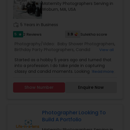
Maternity Photographers Serving in
Family Photographers
Woburn, MA, USA
work_history
5 Years in Business
Wedding Videographers
5
3.9
2 Reviews
Sulekha score
star
Photography/Video:
Baby Shower Photographers
,
Candid Photography
Birthday Party Photographers
,
Candid
View all
Photography
,
Cinematography
,
Digital
Started as a hobby 5 years ago and turned that
Photography
,
Engagement Photographers
,
Event
Digital Photography
into a profession. I do take pride in capturing
Photographers
,
Event Videography
,
Family
classy and candid moments. Looking for Birthday,
Read more
Photographers
,
Landscape Photography
,
Wedding, Engagement, pre-wedding shoot or
Maternity Photographers
,
Motion Photography
,
any other event, then you are in a right place. we
Pre Wedding Photography
Nature Photography
,
Party Photographers
,
Show Number
Enquire Now
take responsibility of capturing each and every
Portrait Photographers
,
Pre Wedding
moment and you can enjoy your party. we tell
Photography
,
Prom Photography
,
Real Estate
your story in a very creative way with very high
Photography
,
Wedding Photographers
,
Wedding
Wedding Photographers
quality photo's/Video.
Videographers
Photographer Looking To
Build A Portfolio
Engagement Photographers
Maternity Photographers Serving in