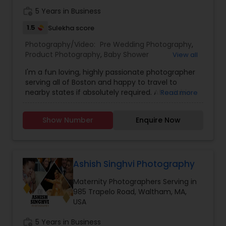
work_history
5 Years in Business
1.5
Sulekha score
Prom Photography
Photography/Video:
Pre Wedding Photography
,
Product Photography
,
Baby Shower
View all
Photographers
,
Party Photographers
,
Maternity
Nature Photography
I'm a fun loving, highly passionate photographer
Photographers
,
Family Photographers
,
Portrait
serving all of Boston and happy to travel to
Photographers
,
Newborn Photographers
,
Birthday
nearby states if absolutely required. Affordable
Read more
Party Photographers
,
Event Photographers
,
Real
Real Estate Photography
pricing & great service! If you’re interested in
Estate Photography
,
Landscape Photography
,
booking a photo shoot, please send me a
Freelance Photographers
,
Prom Photography
,
Show Number
Enquire Now
message describing your needs and I will get
Nature Photography
,
Event Videography
back to you as soon as possible. We are excited
Commercial Photography
to build your emotions into frames!!
Ashish Singhvi Photography
Maternity Photographers Serving in
985 Trapelo Road, Waltham, MA,
USA
work_history
5 Years in Business