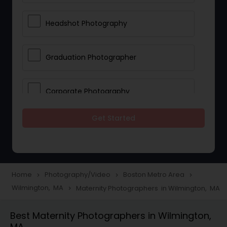
Headshot Photography
Graduation Photographer
Corporate Photography
Get Started
Boudoir Photography
Newborn Photographers
Home
Photography/Video
Boston Metro Area
navigate_next
navigate_next
navigate_next
Wilmington, MA
Maternity Photographers in Wilmington, MA
navigate_next
Portrait Photographers
Best Maternity Photographers in Wilmington,
MA