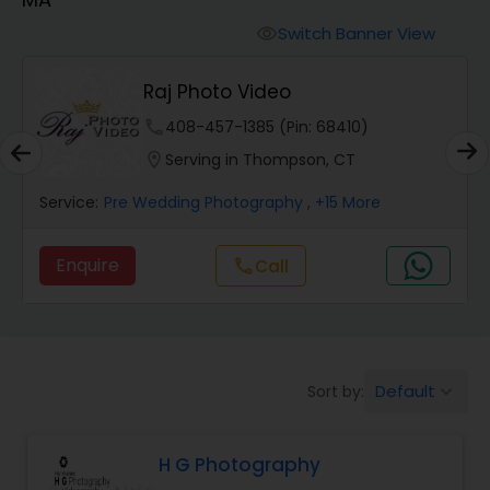
Cinematography
Switch Banner View
visibility
Studio Photography
Raj Photo Video
phone
408-457-1385 (Pin: 68410)
Product Photography
location_on
Serving in Thompson, CT
Service:
Pre Wedding Photography
, +15 More
Maternity Photographers
Enquire
Call
call
Event Videography
Birthday Party Photographers
Default
Sort by:
keyboard_arrow_down
Event Photographers
H G Photography