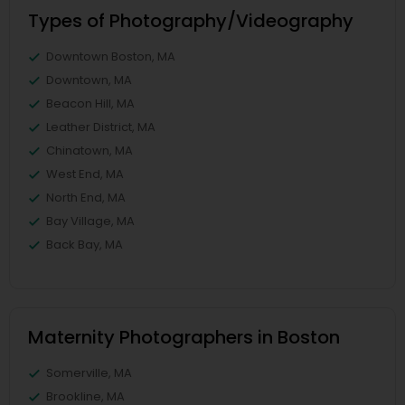
Types of Photography/Videography
Downtown Boston, MA
Downtown, MA
Beacon Hill, MA
Leather District, MA
Chinatown, MA
West End, MA
North End, MA
Bay Village, MA
Back Bay, MA
Maternity Photographers in Boston
Somerville, MA
Brookline, MA