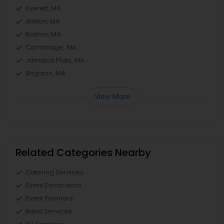
Everett, MA
Allston, MA
Boston, MA
Cambridge, MA
Jamaica Plain, MA
Brighton, MA
View More
Related Categories Nearby
Catering Services
Event Decorators
Event Planners
Band Services