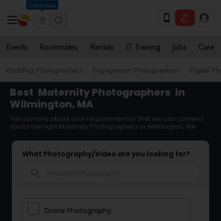
Columbus
Events
Roommates
Rentals
IT Training
Jobs
Care
Wedding Photographers
Engagement Photographers
Digital P
Best
Maternity Photographers
in
Wilmington, MA
Tell us more about your requirement so that we can connect
you to the right Maternity Photographers in Wilmington, MA
What Photography/Video are you looking for?
search
Drone Photography