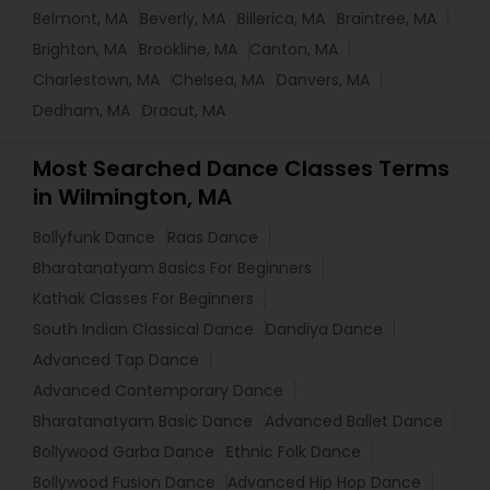
Belmont, MA
Beverly, MA
Billerica, MA
Braintree, MA
Brighton, MA
Brookline, MA
Canton, MA
Charlestown, MA
Chelsea, MA
Danvers, MA
Dedham, MA
Dracut, MA
Most Searched Dance Classes Terms
in Wilmington, MA
Bollyfunk Dance
Raas Dance
Bharatanatyam Basics For Beginners
Kathak Classes For Beginners
South Indian Classical Dance
Dandiya Dance
Advanced Tap Dance
Advanced Contemporary Dance
Bharatanatyam Basic Dance
Advanced Ballet Dance
Bollywood Garba Dance
Ethnic Folk Dance
Bollywood Fusion Dance
Advanced Hip Hop Dance