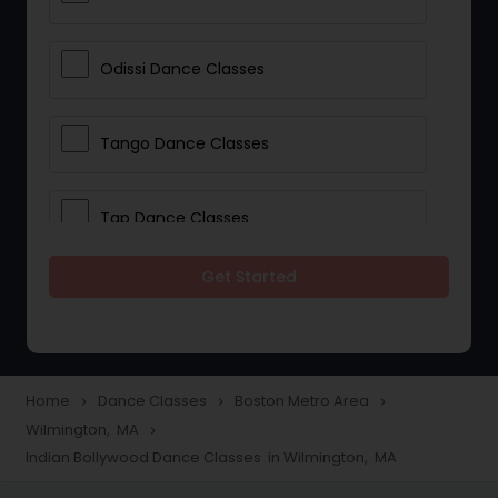
Odissi Dance Classes
Tango Dance Classes
Tap Dance Classes
Get Started
Folk Dance Classes
Contemporary Dance Classes
Home
Dance Classes
Boston Metro Area
navigate_next
navigate_next
navigate_next
Wilmington, MA
navigate_next
Freestyle Dance Classes
Indian Bollywood Dance Classes in Wilmington, MA