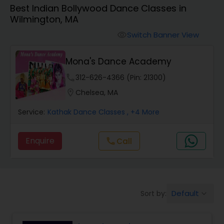
Best Indian Bollywood Dance Classes in
Pole Dancing Lessons
Wilmington, MA
Switch Banner View
visibility
Salsa Dance Classes
Mona's Dance Academy
Ballroom Dance Classes
phone
312-626-4366 (Pin: 21300)
location_on
Chelsea, MA
Hip Hop Dance Classes
Service:
Kathak Dance Classes
, +4 More
Enquire
Call
call
Wedding dance lessons
Belly Dance Classes
Default
Sort by:
keyboard_arrow_down
Kuchipudi Dance Classes