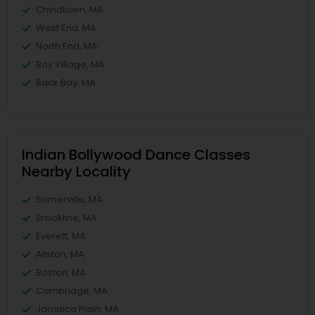
Chinatown, MA
West End, MA
North End, MA
Bay Village, MA
Back Bay, MA
Indian Bollywood Dance Classes
Nearby Locality
Somerville, MA
Brookline, MA
Everett, MA
Allston, MA
Boston, MA
Cambridge, MA
Jamaica Plain, MA