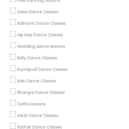
Pole Dancing Lessons
Salsa Dance Classes
Find and Post Ads
Ballroom Dance Classes
Get IT Training
Hip Hop Dance Classes
Find Events & Tickets
Wedding dance lessons
Corporate
Belly Dance Classes
Kuchipudi Dance Classes
+1-512-788-5300
+1-512-231-9226
Kids Dance Classes
us.sulekha@sulekha.com
Bhangra Dance Classes
Garba lessons
Stay Connected
Adult Dance Classes
Kathak Dance Classes