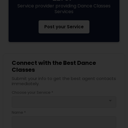
Service provider providing Dance Classes
Services
Post your Service
Connect with the Best Dance
Classes
Submit your info to get the best agent contacts
immediately.
Choose your Service *
arrow_drop_down
Name *