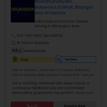
Bharathanatiyam,
Bollywood, Kathak, Bhangra
Kids Dance Classes
And All Dances
Indian Bollywood Dance Classes
Bhangra Dance Classes
Serving in Wilmington Area
call
229-999-9860
(pin:45903)
Garba lessons
work_history
18 Years in Business
6.5
Sulekha score
Adult Dance Classes
Verified
Trust
Dance Classes:
Adult Dance Classes
,
Ballroom
Kathak Dance Classes
Dance Classes
,
Belly Dance Classes
,
Bhangra
View all
Dance Classes
,
Bharatanatyam Dance Classes
,
Our e-tutoring combined with expert tutors, a
Classical Indian Dance Classes
,
Contemporary
continuous feedback loop and customised
Classical Indian Dance Classes
Dance Classes
,
Folk Dance Classes
,
Freestyle
lesson plans guarantees top performances in
Read more
Dance Classes
,
Garba lessons
,
Hip Hop Dance
class while ensuring that your child enjoys the
Classes
,
Indian Bollywood Dance Classes
,
Kathak
process of learning and improve your child’s
Dance Classes
,
Kathakali Dance Classes
,
Kids
Bharatanatyam Dance Classes
Call
Enquire Now