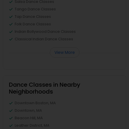
Salsa Dance Classes
Tango Dance Classes
Tap Dance Classes
Folk Dance Classes
Indian Bollywood Dance Classes
Classical Indian Dance Classes
View More
Dance Classes in Nearby
Neighborhoods
Downtown Boston, MA
Downtown, MA
Beacon Hill, MA
Leather District, MA