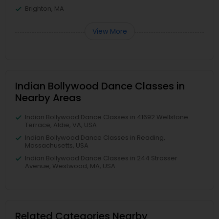
Brighton, MA
View More
Indian Bollywood Dance Classes in
Nearby Areas
Indian Bollywood Dance Classes in 41692 Wellstone
Terrace, Aldie, VA, USA
Indian Bollywood Dance Classes in Reading,
Massachusetts, USA
Indian Bollywood Dance Classes in 244 Strasser
Avenue, Westwood, MA, USA
Related Categories Nearby