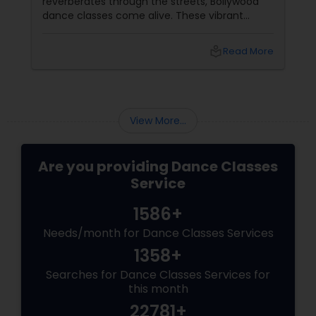
reverberates through the streets, Bollywood
dance classes come alive. These vibrant
sessions blend fitness with the infectious
beats of Hindi cinema, creating a joyful and
local_library
Read More
energetic way to stay fit. Whether you're a
seasoned dancer or a beginner, Bollywood
dance offers a path to health, happiness, and
rhythm. Why Bollywood Dance
View More...
Are you providing Dance Classes
Service
1586+
Needs/month for Dance Classes Services
1358+
Searches for Dance Classes Services for
this month
22781+