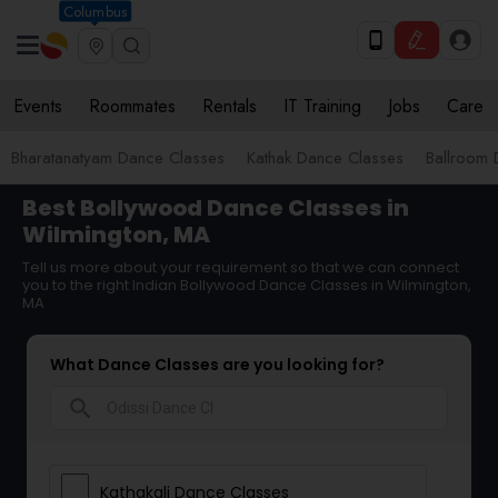
Columbus
Events
Roommates
Rentals
IT Training
Jobs
Care
Bharatanatyam Dance Classes
Kathak Dance Classes
Ballroom 
Best Bollywood Dance Classes in
Wilmington, MA
Tell us more about your requirement so that we can connect
you to the right Indian Bollywood Dance Classes in Wilmington,
MA
What Dance Classes are you looking for?
search
Kathakali Dance Classes