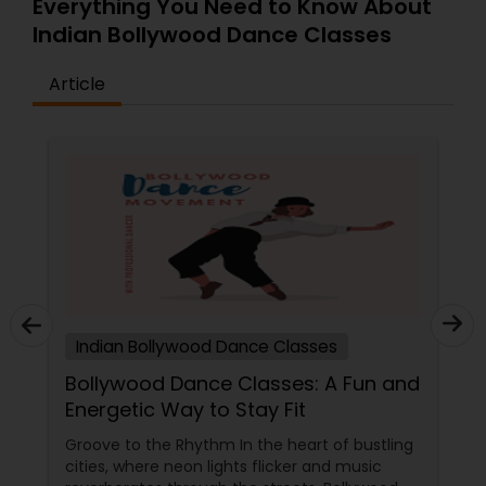
Everything You Need to Know About
curriculum will be created. who are finding
Indian Bollywood Dance Classes
difficulty in teaching maths due the changes in
the concepts and learning aspects. The
difference between the class room study and
Article
online tutoring is that a student can choose a
tutor as per his/her time schedule with flexible
timings. In classroom teaching, teachers may
not be patient all the time but our online math
tutors are always patient and make the class as
pleasant learning.
Indian Bollywood Dance Classes
Bollywood Dance Classes: A Fun and
Energetic Way to Stay Fit
Groove to the Rhythm In the heart of bustling
cities, where neon lights flicker and music