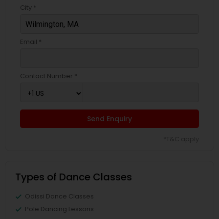
City *
Email *
Contact Number *
Send Enquiry
*T&C apply
Types of Dance Classes
Odissi Dance Classes
Pole Dancing Lessons