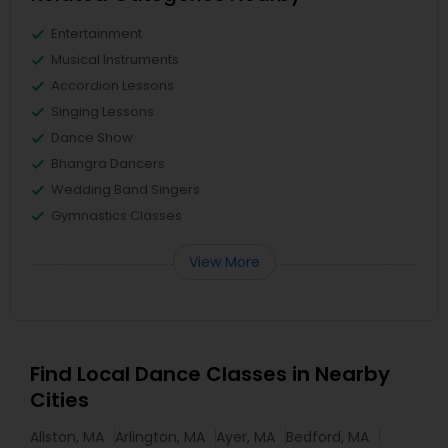
Entertainment
Musical Instruments
Accordion Lessons
Singing Lessons
Dance Show
Bhangra Dancers
Wedding Band Singers
Gymnastics Classes
View More
Find Local Dance Classes in Nearby
Cities
Allston, MA
Arlington, MA
Ayer, MA
Bedford, MA