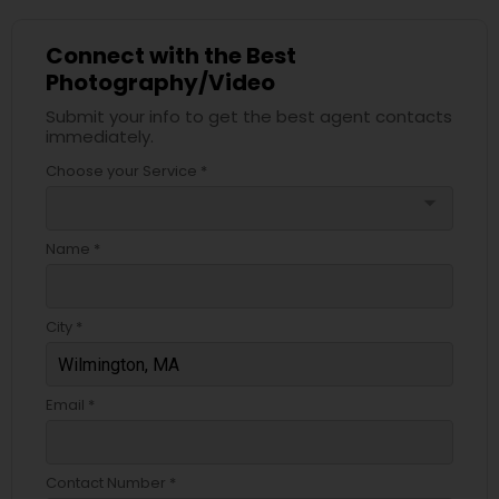
Connect with the Best
Photography/Video
Submit your info to get the best agent contacts
immediately.
Choose your Service *
arrow_drop_down
Name *
City *
Email *
Contact Number *