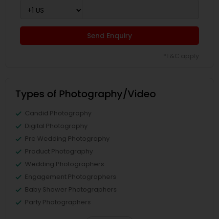
Send Enquiry
*T&C apply
Types of Photography/Video
Candid Photography
Digital Photography
Pre Wedding Photography
Product Photography
Wedding Photographers
Engagement Photographers
Baby Shower Photographers
Party Photographers