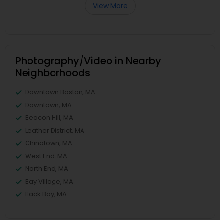
View More
Photography/Video in Nearby
Neighborhoods
Downtown Boston, MA
Downtown, MA
Beacon Hill, MA
Leather District, MA
Chinatown, MA
West End, MA
North End, MA
Bay Village, MA
Back Bay, MA