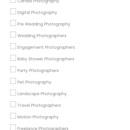
Candid Photography
All Services
Sitemap
Digital Photography
Pre Wedding Photography
Find and Post Ads
Wedding Photographers
Get IT Training
Engagement Photographers
Find Events & Tickets
Baby Shower Photographers
Corporate
Party Photographers
Pet Photography
+1-512-788-5300
+1-512-231-9226
Landscape Photography
us.sulekha@sulekha.com
Travel Photographers
Motion Photography
Stay Connected
Freelance Photographers