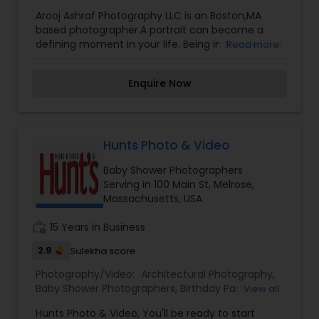
Photographers
,
Event Photographers
,
Family
Arooj Ashraf Photography LLC is an Boston,MA
Photographers
,
Newborn Photographers
,
Studio
based photographer.A portrait can become a
Photography
,
Travel Photographers
,
Wedding
defining moment in your life. Being in front of the
Read more
Photographers
camera can be a vulnerable experience. Let us
help you find your confidence and capture you
Enquire Now
at your best to create legacy portraits you'll
cherish for generations.Together we will create a
storyboard, scout locations and work with
professional stylists to bring your story to life! All
session include professional hair and makeup,
Hunts Photo & Video
unique locations, and publish ready images to
Baby Shower Photographers
achieve your business goals.
Serving in 100 Main St, Melrose,
Massachusetts, USA
work_history
15 Years in Business
2.9
Sulekha score
Photography/Video:
Architectural Photography
,
Baby Shower Photographers
,
Birthday Party
View all
Photographers
,
Boudoir Photography
,
Candid
Hunts Photo & Video, You'll be ready to start
Photography
,
Portrait Photographers
,
Pre