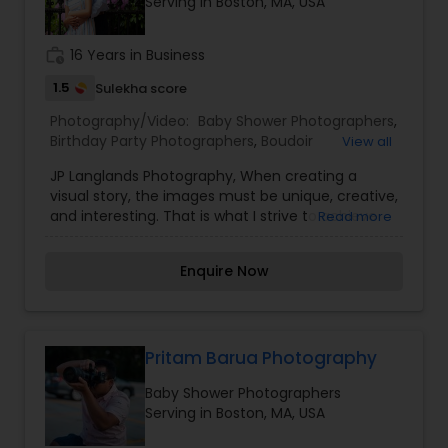
Serving in Boston, MA, USA
work_history
16 Years in Business
1.5
Sulekha score
Photography/Video:
Baby Shower Photographers
,
Birthday Party Photographers
,
Boudoir
View all
Photography
,
Cinematography
,
Digital
JP Langlands Photography, When creating a
Photography
,
Engagement Photographers
,
visual story, the images must be unique, creative,
Freelance Photographers
,
Maternity
and interesting. That is what I strive to achieve
Read more
Photographers
,
Motion Photography
,
Nature
through my photography. Nothing feels forced.
Photography
,
Newborn Photographers
,
Pre
It’s important to feel like your natural self and if
Wedding Photography
,
Product Photography
,
Enquire Now
you don’t like having your photo taken, you won’t
Studio Photography
,
Wedding Photographers
,
even know I’m doing it! My main goal is to
Wedding Videographers
capture the uniqueness of people and the event.
If you have a wedding, I would love to do. For
more details kindly contact us. Thanks
Pritam Barua Photography
Baby Shower Photographers
Serving in Boston, MA, USA