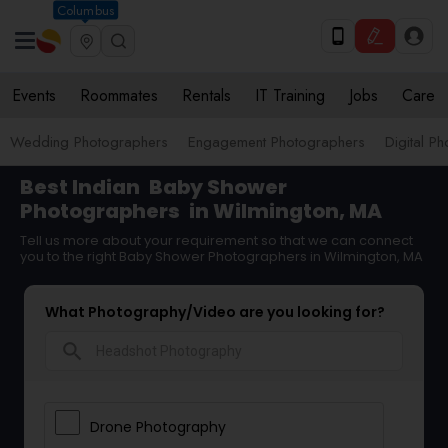
Columbus
Events
Roommates
Rentals
IT Training
Jobs
Care
Wedding Photographers
Engagement Photographers
Digital P
Best Indian
Baby Shower
Photographers
in Wilmington, MA
Tell us more about your requirement so that we can connect
you to the right Baby Shower Photographers in Wilmington, MA
What Photography/Video are you looking for?
search
Drone Photography