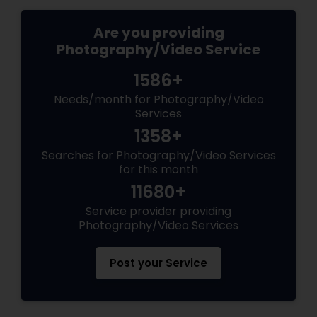
Are you providing
Photography/Video Service
1586+
Needs/month for Photography/Video
Services
1358+
Searches for Photography/Video Services
for this month
11680+
Service provider providing
Photography/Video Services
Post your Service