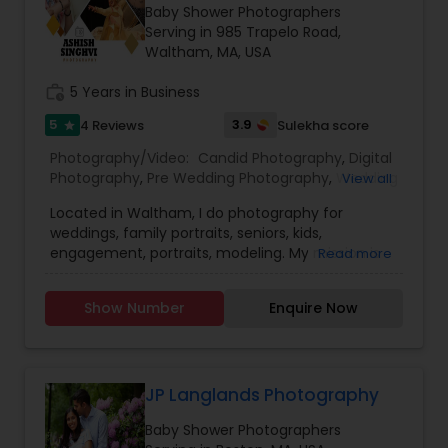
Baby Shower Photographers
Serving in 985 Trapelo Road,
Waltham, MA, USA
Prom Photography
work_history
5 Years in Business
5
3.9
4 Reviews
Sulekha score
star
Nature Photography
Photography/Video:
Candid Photography
,
Digital
Photography
,
Pre Wedding Photography
,
Wedding
View all
Real Estate Photography
Photographers
,
Product Photography
,
Located in Waltham, I do photography for
Engagement Photographers
,
Baby Shower
weddings, family portraits, seniors, kids,
Photographers
,
Party Photographers
,
Maternity
engagement, portraits, modeling. My mission is
Read more
Photographers
,
Family Photographers
,
Portrait
Commercial Photography
to please you in every way possible with my
Photographers
,
Newborn Photographers
,
Birthday
photography, to capture every emotion and
Party Photographers
,
Event Photographers
,
Real
Show Number
Enquire Now
detail to make your moments unforgettable.
Estate Photography
,
Pet Photography
,
Landscape
Photography
,
Travel Photographers
,
Motion
Photography
,
Freelance Photographers
,
Prom
Photography
,
Nature Photography
JP Langlands Photography
Baby Shower Photographers