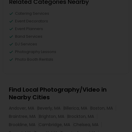
Related Categories Nearby
Catering Services
Event Decorators
Event Planners
Band Services
DJ Services
Photography Lessons
Photo Booth Rentals
Find Local Photography/Video in
Nearby Cities
Andover, MA
Beverly, MA
Billerica, MA
Boston, MA
Braintree, MA
Brighton, MA
Brockton, MA
Brookline, MA
Cambridge, MA
Chelsea, MA