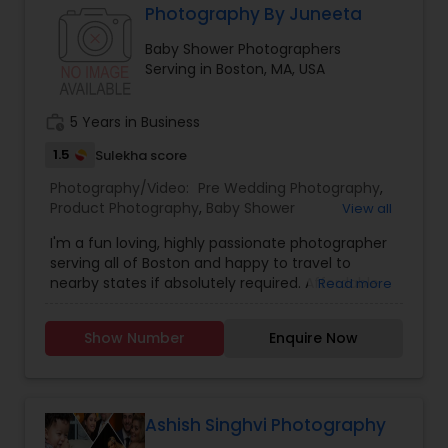
Photography By Juneeta
Baby Shower Photographers
Baby Shower Photographers
Serving in Boston, MA, USA
Party Photographers
work_history
5 Years in Business
1.5
Sulekha score
Pet Photography
Photography/Video:
Pre Wedding Photography
,
Product Photography
,
Baby Shower
View all
Photographers
,
Party Photographers
,
Maternity
I'm a fun loving, highly passionate photographer
Landscape Photography
Photographers
,
Family Photographers
,
Portrait
serving all of Boston and happy to travel to
Photographers
,
Newborn Photographers
,
Birthday
nearby states if absolutely required. Affordable
Read more
Party Photographers
,
Event Photographers
,
Real
pricing & great service! If you’re interested in
Estate Photography
,
Landscape Photography
,
Travel Photographers
booking a photo shoot, please send me a
Freelance Photographers
,
Prom Photography
,
Show Number
Enquire Now
message describing your needs and I will get
Nature Photography
,
Event Videography
back to you as soon as possible. We are excited
Motion Photography
to build your emotions into frames!!
Ashish Singhvi Photography
Freelance Photographers