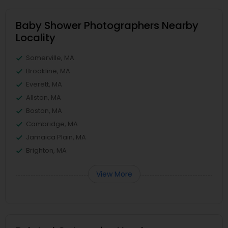
Baby Shower Photographers Nearby
Locality
Somerville, MA
Brookline, MA
Everett, MA
Allston, MA
Boston, MA
Cambridge, MA
Jamaica Plain, MA
Brighton, MA
View More