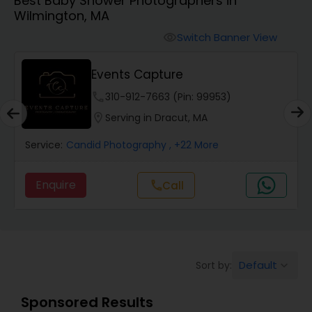
Best Baby Shower Photographers in
Cinematography
Wilmington, MA
Switch Banner View
visibility
Studio Photography
Events Capture
Product Photography
phone
310-912-7663 (Pin: 99953)
location_on
Serving in Dracut, MA
Maternity Photographers
Service:
Candid Photography
, +22 More
Enquire
Call
call
Event Videography
Birthday Party Photographers
Default
Sort by:
keyboard_arrow_down
Event Photographers
Sponsored Results