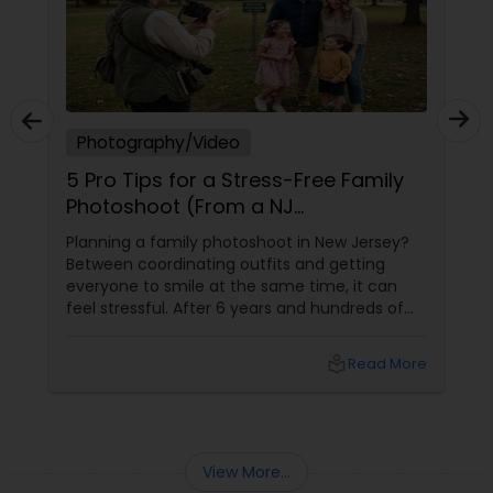
Photography/Video
5 Pro Tips for a Stress-Free Family
Photoshoot (From a NJ
Photographer Who Travels 50+
Planning a family photoshoot in New Jersey?
Miles to You)
Between coordinating outfits and getting
everyone to smile at the same time, it can
feel stressful. After 6 years and hundreds of
shoots across NJ, NYC, CT, and PA, Saumya
Agarwal of Photoberry by Saumya shares her
local_library
Read More
top 5 secrets for a perfect session. 1. Forget
Matching Outfits. Think Coordinating Colors.
View More...