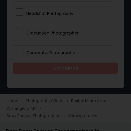
Headshot Photography
Graduation Photographer
Corporate Photography
Get Started
Boudoir Photography
Newborn Photographers
Home
Photography/Video
Boston Metro Area
navigate_next
navigate_next
navigate_next
Wilmington, MA
navigate_next
Portrait Photographers
Baby Shower Photographers in Wilmington, MA