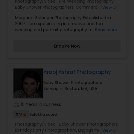
Photography/Video:
Pre Wedding Photography
,
looking forward to working with you. Thanks!
Baby Shower Photographers
,
Commercial
View all
Photography
,
Digital Photography
,
Engagement
Margaret Belanger Photography Established in
Photographers
,
Fine Art Photography
,
Nature
2007. I am specializing in creative and fun
Photography
,
Wedding Photographers
wedding and portrait photography for creative
Read more
and fun people. I fell in love with photography
when I was in film school. When I moved back to
Enquire Now
Boston from LA, it seemed like the right time to
try to make a living out of it. Combined with my
love of personal histories and my love of
documenting everything, photography has been
the perfect passion for me.
Arooj Ashraf Photography
Baby Shower Photographers
Serving in Boston, MA, USA
work_history
15 Years in Business
2.9
Sulekha score
Photography/Video:
Baby Shower Photographers
,
Birthday Party Photographers
,
Engagement
View all