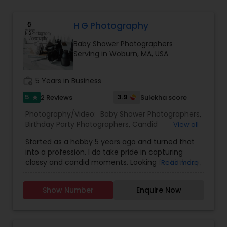
Family Photographers
H G Photography
Baby Shower Photographers
Wedding Videographers
Serving in Woburn, MA, USA
Candid Photography
work_history
5 Years in Business
5
3.9
2 Reviews
Sulekha score
star
Digital Photography
Photography/Video:
Baby Shower Photographers
,
Birthday Party Photographers
,
Candid
View all
Photography
,
Cinematography
,
Digital
Started as a hobby 5 years ago and turned that
Photography
,
Engagement Photographers
,
Event
Pre Wedding Photography
into a profession. I do take pride in capturing
Photographers
,
Event Videography
,
Family
classy and candid moments. Looking for Birthday,
Read more
Photographers
,
Landscape Photography
,
Wedding, Engagement, pre-wedding shoot or
Maternity Photographers
,
Motion Photography
,
Wedding Photographers
any other event, then you are in a right place. we
Nature Photography
,
Party Photographers
,
Show Number
Enquire Now
take responsibility of capturing each and every
Portrait Photographers
,
Pre Wedding
moment and you can enjoy your party. we tell
Photography
,
Prom Photography
,
Real Estate
your story in a very creative way with very high
Engagement Photographers
Photography
,
Wedding Photographers
,
Wedding
quality photo's/Video.
Videographers