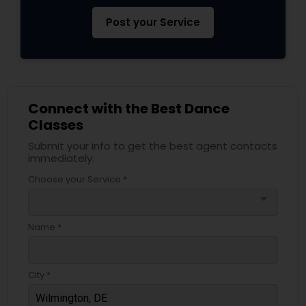
Post your Service
Connect with the Best Dance
Classes
Submit your info to get the best agent contacts
immediately.
Choose your Service *
arrow_drop_down
Name *
City *