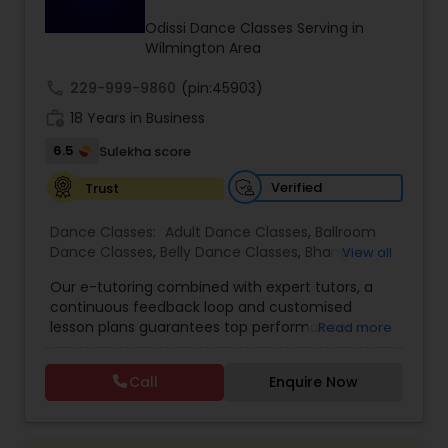
Kids Dance Classes
Odissi Dance Classes Serving in
Wilmington Area
call
229-999-9860
Bhangra Dance Classes
(pin:45903)
work_history
18 Years in Business
6.5
Sulekha score
Garba lessons
Verified
Trust
Adult Dance Classes
Dance Classes:
Adult Dance Classes
,
Ballroom
Dance Classes
,
Belly Dance Classes
,
Bhangra
View all
Dance Classes
,
Bharatanatyam Dance Classes
,
Our e-tutoring combined with expert tutors, a
Kathak Dance Classes
Classical Indian Dance Classes
,
Contemporary
continuous feedback loop and customised
Dance Classes
,
Folk Dance Classes
,
Freestyle
lesson plans guarantees top performances in
Read more
Dance Classes
,
Garba lessons
,
Hip Hop Dance
class while ensuring that your child enjoys the
Classes
,
Indian Bollywood Dance Classes
,
Kathak
Classical Indian Dance Classes
process of learning and improve your child’s
Dance Classes
,
Kathakali Dance Classes
,
Kids
Call
Enquire Now
interest in studies through engaging &
Dance Classes
,
Kuchipudi Dance Classes
,
Odissi
interactive discussions, and personalized
Dance Classes
,
Pole Dancing Lessons
,
Salsa
Bharatanatyam Dance Classes
coaching. Apart from giving a online teacher and
Dance Classes
,
Tango Dance Classes
,
Tap Dance
student platform, we have many specialized