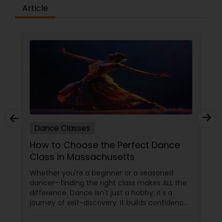
difference between the class room study and
Article
online tutoring is that a student can choose a
tutor as per his/her time schedule with flexible
timings. In classroom teaching, teachers may
not be patient all the time but our online math
tutors are always patient and make the class as
pleasant learning.
Dance Classes
How to Choose the Perfect Dance
Class in Massachusetts
Whether you're a beginner or a seasoned
dancer—finding the right class makes ALL the
difference. Dance isn't just a hobby; it's a
journey of self-discovery. It builds confidence,
improves fitness, and connects you to culture