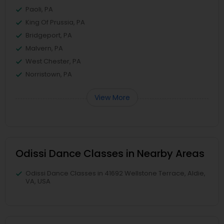
Paoli, PA
King Of Prussia, PA
Bridgeport, PA
Malvern, PA
West Chester, PA
Norristown, PA
View More
Odissi Dance Classes in Nearby Areas
Odissi Dance Classes in 41692 Wellstone Terrace, Aldie,
VA, USA