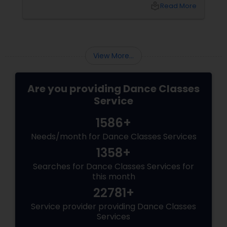
and community. But with so many options out
local_library
Read More
there, how do you choose the right dance
class? ?? Here are some pro tips to guide you
—plus a little help from
View More...
Are you providing Dance Classes
Service
1586+
Needs/month for Dance Classes Services
1358+
Searches for Dance Classes Services for
this month
22781+
Service provider providing Dance Classes
Services