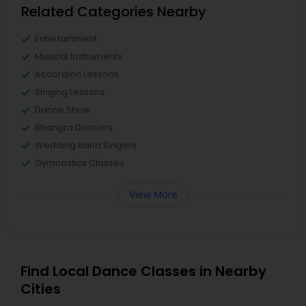
Related Categories Nearby
Entertainment
Musical Instruments
Accordion Lessons
Singing Lessons
Dance Show
Bhangra Dancers
Wedding Band Singers
Gymnastics Classes
View More
Find Local Dance Classes in Nearby
Cities