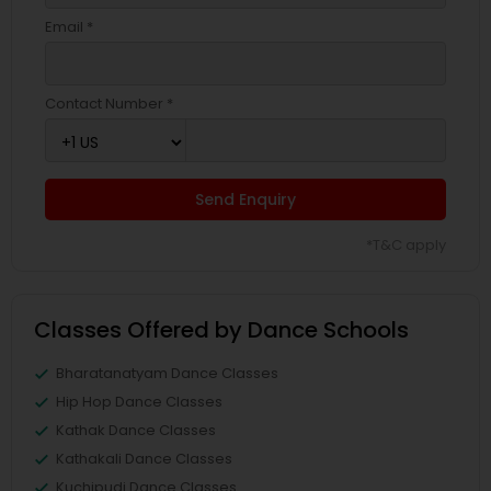
Email *
Contact Number *
Send Enquiry
*T&C apply
Classes Offered by Dance Schools
Bharatanatyam Dance Classes
Hip Hop Dance Classes
Kathak Dance Classes
Kathakali Dance Classes
Kuchipudi Dance Classes