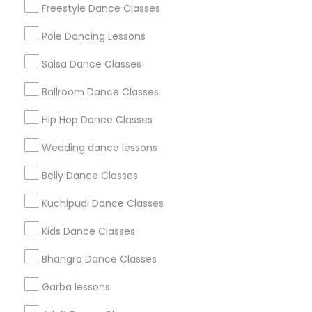
Freestyle Dance Classes
All Services
Sitemap
Pole Dancing Lessons
Salsa Dance Classes
Find and Post Ads
Ballroom Dance Classes
Get IT Training
Hip Hop Dance Classes
Find Events & Tickets
Wedding dance lessons
Corporate
Belly Dance Classes
Kuchipudi Dance Classes
+1-512-788-5300
+1-512-231-9226
Kids Dance Classes
us.sulekha@sulekha.com
Bhangra Dance Classes
Garba lessons
Stay Connected