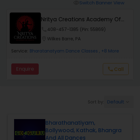
Pole Dancing Lessons
Switch Banner View
visibility
Nritya Creations Academy Of
Salsa Dance Classes
Dance
phone
408-457-1385 (Pin: 55869)
location_on
Wilkes Barre, PA
Ballroom Dance Classes
Service:
Bharatanatyam Dance Classes
, +8 More
Hip Hop Dance Classes
Enquire
Call
call
Wedding dance lessons
Default
Sort by:
keyboard_arrow_down
Belly Dance Classes
Bharathanatiyam,
Kuchipudi Dance Classes
Bollywood, Kathak, Bhangra
And All Dances