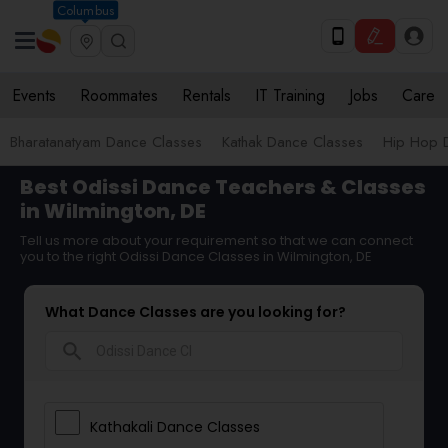
Columbus
Events
Roommates
Rentals
IT Training
Jobs
Care
Bharatanatyam Dance Classes
Kathak Dance Classes
Hip Hop 
Best Odissi Dance Teachers & Classes
in Wilmington, DE
Tell us more about your requirement so that we can connect
you to the right Odissi Dance Classes in Wilmington, DE
What Dance Classes are you looking for?
search
Kathakali Dance Classes