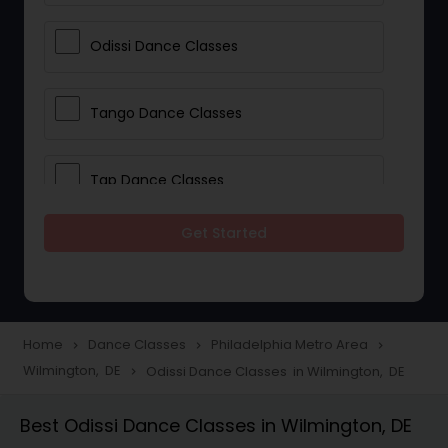
Odissi Dance Classes
Tango Dance Classes
Tap Dance Classes
Get Started
Folk Dance Classes
Contemporary Dance Classes
Home
Dance Classes
Philadelphia Metro Area
navigate_next
navigate_next
navigate_next
Wilmington, DE
Odissi Dance Classes in Wilmington, DE
navigate_next
Freestyle Dance Classes
Best Odissi Dance Classes in Wilmington, DE