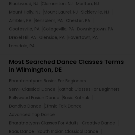
Blackwood, NJ
Clementon, NJ
Marlton, NJ
Mount Holly, NJ
Mount Laurel, NJ
Sicklerville, NJ
Ambler, PA
Bensalem, PA
Chester, PA
Coatesville, PA
Collegeville, PA
Downingtown, PA
Drexel Hill, PA
Glenside, PA
Havertown, PA
Lansdale, PA
Most Searched Dance Classes Terms
in Wilmington, DE
Bharatanatyam Basics For Beginners
Semi-Classical Dance
Kathak Classes For Beginners
Bollywood Fusion Dance
Basic Kathak
Dandiya Dance
Ethnic Folk Dance
Advanced Tap Dance
Bharatnatyam Classes For Adults
Creative Dance
Raas Dance
South Indian Classical Dance