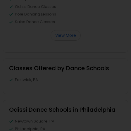
Odissi Dance Classes
Pole Dancing Lessons
Salsa Dance Classes
View More
Classes Offered by Dance Schools
Eastwick, PA
Odissi Dance Schools in Philadelphia
Newtown Square, PA
Philadelphia, PA