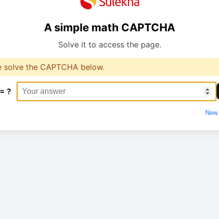
A simple math CAPTCHA
Solve it to access the page.
e solve the CAPTCHA below.
 = ?
New 