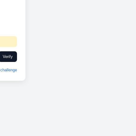
Verify
challenge