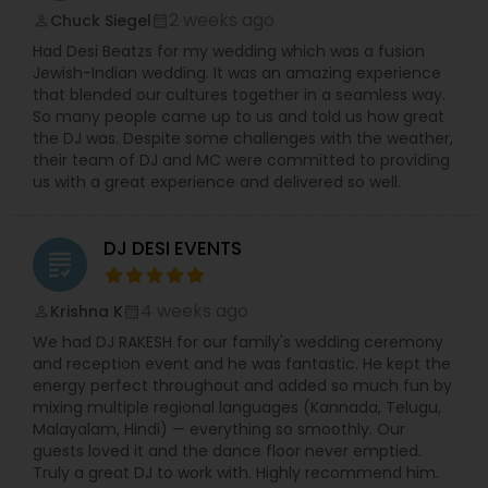
2 weeks ago
Chuck Siegel
perm_identity
calendar_month
Had Desi Beatzs for my wedding which was a fusion
Jewish-Indian wedding. It was an amazing experience
that blended our cultures together in a seamless way.
So many people came up to us and told us how great
the DJ was. Despite some challenges with the weather,
their team of DJ and MC were committed to providing
us with a great experience and delivered so well.
DJ DESI EVENTS
grading
4 weeks ago
Krishna K
perm_identity
calendar_month
We had DJ RAKESH for our family's wedding ceremony
and reception event and he was fantastic. He kept the
energy perfect throughout and added so much fun by
mixing multiple regional languages (Kannada, Telugu,
Malayalam, Hindi) — everything so smoothly. Our
guests loved it and the dance floor never emptied.
Truly a great DJ to work with. Highly recommend him.