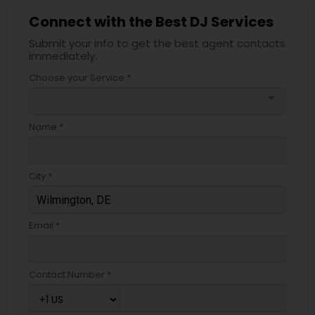
Connect with the Best DJ Services
Submit your info to get the best agent contacts
immediately.
Choose your Service *
arrow_drop_down
Name *
City *
Email *
Contact Number *