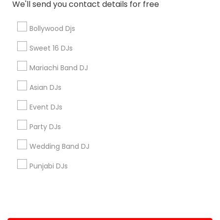
We'll send you contact details for free
+1-512-788-5300
+1-512-231-9226
Bollywood Djs
us.sulekha@sulekha.com
Sweet 16 DJs
Mariachi Band DJ
Stay Connected
Asian DJs
Event DJs
Sulekha App
Events App
Event Organizer App
Party DJs
Wedding Band DJ
About us
Contact us
Terms & Conditions
Punjabi DJs
Privacy Policy
Advertise with us
Copyright Policy
© 1998-2026 Copyright Sulekha.com | All Rights Reserved.