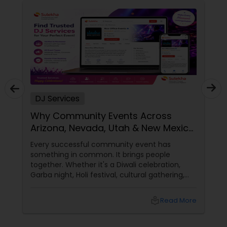
DJ Services
Why Community Events Across
Arizona, Nevada, Utah & New Mexico
Need Great DJs More Than Ever
Every successful community event has
something in common. It brings people
together. Whether it's a Diwali celebration,
Garba night, Holi festival, cultural gathering,
fundraiser, college event, or family festival,
music creates the atmosphere that keeps
local_library
Read More
attendees engaged from start to finish. That's
why professional DJ entertainment