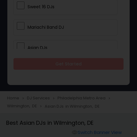
Sweet 16 DJs
Mariachi Band DJ
Asian DJs
Get Started
Event DJs
Party DJs
Home
DJ Services
Philadelphia Metro Area
navigate_next
navigate_next
navigate_next
Wilmington, DE
Asian DJs in Wilmington, DE
navigate_next
Wedding Band DJ
Best Asian DJs in Wilmington, DE
Punjabi DJs
Switch Banner View
visibility