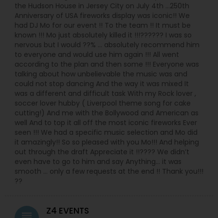
the Hudson House in Jersey City on July 4th …250th
Anniversary of USA fireworks display was iconic!! We
had DJ Mo for our event !! To the team !! It must be
known !!! Mo just absolutely killed it !!!?????? I was so
nervous but I would ??% … absolutely recommend him
to everyone and would use him again !!! All went
according to the plan and then some !!! Everyone was
talking about how unbelievable the music was and
could not stop dancing And the way it was mixed It
was a different and difficult task With my Rock lover ,
soccer lover hubby ( Liverpool theme song for cake
cutting!) And me with the Bollywood and American as
well And to top it all off the most iconic fireworks Ever
seen !!! We had a specific music selection and Mo did
it amazingly!! So so pleased with you Mo!!! And helping
out through the draft Appreciate it !!???? We didn’t
even have to go to him and say Anything… it was
smooth … only a few requests at the end !! Thank you!!!
??
Z4 EVENTS