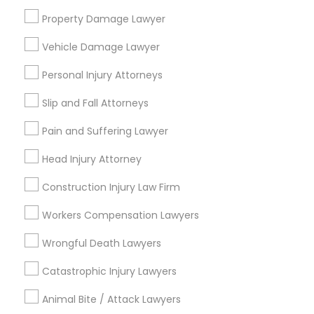
attorney?
Property Damage Lawyer
Medical Malpractice Lawyers
Vehicle Damage Lawyer
What can an accident attorney do for me?
Personal Injury Attorneys
Slip and Fall Lawyers
Slip and Fall Attorneys
Do I need an accident attorney if I have
Auto Accident Lawyers
insurance?
Pain and Suffering Lawyer
Head Injury Attorney
Car Accident Lawyers
Construction Injury Law Firm
Connect with the Best Legal
Workers Compensation Lawyers
EB-5 Immigrant Investor
Services
Wrongful Death Lawyers
Submit your info to get the best agent contacts
immediately.
Traffic Attorney
Catastrophic Injury Lawyers
Choose your Service *
arrow_drop_down
Animal Bite / Attack Lawyers
Criminal Attorney