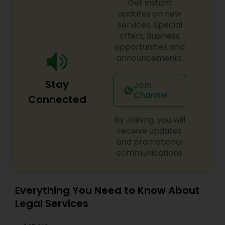
Get instant
EB1A Immigration Attorneys
updates on new
services, Special
offers, Business
International Divorce Lawyers
opportunities and
announcements.
RFE Immigration Attorneys
Stay
Join
Channel
Connected
Product Liability Lawyers
By Joining, you will
receive updates
and promotional
Deportation Lawyers
communications.
Lemon Law Lawyers
Everything You Need to Know About
Legal Services
Administrative Lawyers