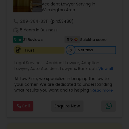
Brain and Spinal Cord Injury Lawyers
Accident Lawyer Serving in
Wilmington Area
Burn Injury Lawyers
call
209-364-3311
(pin:53488)
work_history
5 Years in Business
5
9.5
31 Reviews
Sulekha score
Student Visa Lawyers
star
Verified
Trust
Criminal Immigration Attorney
Legal Services:
Accident Lawyer
,
Adoption
Lawyer
,
Auto Accident Lawyers
,
Bankruptcy
View all
Attorney
,
Business Consulting Services
,
Canadian
Pro Bono Immigration Lawyers
At Law Firm, we specialize in bringing the law to
Immigration Lawyers
,
Car Accident Lawyers
,
Child
your corner. We are dedicated to understanding
Custody Attorney
,
Child Support Lawyers
,
Civil
what results you want and to helping you
Read more
Attorney
,
Civil Litigation Attorney
,
Copyright
understand what actions we can take on your
Attorney
,
Corporate Business Attorney
,
Corporate
Asylum Lawyers
behalf. We will work with you every step of the
Legal Services
,
Criminal Attorney
,
Deportation
Call
Enquire Now
way to make sure that you understand the
Lawyers
,
Divorce Attorney
,
Drunk Driving Lawyer
,
choices you are making and feel empowered to
EB-5 Immigrant Investor
,
EB5 Attorneys
,
Business Litigations Lawyers
make them.
Employment Lawyer
,
Family Law Attorneys
,
Government Lawyer