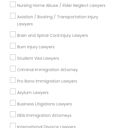
Nursing Home Abuse / Elder Neglect Lawyers
Name *
Aviation / Boating / Transportation Injury
Child Custody Attorney
Lawyers
City *
Brain and Spinal Cord Injury Lawyers
Canadian Immigration Lawyers
Email *
Burn Injury Lawyers
Civil Litigation Attorney
Student Visa Lawyers
Contact Number *
Criminal Immigration Attorney
Civil Attorney
Pro Bono Immigration Lawyers
Send Enquiry
Asylum Lawyers
Injury Attorney
*T&C apply
Business Litigations Lawyers
Wrongful Death Lawyer
EB1A Immigration Attorneys
Types of Legal Services
International Divorce Lawyers