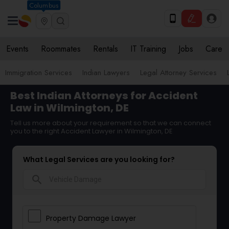
Columbus
Events
Roommates
Rentals
IT Training
Jobs
Care
Immigration Services
Indian Lawyers
Legal Attorney Services
Best Indian Attorneys for Accident
Law in Wilmington, DE
Tell us more about your requirement so that we can connect
you to the right Accident Lawyer in Wilmington, DE
What Legal Services are you looking for?
search
Property Damage Lawyer