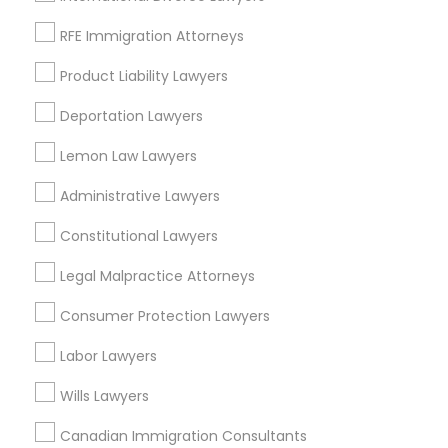
Adoption Lawyer
Tax Lawyer
RFE Immigration Attorneys
Real Estate Lawyer
Product Liability Lawyers
Patent Attorneys
Accident Lawyer
Copyright Attorney
Deportation Lawyers
Trademark Attorney
Real Estate Lawyer
Lemon Law Lawyers
Divorce Attorney
Corporate Business Attorney
Administrative Lawyers
Corporate Legal Services
Employment Lawyer
Constitutional Lawyers
View More
Legal Malpractice Attorneys
Drunk Driving Lawyer
Consumer Protection Lawyers
Business Consulting Services
Labor Lawyers
Types of Legal Services
Wills Lawyers
Eastwick, PA
Legal Document Preparation
Canadian Immigration Consultants
Services