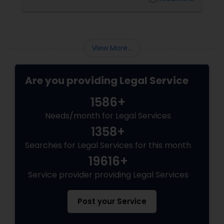
Sex Crime Lawyers
Varma offers at her Law Offices in Iselin, NJ —
where over 20 years of experience
Tax Lawyer
View More...
Insurance Lawyer
Are you providing Legal Service
1586+
Product Liability Lawyer
Needs/month for Legal Services
1358+
Health Lawyer
Searches for Legal Services for this month
19616+
Litigation Attorney
Service provider providing Legal Services
Patent Attorneys
Post your Service