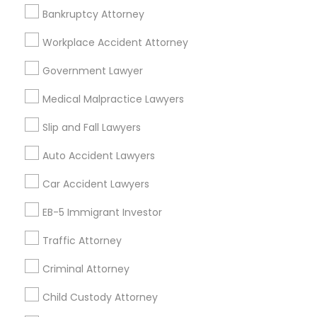
EB5 Attorneys
Bankruptcy Attorney
Accident Lawyer in 1149 Green Street, Iselin, NJ, USA
Workplace Accident Attorney
H1B Lawyers
Government Lawyer
Related Categories Nearby
Medical Malpractice Lawyers
Tourist Visa Attorney
Accountant Services
Slip and Fall Lawyers
Tax Preparation Services
Immigration Services
Auto Accident Lawyers
Mortgage Loan Services
Home Loan Services
Car Accident Lawyers
Life Insurance
Legal Attorney Services
EB-5 Immigrant Investor
Real Estate Agents
Passport & Visa Services
Traffic Attorney
Family Law Attorneys
Financial & Taxation Services
Criminal Attorney
Law Firms
Child Custody Attorney