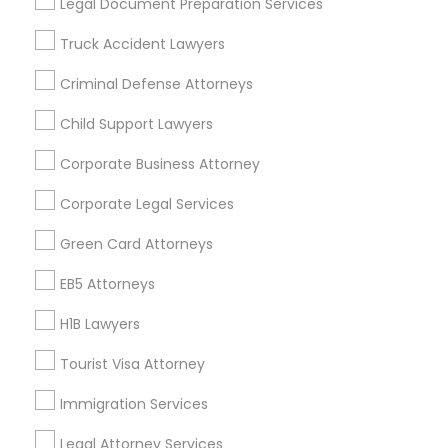
Legal Document Preparation Services
Badge
Offers
Q&A
Testimonials
All Categories
Truck Accident Lawyers
All Services
Sitemap
Criminal Defense Attorneys
Child Support Lawyers
Find and Post Ads
Corporate Business Attorney
Get IT Training
Corporate Legal Services
Find Events & Tickets
Green Card Attorneys
Corporate
EB5 Attorneys
H1B Lawyers
+1-512-788-5300
+1-512-231-9226
Tourist Visa Attorney
us.sulekha@sulekha.com
Immigration Services
Legal Attorney Services