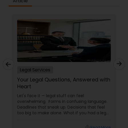
Article
Constitutional Lawyers
Legal Malpractice Attorneys
Consumer Protection Lawyers
Legal Services
Labor Lawyers
Your Legal Questions, Answered with
Heart
Wills Lawyers
Let's face it — legal stuff can feel
overwhelming. Forms in confusing language.
Deadlines that sneak up. Decisions that feel
Canadian Immigration Consultants
too big to make alone. What if you had a legal
partner who didn't just know the law… but also
knew you? That's exactly what Susheela
local_library
Read More