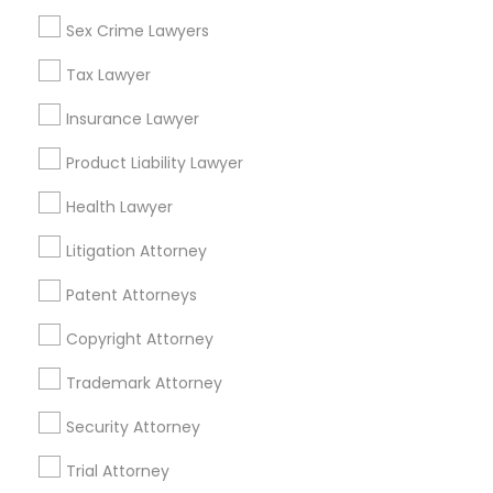
Sex Crime Lawyers
Accident Lawyers in Philadelphia
Truck Accident Lawyers
Tax Lawyer
Newtown Square, PA
Insurance Lawyer
Philadelphia, PA
Criminal Defense Attorneys
Product Liability Lawyer
Paoli, PA
King Of Prussia, PA
Health Lawyer
Child Support Lawyers
Bridgeport, PA
Litigation Attorney
Malvern, PA
West Chester, PA
Corporate Business Attorney
Patent Attorneys
Norristown, PA
Copyright Attorney
Corporate Legal Services
View More
Trademark Attorney
Security Attorney
Green Card Attorneys
Trial Attorney
Accident Lawyer in Nearby Areas