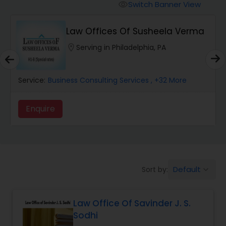
Workers Compensation Lawyers
Switch Banner View
visibility
Law Offices Of Susheela Verma
Wrongful Death Lawyers
location_on
Serving in Philadelphia, PA
Catastrophic Injury Lawyers
Service:
Business Consulting Services
, +32 More
Animal Bite / Attack Lawyers
Enquire
Nursing Home Abuse / Elder Neglect
Lawyers
Default
Sort by:
keyboard_arrow_down
Aviation / Boating / Transportation
Injury Lawyers
Law Office Of Savinder J. S.
Sodhi