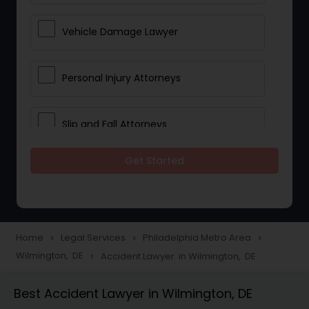
Vehicle Damage Lawyer
Personal Injury Attorneys
Slip and Fall Attorneys
Get Started
Pain and Suffering Lawyer
Head Injury Attorney
Home
Legal Services
Philadelphia Metro Area
navigate_next
navigate_next
navigate_next
Wilmington, DE
Accident Lawyer in Wilmington, DE
navigate_next
Construction Injury Law Firm
Best Accident Lawyer in Wilmington, DE