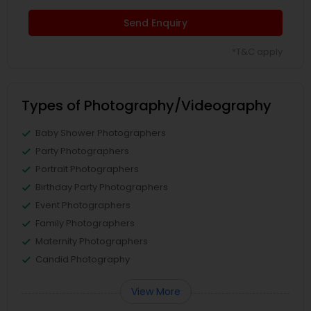
Send Enquiry
*T&C apply
Types of Photography/Videography
Baby Shower Photographers
Party Photographers
Portrait Photographers
Birthday Party Photographers
Event Photographers
Family Photographers
Maternity Photographers
Candid Photography
View More