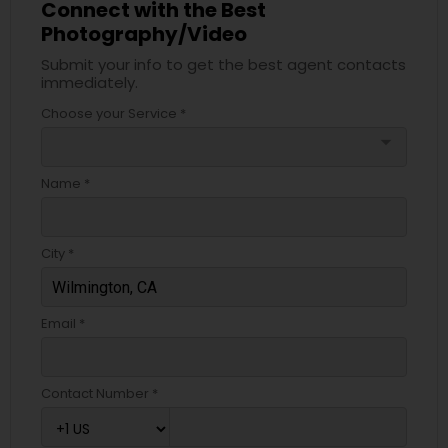
Connect with the Best
Photography/Video
Submit your info to get the best agent contacts
immediately.
Choose your Service *
arrow_drop_down
Name *
City *
Email *
Contact Number *