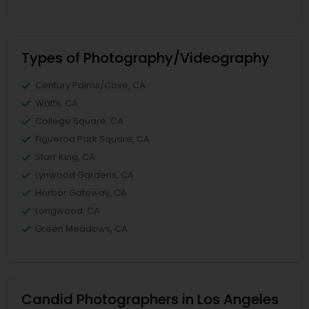
Types of Photography/Videography
Century Palms/Cove, CA
Watts, CA
College Square, CA
Figueroa Park Square, CA
Starr King, CA
Lynwood Gardens, CA
Harbor Gateway, CA
Longwood, CA
Green Meadows, CA
Candid Photographers in Los Angeles