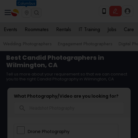
Columbus
Events
Roommates
Rentals
IT Training
Jobs
Care
Wedding Photographers
Engagement Photographers
Digital P
Best Candid Photographers in
Wilmington, CA
Tell us more about your requirement so that we can connect
you to the right Candid Photography in Wilmington, CA
What Photography/Video are you looking for?
search
Drone Photography