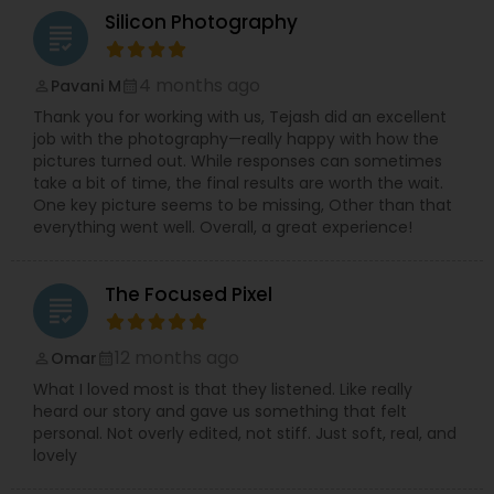
Silicon Photography
grading
4 months ago
Pavani M
perm_identity
calendar_month
Thank you for working with us, Tejash did an excellent
job with the photography—really happy with how the
pictures turned out. While responses can sometimes
take a bit of time, the final results are worth the wait.
One key picture seems to be missing, Other than that
everything went well. Overall, a great experience!
The Focused Pixel
grading
12 months ago
Omar
perm_identity
calendar_month
What I loved most is that they listened. Like really
heard our story and gave us something that felt
personal. Not overly edited, not stiff. Just soft, real, and
lovely