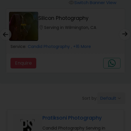
Cinematography
Switch Banner View
visibility
Silicon Photography
Studio Photography
location_on
Serving in Wilmington, CA
Product Photography
Service:
Candid Photography
, +16 More
Maternity Photographers
Enquire
Event Videography
Birthday Party Photographers
Default
Sort by:
keyboard_arrow_down
Pratiksoni Photography
Event Photographers
Candid Photography Serving in