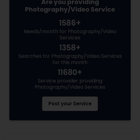
Are you providing
Photography/Video Service
1586+
Needs/month for Photography/Video
Services
1358+
Searches for Photography/Video Services
for this month
11680+
Service provider providing
Photography/Video Services
Post your Service