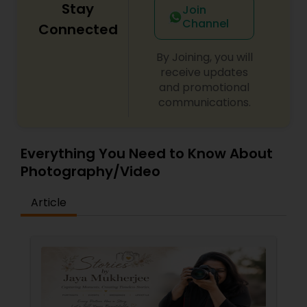
Stay
Join
Channel
Connected
By Joining, you will
receive updates
and promotional
communications.
Everything You Need to Know About
Photography/Video
Article