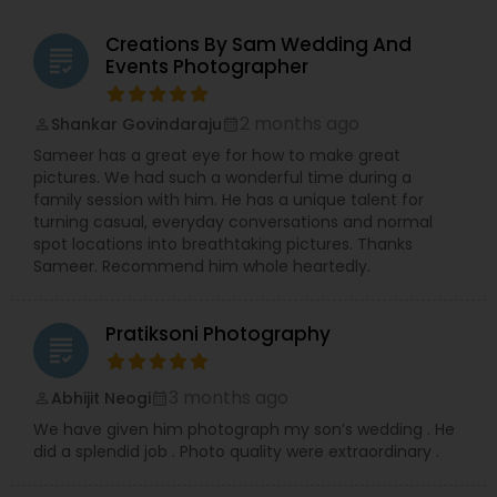
Creations By Sam Wedding And
grading
Events Photographer
2 months ago
Shankar Govindaraju
perm_identity
calendar_month
Sameer has a great eye for how to make great
pictures. We had such a wonderful time during a
family session with him. He has a unique talent for
turning casual, everyday conversations and normal
spot locations into breathtaking pictures. Thanks
Sameer. Recommend him whole heartedly.
Pratiksoni Photography
grading
3 months ago
Abhijit Neogi
perm_identity
calendar_month
We have given him photograph my son’s wedding . He
did a splendid job . Photo quality were extraordinary .