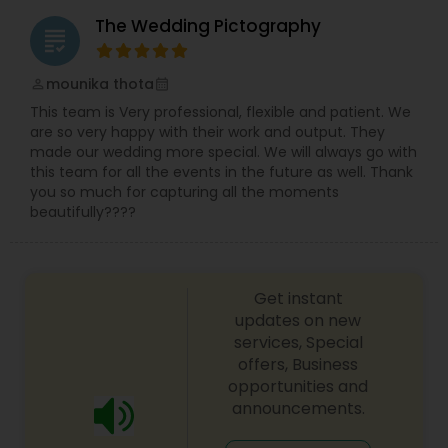
The Wedding Pictography
grading
mounika thota
perm_identity
calendar_month
This team is Very professional, flexible and patient. We
are so very happy with their work and output. They
made our wedding more special. We will always go with
this team for all the events in the future as well. Thank
you so much for capturing all the moments
beautifully????
Get instant
updates on new
services, Special
offers, Business
opportunities and
announcements.