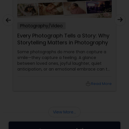
Photography/Video
Every Photograph Tells a Story: Why
Storytelling Matters in Photography
Some photographs do more than capture a
smile—they capture a feeling. A glance
between loved ones, joyful laughter, quiet
anticipation, or an emotional embrace can tell
a story that words often cannot. That's the
true beauty of storytelling photography.
local_library
Read More
Beyond Posed Pictures
View More...