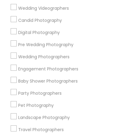
Useful Links
Wedding Videographers
Badge
Offers
Q&A
Testimonials
All Categories
Candid Photography
All Services
Sitemap
Digital Photography
Pre Wedding Photography
Find and Post Ads
Wedding Photographers
Get IT Training
Engagement Photographers
Find Events & Tickets
Baby Shower Photographers
Corporate
Party Photographers
Pet Photography
+1-512-788-5300
+1-512-231-9226
Landscape Photography
us.sulekha@sulekha.com
Travel Photographers