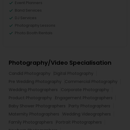
Event Planners
Band Services
DJ Services
Photography Lessons
Photo Booth Rentals
Photography/Video Specialisation
Candid Photography
Digital Photography
Pre Wedding Photography
Commercial Photography
Wedding Photographers
Corporate Photography
Product Photography
Engagement Photographers
Baby Shower Photographers
Party Photographers
Maternity Photographers
Wedding Videographers
Family Photographers
Portrait Photographers