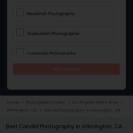
Headshot Photography
Graduation Photographer
Corporate Photography
Get Started
Boudoir Photography
Newborn Photographers
Home
Photography/Video
Los Angeles Metro Area
navigate_next
navigate_next
navigate_next
Wilmington, CA
Candid Photography in Wilmington, CA
navigate_next
Portrait Photographers
Best Candid Photography in Wilmington, CA