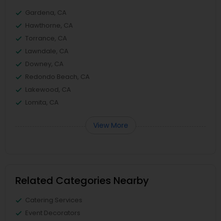
Gardena, CA
Hawthorne, CA
Torrance, CA
Lawndale, CA
Downey, CA
Redondo Beach, CA
Lakewood, CA
Lomita, CA
View More
Related Categories Nearby
Catering Services
Event Decorators