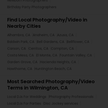
Newborn Photographers
Birthday Party Photographers
Find Local Photography/Video in
Nearby Cities
Alhambra, CA
Anaheim, CA
Azusa, CA
Baldwin Park, CA
Bell Gardens, CA
Bellflower, CA
Carson, CA
Cerritos, CA
Compton, CA
Costa Mesa, CA
El Monte, CA
Fountain Valley, CA
Garden Grove, CA
Hacienda Heights, CA
Hawthorne, CA
Huntington Beach, CA
Most Searched Photography/Video
Terms in Wilmington, CA
Local DJs For Weddings
Photography Professionals
Local DJs For Parties
Disc Jockey services