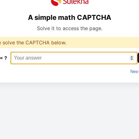
A simple math CAPTCHA
Solve it to access the page.
e solve the CAPTCHA below.
 = ?
New 