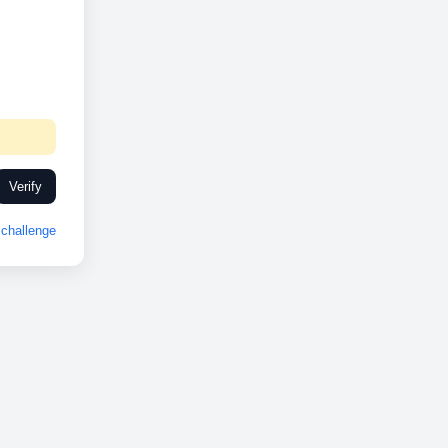
Verify
challenge