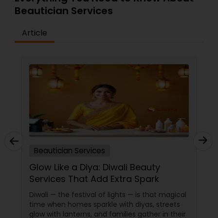
Beautician Services
Article
Beautician Services
Glow Like a Diya: Diwali Beauty
Services That Add Extra Spark
Diwali — the festival of lights — is that magical
time when homes sparkle with diyas, streets
glow with lanterns, and families gather in their