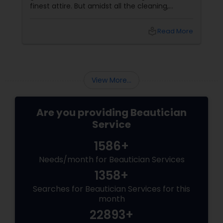
finest attire. But amidst all the cleaning,
shopping, and puja preparations, one thing
often takes a backseat — yourself. This Diwali,
local_library
Read More
why not let your inner light shine just as bright
as your home? With
View More...
Are you providing Beautician
Service
1586+
Needs/month for Beautician Services
1358+
Searches for Beautician Services for this
month
22893+