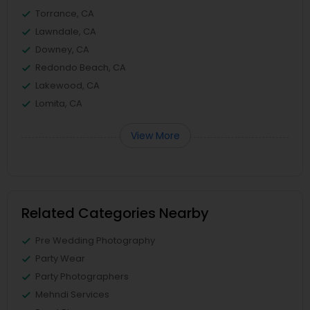
Torrance, CA
Lawndale, CA
Downey, CA
Redondo Beach, CA
Lakewood, CA
Lomita, CA
View More
Related Categories Nearby
Pre Wedding Photography
Party Wear
Party Photographers
Mehndi Services