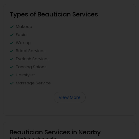
Types of Beautician Services
Makeup
Facial
Waxing
Bridal Services
Eyelash Services
Tanning Salons
Hairstylist
Massage Service
View More
Beautician Services in Nearby