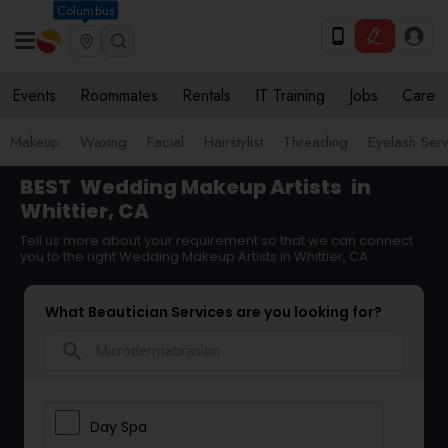
Columbus
Events
Roommates
Rentals
IT Training
Jobs
Care
Makeup
Waxing
Facial
Hairstylist
Threading
Eyelash Ser
BEST
Wedding Makeup Artists
in
Whittier, CA
Tell us more about your requirement so that we can connect
you to the right Wedding Makeup Artists in Whittier, CA
What Beautician Services are you looking for?
search
Day Spa