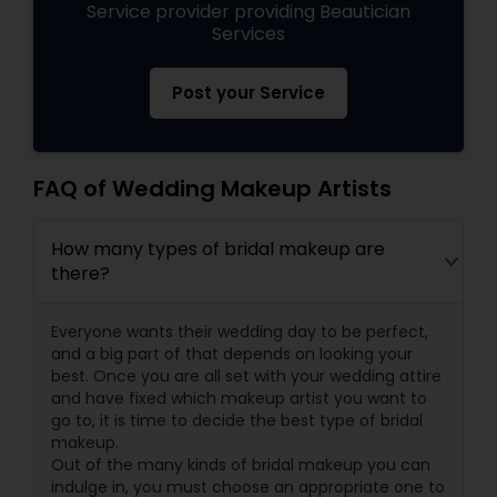
Service provider providing Beautician
Services
Post your Service
FAQ of Wedding Makeup Artists
How many types of bridal makeup are
there?
Everyone wants their wedding day to be perfect,
and a big part of that depends on looking your
best. Once you are all set with your wedding attire
and have fixed which makeup artist you want to
go to, it is time to decide the best type of bridal
makeup.
Out of the many kinds of bridal makeup you can
indulge in, you must choose an appropriate one to