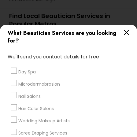
Find Local Beautician Services in
Popular Metros
What Beautician Services are you looking
Atlanta Metro Area
Baltimore Metro Area
Bay Area
for?
Denver Metro Area
Houston Metro Area
New Jersey Area
Washington Metro Area
We'll send you contact details for free
Useful Links
Day Spa
Badge
Offers
Q&A
Testimonials
All Categories
Microdermabrasion
All Services
Sitemap
Nail Salons
Hair Color Salons
Find and Post Ads
Wedding Makeup Artists
Get IT Training
Saree Draping Services