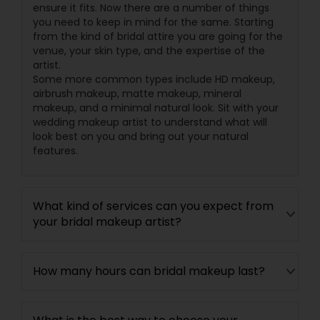
ensure it fits. Now there are a number of things
you need to keep in mind for the same. Starting
from the kind of bridal attire you are going for the
venue, your skin type, and the expertise of the
artist.
Some more common types include HD makeup,
airbrush makeup, matte makeup, mineral
makeup, and a minimal natural look. Sit with your
wedding makeup artist to understand what will
look best on you and bring out your natural
features.
What kind of services can you expect from
your bridal makeup artist?
How many hours can bridal makeup last?