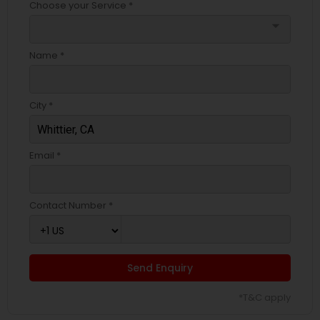
Choose your Service *
arrow_drop_down
Name *
City *
Email *
Contact Number *
Send Enquiry
*T&C apply