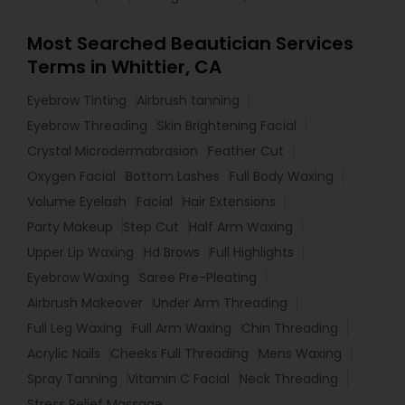
Most Searched Beautician Services
Terms in Whittier, CA
Eyebrow Tinting
Airbrush tanning
Eyebrow Threading
Skin Brightening Facial
Crystal Microdermabrasion
Feather Cut
Oxygen Facial
Bottom Lashes
Full Body Waxing
Volume Eyelash
Facial
Hair Extensions
Party Makeup
Step Cut
Half Arm Waxing
Upper Lip Waxing
Hd Brows
Full Highlights
Eyebrow Waxing
Saree Pre-Pleating
Airbrush Makeover
Under Arm Threading
Full Leg Waxing
Full Arm Waxing
Chin Threading
Acrylic Nails
Cheeks Full Threading
Mens Waxing
Spray Tanning
Vitamin C Facial
Neck Threading
Stress Relief Massage