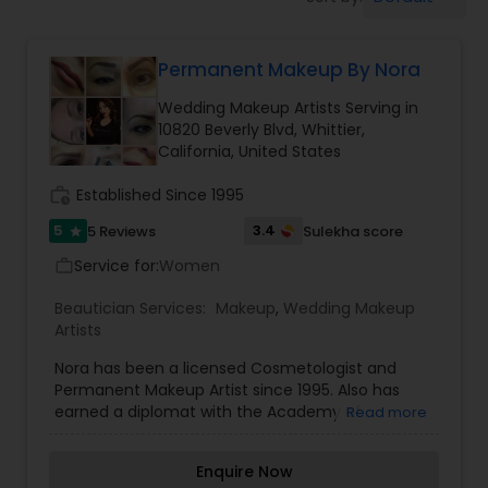
Tanning Salons
Permanent Makeup By Nora
Hair Salon
Wedding Makeup Artists Serving in
10820 Beverly Blvd, Whittier,
Massage Service
California, United States
work_history
Established Since 1995
Eyebrow
5
3.4
5 Reviews
Sulekha score
star
Service for:
Women
work_outline
Facial
Beautician Services:
Makeup
,
Wedding Makeup
Artists
Hairstylist
Nora has been a licensed Cosmetologist and
Permanent Makeup Artist since 1995. Also has
earned a diplomat with the Academy of
Read more
Micropigmentation and owner of Norabella salon
Makeup
& skin care. She truly believe permanent makeup
Enquire Now
is an art that requires talent and skills, but the