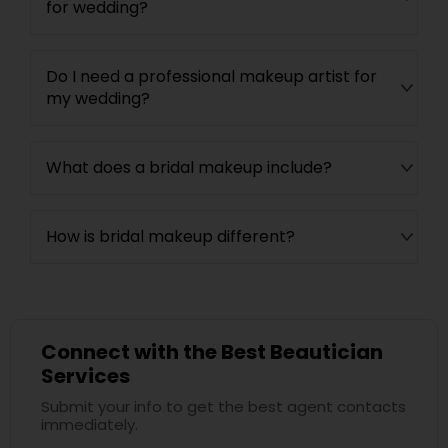
for wedding?
Do I need a professional makeup artist for
my wedding?
What does a bridal makeup include?
How is bridal makeup different?
Connect with the Best Beautician
Services
Submit your info to get the best agent contacts
immediately.