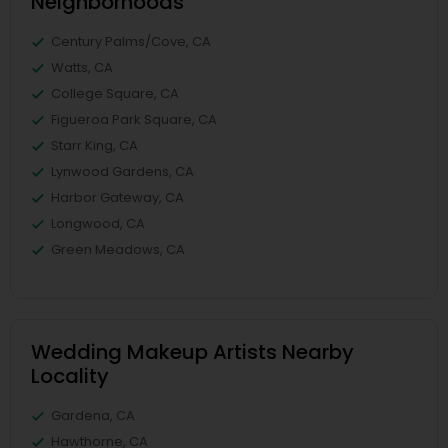
Neighborhoods
Century Palms/Cove, CA
Watts, CA
College Square, CA
Figueroa Park Square, CA
Starr King, CA
Lynwood Gardens, CA
Harbor Gateway, CA
Longwood, CA
Green Meadows, CA
Wedding Makeup Artists Nearby
Locality
Gardena, CA
Hawthorne, CA