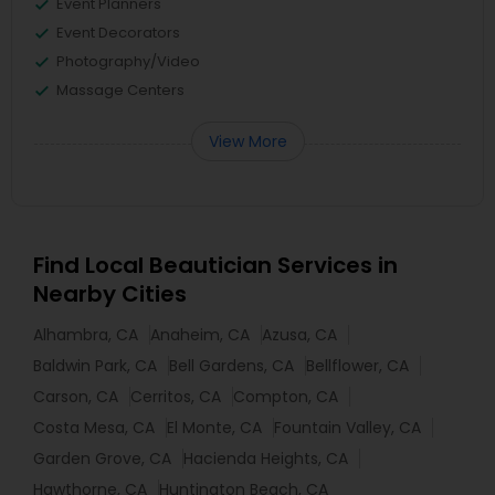
Event Planners
Event Decorators
Photography/Video
Massage Centers
View More
Find Local Beautician Services in
Nearby Cities
Alhambra, CA
Anaheim, CA
Azusa, CA
Baldwin Park, CA
Bell Gardens, CA
Bellflower, CA
Carson, CA
Cerritos, CA
Compton, CA
Costa Mesa, CA
El Monte, CA
Fountain Valley, CA
Garden Grove, CA
Hacienda Heights, CA
Hawthorne, CA
Huntington Beach, CA