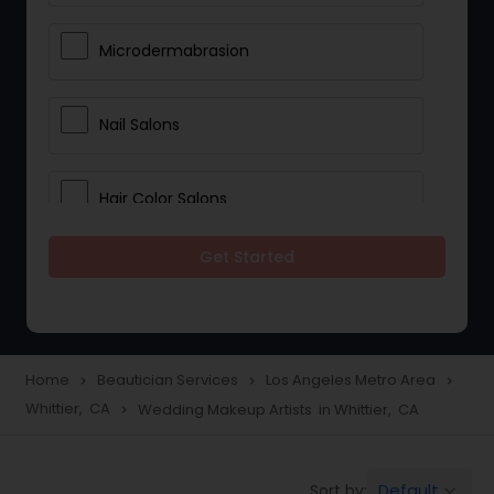
Microdermabrasion
Nail Salons
Hair Color Salons
Get Started
Wedding Makeup Artists
Saree Draping Services
Home
Beautician Services
Los Angeles Metro Area
navigate_next
navigate_next
navigate_next
Whittier, CA
Wedding Makeup Artists in Whittier, CA
navigate_next
Eyelash Services
Default
Sort by:
keyboard_arrow_down