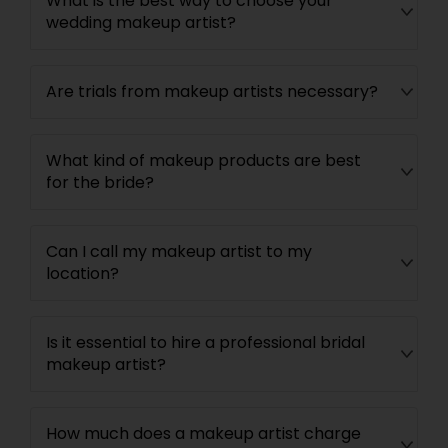
What is the best way to choose your
wedding makeup artist?
Are trials from makeup artists necessary?
What kind of makeup products are best
for the bride?
Can I call my makeup artist to my
location?
Is it essential to hire a professional bridal
makeup artist?
How much does a makeup artist charge