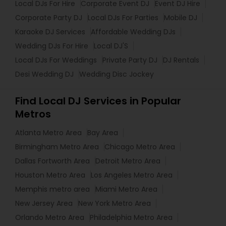
Local DJs For Hire
Corporate Event DJ
Event DJ Hire
Corporate Party DJ
Local DJs For Parties
Mobile DJ
Karaoke DJ Services
Affordable Wedding DJs
Wedding DJs For Hire
Local DJ'S
Local DJs For Weddings
Private Party DJ
DJ Rentals
Desi Wedding DJ
Wedding Disc Jockey
Find Local DJ Services in Popular
Metros
Atlanta Metro Area
Bay Area
Birmingham Metro Area
Chicago Metro Area
Dallas Fortworth Area
Detroit Metro Area
Houston Metro Area
Los Angeles Metro Area
Memphis metro area
Miami Metro Area
New Jersey Area
New York Metro Area
Orlando Metro Area
Philadelphia Metro Area