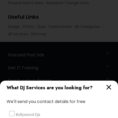
Phoenix Metro Area
Research Triangle Area
Useful Links
Badge
Offers
Q&A
Testimonials
All Categories
All Services
Sitemap
Find and Post Ads
Get IT Training
Find Events & Tickets
What DJ Services are you looking for?
Corporate
We'll send you contact details for free
+1-512-788-5300
+1-512-231-9226
Bollywood Djs