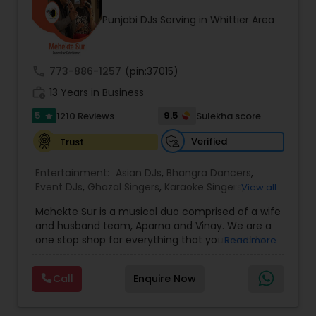
occasion into an extra ordinary event!We are the
Punjabi DJs Serving in Whittier Area
most recommended name in the South Asian
wedding market.We are fully insured and can
provide any necessary paperwork to your
banquet hall or catering facility upon request.
call
773-886-1257
(pin:37015)
work_history
13 Years in Business
5
9.5
1210 Reviews
Sulekha score
star
Verified
Trust
Entertainment:
Asian DJs
,
Bhangra Dancers
,
Event DJs
,
Ghazal Singers
,
Karaoke Singers
,
View all
Mariachi Band DJ
,
MC And Host
,
Music Shows
,
Mehekte Sur is a musical duo comprised of a wife
Party DJs
,
Punjabi DJs
,
Singers
,
Sweet 16 DJs
,
and husband team, Aparna and Vinay. We are a
Wedding Band DJ
,
Wedding Singers
,
one stop shop for everything that you need to
Read more
make your event a life time memory. We sing in
multiple Indian languages and cater to different
Call
Enquire Now
size events. Our services include managing the
entire event end-to-end for birthday
celebrations, baby showers, pre-wedding