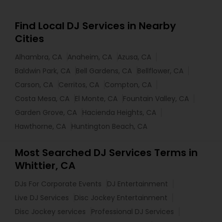
Find Local DJ Services in Nearby
Cities
Alhambra, CA
Anaheim, CA
Azusa, CA
Baldwin Park, CA
Bell Gardens, CA
Bellflower, CA
Carson, CA
Cerritos, CA
Compton, CA
Costa Mesa, CA
El Monte, CA
Fountain Valley, CA
Garden Grove, CA
Hacienda Heights, CA
Hawthorne, CA
Huntington Beach, CA
Most Searched DJ Services Terms in
Whittier, CA
DJs For Corporate Events
DJ Entertainment
Live DJ Services
Disc Jockey Entertainment
Disc Jockey services
Professional DJ Services