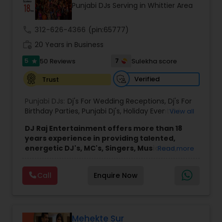
Punjabi DJs Serving in Whittier Area
call
312-626-4366
(pin:65777)
work_history
20 Years in Business
5
7
50 Reviews
Sulekha score
star
Verified
Trust
Punjabi DJs:
Dj's For Wedding Receptions
,
Dj's For
Birthday Parties
,
Punjabi Dj's
,
Holiday Event DJ
,
View all
Mobile Baraat DJ Van
,
Bollywood Djs
DJ Raj Entertainment offers more than 18
years experience in providing talented,
energetic DJ's, MC's, Singers, Musicians,
Read more
Dancers, Sound, Event Lighting, Audio and
Visual equipment to clients in North America
Call
Enquire Now
and Worldwide.Services are custom tailored
to fit your exact needs, from providing the
perfect entertainment and event lighting to
complete event planning and coordination.
DJ Raj Entertainment will transform your
Mehekte Sur