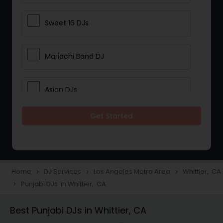
Sweet 16 DJs
Mariachi Band DJ
Asian DJs
Get Started
Event DJs
Party DJs
Home
DJ Services
Los Angeles Metro Area
Whittier, CA
navigate_next
navigate_next
navigate_next
Punjabi DJs in Whittier, CA
navigate_next
Wedding Band DJ
Best Punjabi DJs in Whittier, CA