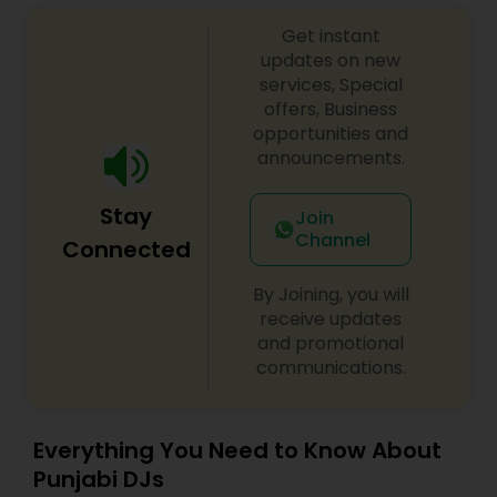
sangeet, anniversary party, holiday parties, public
Get instant
shows, private parties, fundraisers and similar
initiatives. We bring soulful music to your event
updates on new
which is customized based on the specific event.
services, Special
We also partner with other professionals to cover
offers, Business
all aspects of the event like
opportunities and
photography/videography, decoration and live
announcements.
music based on the requirements and budget.
Stay
Join
Channel
Connected
By Joining, you will
receive updates
and promotional
communications.
Everything You Need to Know About
Punjabi DJs