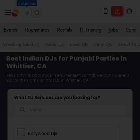
Columbus
Events
Roommates
Rentals
IT Training
Jobs
Care
Wedding Band DJ
Asian DJs
Event DJs
Party DJs
Sweet 16 D
Best Indian DJs for Punjabi Parties in
Whittier, CA
Tell us more about your requirement so that we can connect
you to the right Punjabi DJs in Whittier, CA
What DJ Services are you looking for?
search
Bollywood Djs