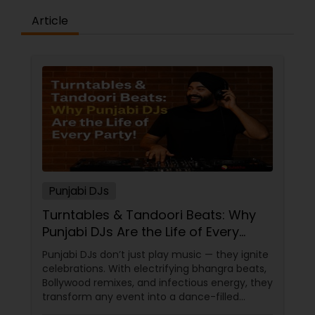
Article
Punjabi DJs
Turntables & Tandoori Beats: Why
Punjabi DJs Are the Life of Every
Party!
Punjabi DJs don’t just play music — they ignite
celebrations. With electrifying bhangra beats,
Bollywood remixes, and infectious energy, they
transform any event into a dance-filled
spectacle. Whether it’s a wedding, birthday