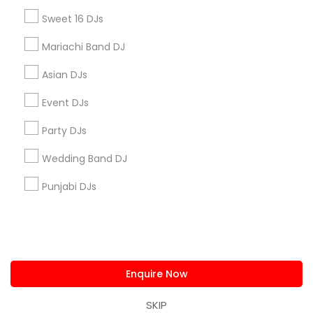
us.sulekha@sulekha.com
Sweet 16 DJs
Mariachi Band DJ
Stay Connected
Asian DJs
Event DJs
Sulekha App
Events App
Event Organizer App
Party DJs
Wedding Band DJ
About us
Contact us
Terms & Conditions
Punjabi DJs
Privacy Policy
Advertise with us
Copyright Policy
© 1998-2026 Copyright Sulekha.com | All Rights Reserved.
Enquire Now
SKIP