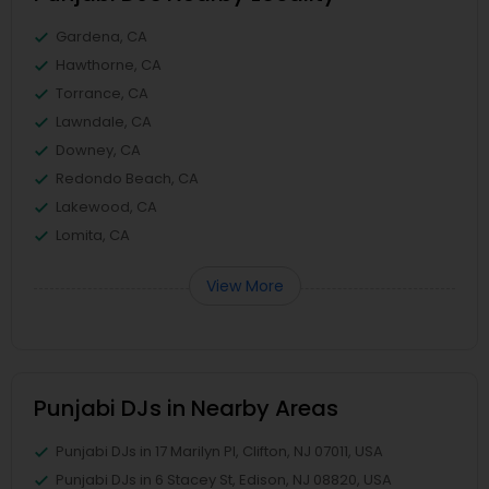
Gardena, CA
Hawthorne, CA
Torrance, CA
Lawndale, CA
Downey, CA
Redondo Beach, CA
Lakewood, CA
Lomita, CA
View More
Punjabi DJs in Nearby Areas
Punjabi DJs in 17 Marilyn Pl, Clifton, NJ 07011, USA
Punjabi DJs in 6 Stacey St, Edison, NJ 08820, USA