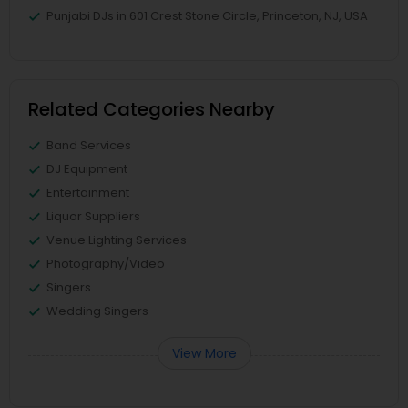
Punjabi DJs in 601 Crest Stone Circle, Princeton, NJ, USA
Related Categories Nearby
Band Services
DJ Equipment
Entertainment
Liquor Suppliers
Venue Lighting Services
Photography/Video
Singers
Wedding Singers
View More