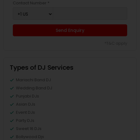
Contact Number *
Send Enquiry
*T&C apply
Types of DJ Services
Mariachi Band DJ
Wedding Band DJ
Punjabi DJs
Asian DJs
Event DJs
Party DJs
Sweet 16 DJs
Bollywood Djs