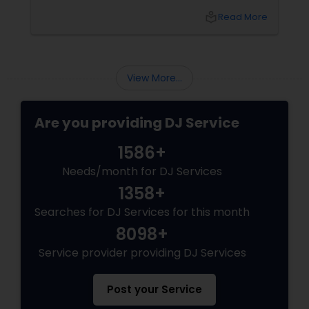
bash, or cultural fest, Punjabi DJs bring rhythm,
local_library
Read More
tradition, and crowd control like no other.
Beats That Move Generations
View More...
Are you providing DJ Service
1586+
Needs/month for DJ Services
1358+
Searches for DJ Services for this month
8098+
Service provider providing DJ Services
Post your Service