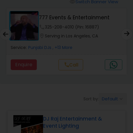
Punjabi DJs
Switch Banner View
visibility
777 Events & Entertainment
phone
325-208-4010 (Pin: 16887)
location_on
Serving in Los Angeles, CA
Service:
Punjabi DJs
, +13 More
Enquire
Call
call
Default
Sort by:
keyboard_arrow_down
DJ Raj Entertainment &
Event Lighting