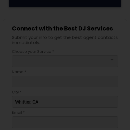
Connect with the Best DJ Services
Submit your info to get the best agent contacts
immediately.
Choose your Service *
arrow_drop_down
Name *
City *
Email *