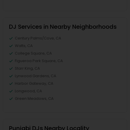
DJ Services in Nearby Neighborhoods
Century Palms/Cove, CA
Watts, CA
College Square, CA
Figueroa Park Square, CA
Starr King, CA
Lynwood Gardens, CA
Harbor Gateway, CA
Longwood, CA
Green Meadows, CA
Punjabi DJs Nearby Locality