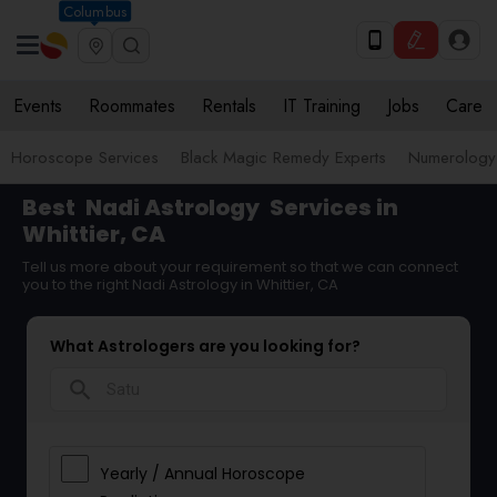
Columbus
Events
Roommates
Rentals
IT Training
Jobs
Care
Horoscope Services
Black Magic Remedy Experts
Numerology
Best
Nadi Astrology
Services in
Whittier, CA
Tell us more about your requirement so that we can connect
you to the right Nadi Astrology in Whittier, CA
What Astrologers are you looking for?
search
Yearly / Annual Horoscope