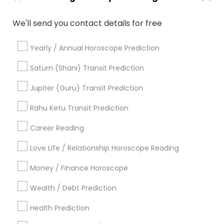
Vastu Shastra Expert
Astrocartography Reading
We'll send you contact details for free
Online Astrology Reading
Gia Certified Gemologist
Daily Astrology Reading
Astrology Reading
Yearly / Annual Horoscope Prediction
Licensed Gemologist
Nadi Josiyam
Famous Numerologist
Online Vastu Consultant
Saturn (Shani) Transit Prediction
Horoscope Reading
Online Numerology Reading
Jupiter (Guru) Transit Prediction
Online Kundli Prediction
Financial Astrology
Vedic Astrology Predictions
Rahu Ketu Transit Prediction
Vedic Horoscope
Career Reading
Find Local Astrologers in Popular
Metros
Love Life / Relationship Horoscope Reading
Atlanta Metro Area
Bay Area
Chicago Metro Area
Money / Finance Horoscope
Dallas Fortworth Area
Houston Metro Area
Wealth / Debt Prediction
Los Angeles Metro Area
New Jersey Area
New York Metro Area
Health Prediction
Orlando Metro Area
Philadelphia Metro Area
Toronto Metro Area