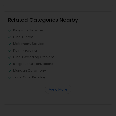
Related Categories Nearby
Religious Services
Hindu Priest
Matrimony Service
Palm Reading
Hindu Wedding Officiant
Religious Organizations
Mundan Ceremony
Tarot Card Reading
View More