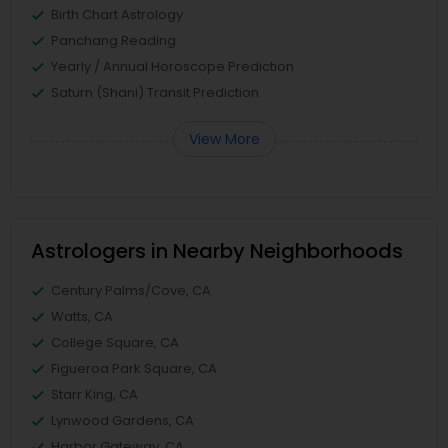
Birth Chart Astrology
Panchang Reading
Yearly / Annual Horoscope Prediction
Saturn (Shani) Transit Prediction
View More
Astrologers in Nearby Neighborhoods
Century Palms/Cove, CA
Watts, CA
College Square, CA
Figueroa Park Square, CA
Starr King, CA
Lynwood Gardens, CA
Harbor Gateway, CA