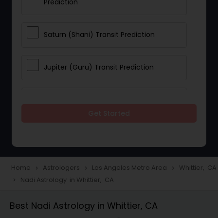
Prediction
Saturn (Shani) Transit Prediction
Jupiter (Guru) Transit Prediction
Rahu Ketu Transit Prediction
Get Started
Career Reading
Love Life / Relationship Horoscope
Home
Astrologers
Los Angeles Metro Area
Whittier, CA
navigate_next
navigate_next
navigate_next
Reading
Nadi Astrology in Whittier, CA
navigate_next
Best Nadi Astrology in Whittier, CA
Money / Finance Horoscope