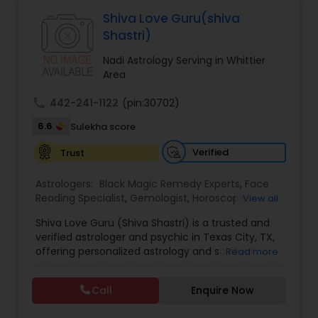
Astrologers,Vashikaran Astrologers,Vastu
Specialist,Vedic AstrologyExpert in : destroy and
Shiva Love Guru(shiva
remove black magic remedies and loved ones
Black Magic Remedy Experts
Shastri)
backYes I will remove
Nadi Astrology Serving in Whittier
Area
call
442-241-1122
(pin:30702)
6.6
Sulekha score
Verified
Trust
Astrologers:
Black Magic Remedy Experts
,
Face
Reading Specialist
,
Gemologist
,
Horoscope
View all
Services
,
Kundali Reading
,
Lal Kitab Expert
,
Nadi
Shiva Love Guru (Shiva Shastri) is a trusted and
Astrology
,
Numerology
,
Panchang Reading
,
verified astrologer and psychic in Texas City, TX,
Prasanna Jothidam Astrology
,
Vastu Specialist
,
offering personalized astrology and spiritual
Read more
Vedic Astrology
guidance to clients across the United States.
With deep expertise in Vedic astrology, love and
Call
Enquire Now
relationship solutions, career guidance, and
spiritual remedies, Shiva Love Guru helps