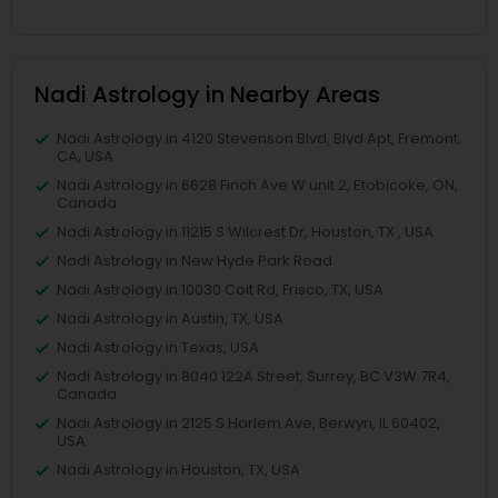
Nadi Astrology in Nearby Areas
Nadi Astrology in 4120 Stevenson Blvd, Blvd Apt, Fremont,
CA, USA
Nadi Astrology in 6628 Finch Ave W unit 2, Etobicoke, ON,
Canada
Nadi Astrology in 11215 S Wilcrest Dr, Houston, TX , USA
Nadi Astrology in New Hyde Park Road
Nadi Astrology in 10030 Coit Rd, Frisco, TX, USA
Nadi Astrology in Austin, TX, USA
Nadi Astrology in Texas, USA
Nadi Astrology in 8040 122A Street, Surrey, BC V3W 7R4,
Canada
Nadi Astrology in 2125 S Harlem Ave, Berwyn, IL 60402,
USA
Nadi Astrology in Houston, TX, USA