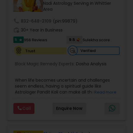
Money / Finance Prediction
Nadi Astrology Serving in Whittier
Area
call
832-648-2109
Nadi Astrology
(pin:99879)
work_history
30+ Year in Business
5
9.5
956 Reviews
Sulekha score
star
Numerology
Verified
Trust
Prasanna Jothidam Astrology
Black Magic Remedy Experts:
Dasha Analysis
When life becomes uncertain and challenges
Face Reading Specialist
seem endless, having a spiritual guide like
Astrologer Pandit Kali can make all the
Read more
difference. Known as one of the top astrologers
Lal Kitab Expert
in Texas, USA, Astrologer Laxmi Ram brings years
Call
Enquire Now
of experience and deep knowledge in Vedic
astrology, horoscope analysis, and spiritual
Kundali Reading
healing. His mission is to help people find clarity
and direction in life through accurate predictions