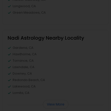
Longwood, CA
Green Meadows, CA
Nadi Astrology Nearby Locality
Gardena, CA
Hawthorne, CA
Torrance, CA
Lawndale, CA
Downey, CA
Redondo Beach, CA
Lakewood, CA
Lomita, CA
View More