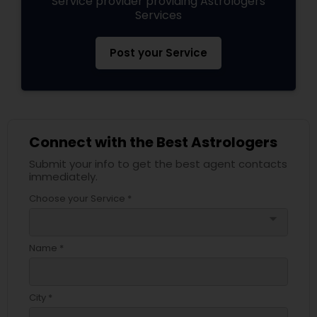
Service provider providing Astrologers
Services
Post your Service
Connect with the Best Astrologers
Submit your info to get the best agent contacts
immediately.
Choose your Service *
arrow_drop_down
Name *
City *