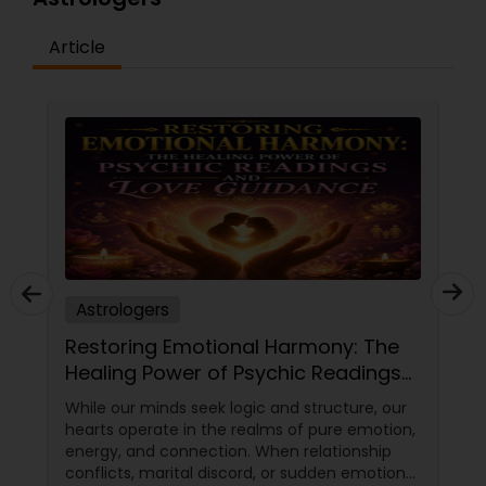
Article
Astrologers
Restoring Emotional Harmony: The
Healing Power of Psychic Readings
and Love Guidance
While our minds seek logic and structure, our
hearts operate in the realms of pure emotion,
energy, and connection. When relationship
conflicts, marital discord, or sudden emotional