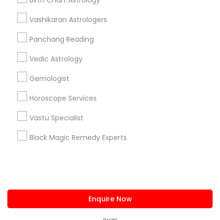
Birth Chart Astrology
us.sulekha@sulekha.com
Vashikaran Astrologers
Panchang Reading
Stay Connected
Vedic Astrology
Gemologist
Sulekha App
Events App
Event Organizer App
Horoscope Services
Vastu Specialist
About us
Contact us
Terms & Conditions
Black Magic Remedy Experts
Privacy Policy
Advertise with us
Copyright Policy
© 1998-2026 Copyright Sulekha.com | All Rights Reserved.
Enquire Now