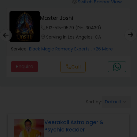
Switch Banner View
visibility
Wealth / Debt Prediction
Master Joshi
phone
512-515-9579 (Pin: 30430)
Health Prediction
location_on
Serving in Los Angeles, CA
Service:
Black Magic Remedy Experts
, +26 More
Marriage Matching / Compatibility
Enquire
Call
call
Yearly / Annual Horoscope
Dasha Analysis
Default
Sort by:
keyboard_arrow_down
Love Life / Relationship Prediction
Veerakali Astrologer &
Psychic Reader