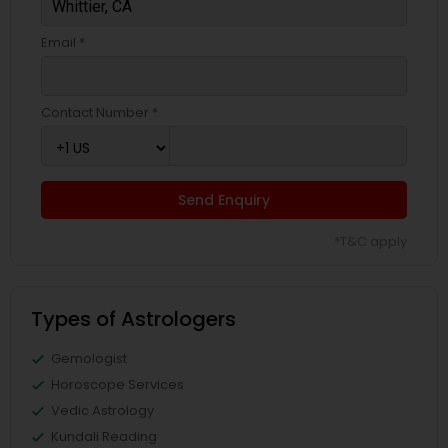
Email *
Contact Number *
Send Enquiry
*T&C apply
Types of Astrologers
Gemologist
Horoscope Services
Vedic Astrology
Kundali Reading