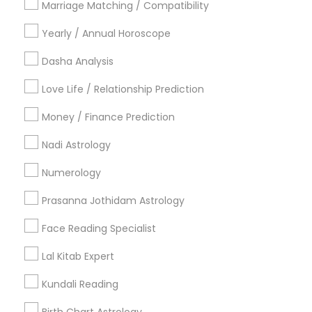
Marriage Matching / Compatibility
Vancouver Metro Area
Yearly / Annual Horoscope
Useful Links
Dasha Analysis
Badge
Offers
Q&A
Testimonials
All Categories
Love Life / Relationship Prediction
All Services
Sitemap
Money / Finance Prediction
Nadi Astrology
Find and Post Ads
Numerology
Get IT Training
Prasanna Jothidam Astrology
Find Events & Tickets
Face Reading Specialist
Corporate
Lal Kitab Expert
Kundali Reading
+1-512-788-5300
+1-512-231-9226