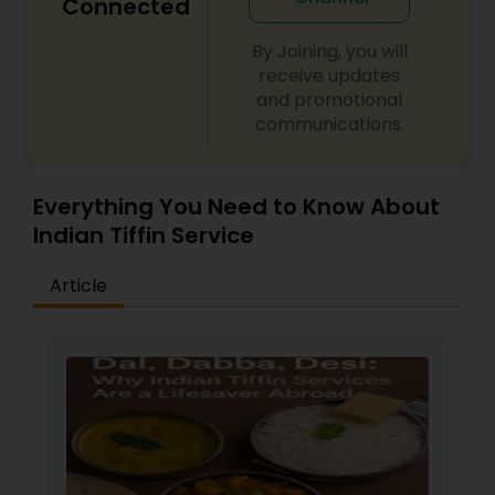
Connected
By Joining, you will
receive updates
and promotional
communications.
Everything You Need to Know About
Indian Tiffin Service
Article