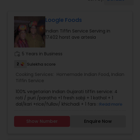
Home Cook Services
Loogle Foods
Live-In Cook Services
Indian Tiffin Service Serving in
17402 horst ave artesia
Part-Time Cook Services
work_history
5 Years in Business
Personal Cook Services
2
Sulekha score
Cooking Services:
Homemade Indian Food
,
Indian
Tiffin Service
Private Chef Services
100% vegetarian Indian Gujarati tiffin service: 4
roti / puri /paratha +1 fresh sabji + 1 kathol + 1
dal/kari +rice/fullav/ khichadi + 1 farsan +1swwet
Read more
Senior Meal Preparation
+ papad + salad.
Show Number
Enquire Now
Weekly Cooking Services