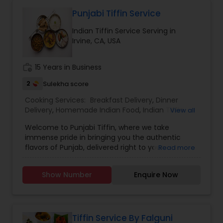
Homemade Indian Food
Punjabi Tiffin Service
Indian Tiffin Service Serving in
Irvine, CA, USA
Indian Tiffin Service
work_history
15 Years in Business
2
Sulekha score
Cooking Services:
Breakfast Delivery
,
Dinner
Delivery
,
Homemade Indian Food
,
Indian Tiffin
View all
Service
,
Lunch Services
,
Snacks Services
Welcome to Punjabi Tiffin, where we take
immense pride in bringing you the authentic
flavors of Punjab, delivered right to your
Read more
doorstep...... Regular tiffin ($19 per tiffin) Roti-6
Dal/curry-12 ounce Sabzi-12 ounce Rice-12 ounce
Show Number
Enquire Now
(Raita, dessert, chutney available with extra
charges)....... Large tiffin ($29 per tiffin) Roti-10
Dal/Curry -16 ounce Sabzi-16 ounce Rice- 12
ounce (Raita, dessert, chutney available with
extra charges)............. Extra large tiffin ($35 per
Tiffin Service By Falguni