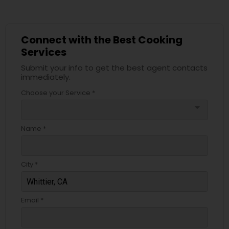
Connect with the Best Cooking
Services
Submit your info to get the best agent contacts
immediately.
Choose your Service *
arrow_drop_down
Name *
City *
Email *