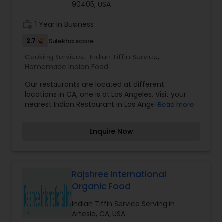
90405, USA
work_history
1 Year in Business
2.7
Sulekha score
Cooking Services:
Indian Tiffin Service
,
Homemade Indian Food
Our restaurants are located at different
locations in CA, one is at Los Angeles. Visit your
nearest Indian Restaurant in Los Angeles to have
Read more
amazing Indian food.
Enquire Now
Rajshree International
Organic Food
Indian Tiffin Service Serving in
Artesia, CA, USA