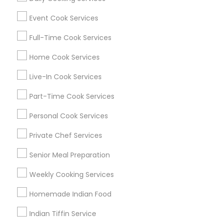
Find Events & Tickets
Event Cook Services
Corporate
Full-Time Cook Services
Home Cook Services
+1-512-788-5300
+1-512-231-9226
Live-In Cook Services
us.sulekha@sulekha.com
Part-Time Cook Services
Personal Cook Services
Stay Connected
Private Chef Services
Senior Meal Preparation
Sulekha App
Events App
Event Organizer App
Weekly Cooking Services
Homemade Indian Food
About us
Contact us
Terms & Conditions
Indian Tiffin Service
Privacy Policy
Advertise with us
Copyright Policy