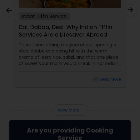
Indian Tiffin Service
Dal, Dabba, Desi: Why Indian Tiffin
Services Are a Lifesaver Abroad
There’s something magical about opening a
steel dabba and being hit with the warm
aroma of jeera rice, sabzi, and that one piece
of sweet your mom would sneak in. For Indians
and South Asians living in the US and Canada,
that scent isn’t just food — it’s home in a box.
local_library
Read More
In a world of DoorDash dinners and frozen
meal regrets, Indian tiffin services
View More...
Are you providing Cooking
Service