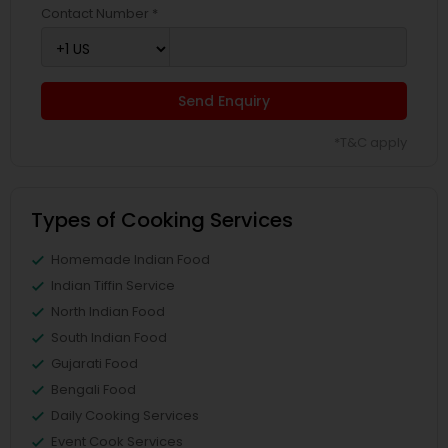
Contact Number *
Send Enquiry
*T&C apply
Types of Cooking Services
Homemade Indian Food
Indian Tiffin Service
North Indian Food
South Indian Food
Gujarati Food
Bengali Food
Daily Cooking Services
Event Cook Services