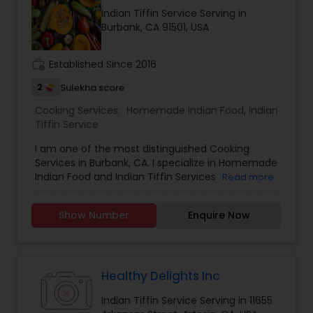
positive vibes. For more details contact me.
Indian Tiffin Service Serving in
Burbank, CA 91501, USA
work_history
Established Since 2016
2
Sulekha score
Cooking Services:
Homemade Indian Food
,
Indian
Tiffin Service
I am one of the most distinguished Cooking
Services in Burbank, CA. I specialize in Homemade
Indian Food and Indian Tiffin Services
Read more
Show Number
Enquire Now
Healthy Delights Inc
Indian Tiffin Service Serving in 11655