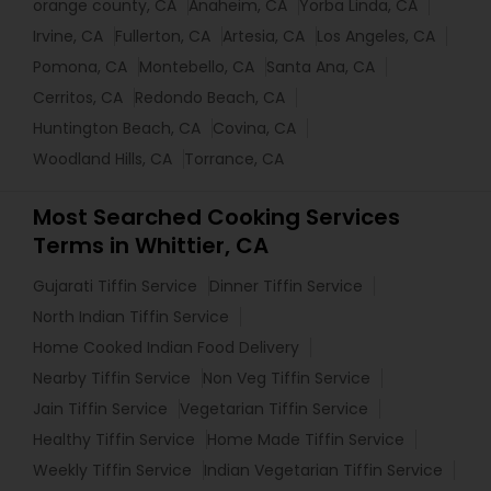
orange county, CA
Anaheim, CA
Yorba Linda, CA
Irvine, CA
Fullerton, CA
Artesia, CA
Los Angeles, CA
Pomona, CA
Montebello, CA
Santa Ana, CA
Cerritos, CA
Redondo Beach, CA
Huntington Beach, CA
Covina, CA
Woodland Hills, CA
Torrance, CA
Most Searched Cooking Services
Terms in Whittier, CA
Gujarati Tiffin Service
Dinner Tiffin Service
North Indian Tiffin Service
Home Cooked Indian Food Delivery
Nearby Tiffin Service
Non Veg Tiffin Service
Jain Tiffin Service
Vegetarian Tiffin Service
Healthy Tiffin Service
Home Made Tiffin Service
Weekly Tiffin Service
Indian Vegetarian Tiffin Service