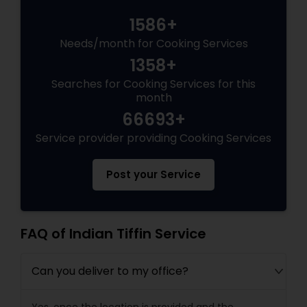
1586+
Needs/month for Cooking Services
1358+
Searches for Cooking Services for this
month
66693+
Service provider providing Cooking Services
Post your Service
FAQ of Indian Tiffin Service
Can you deliver to my office?