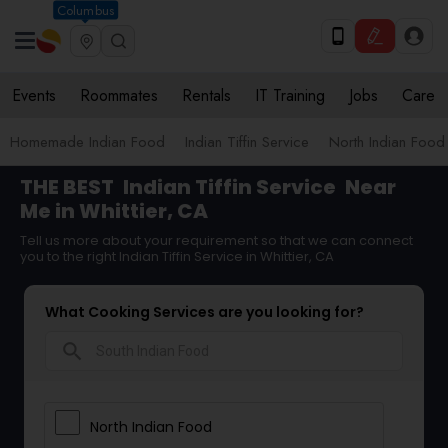
Columbus
Events
Roommates
Rentals
IT Training
Jobs
Care
Homemade Indian Food
Indian Tiffin Service
North Indian Food
THE BEST
Indian Tiffin Service
Near
Me in Whittier, CA
Tell us more about your requirement so that we can connect
you to the right Indian Tiffin Service in Whittier, CA
What Cooking Services are you looking for?
search
North Indian Food