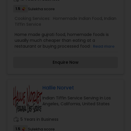
1.5
Sulekha score
Cooking Services:
Homemade Indian Food
,
Indian
Tiffin Service
Home made gujrati food, homemade foods is
usually much cheaper than eating at a
restaurant or buying processed foods from the
Read more
market. The lights, the water, the building, and
the staff — in addition to the meal we are eating.
Enquire Now
The same goes for the pre-made or frozen
meals at grocery stores.”
Hallie Norvet
Indian Tiffin Service Serving in Los
Angeles, California, United States
work_history
5 Years in Business
1.5
Sulekha score