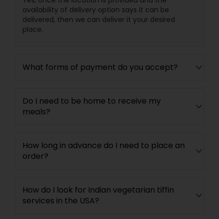
Yes, once the location is provided and the
availability of delivery option says it can be
delivered, then we can deliver it your desired
place.
What forms of payment do you accept?
Do I need to be home to receive my
meals?
How long in advance do I need to place an
order?
How do I look for Indian vegetarian tiffin
services in the USA?