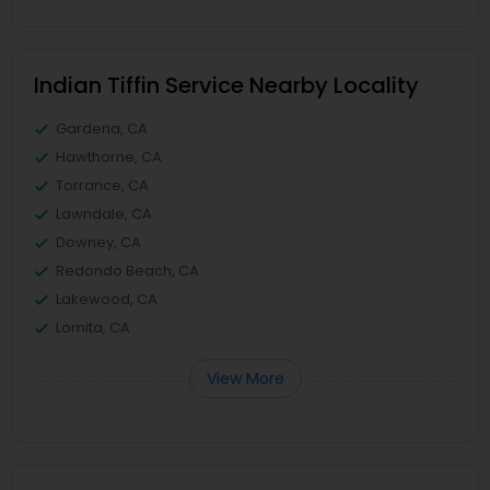
Indian Tiffin Service Nearby Locality
Gardena, CA
Hawthorne, CA
Torrance, CA
Lawndale, CA
Downey, CA
Redondo Beach, CA
Lakewood, CA
Lomita, CA
View More