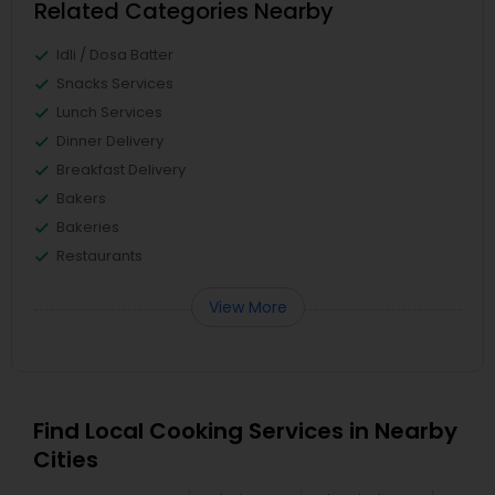
Related Categories Nearby
Idli / Dosa Batter
Snacks Services
Lunch Services
Dinner Delivery
Breakfast Delivery
Bakers
Bakeries
Restaurants
View More
Find Local Cooking Services in Nearby
Cities