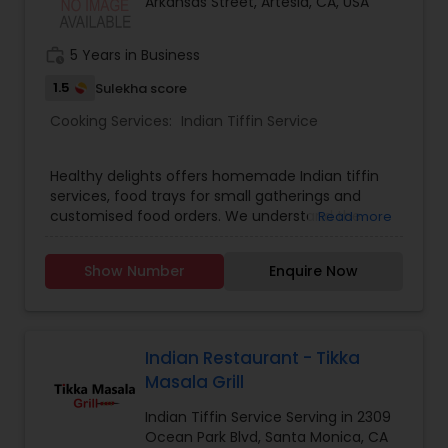
Arkansas Street, Artesia, CA, USA
work_history
5 Years in Business
1.5
Sulekha score
Cooking Services:
Indian Tiffin Service
Healthy delights offers homemade Indian tiffin
services, food trays for small gatherings and
customised food orders. We understand the
Read more
demands of modern life, and our tiffin service
provides you with a hassle free way to enjoy
Show Number
Enquire Now
freshly cooked, good quality and healthy indian
meals. Tiffin contents: 6 roti/ chapati, Rice, Dal,
Sabzi, Salad. No canned, no preservatives and no
frozen food used. We serve only fresh and
healthy food.
Indian Restaurant - Tikka
Masala Grill
Indian Tiffin Service Serving in 2309
Ocean Park Blvd, Santa Monica, CA