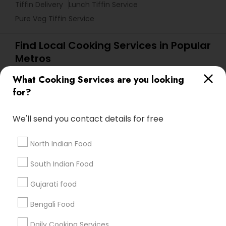
Tiffin Delivery
Lunch Tiffin Service
Pure Veg Tiffin Service
Find Local Cooking Services in Popular
Metros
Atlanta Metro Area
Bay Area
Chicago Metro Area
What Cooking Services are you looking
for?
New Jersey Area
Useful Links
We'll send you contact details for free
Badge
Offers
Q&A
Testimonials
All Categories
North Indian Food
All Services
Sitemap
South Indian Food
Gujarati food
Find and Post Ads
Bengali Food
Get IT Training
Daily Cooking Services