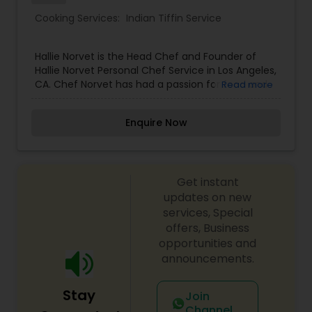
Cooking Services:
Indian Tiffin Service
Hallie Norvet is the Head Chef and Founder of
Hallie Norvet Personal Chef Service in Los Angeles,
CA. Chef Norvet has had a passion for food and
Read more
cooking ever since she was a child. While helping
her father garden and prepare ingredients for
Enquire Now
dinner, she fell in love with the purity, beauty and
transformation of these freshly picked
ingredients. Ever since then, cooking has been
her life.
Get instant
updates on new
services, Special
offers, Business
opportunities and
announcements.
Stay
Join
Channel