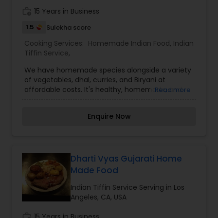
work_history
15 Years in Business
1.5
Sulekha score
Cooking Services:
Homemade Indian Food
,
Indian
Tiffin Service
,
We have homemade species alongside a variety
of vegetables, dhal, curries, and Biryani at
affordable costs. It's healthy, homemade, and
Read more
affordable. Every meal offers a new array of
fresh vegetables and spices along with hot, filling
Enquire Now
bread and rice. The finest food at a reasonable
price. The best part is choosing our homemade
food it means more quality time with your family.
I’m looking to serve you, for more details kindly
contact me. Thanks
Dharti Vyas Gujarati Home
Made Food
Indian Tiffin Service Serving in Los
Angeles, CA, USA
work_history
15 Years in Business