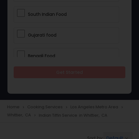
South Indian Food
Gujarati food
Bengali Food
Get Started
Daily Cooking Services
Event Cook Services
Home
Cooking Services
Los Angeles Metro Area
navigate_next
navigate_next
navigate_next
Whittier, CA
Indian Tiffin Service in Whittier, CA
navigate_next
Full-Time Cook Services
Default
Sort by:
keyboard_arrow_down