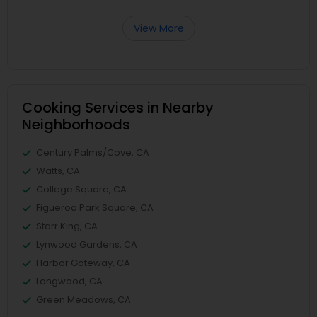
View More
Cooking Services in Nearby
Neighborhoods
Century Palms/Cove, CA
Watts, CA
College Square, CA
Figueroa Park Square, CA
Starr King, CA
Lynwood Gardens, CA
Harbor Gateway, CA
Longwood, CA
Green Meadows, CA