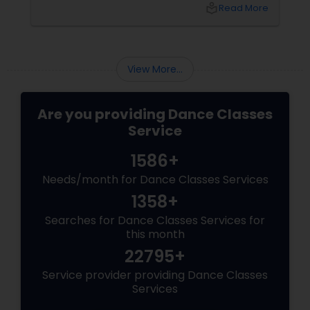
hip-hop isn’t just a dance style—it’s a vibe, it’s
local_library
Read More
freedom, it’s YOU, unfiltered! Hip-Hop: The
Beat That Unites Cultures
View More...
Are you providing Dance Classes
Service
1586+
Needs/month for Dance Classes Services
1358+
Searches for Dance Classes Services for
this month
22795+
Service provider providing Dance Classes
Services