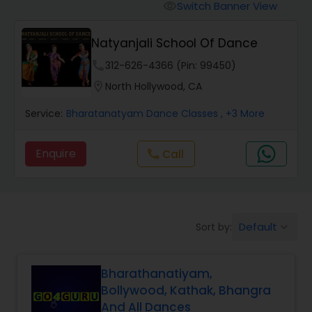
Pole Dancing Lessons
Switch Banner View
visibility
Natyanjali School Of Dance
Salsa Dance Classes
phone
312-626-4366 (Pin: 99450)
location_on
North Hollywood, CA
Ballroom Dance Classes
Service:
Bharatanatyam Dance Classes
, +3 More
Hip Hop Dance Classes
Enquire
Call
call
Wedding dance lessons
Default
Sort by:
keyboard_arrow_down
Belly Dance Classes
Bharathanatiyam,
Kuchipudi Dance Classes
Bollywood, Kathak, Bhangra
And All Dances