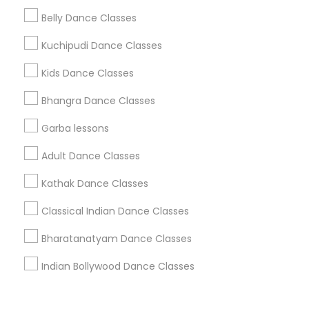
Corporate
Belly Dance Classes
Kuchipudi Dance Classes
+1-512-788-5300
+1-512-231-9226
Kids Dance Classes
us.sulekha@sulekha.com
Bhangra Dance Classes
Garba lessons
Stay Connected
Adult Dance Classes
Kathak Dance Classes
Sulekha App
Events App
Event Organizer App
Classical Indian Dance Classes
Bharatanatyam Dance Classes
About us
Contact us
Terms & Conditions
Indian Bollywood Dance Classes
Privacy Policy
Advertise with us
Copyright Policy
© 1998-2026 Copyright Sulekha.com | All Rights Reserved.