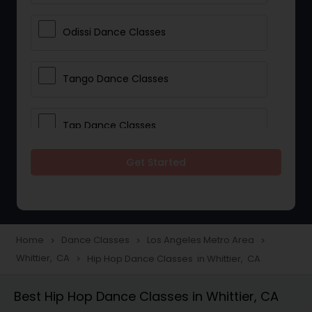
Odissi Dance Classes
Tango Dance Classes
Tap Dance Classes
Get Started
Folk Dance Classes
Contemporary Dance Classes
Home
Dance Classes
Los Angeles Metro Area
navigate_next
navigate_next
navigate_next
Whittier, CA
Hip Hop Dance Classes in Whittier, CA
navigate_next
Freestyle Dance Classes
Best Hip Hop Dance Classes in Whittier, CA