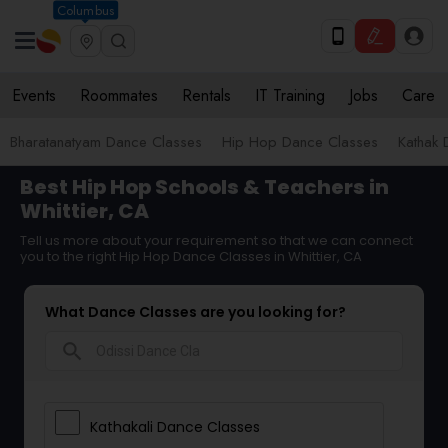
Columbus
Events
Roommates
Rentals
IT Training
Jobs
Care
Bharatanatyam Dance Classes
Hip Hop Dance Classes
Kathak 
Best Hip Hop Schools & Teachers in
Whittier, CA
Tell us more about your requirement so that we can connect
you to the right Hip Hop Dance Classes in Whittier, CA
What Dance Classes are you looking for?
search
Kathakali Dance Classes