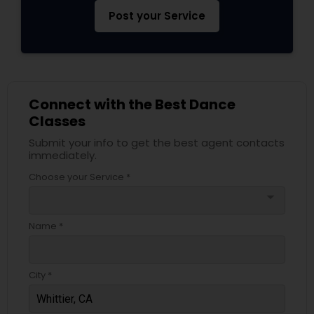
Post your Service
Connect with the Best Dance
Classes
Submit your info to get the best agent contacts
immediately.
Choose your Service *
arrow_drop_down
Name *
City *