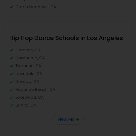
Green Meadows, CA
Hip Hop Dance Schools in Los Angeles
Gardena, CA
Hawthorne, CA
Torrance, CA
Lawndale, CA
Downey, CA
Redondo Beach, CA
Lakewood, CA
Lomita, CA
View More