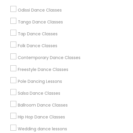
Atlanta Metro Area
Bay Area
Boston Metro Area
Odissi Dance Classes
Chicago Metro Area
Cleveland Metro Area
Los Angeles Metro Area
Tango Dance Classes
Miami Metro Area
New Jersey Area
Research Triangle Area
Tap Dance Classes
Washington Metro Area
Folk Dance Classes
Useful Links
Contemporary Dance Classes
Badge
Offers
Q&A
Testimonials
All Categories
Freestyle Dance Classes
All Services
Sitemap
Pole Dancing Lessons
Salsa Dance Classes
Find and Post Ads
Ballroom Dance Classes
Get IT Training
Hip Hop Dance Classes
Find Events & Tickets
Wedding dance lessons