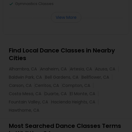
Gymnastics Classes
View More
Find Local Dance Classes in Nearby
Cities
Alhambra, CA
Anaheim, CA
Artesia, CA
Azusa, CA
Baldwin Park, CA
Bell Gardens, CA
Bellflower, CA
Carson, CA
Cerritos, CA
Compton, CA
Costa Mesa, CA
Duarte, CA
El Monte, CA
Fountain Valley, CA
Hacienda Heights, CA
Hawthorne, CA
Most Searched Dance Classes Terms