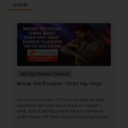
difference between the class room study and
Article
online tutoring is that a student can choose a
tutor as per his/her time schedule with flexible
timings. In classroom teaching, teachers may
not be patient all the time but our online math
tutors are always patient and make the class as
pleasant learning.
Hip Hop Dance Classes
Break the Routine—Start Hip-Hop!
Stuck in a Groove? It’s Time to Step Up! Hey
superstar! Are your days stuck on repeat—
work, home, Netflix, and maybe a weekend
walk? Shake off that routine and bring in pure
swag! For Indians living in the US or Canada,