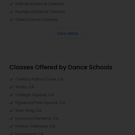
Kathakali Dance Classes
Kuchipudi Dance Classes
Odissi Dance Classes
View More
Classes Offered by Dance Schools
Century Palms/Cove, CA
Watts, CA
College Square, CA
Figueroa Park Square, CA
Starr King, CA
Lynwood Gardens, CA
Harbor Gateway, CA
Longwood, CA