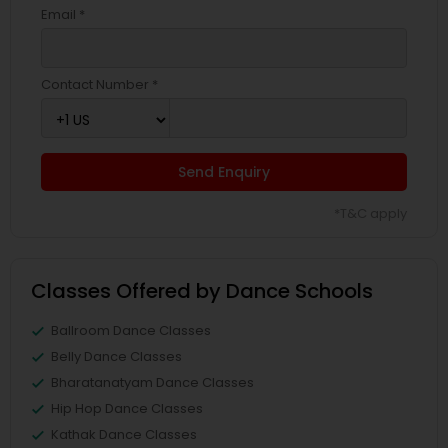
Email *
Contact Number *
Send Enquiry
*T&C apply
Classes Offered by Dance Schools
Ballroom Dance Classes
Belly Dance Classes
Bharatanatyam Dance Classes
Hip Hop Dance Classes
Kathak Dance Classes