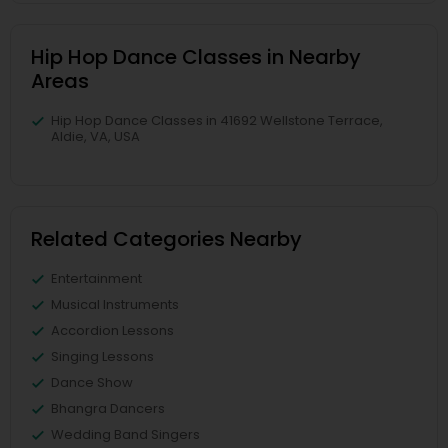
Hip Hop Dance Classes in Nearby
Areas
Hip Hop Dance Classes in 41692 Wellstone Terrace,
Aldie, VA, USA
Related Categories Nearby
Entertainment
Musical Instruments
Accordion Lessons
Singing Lessons
Dance Show
Bhangra Dancers
Wedding Band Singers