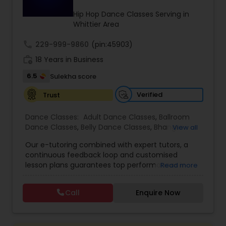
Kids Dance Classes
Hip Hop Dance Classes Serving in
Whittier Area
call
229-999-9860
Bhangra Dance Classes
(pin:45903)
work_history
18 Years in Business
6.5
Sulekha score
Garba lessons
Verified
Trust
Adult Dance Classes
Dance Classes:
Adult Dance Classes
,
Ballroom
Dance Classes
,
Belly Dance Classes
,
Bhangra
View all
Dance Classes
,
Bharatanatyam Dance Classes
,
Our e-tutoring combined with expert tutors, a
Kathak Dance Classes
Classical Indian Dance Classes
,
Contemporary
continuous feedback loop and customised
Dance Classes
,
Folk Dance Classes
,
Freestyle
lesson plans guarantees top performances in
Read more
Dance Classes
,
Garba lessons
,
Hip Hop Dance
class while ensuring that your child enjoys the
Classes
,
Indian Bollywood Dance Classes
,
Kathak
Classical Indian Dance Classes
process of learning and improve your child’s
Dance Classes
,
Kathakali Dance Classes
,
Kids
Call
Enquire Now
interest in studies through engaging &
Dance Classes
,
Kuchipudi Dance Classes
,
Odissi
interactive discussions, and personalized
Dance Classes
,
Pole Dancing Lessons
,
Salsa
Bharatanatyam Dance Classes
coaching. Apart from giving a online teacher and
Dance Classes
,
Tango Dance Classes
,
Tap Dance
student platform, we have many specialized