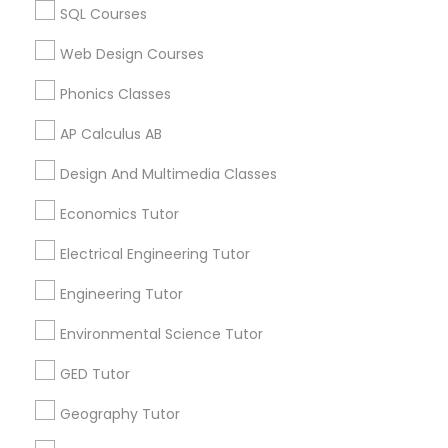
SQL Courses
Biology Tutor in 60 Exeter Road, Ajax, Ontario L1S 2K2,
Revit Tutor
Canada
Web Design Courses
Biology Tutor in 117 Bernal Rd suite 227, San Jose, CA
95119, USA
Phonics Classes
SAT Math Tutor
AP Calculus AB
Sketchup Tutor
Design And Multimedia Classes
Related Categories Nearby
Economics Tutor
Language Lessons
Sol Tutor
Career Programs
Electrical Engineering Tutor
STEAM Courses
Engineering Tutor
Arts & Crafts Lessons
Solidworks Tutor
Environmental Science Tutor
Study Skills Tutor
GED Tutor
Find Local Educational Lessons in
Geography Tutor
Nearby Cities
Sports Medicine Tutor