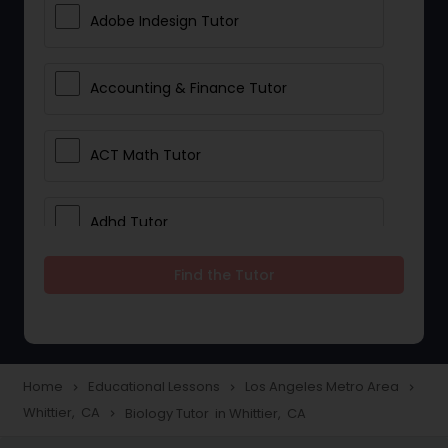
Adobe Indesign Tutor
Accounting & Finance Tutor
ACT Math Tutor
Adhd Tutor
Find the Tutor
Adobe Photoshop Tutor
Advanced Anatomy & Physiology
Tutor
Home
Educational Lessons
Los Angeles Metro Area
navigate_next
navigate_next
navigate_next
Whittier, CA
Biology Tutor in Whittier, CA
navigate_next