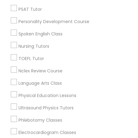
Neighborhoods
PSAT Tutor
Century Palms/Cove, CA
Nutrition & Dietetics Classes
Personality Development Course
Watts, CA
College Square, CA
Spoken English Class
Occupational Therapy Classes,
Figueroa Park Square, CA
Nursing Tutors
Starr King, CA
Lynwood Gardens, CA
TOEFL Tutor
Oracle Tutor
Harbor Gateway, CA
Nclex Review Course
Longwood, CA
Pathophysiology Tutor
Green Meadows, CA
Language Arts Class
Physical Education Lessons
Pharmacology Tutor
Ultrasound Physics Tutors
Biology Tutor Nearby Locality
Phlebotomy Classes
Physical Science Tutor
Gardena, CA
Electrocardiogram Classes
Hawthorne, CA