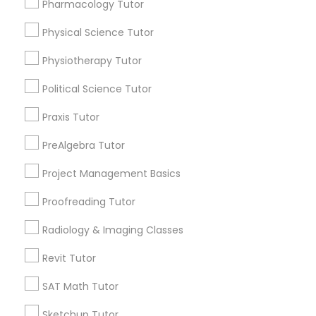
Pharmacology Tutor
Html Tutor
Choose your Service *
arrow_drop_down
Physical Science Tutor
Information Technology Tutor
Physiotherapy Tutor
Name *
Political Science Tutor
Javascript Tutor
City *
Praxis Tutor
PreAlgebra Tutor
Linear Algebra Tutor
Email *
Project Management Basics
Linux Tutor
Proofreading Tutor
Contact Number *
Radiology & Imaging Classes
Logic Tutor
Revit Tutor
Send Enquiry
SAT Math Tutor
Machine Learning Classes
*T&C apply
Sketchup Tutor