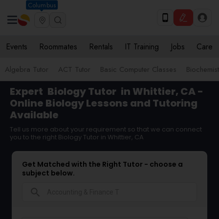
Columbus
Events
Roommates
Rentals
IT Training
Jobs
Care
Algebra Tutor
ACT Tutor
Basic Computer Classes
Biochemist
Expert
Biology Tutor
in Whittier, CA -
Online Biology Lessons and Tutoring
Available
Tell us more about your requirement so that we can connect
you to the right Biology Tutor in Whittier, CA
Get Matched with the Right Tutor - choose a
subject below.
search