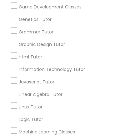
Biology Tutor
Elementary Math Tutor
Game Development Classes
What Makes a Good AP Biology
Tutor? Insights for Parents in
Genetics Tutor
Elementary Science Tutor
Smyrna, GA
Choosing the right AP Biology tutor
Grammar Tutor
Graphic Design Tutor
Entrepreneurship & Startup Classes
Html Tutor
local_library
Read More
Esol Tutor
Information Technology Tutor
Javascript Tutor
Financial Accounting Tutor
View More...
Linear Algebra Tutor
Linux Tutor
Financial Literacy Classes
Are you providing Educational
Lessons Service
Logic Tutor
Forensic Science Tutor
1586+
Machine Learning Classes