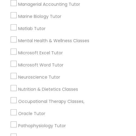
Needs/month for Educational Lessons
Managerial Accounting Tutor
Services
Frontend Development Tutor
1358+
Marine Biology Tutor
Searches for Educational Lessons Services
Matlab Tutor
for this month
Full-Stack Web Development
Courses
6508+
Mental Health & Wellness Classes
Service provider providing Educational
Microsoft Excel Tutor
Lessons Services
Game Development Classes
Microsoft Word Tutor
Post your Service
Neuroscience Tutor
Genetics Tutor
Nutrition & Dietetics Classes
Grammar Tutor
Occupational Therapy Classes,
Connect with the Best Educational
Oracle Tutor
Lessons
Graphic Design Tutor
Pathophysiology Tutor
Submit your info to get the best agent contacts
immediately.