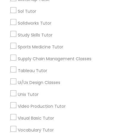
Sol Tutor
Managerial Accounting Tutor
Types of Educational Lessons
Solidworks Tutor
ACT Tutor
Marine Biology Tutor
Study Skills Tutor
Algebra Tutor
Anatomy Tutor
Sports Medicine Tutor
Matlab Tutor
Astronomy Tutor
Supply Chain Management Classes
Basic Computer Classes
Biochemistry Tutor
Tableau Tutor
Mental Health & Wellness Classes
Biology Tutor
Ui/Ux Design Classes
Calculus Tutor
Microsoft Excel Tutor
Unix Tutor
View More
Video Production Tutor
Microsoft Word Tutor
Visual Basic Tutor
Educational Lessons in Nearby
Vocabulary Tutor
Neuroscience Tutor