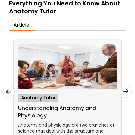
Everything You Need to Know About
Tutor
Anatomy Tutor
Article
Ap Physics C Tutor
Ap Psychology Tutor
AP Statistics Tutor
Ar/Vr Development Classes
Anatomy Tutor
Understanding Anatomy and
Art Theory Tutor
Physiology
Anatomy and physiology are two branches of
Autocad Tutor
science that deal with the structure and