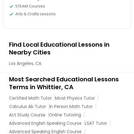
STEAM Courses
Arts & Crafts Lessons
Information Technology Tutor
Javascript Tutor
Find Local Educational Lessons in
Nearby Cities
Linear Algebra Tutor
Los Angeles, CA
Most Searched Educational Lessons
Linux Tutor
Terms in Whittier, CA
Certified Math Tutor
Logic Tutor
Mcat Physics Tutor
Calculus Ab Tutor
In Person Math Tutor
Act Study Course
Online Tutoring
Machine Learning Classes
Advanced English Speaking Course
LSAT Tutor
Advanced Speaking English Course