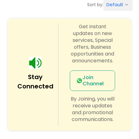
Default
Sort by:
keyboard_arrow_down
Algebra 2 Tutor
Get instant
updates on new
Animation Tutor
services, Special
offers, Business
opportunities and
Anthropology Tutor
announcements.
Ap Biology Tutor
Stay
Join
Channel
Connected
Ap Chemistry Tutor
By Joining, you will
receive updates
and promotional
Ap Computer Science Tutor
communications.
Ap English Language & Literature