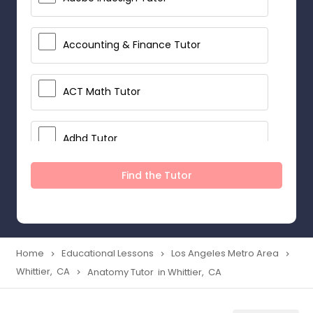
Accounting & Finance Tutor
ACT Math Tutor
Adhd Tutor
Find the Tutor
Adobe Photoshop Tutor
Advanced Anatomy & Physiology
Tutor
Home
Educational Lessons
Los Angeles Metro Area
navigate_next
navigate_next
navigate_next
Whittier, CA
Anatomy Tutor in Whittier, CA
navigate_next
Algebra 1 Tutor