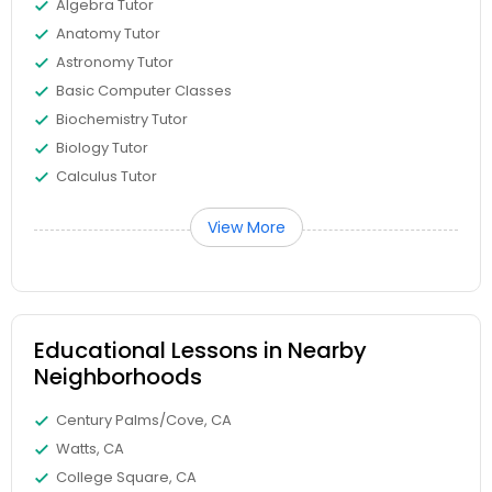
Algebra Tutor
Anatomy Tutor
Differential Equations Tutor
Astronomy Tutor
Basic Computer Classes
Digital Marketing Tutor
Biochemistry Tutor
Biology Tutor
Calculus Tutor
Digital Sat Prep
View More
Discrete Math Tutor
Earth Science Tutor
Educational Lessons in Nearby
Neighborhoods
Ecology Tutor
Century Palms/Cove, CA
Watts, CA
College Square, CA
Elementary Math Tutor