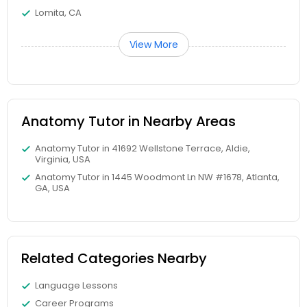
Frontend Development Tutor
Lomita, CA
View More
Full-Stack Web Development
Courses
Anatomy Tutor in Nearby Areas
Game Development Classes
Anatomy Tutor in 41692 Wellstone Terrace, Aldie,
Virginia, USA
Genetics Tutor
Anatomy Tutor in 1445 Woodmont Ln NW #1678, Atlanta,
GA, USA
Grammar Tutor
Related Categories Nearby
Graphic Design Tutor
Language Lessons
Html Tutor
Career Programs