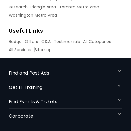
Research Triangle Area
Toronto Metro Area
Nutrition & Dietetics Classes
Washington Metro Area
Useful Links
Occupational Therapy Classes,
Badge
Offers
Q&A
Testimonials
All Categories
Oracle Tutor
All Services
Sitemap
Pathophysiology Tutor
Find and Post Ads
Get IT Training
Pharmacology Tutor
Find Events & Tickets
Physical Science Tutor
Corporate
Physiotherapy Tutor