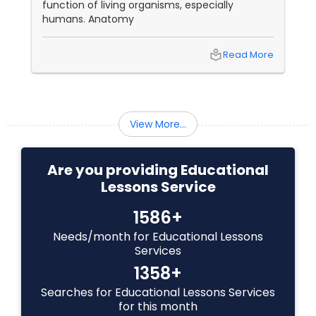
function of living organisms, especially
humans. Anatomy
Backend Development Tutor
local_library
Read More
Biotechnology Tutor
View More...
Blockchain Courses
Are you providing Educational
Cryptocurrency Courses
Lessons Service
1586+
Botany Tutor
Needs/month for Educational Lessons
Services
Business Analytics Classes
1358+
Searches for Educational Lessons Services
for this month
Business Tutor