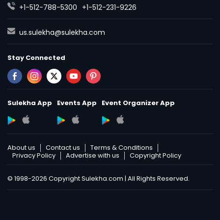
+1-512-788-5300
+1-512-231-9226
Political Science Tutor
us.sulekha@sulekha.com
Stay Connected
Praxis Tutor
PreAlgebra Tutor
Sulekha App
Events App
Event Organizer App
Project Management Basics
About us
Contact us
Terms & Conditions
Privacy Policy
Advertise with us
Copyright Policy
Proofreading Tutor
© 1998-2026 Copyright Sulekha.com | All Rights Reserved.
Radiology & Imaging Classes