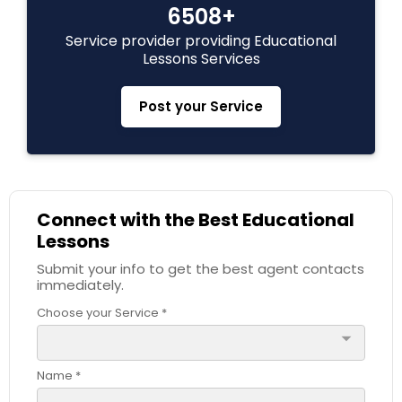
6508+
Service provider providing Educational
C Plus Plus Tutor
Lessons Services
Post your Service
Cloud Computing Lessons
Cognitive Science Tutor
Connect with the Best Educational
Lessons
College Application Guidance
Submit your info to get the best agent contacts
immediately.
College Essay Writing Tutor
Choose your Service *
arrow_drop_down
Computer Engineering Tutor
Name *