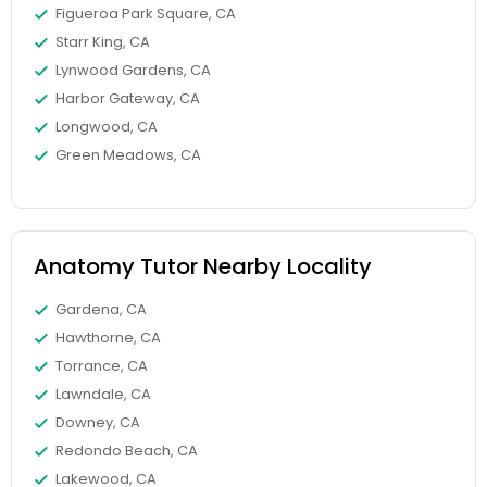
Figueroa Park Square, CA
Starr King, CA
Elementary Science Tutor
Lynwood Gardens, CA
Harbor Gateway, CA
Longwood, CA
Entrepreneurship & Startup Classes
Green Meadows, CA
Esol Tutor
Anatomy Tutor Nearby Locality
Financial Accounting Tutor
Gardena, CA
Hawthorne, CA
Financial Literacy Classes
Torrance, CA
Lawndale, CA
Downey, CA
Forensic Science Tutor
Redondo Beach, CA
Lakewood, CA