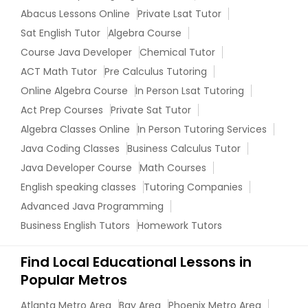
Managerial Accounting Tutor
Abacus Lessons Online
Private Lsat Tutor
Sat English Tutor
Algebra Course
Course Java Developer
Chemical Tutor
Marine Biology Tutor
ACT Math Tutor
Pre Calculus Tutoring
Online Algebra Course
In Person Lsat Tutoring
Matlab Tutor
Act Prep Courses
Private Sat Tutor
Algebra Classes Online
In Person Tutoring Services
Mental Health & Wellness Classes
Java Coding Classes
Business Calculus Tutor
Java Developer Course
Math Courses
English speaking classes
Tutoring Companies
Microsoft Excel Tutor
Advanced Java Programming
Business English Tutors
Homework Tutors
Microsoft Word Tutor
Find Local Educational Lessons in
Popular Metros
Neuroscience Tutor
Atlanta Metro Area
Bay Area
Phoenix Metro Area