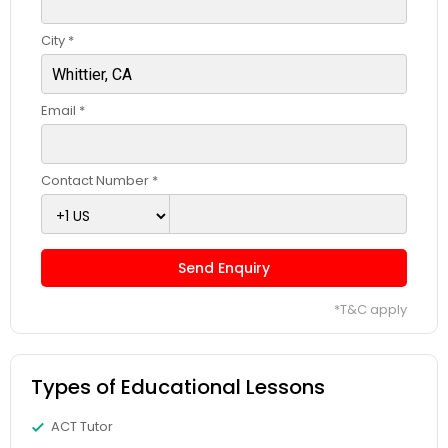
Computer Programming Tutor
City *
Css Tutor
Email *
Cybersecurity Training
Contact Number *
Data Analysis Tutor
Send Enquiry
Data Analytics Classes
*T&C apply
Data Science Tutor
Types of Educational Lessons
Data Structures Tutor
ACT Tutor