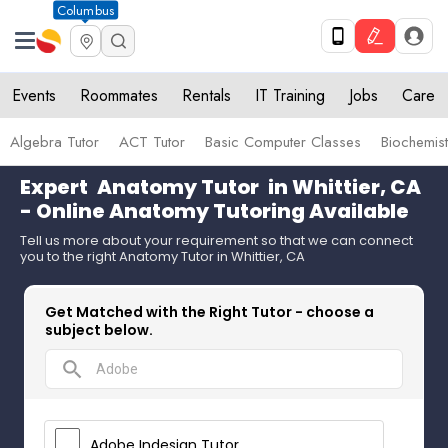
Columbus
Events
Roommates
Rentals
IT Training
Jobs
Care
Algebra Tutor
ACT Tutor
Basic Computer Classes
Biochemist
Expert
Anatomy Tutor
in Whittier, CA
- Online Anatomy Tutoring Available
Tell us more about your requirement so that we can connect
you to the right Anatomy Tutor in Whittier, CA
Get Matched with the Right Tutor - choose a
subject below.
search
Adobe Indesign Tutor