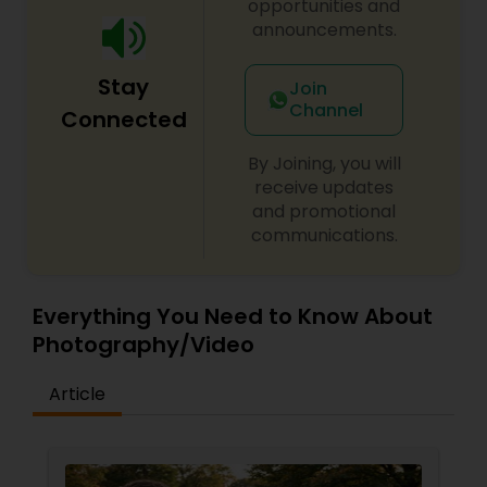
opportunities and
announcements.
Stay
Join
Channel
Connected
By Joining, you will
receive updates
and promotional
communications.
Everything You Need to Know About
Photography/Video
Article