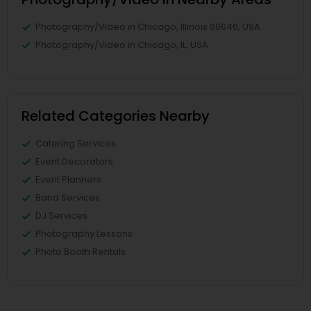
Photography/Video in Chicago, Illinois 60646, USA
Photography/Video in Chicago, IL, USA
Related Categories Nearby
Catering Services
Event Decorators
Event Planners
Band Services
DJ Services
Photography Lessons
Photo Booth Rentals