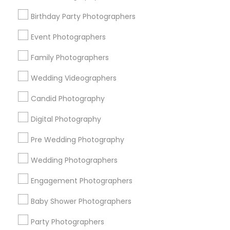
Detroit Metro Area
Houston Metro Area
Memphis Metro Area
Birthday Party Photographers
New Jersey Area
New York Metro Area
Philadelphia Metro Area
Event Photographers
Research Triangle Area
Family Photographers
Useful Links
Wedding Videographers
Badge
Offers
Q&A
Testimonials
All Categories
Candid Photography
All Services
Sitemap
Digital Photography
Pre Wedding Photography
Find and Post Ads
Wedding Photographers
Get IT Training
Engagement Photographers
Find Events & Tickets
Baby Shower Photographers
Corporate
Party Photographers