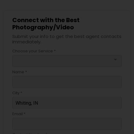
Connect with the Best
Photography/Video
Submit your info to get the best agent contacts
immediately.
Choose your Service *
arrow_drop_down
Name *
City *
Email *