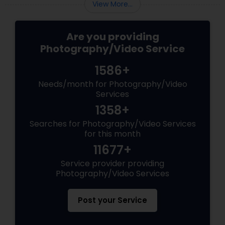
View More...
Are you providing
Photography/Video Service
1586+
Needs/month for Photography/Video
Services
1358+
Searches for Photography/Video Services
for this month
11677+
Service provider providing
Photography/Video Services
Post your Service