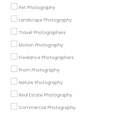
Pet Photography
+1-512-788-5300
+1-512-231-9226
Landscape Photography
us.sulekha@sulekha.com
Travel Photographers
Motion Photography
Stay Connected
Freelance Photographers
Prom Photography
Sulekha App
Events App
Event Organizer App
Nature Photography
Real Estate Photography
About us
Contact us
Terms & Conditions
Commercial Photography
Privacy Policy
Advertise with us
Copyright Policy
© 1998-2026 Copyright Sulekha.com | All Rights Reserved.