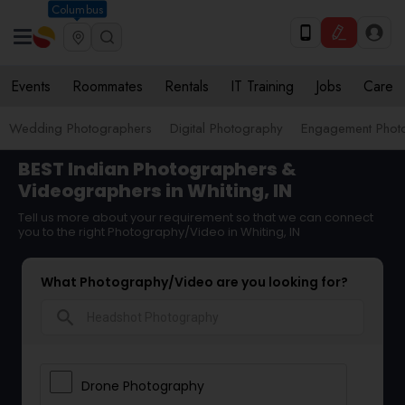
Columbus
Events
Roommates
Rentals
IT Training
Jobs
Care
Wedding Photographers
Digital Photography
Engagement Phot
BEST Indian Photographers &
Videographers in Whiting, IN
Tell us more about your requirement so that we can connect
you to the right Photography/Video in Whiting, IN
What Photography/Video are you looking for?
search
Drone Photography