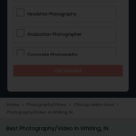
Headshot Photography
Graduation Photographer
Corporate Photography
Get Started
Boudoir Photography
Newborn Photographers
Home
Photography/Video
Chicago Metro Area
navigate_next
navigate_next
navigate_next
Photography/Video in Whiting, IN
Portrait Photographers
Best Photography/Video in Whiting, IN