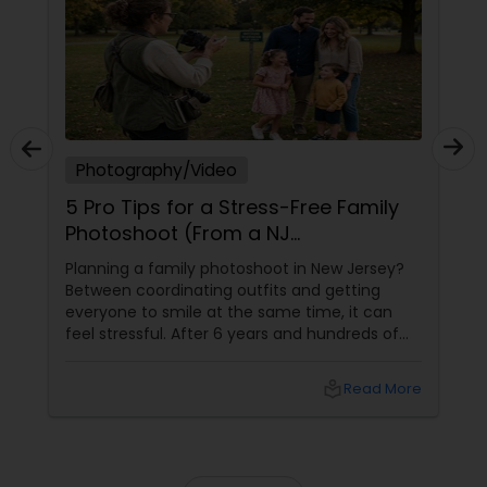
Photography/Video
5 Pro Tips for a Stress-Free Family
Photoshoot (From a NJ
Photographer Who Travels 50+
Planning a family photoshoot in New Jersey?
Miles to You)
Between coordinating outfits and getting
everyone to smile at the same time, it can
feel stressful. After 6 years and hundreds of
shoots across NJ, NYC, CT, and PA, Saumya
Agarwal of Photoberry by Saumya shares her
local_library
Read More
top 5 secrets for a perfect session. 1. Forget
Matching Outfits. Think Coordinating Colors.