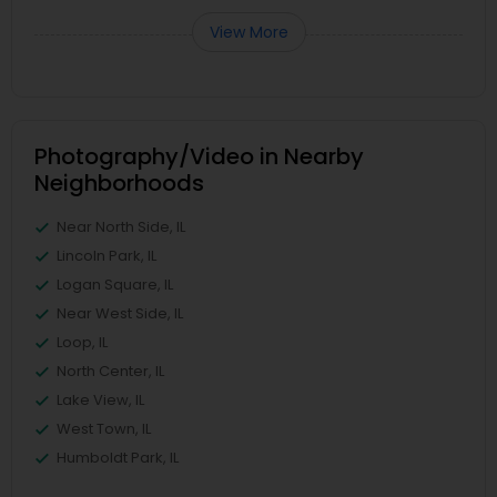
View More
Photography/Video in Nearby
Neighborhoods
Near North Side, IL
Lincoln Park, IL
Logan Square, IL
Near West Side, IL
Loop, IL
North Center, IL
Lake View, IL
West Town, IL
Humboldt Park, IL