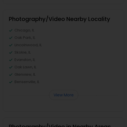
Photography/Video Nearby Locality
Chicago, IL
Oak Park, IL
Lincolnwood, IL
Skokie, IL
Evanston, IL
Oak Lawn, IL
Glenview, IL
Bensenville, IL
View More
Photography/Video in Nearby Areas