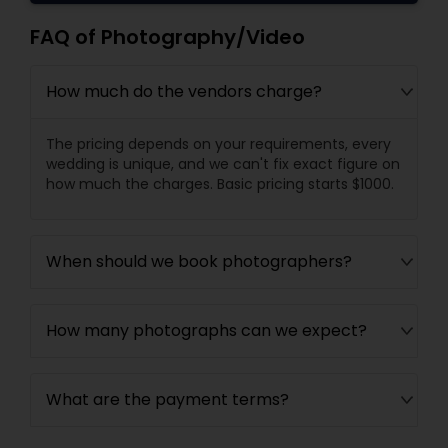
FAQ of Photography/Video
How much do the vendors charge?
The pricing depends on your requirements, every
wedding is unique, and we can't fix exact figure on
how much the charges. Basic pricing starts $1000.
When should we book photographers?
How many photographs can we expect?
What are the payment terms?