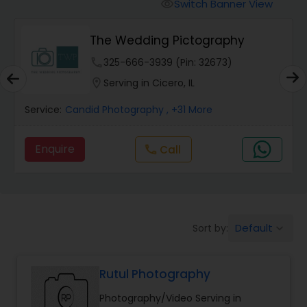
Cinematography
Switch Banner View
visibility
The Wedding Pictography
Studio Photography
phone
325-666-3939 (Pin: 32673)
location_on
Serving in Cicero, IL
Product Photography
Service:
Candid Photography
, +31 More
Maternity Photographers
Enquire
call
Call
Event Videography
Default
Sort by:
keyboard_arrow_down
Birthday Party Photographers
Rutul Photography
Event Photographers
Photography/Video Serving in