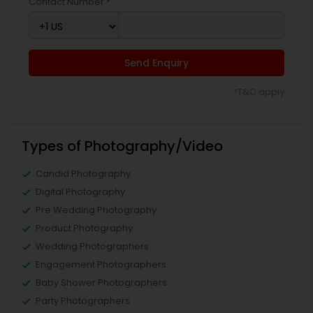
Contact Number *
Send Enquiry
*T&C apply
Types of Photography/Video
Candid Photography
Digital Photography
Pre Wedding Photography
Product Photography
Wedding Photographers
Engagement Photographers
Baby Shower Photographers
Party Photographers