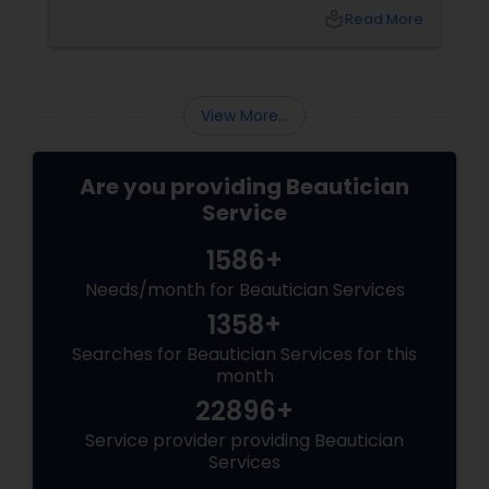
pigmentation and sensitivity to tackling
local_library
Read More
premature ageing and acne, Indian skin often
requires specialised care and techniques.
View More...
Are you providing Beautician
Service
1586+
Needs/month for Beautician Services
1358+
Searches for Beautician Services for this
month
22896+
Service provider providing Beautician
Services