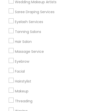
Wedding Makeup Artists
Get IT Training
Saree Draping Services
Find Events & Tickets
Eyelash Services
Corporate
Tanning Salons
Hair Salon
+1-512-788-5300
+1-512-231-9226
Massage Service
us.sulekha@sulekha.com
Eyebrow
Facial
Stay Connected
Hairstylist
Makeup
Sulekha App
Events App
Event Organizer App
Threading