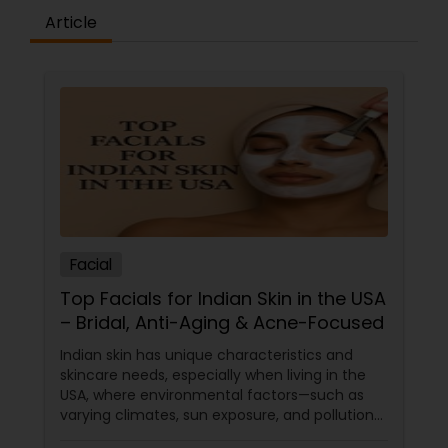
Article
Facial
Top Facials for Indian Skin in the USA
– Bridal, Anti-Aging & Acne-Focused
Indian skin has unique characteristics and
skincare needs, especially when living in the
USA, where environmental factors—such as
varying climates, sun exposure, and pollution—
can take a toll on skin health. From managing