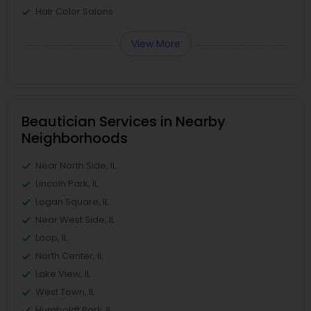
Hair Color Salons
View More
Beautician Services in Nearby
Neighborhoods
Near North Side, IL
Lincoln Park, IL
Logan Square, IL
Near West Side, IL
Loop, IL
North Center, IL
Lake View, IL
West Town, IL
Humboldt Park, IL