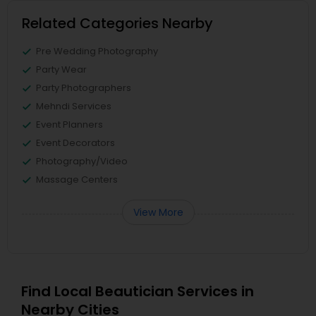
Related Categories Nearby
Pre Wedding Photography
Party Wear
Party Photographers
Mehndi Services
Event Planners
Event Decorators
Photography/Video
Massage Centers
View More
Find Local Beautician Services in
Nearby Cities