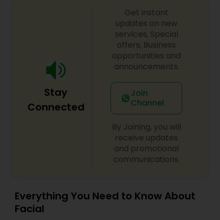
Loyal, Local long-term client base • Fully
Threading
Get instant
equipped: chairs, mirrors, wash stations, dryers &
more • Low overhead and great lease terms •
updates on new
Immediate income from Day 1 ????? Ideal for:
services, Special
Owner-operators, beauty professionals, or
Waxing
offers, Business
anyone seeking a profitable turnkey business.
opportunities and
Booth rental is also available. Serious inquiries
announcements.
only at 469-261-3071
Bridal Services
Stay
Join
Channel
Connected
By Joining, you will
receive updates
and promotional
communications.
Everything You Need to Know About
Facial