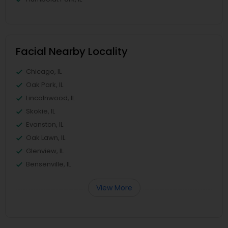
Facial Nearby Locality
Chicago, IL
Oak Park, IL
Lincolnwood, IL
Skokie, IL
Evanston, IL
Oak Lawn, IL
Glenview, IL
Bensenville, IL
View More