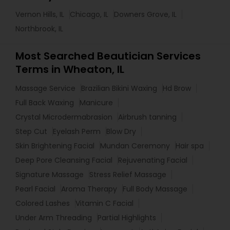
Vernon Hills, IL
Chicago, IL
Downers Grove, IL
Northbrook, IL
Most Searched Beautician Services
Terms in Wheaton, IL
Massage Service
Brazilian Bikini Waxing
Hd Brow
Full Back Waxing
Manicure
Crystal Microdermabrasion
Airbrush tanning
Step Cut
Eyelash Perm
Blow Dry
Skin Brightening Facial
Mundan Ceremony
Hair spa
Deep Pore Cleansing Facial
Rejuvenating Facial
Signature Massage
Stress Relief Massage
Pearl Facial
Aroma Therapy
Full Body Massage
Colored Lashes
Vitamin C Facial
Under Arm Threading
Partial Highlights