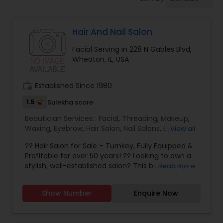
Tanning Salons
Hair And Nail Salon
Hair Salon
Facial Serving in 228 N Gables Blvd,
Wheaton, IL, USA
Massage Service
work_history
Established Since 1980
Eyebrow
1.5
Sulekha score
Beautician Services:
Facial
,
Threading
,
Makeup
,
Waxing
,
Eyebrow
,
Hair Salon
,
Nail Salons
,
Eyelash
View all
Facial
Services
,
Hair Color Salons
?? Hair Salon for Sale – Turnkey, Fully Equipped &
Profitable for over 50 years! ?? Looking to own a
stylish, well-established salon? This beautifully
Read more
Hairstylist
designed hair studio is ready for a new owner!
Perfect for hairstylists, beauty entrepreneurs, or
Show Number
Enquire Now
investors seeking a ready-made business. ?
Makeup
Features: • Prime location with steady foot traffic
• Modern interior with premium salon stations •