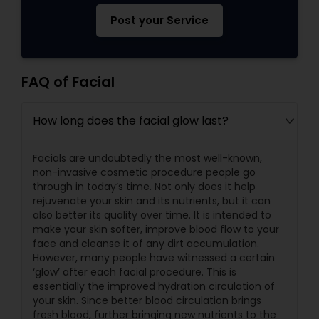
Post your Service
FAQ of Facial
How long does the facial glow last?
Facials are undoubtedly the most well-known,
non-invasive cosmetic procedure people go
through in today’s time. Not only does it help
rejuvenate your skin and its nutrients, but it can
also better its quality over time. It is intended to
make your skin softer, improve blood flow to your
face and cleanse it of any dirt accumulation.
However, many people have witnessed a certain
‘glow’ after each facial procedure. This is
essentially the improved hydration circulation of
your skin. Since better blood circulation brings
fresh blood, further bringing new nutrients to the