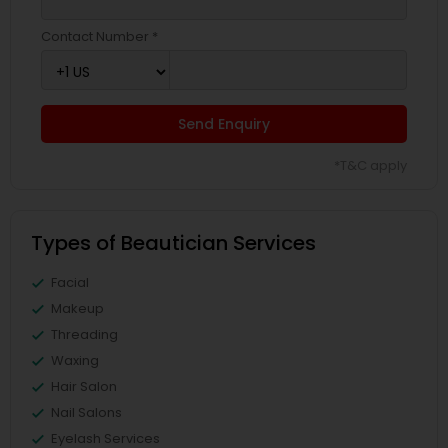
Contact Number *
Send Enquiry
*T&C apply
Types of Beautician Services
Facial
Makeup
Threading
Waxing
Hair Salon
Nail Salons
Eyelash Services