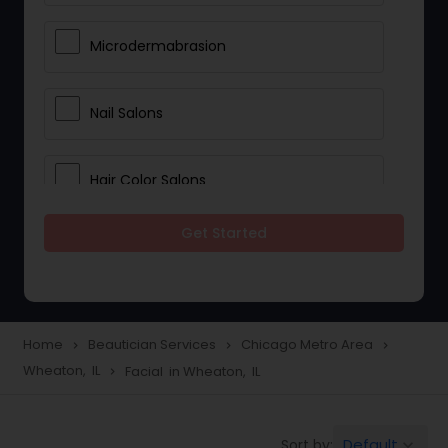
Microdermabrasion
Nail Salons
Hair Color Salons
Get Started
Wedding Makeup Artists
Saree Draping Services
Home
Beautician Services
Chicago Metro Area
navigate_next
navigate_next
navigate_next
Wheaton, IL
Facial in Wheaton, IL
navigate_next
Eyelash Services
Default
Sort by:
keyboard_arrow_down