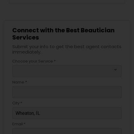
Connect with the Best Beautician
Services
Submit your info to get the best agent contacts
immediately.
Choose your Service *
arrow_drop_down
Name *
City *
Email *