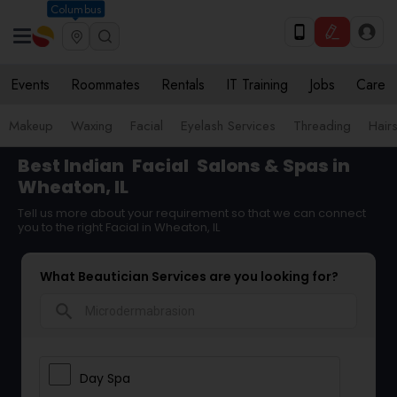
Columbus
Events
Roommates
Rentals
IT Training
Jobs
Care
Makeup
Waxing
Facial
Eyelash Services
Threading
Hairs
Best Indian
Facial
Salons & Spas in
Wheaton, IL
Tell us more about your requirement so that we can connect
you to the right Facial in Wheaton, IL
What Beautician Services are you looking for?
search
Day Spa