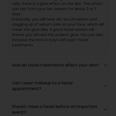
cells, there is a glow effect on the skin. This effect
can last from your last session for about 2 or 3
days.
Eventually, you will have dirt accumulation and
clogging up of sebum cells on your face, which will
mean this glow dies. A good facial session will
ensure you witness this evident glow. You can also
increase the time it stays with post-facial
treatments.
How do facial treatments affect your skin?
Can i wear makeup to a facial
appointment?
Should I have a facial before an important
event?