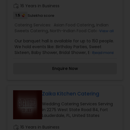
work_history
16 Years in Business
1.5
Sulekha score
Catering Services:
Asian Food Catering
,
Indian
Sweets Catering
,
North-Indian Food Catering
,
View all
South-Indian Food Catering
,
Vegetarian/Vegan
Our banquet hall is available for up to 150 people.
Food Catering
,
Snacks Catering
,
Wedding
We hold events like: Birthday Parties, Sweet
Catering Services
,
Event & Party Catering
Sixteen, Baby Shower, Bridal Shower, Engagement
Read more
Parties, Ladies Sangeet, Pre & post wedding
parties, Graduation, Bar Mitzvah, Bat Mitzvah,
Enquire Now
Corporate events, Prayer / Meditation & Yoga
Meetings. The new owner has been in the
hospitality and catering business for over 20
years.
Zaika Kitchen Catering
Wedding Catering Services Serving
in 2275 West State Road 84, Fort
Lauderdale, FL, United States
work_history
16 Years in Business