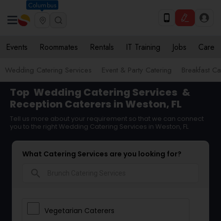
Columbus
Events
Roommates
Rentals
IT Training
Jobs
Care
Wedding Catering Services
Event & Party Catering
Breakfast Ca
Top
Wedding Catering Services
&
Reception Caterers in Weston, FL
Tell us more about your requirement so that we can connect
you to the right Wedding Catering Services in Weston, FL
What Catering Services are you looking for?
search
Vegetarian Caterers