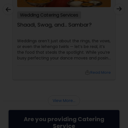
Wedding Catering Services
Shaadi, Swag, and… Sambar?
Weddings aren’t just about the rings, the vows,
or even the lehenga twirls — let’s be real, it’s
the food that steals the spotlight. While you’re
busy perfecting your dance moves and posing
for that couple shoot, your guests are silently
rating the gulab jamuns and waiting for that
local_library
Read More
elusive second round of biryani. Enter the
unsung hero: the wedding caterer.
View More...
Are you providing Catering
Service