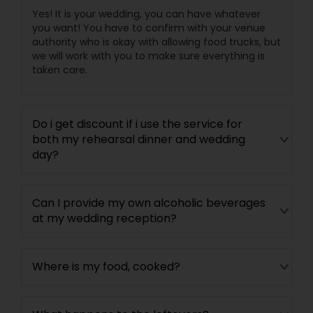
Yes! It is your wedding, you can have whatever
you want! You have to confirm with your venue
authority who is okay with allowing food trucks, but
we will work with you to make sure everything is
taken care.
Do i get discount if i use the service for
both my rehearsal dinner and wedding
day?
Can I provide my own alcoholic beverages
at my wedding reception?
Where is my food, cooked?