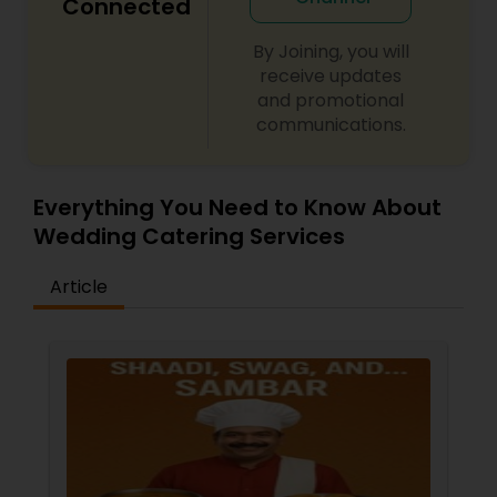
Connected
By Joining, you will
receive updates
and promotional
communications.
Everything You Need to Know About
Wedding Catering Services
Article