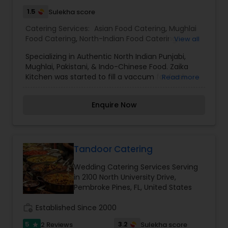
1.5
Sulekha score
Catering Services:
Asian Food Catering
,
Mughlai
Food Catering
,
North-Indian Food Catering
,
View all
Punjabi Food Catering
,
Wedding Catering
Specializing in Authentic North Indian Punjabi,
Services
,
Event & Party Catering
Mughlai, Pakistani, & Indo-Chinese Food. Zaika
Kitchen was started to fill a vaccum for fresh
Read more
flavorful food at reasonable prices. After working
as a Chef for 15 years I realized that catering
Enquire Now
food is provided by restaurants as a side business
not their main focus. Here at Zaika catering is our
only business. We make food for your party
customized just to your tastes and needs. We will
sell food by trays / or per person. Depending on
Tandoor Catering
party size.
Wedding Catering Services Serving
in 2100 North University Drive,
Pembroke Pines, FL, United States
work_history
Established Since 2000
5
3.2
2 Reviews
Sulekha score
star