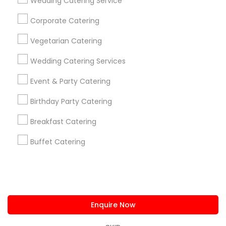
Wedding Catering Service
us.sulekha@sulekha.com
Corporate Catering
Vegetarian Catering
Stay Connected
Wedding Catering Services
Event & Party Catering
Sulekha App
Events App
Event Organizer App
Birthday Party Catering
Breakfast Catering
About us
Contact us
Terms & Conditions
Buffet Catering
Privacy Policy
Advertise with us
Copyright Policy
© 1998-2026 Copyright Sulekha.com | All Rights Reserved.
Enquire Now