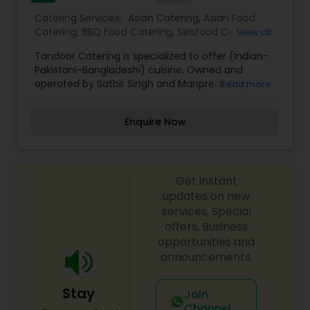
Catering Services:
Asian Catering
,
Asian Food
Catering
,
BBQ Food Catering
,
Seafood Catering
,
View all
South-Indian Food Catering
,
Wedding Catering
Tandoor Catering is specialized to offer (Indian-
Services
,
Event & Party Catering
Pakistani-Bangladeshi) cuisine. Owned and
operated by Satbir Singh and Manpreet Singh.
Read more
Tandoor catering, part of Indian culture located
in the heart of Pembroke Pines. We are providing
Enquire Now
warm hospitality to guests and serve an
exclusive array of Indian cuisine with the
Traditional North Indian and south Indian Flavor.
Our Menu has been a work of several Maharaja
Get instant
Style chefs from New Delhi, Bombay and Karachi
whose creation has been both evolutionary and
updates on new
modern.
services, Special
offers, Business
opportunities and
announcements.
Stay
Join
Channel