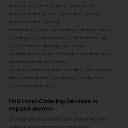
Banquet Halls For Rent
Rental Banquet Halls
Banquet Rooms To Rent
Affordable Catering
Vegan Wedding Catering
Affordable Caterers For Weddings
Marriage Venues
Catering For Graduation Party
Bridal Shower Halls
Buffet Catering
Birthday Party Venues
Local Wedding Venues
Affordable Wedding Venues
Affordable Wedding Catering
Outdoor Wedding Venues
Wedding Buffet Catering
Asian Food Catering
Catering For Birthday Party
Cheap Wedding Venues
Find Local Catering Services in
Popular Metros
Bay Area
Dallas Fortworth Area
New Jersey Area
Seattle Metro Area
Tampa Metro Area