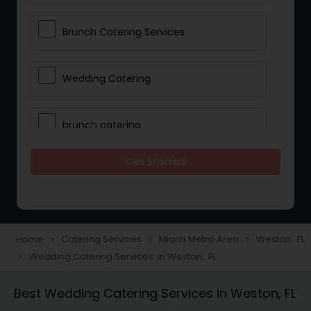
Brunch Catering Services
Wedding Catering
brunch catering
Get Started
Wedding Catering Service
Corporate Catering
Home
Catering Services
Miami Metro Area
Weston, FL
navigate_next
navigate_next
navigate_next
Wedding Catering Services in Weston, FL
navigate_next
Vegetarian Catering
Best Wedding Catering Services in Weston, FL