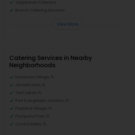
Vegetarian Caterers
Brunch Catering Services
View More
Catering Services in Nearby
Neighborhoods
Hacienda Village, FL
Jenada Isles, FL
Twin Lakes, FL
Port Everglades Junction, FL
Playland Village, FL
Pompano Park, FL
Coral Estates, FL