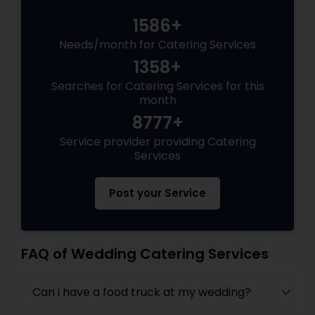
1586+
Needs/month for Catering Services
1358+
Searches for Catering Services for this
month
8777+
Service provider providing Catering
Services
Post your Service
FAQ of Wedding Catering Services
Can i have a food truck at my wedding?