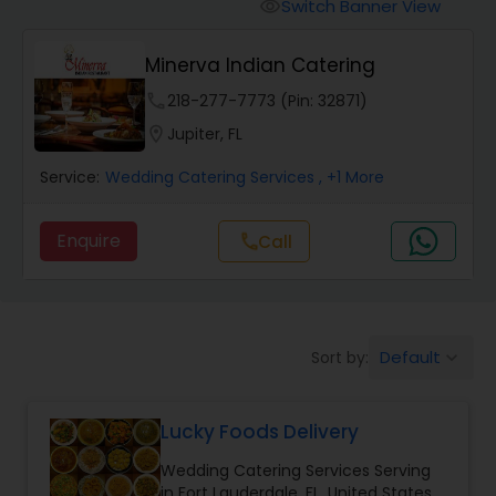
Wedding Catering Services
Switch Banner View
visibility
Minerva Indian Catering
Event & Party Catering
phone
218-277-7773 (Pin: 32871)
location_on
Jupiter, FL
Birthday Party Catering
Service:
Wedding Catering Services
, +1 More
Breakfast Catering
Enquire
Call
call
Buffet Catering
Default
Sort by:
keyboard_arrow_down
Lucky Foods Delivery
Wedding Catering Services Serving
in Fort Lauderdale, FL, United States