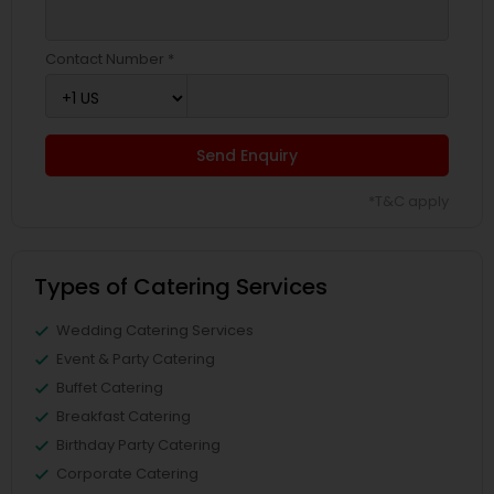
Contact Number *
Send Enquiry
*T&C apply
Types of Catering Services
Wedding Catering Services
Event & Party Catering
Buffet Catering
Breakfast Catering
Birthday Party Catering
Corporate Catering