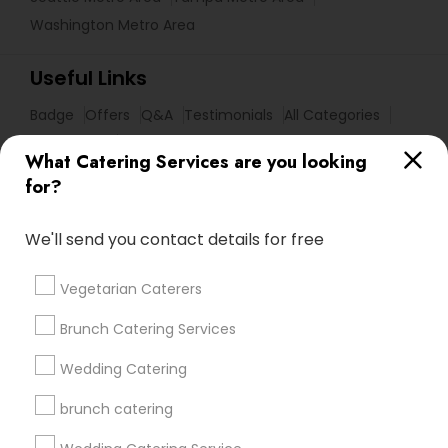
Washington Metro Area
Useful Links
Badge
Offers
Q&A
Testimonials
All Categories
All Services
Sitemap
What Catering Services are you looking
for?
Find and Post Ads
We'll send you contact details for free
Get IT Training
Vegetarian Caterers
Find Events & Tickets
Brunch Catering Services
Corporate
Wedding Catering
brunch catering
+1-512-788-5300
+1-512-231-9226