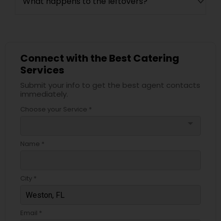
What happens to the leftovers?
Connect with the Best Catering
Services
Submit your info to get the best agent contacts
immediately.
Choose your Service *
arrow_drop_down
Name *
City *
Email *