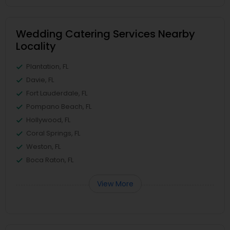
Wedding Catering Services Nearby
Locality
Plantation, FL
Davie, FL
Fort Lauderdale, FL
Pompano Beach, FL
Hollywood, FL
Coral Springs, FL
Weston, FL
Boca Raton, FL
View More