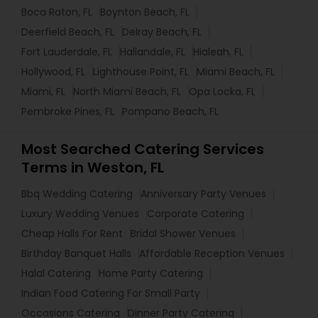
Boca Raton, FL
Boynton Beach, FL
Deerfield Beach, FL
Delray Beach, FL
Fort Lauderdale, FL
Hallandale, FL
Hialeah, FL
Hollywood, FL
Lighthouse Point, FL
Miami Beach, FL
Miami, FL
North Miami Beach, FL
Opa Locka, FL
Pembroke Pines, FL
Pompano Beach, FL
Most Searched Catering Services
Terms in Weston, FL
Bbq Wedding Catering
Anniversary Party Venues
Luxury Wedding Venues
Corporate Catering
Cheap Halls For Rent
Bridal Shower Venues
Birthday Banquet Halls
Affordable Reception Venues
Halal Catering
Home Party Catering
Indian Food Catering For Small Party
Occasions Catering
Dinner Party Catering