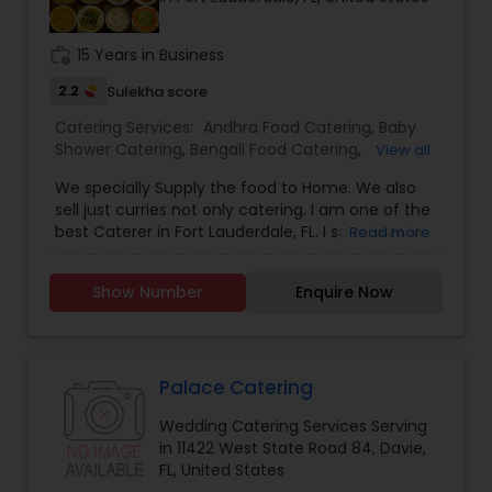
work_history
15 Years in Business
2.2
Sulekha score
Catering Services:
Andhra Food Catering
,
Baby
Shower Catering
,
Bengali Food Catering
,
View all
Breakfast Catering
,
Chettinad Food Catering
,
We specially Supply the food to Home. We also
Desserts Catering
,
Dinner Catering
,
Gujarati Food
sell just curries not only catering. I am one of the
Catering
,
Homemade Catering Service
,
best Caterer in Fort Lauderdale, FL. I specialize in
Read more
Hyderabadi Food Catering
,
Indian Sweets
Andhra Food Catering, Baby Shower Catering,
Catering
,
Kashmiri Food Catering
,
Kerala Food
Birthday Party Catering, Gujarati Food Catering,
Catering
,
Lunch Catering
,
Maharashtrian Food
Show Number
Enquire Now
Hyderabadi Food Catering, Indian Sweets
Catering
,
Mughlai Food Catering
,
North-Indian
Catering, Kerala Food Catering, Lunch Catering,
Food Catering
,
Punjabi Food Catering
,
Seafood
Punjabi Food Catering, South-Indian Food
Catering
,
Snacks Catering
,
South-Indian Food
Catering, Vegetarian Catering, and Wedding
Catering
,
Vegetarian Catering
Catering Services. For more details please
Palace Catering
contact.
Wedding Catering Services Serving
in 11422 West State Road 84, Davie,
FL, United States