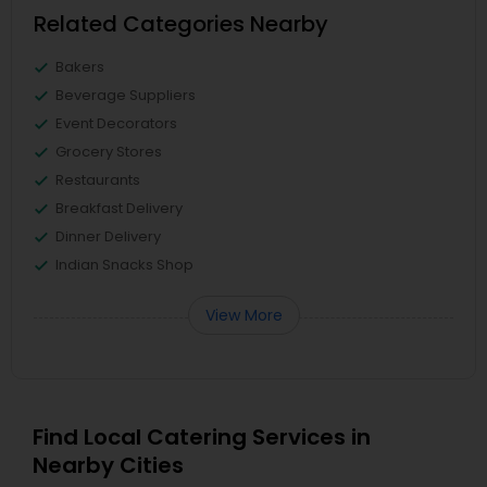
Related Categories Nearby
Bakers
Beverage Suppliers
Event Decorators
Grocery Stores
Restaurants
Breakfast Delivery
Dinner Delivery
Indian Snacks Shop
View More
Find Local Catering Services in
Nearby Cities