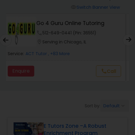
Switch Banner View
visibility
Algebra 2 Tutor
E Tutors Zone –A Robust
Enrichment Program
phone
504-272-2167 (Pin: 69375)
Animation Tutor
location_on
Serving in Naperville, IL
Anthropology Tutor
Service:
ACT Tutor
, +32 More
Enquire
call
Call
Ap Biology Tutor
Ap Chemistry Tutor
Default
Sort by:
keyboard_arrow_down
Ap Computer Science Tutor
E Tutors Zone –A Robust
Enrichment Program
Ap English Language & Literature