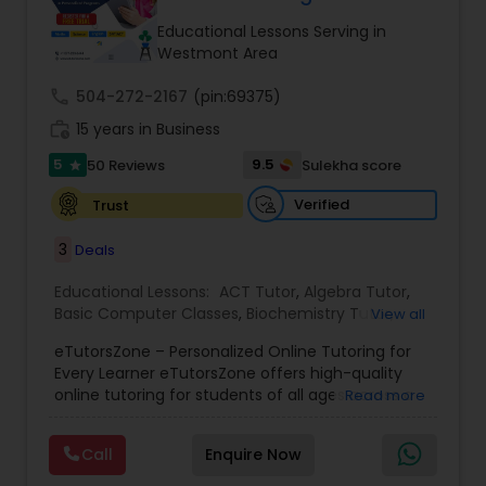
Tutor
Educational Lessons Serving in
Westmont Area
call
504-272-2167
Ap Physics C Tutor
(pin:69375)
work_history
15 years in Business
5
9.5
50 Reviews
Sulekha score
star
Ap Psychology Tutor
Verified
Trust
AP Statistics Tutor
3
Deals
Educational Lessons:
ACT Tutor
,
Algebra Tutor
,
Basic Computer Classes
,
Biochemistry Tutor
,
Ar/Vr Development Classes
View all
Biology Tutor
,
Calculus Tutor
,
Chemistry Tutor
,
eTutorsZone – Personalized Online Tutoring for
Coding Classes
,
Computer Training
,
English
Every Learner eTutorsZone offers high-quality
Tutors
,
Environmental Science Tutor
,
Geography
Art Theory Tutor
online tutoring for students of all ages across a
Read more
Tutor
,
Geometry Tutor
,
GMAT Tutor
,
GRE Tutor
,
wide range of subjects, including Math, Science,
History Tutor
,
K-12 General Math
,
Language Arts
English, Social Studies, and Test Prep (SAT, ACT,
Class
,
Math Tutor
,
Personality Development
Call
Enquire Now
and more). We connect learners with real,
Autocad Tutor
Course
,
Physics Tutor
,
Precalculus Tutor
,
Public
experienced tutors who provide one-on-one