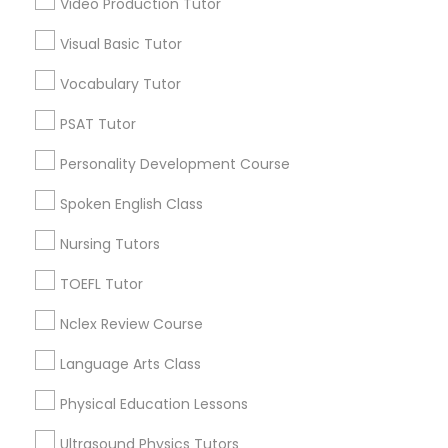
Video Production Tutor
Educational Lessons in Nearby
Visual Basic Tutor
Neighborhoods
Political Science Tutor
Vocabulary Tutor
Near North Side, IL
Lincoln Park, IL
Praxis Tutor
PSAT Tutor
Logan Square, IL
Personality Development Course
Near West Side, IL
PreAlgebra Tutor
Loop, IL
Spoken English Class
North Center, IL
Nursing Tutors
Lake View, IL
Project Management Basics
West Town, IL
TOEFL Tutor
Humboldt Park, IL
Nclex Review Course
Proofreading Tutor
Language Arts Class
Radiology & Imaging Classes
Educational Lessons Nearby Locality
Physical Education Lessons
Chicago, IL
Ultrasound Physics Tutors