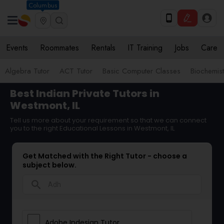
Columbus
Events
Roommates
Rentals
IT Training
Jobs
Care
Algebra Tutor
ACT Tutor
Basic Computer Classes
Biochemist
Best Indian Private Tutors in
Westmont, IL
Tell us more about your requirement so that we can connect
you to the right Educational Lessons in Westmont, IL
Get Matched with the Right Tutor - choose a
subject below.
search
Adobe Indesign Tutor