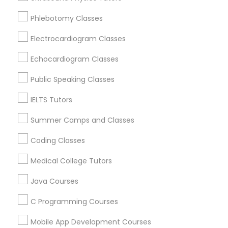
Revit Tutor
Oak Park, IL
Phlebotomy Classes
Lincolnwood, IL
Skokie, IL
Electrocardiogram Classes
SAT Math Tutor
Evanston, IL
Echocardiogram Classes
Evergreen Park, IL
Sketchup Tutor
Oak Lawn, IL
Public Speaking Classes
Glenview, IL
IELTS Tutors
Sol Tutor
View More
Summer Camps and Classes
Coding Classes
Solidworks Tutor
Medical College Tutors
Educational Lessons in Nearby Areas
Study Skills Tutor
Java Courses
Educational Lessons in 501 W Williams St #2084, Apex,
NC, USA
C Programming Courses
Sports Medicine Tutor
Educational Lessons in 41692 Wellstone Terrace, Aldie,
Virginia, USA
Mobile App Development Courses