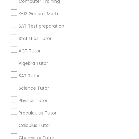
Computer Training
IELTS Tutors
Badge
Offers
Q&A
Testimonials
All Categories
K-12 General Math
All Services
Sitemap
SAT Test preparation
Summer Camps and Classes
Statistics Tutor
Find and Post Ads
Coding Classes
ACT Tutor
Get IT Training
Algebra Tutor
Medical College Tutors
Find Events & Tickets
SAT Tutor
Corporate
Science Tutor
Java Courses
Physics Tutor
+1-512-788-5300
+1-512-231-9226
C Programming Courses
Precalculus Tutor
us.sulekha@sulekha.com
Calculus Tutor
Mobile App Development Courses
Chemistry Tutor