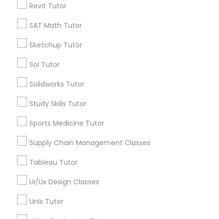
Revit Tutor
*T&C apply
Nutrition & Dietetics Classes
SAT Math Tutor
Types of Educational Lessons
Sketchup Tutor
Occupational Therapy Classes,
Sol Tutor
ACT Tutor
Algebra Tutor
Oracle Tutor
Solidworks Tutor
Anatomy Tutor
Study Skills Tutor
Astronomy Tutor
Pathophysiology Tutor
Basic Computer Classes
Sports Medicine Tutor
Biochemistry Tutor
Biology Tutor
Supply Chain Management Classes
Pharmacology Tutor
Calculus Tutor
Tableau Tutor
View More
Physical Science Tutor
Ui/Ux Design Classes
Unix Tutor
Physiotherapy Tutor