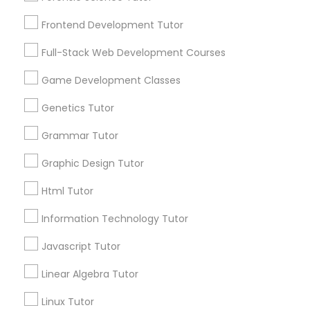
Services
Frontend Development Tutor
1358+
Frontend Development Tutor
Searches for Educational Lessons Services
Full-Stack Web Development Courses
Full-Stack Web Development
for this month
Courses
6508+
Game Development Classes
Service provider providing Educational
Genetics Tutor
Lessons Services
Game Development Classes
Grammar Tutor
Post your Service
Graphic Design Tutor
Genetics Tutor
Html Tutor
FAQ of Educational Lessons
Grammar Tutor
Information Technology Tutor
Javascript Tutor
How do i know if my child needs a tutor?
Graphic Design Tutor
Linear Algebra Tutor
Some common signs - difficulty getting started,
sloppy homework and overall disorganization.
Linux Tutor
Html Tutor