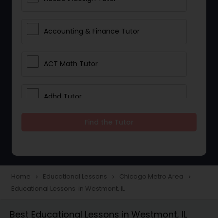
Accounting & Finance Tutor
ACT Math Tutor
Adhd Tutor
Find the Tutor
Adobe Photoshop Tutor
Advanced Anatomy & Physiology
Tutor
Home
Educational Lessons
Chicago Metro Area
navigate_next
navigate_next
navigate_next
Educational Lessons in Westmont, IL
Algebra 1 Tutor
Best Educational Lessons in Westmont, IL