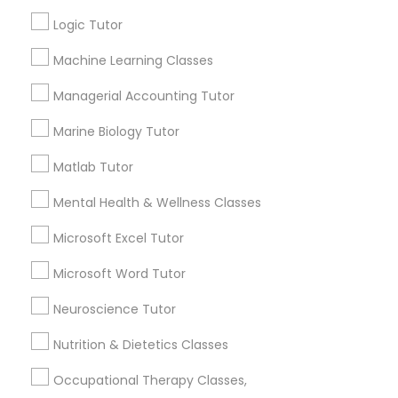
Other signs - personality change, diminished self-
esteem or a lack of interest in learning.
Logic Tutor
Information Technology Tutor
Machine Learning Classes
How many times a week should my student
Managerial Accounting Tutor
atten tutoring?
Javascript Tutor
Marine Biology Tutor
Matlab Tutor
What is the cost of tutoring?
Linear Algebra Tutor
Mental Health & Wellness Classes
Linux Tutor
What types of tutoring services does
Microsoft Excel Tutor
sulekha's client provide?
Microsoft Word Tutor
Logic Tutor
Neuroscience Tutor
Nutrition & Dietetics Classes
Machine Learning Classes
Connect with the Best Educational
Lessons
Occupational Therapy Classes,