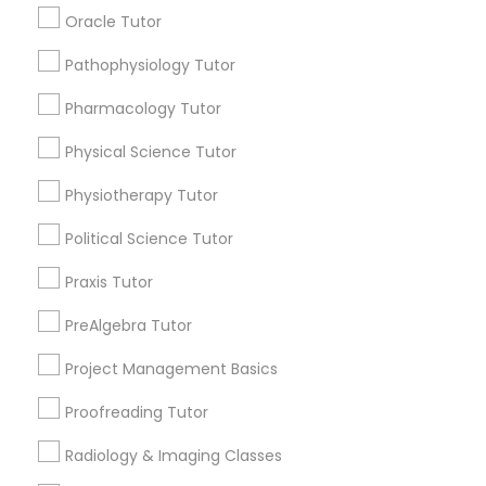
Submit your info to get the best agent contacts
Managerial Accounting Tutor
Oracle Tutor
immediately.
Choose your Service *
Pathophysiology Tutor
Marine Biology Tutor
arrow_drop_down
Pharmacology Tutor
Name *
Physical Science Tutor
Matlab Tutor
Physiotherapy Tutor
City *
Mental Health & Wellness Classes
Political Science Tutor
Praxis Tutor
Email *
Microsoft Excel Tutor
PreAlgebra Tutor
Contact Number *
Project Management Basics
Microsoft Word Tutor
Proofreading Tutor
Neuroscience Tutor
Radiology & Imaging Classes
Send Enquiry