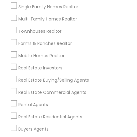
Lomita, CA
Single Family Homes Realtor
Multi-Family Homes Realtor
View More
Townhouses Realtor
Farms & Ranches Realtor
Real Estate Residential Agents in
Mobile Homes Realtor
Nearby Areas
Real Estate Investors
Real Estate Residential Agents in Lakewood, CA 90711,
U.S.
Real Estate Buying/Selling Agents
Real Estate Residential Agents in Torrance, CA, USA
Real Estate Commercial Agents
Rental Agents
Related Categories Nearby
Real Estate Residential Agents
Buyers Agents
Home Decors