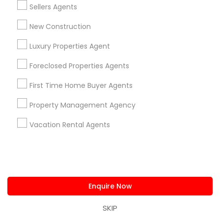
Home Furnishing
Sellers Agents
Lawn Maintenance Services
Locksmith
New Construction
Packers & Movers
Luxury Properties Agent
Piping/Plumber
Real Estate Builder
Foreclosed Properties Agents
Residential Loan Services
First Time Home Buyer Agents
View More
Property Management Agency
Vacation Rental Agents
Real Estate Agents Specialisation
Real Estate Buying/Selling Agents
Enquire Now
Real Estate Commercial Agents
Rental Agents
Real Estate Residential Agents
New Construction
SKIP
Buyers Agents
Sellers Agents