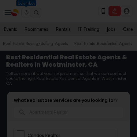
Columbus
Events
Roommates
Rentals
IT Training
Jobs
Care
Real Estate Buying/Selling Agents
Real Estate Residential Agents
Best Residential Real Estate Agents &
Realtors in Westminster, CA
Tell us more about your requirement so that we can connect
you to the right Real Estate Residential Agents in Westminster,
CA
What Real Estate Services are you looking for?
search
Condos Realtor