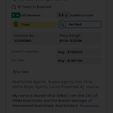
work_history
16 Years in Business
5
9.5
545 Reviews
Sulekha score
star
Verified
Trust
Licence No:
Price Range:
02090880
$112k-$3299k
Active Properties
Avg - $759000
For Sale
Avg - $1361758
1
For Sale
Real Estate Agents:
Buyers Agents
,
First Time
Home Buyer Agents
,
Luxury Properties Agent
,
Real
View all
Estate Buying/Selling Agents
,
Real Estate
My name is Munish Ghai (Mike); I am the CEO of
Commercial Agents
,
Real Estate Residential
PSNM Real Estate and the Branch Manager of
Agents
,
Rental Agents
,
Sellers Agents
,
Homestead Real Estate. Real Estate is my passion,
Read more
and my client’s satisfaction is extremely