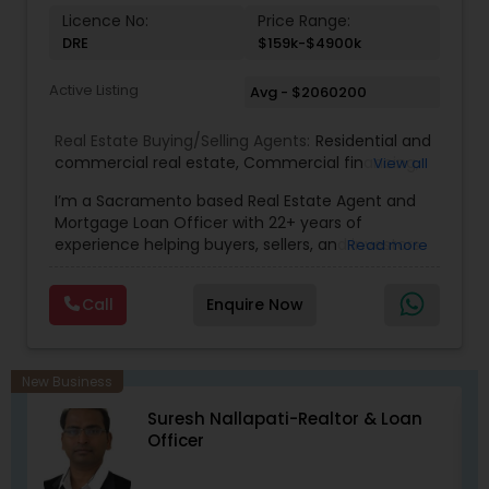
Licence No:
Price Range:
DRE
$159k-$4900k
Active Listing
Avg - $2060200
Real Estate Buying/Selling Agents:
Residential and
commercial real estate
,
Commercial financing
,
View all
Residential Financing
,
Land Deals
,
Business Deals
I’m a Sacramento based Real Estate Agent and
Mortgage Loan Officer with 22+ years of
experience helping buyers, sellers, and investors
Read more
navigate both sides of the transaction—real
estate and lending. My background in software
Call
Enquire Now
engineering and dual master’s degrees in
computer science and mathematics give me a
unique advantage: I analyze deals with precision,
anticipate issues early, and simplify complex
New Business
information so clients feel confident at every
Suresh Nallapati-Realtor & Loan
step. I specialize in: • Residential & commercial
Officer
real estate • Buyer, seller, and investor
representation • FHA, VA, Conventional, Jumbo &
Non QM loan programs • Loan qualification,