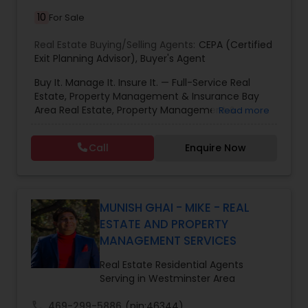
10
For Sale
Real Estate Buying/Selling Agents:
CEPA (Certified
Exit Planning Advisor)
,
Buyer's Agent
Buy It. Manage It. Insure It. — Full-Service Real
Estate, Property Management & Insurance Bay
Area Real Estate, Property Management &
Read more
Insurance — All Under One Roof Harish Monga |
Broker | CEPA | Insurance Advisor Eminent Valley
Call
Enquire Now
Real Estate & Eminent Valley Insurance Agency
With over 14 years of Bay Area real estate
experience and 20+ years in business, Harish
Monga brings a unique blend of technology-
driven precision and real estate expertise to
MUNISH GHAI - MIKE - REAL
every client relationship. As a former tech
ESTATE AND PROPERTY
professional turned full-service Real Estate
MANAGEMENT SERVICES
Broker, Property Manager, and Insurance Advisor,
Harish has successfully closed $110M+ in real
Real Estate Residential Agents
estate transactions and helped countless clients
Serving in Westminster Area
achieve their financial and lifestyle goals
call
469-299-5886
(pin:46344)