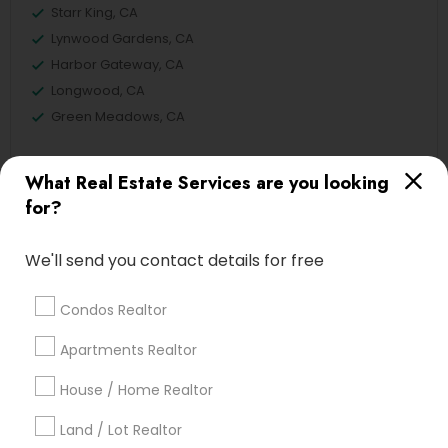
Starr King, CA
Lynwood Gardens, CA
Harbor Gateway, CA
Longwood, CA
Green Meadows, CA
What Real Estate Services are you looking
for?
Real Estate Residential Agents Nearby
Locality
We'll send you contact details for free
Gardena, CA
Hawthorne, CA
Condos Realtor
Torrance, CA
Apartments Realtor
Lawndale, CA
Downey, CA
House / Home Realtor
Redondo Beach, CA
Land / Lot Realtor
Lakewood, CA