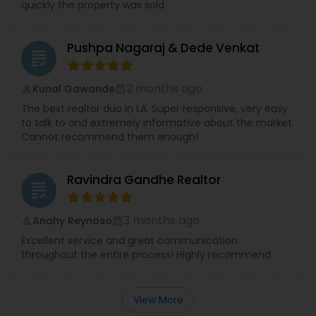
quickly the property was sold
Pushpa Nagaraj & Dede Venkat
grading
2 months ago
Kunal Gawande
perm_identity
calendar_month
The best realtor duo in LA. Super responsive, very easy
to talk to and extremely informative about the market.
Cannot recommend them enough!
Ravindra Gandhe Realtor
grading
3 months ago
Anahy Reynoso
perm_identity
calendar_month
Excellent service and great communication
throughout the entire process! Highly recommend.
View More