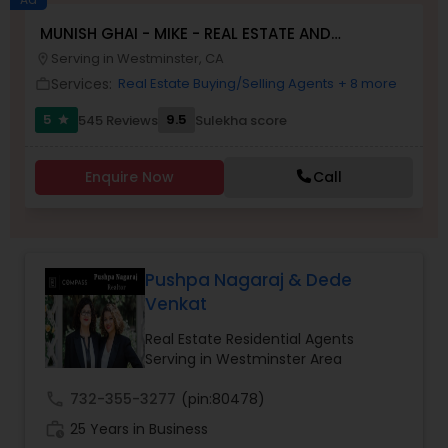
MUNISH GHAI - MIKE - REAL ESTATE AND
Buyers Agents
PROPERTY MANAGEMENT SERVICES
Serving in Westminster, CA
location_on
Services:
Real Estate Buying/Selling Agents
+ 8 more
work_outline
Sellers Agents
5
9.5
545 Reviews
Sulekha score
star
New Construction
Enquire Now
Call
Luxury Properties Agent
Pushpa Nagaraj & Dede
Venkat
Foreclosed Properties Agents
Real Estate Residential Agents
Serving in Westminster Area
First Time Home Buyer Agents
call
732-355-3277
(pin:80478)
work_history
25 Years in Business
Property Management Agency