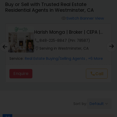
Buy or Sell with Trusted Real Estate
Farms & Ranches Realtor
Residential Agents in Westminster, CA
Switch Banner View
visibility
Mobile Homes Realtor
E
Harish Monga | Broker | CEPA |
Insurance Adv...
Real Estate Investors
phone
848-225-8847 (Pin: 78587)
location_on
Serving in Westminster, CA
Real Estate Buying/Selling Agents
Service:
Real Estate Buying/Selling Agents
, +6 More
Enquire
Call
call
Real Estate Commercial Agents
Rental Agents
Default
Sort by:
keyboard_arrow_down
Real Estate Residential Agents
Ad