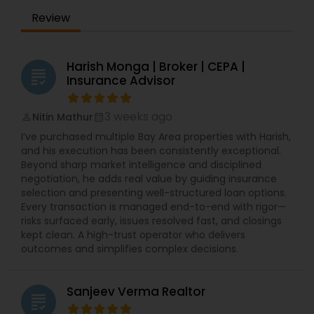
Review
Harish Monga | Broker | CEPA |
grading
Insurance Advisor
3 weeks ago
Nitin Mathur
perm_identity
calendar_month
I’ve purchased multiple Bay Area properties with Harish,
and his execution has been consistently exceptional.
Beyond sharp market intelligence and disciplined
negotiation, he adds real value by guiding insurance
selection and presenting well-structured loan options.
Every transaction is managed end-to-end with rigor—
risks surfaced early, issues resolved fast, and closings
kept clean. A high-trust operator who delivers
outcomes and simplifies complex decisions.
Sanjeev Verma Realtor
grading