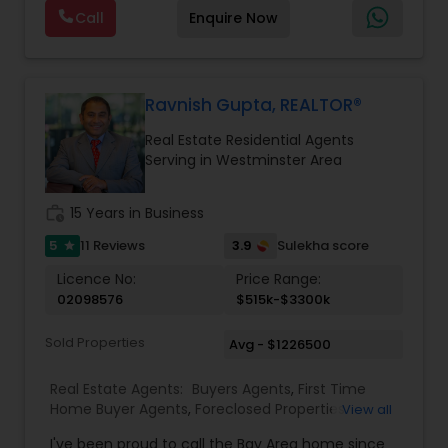
photography, pricing from real comps,
Real Estate Buying/Selling Agents
,
Real Estate
Call
Enquire Now
negotiation, all of it. The difference just stays
Commercial Agents
,
Real Estate Residential
with you instead. Buying instead? Same deal. I'll
Agents
,
Rental Agents
,
Sellers Agents
,
Single
tell you honestly what a place is worth before
Family Homes Realtor
,
Townhouses Realtor
,
you offer, not after. Licensed in Ohio, Texas,
Vacation Rental Agents
Florida, North Carolina, Illinois, California and
Ravnish Gupta, REALTOR®
Georgia. For more details, visit:
Real Estate Residential Agents
https://sreebasireddy.com
Serving in Westminster Area
work_history
15 Years in Business
5
3.9
11 Reviews
Sulekha score
star
Licence No:
Price Range:
02098576
$515k-$3300k
Sold Properties
Avg - $1226500
Real Estate Agents:
Buyers Agents
,
First Time
Home Buyer Agents
,
Foreclosed Properties
View all
Agents
,
Luxury Properties Agent
,
New
I've been proud to call the Bay Area home since