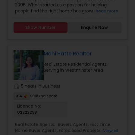
Construction
,
Real Estate Buying/Selling Agents
,
2006. What started as a passion for helping
Real Estate Commercial Agents
,
Real Estate
people find the right home has grown into a
Read more
Residential Agents
,
Rental Agents
,
Sellers Agents
rewarding career in real estate. With deep local
knowledge and a client-first approach, I guide
Show Number
Enquire Now
buyers, sellers, and investors through every step
of the real estate journey. I'm known for my
strong negotiation skills, market expertise, and a
friendly, no-pressure style that makes clients feel
comfortable and confident. Outside of real
Mahi Hatte Realtor
estate, I love exploring Bay Area trails, capturing
Real Estate Residential Agents
photos, and spending quality time with my
Serving in Westminster Area
family. My goal is to make every real estate
experience smooth, personal, and enjoyable for
my clients.
work_history
5 Years in Business
3.4
Sulekha score
Licence No:
02222293
Real Estate Agents:
Buyers Agents
,
First Time
Home Buyer Agents
,
Foreclosed Properties
View all