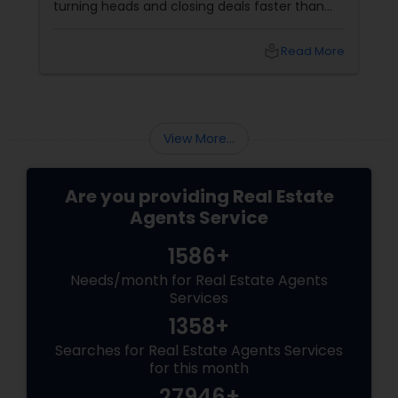
turning heads and closing deals faster than
ever. If you're a residential agent still relying on
traditional staging, it’s time to upgrade your
local_library
Read More
toolkit. What Is Virtual Staging, Anyway?
View More...
Are you providing Real Estate
Agents Service
1586+
Needs/month for Real Estate Agents
Services
1358+
Searches for Real Estate Agents Services
for this month
27946+