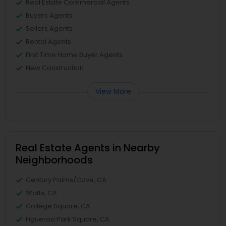
Real Estate Commercial Agents
Buyers Agents
Sellers Agents
Rental Agents
First Time Home Buyer Agents
New Construction
View More
Real Estate Agents in Nearby
Neighborhoods
Century Palms/Cove, CA
Watts, CA
College Square, CA
Figueroa Park Square, CA