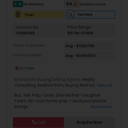
5
9.5
94 Reviews
Sulekha score
star
Verified
Trust
Vacation Rental Agents
Licence No:
Price Range:
01306346
$970k-$1180k
Active Properties
Avg - $1062750
Sold Properties
Avg - $1050000
4
For Sale
Real Estate Buying/Selling Agents:
Realty
Consulting
,
Realtors Firm
,
Buying Real Estate
,
View all
Buying And Selling Real Estate
,
Selling Real Estate
Buy. Sell. Prep. Close. Desi Mother-Daughter
Agent
,
Home Values
,
Real Estates
,
Commercial
Team. No-cost home prep + exclusive private
Real Estate Agents
,
Residential Real Estate
listings.
Read more
Agents
,
Real Estate Broker
Call
Enquire Now