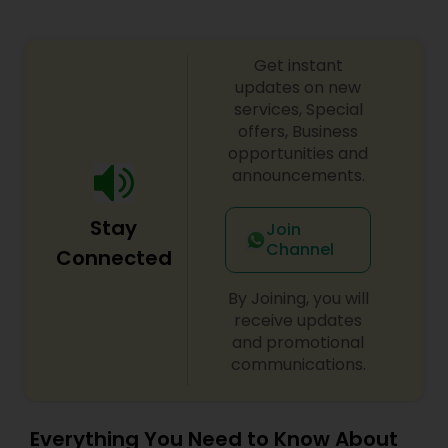
Get instant
updates on new
services, Special
offers, Business
opportunities and
announcements.
Stay
Join
Channel
Connected
By Joining, you will
receive updates
and promotional
communications.
Everything You Need to Know About