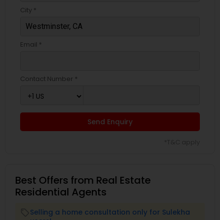
City *
Email *
Contact Number *
Send Enquiry
*T&C apply
Best Offers from Real Estate
Residential Agents
Selling a home consultation only for Sulekha
local_offer