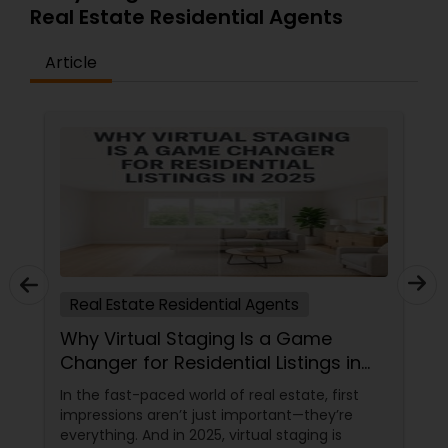
Real Estate Residential Agents
Article
Real Estate Residential Agents
Why Virtual Staging Is a Game
Changer for Residential Listings in
2025
In the fast-paced world of real estate, first
impressions aren’t just important—they’re
everything. And in 2025, virtual staging is