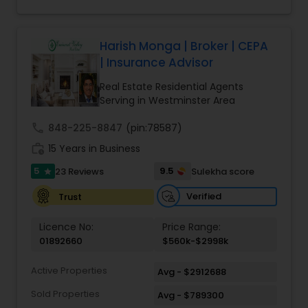
Harish Monga | Broker | CEPA
| Insurance Advisor
Real Estate Residential Agents
Serving in Westminster Area
call
848-225-8847
(pin:78587)
work_history
15 Years in Business
5
9.5
23 Reviews
Sulekha score
star
Verified
Trust
Licence No:
Price Range:
01892660
$560k-$2998k
Active Properties
Avg - $2912688
Sold Properties
Avg - $789300