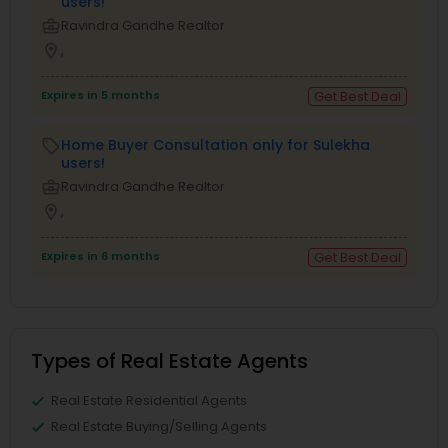
users!
business_center
Ravindra Gandhe Realtor
location_on
,
Expires in 5 months
Get Best Deal
Home Buyer Consultation only for Sulekha
local_offer
users!
business_center
Ravindra Gandhe Realtor
location_on
,
Expires in 6 months
Get Best Deal
Types of Real Estate Agents
Real Estate Residential Agents
Real Estate Buying/Selling Agents