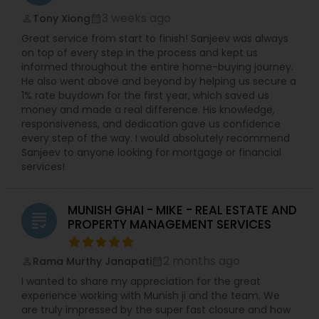
3 weeks ago
Tony Xiong
perm_identity
calendar_month
Great service from start to finish! Sanjeev was always
on top of every step in the process and kept us
informed throughout the entire home-buying journey.
He also went above and beyond by helping us secure a
1% rate buydown for the first year, which saved us
money and made a real difference. His knowledge,
responsiveness, and dedication gave us confidence
every step of the way. I would absolutely recommend
Sanjeev to anyone looking for mortgage or financial
services!
MUNISH GHAI - MIKE - REAL ESTATE AND
grading
PROPERTY MANAGEMENT SERVICES
2 months ago
Rama Murthy Janapati
perm_identity
calendar_month
I wanted to share my appreciation for the great
experience working with Munish ji and the team. We
are truly impressed by the super fast closure and how