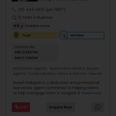
even just to chat about real estate.
call
213-444-5613
(pin:79137)
work_history
12 Years in Business
6.5
Sulekha score
Verified
Trust
Licence No:
DRE:01928790
NMLS:1128293
Real Estate Agents:
Apartments Realtor
,
Buyers
Agents
,
Condos Realtor
,
Farms & Ranches Realtor
,
View all
Foreclosed Properties Agents
,
House / Home
Suresh Nallapati is a dedicated and professional
Realtor
,
Land / Lot Realtor
,
Luxury Properties
real estate agent committed to helping clients
Agent
,
Mobile Homes Realtor
,
Multi-Family Homes
to help mortgage loans & navigate the property
Read more
Realtor
,
New Construction
,
Real Estate
market with confidence and success. With deep
Buying/Selling Agents
,
Real Estate Commercial
market knowledge, personalized service, and a
Agents
,
Real Estate Residential Agents
,
Sellers
Call
Enquire Now
client-first approach, Suresh assists buyers,
Agents
,
Single Family Homes Realtor
,
Townhouses
sellers, and investors in achieving their real estate
Realtor