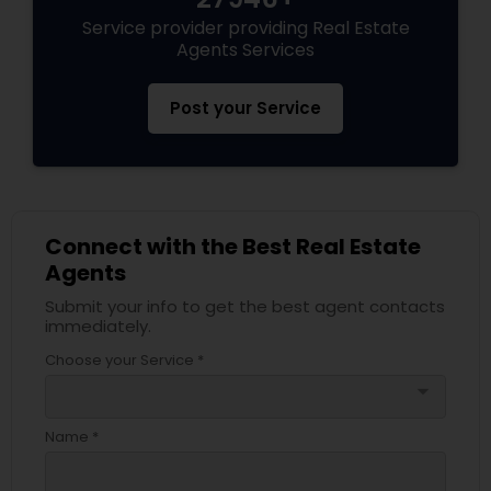
Service provider providing Real Estate
Agents Services
Post your Service
Connect with the Best Real Estate
Agents
Submit your info to get the best agent contacts
immediately.
Choose your Service *
arrow_drop_down
Name *