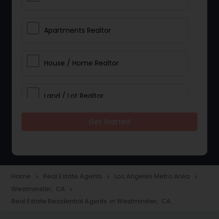
Apartments Realtor
House / Home Realtor
Land / Lot Realtor
Get Started
Single Family Homes Realtor
Multi-Family Homes Realtor
Home
Real Estate Agents
Los Angeles Metro Area
navigate_next
navigate_next
navigate_next
Westminster, CA
navigate_next
Townhouses Realtor
Real Estate Residential Agents in Westminster, CA