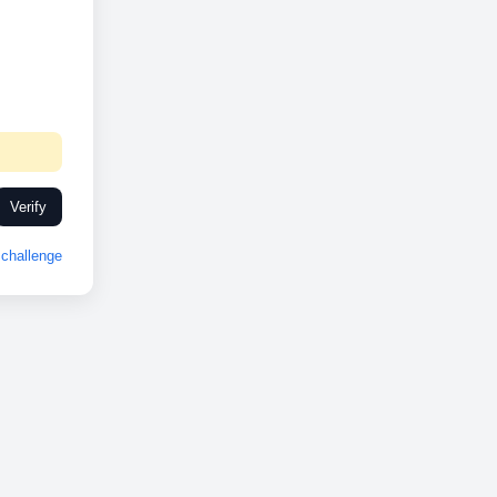
Verify
challenge