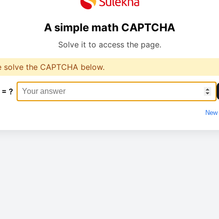
A simple math CAPTCHA
Solve it to access the page.
e solve the CAPTCHA below.
 = ?
New 