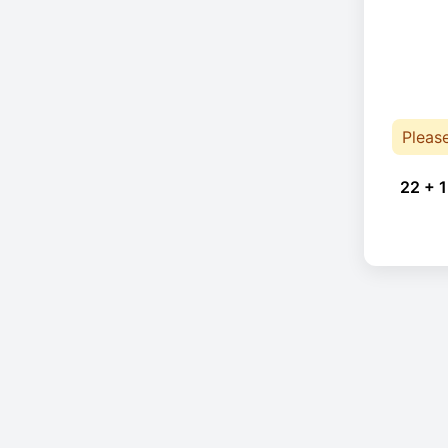
Pleas
22 + 1