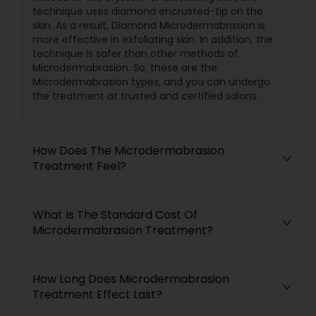
technique uses diamond encrusted-tip on the
skin. As a result, Diamond Microdermabrasion is
more effective in exfoliating skin. In addition, the
technique is safer than other methods of
Microdermabrasion. So, these are the
Microdermabrasion types, and you can undergo
the treatment at trusted and certified salons.
How Does The Microdermabrasion
Treatment Feel?
What Is The Standard Cost Of
Microdermabrasion Treatment?
How Long Does Microdermabrasion
Treatment Effect Last?