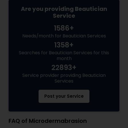
Are you providing Beautician
Service
1586+
Needs/month for Beautician Services
1358+
Searches for Beautician Services for this
month
22893+
Service provider providing Beautician
Services
Post your Service
FAQ of Microdermabrasion