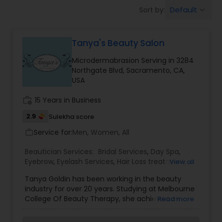
Tanning Salons
Default
Sort by:
keyboard_arrow_down
Hair Salon
Tanya's Beauty Salon
Microdermabrasion Serving in 3284
Massage Service
Northgate Blvd, Sacramento, CA,
USA
Eyebrow
work_history
15 Years in Business
2.9
Sulekha score
Service for:
Men, Women, All
work_outline
Facial
Beautician Services:
Bridal Services
,
Day Spa
,
Eyebrow
,
Eyelash Services
,
Hair Loss treatment
,
View all
Hairstylist
Hairstylist
,
Massage Service
,
Microdermabrasion
,
Tanya Goldin has been working in the beauty
Nail Salons
,
Threading
,
Waxing
,
Wedding Makeup
industry for over 20 years. Studying at Melbourne
Artists
College Of Beauty Therapy, she achieved an
Makeup
Read more
Advanced Diploma Of Beauty Therapy. During
her career, Tanya has ensured her skills and