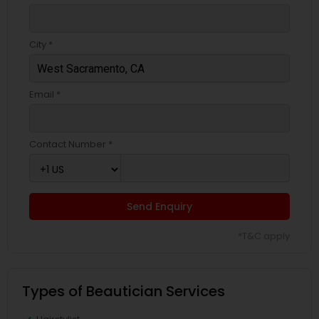
City *
Email *
Contact Number *
Send Enquiry
*T&C apply
Types of Beautician Services