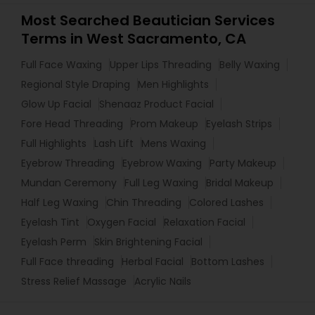
Most Searched Beautician Services
Terms in West Sacramento, CA
Full Face Waxing
Upper Lips Threading
Belly Waxing
Regional Style Draping
Men Highlights
Glow Up Facial
Shenaaz Product Facial
Fore Head Threading
Prom Makeup
Eyelash Strips
Full Highlights
Lash Lift
Mens Waxing
Eyebrow Threading
Eyebrow Waxing
Party Makeup
Mundan Ceremony
Full Leg Waxing
Bridal Makeup
Half Leg Waxing
Chin Threading
Colored Lashes
Eyelash Tint
Oxygen Facial
Relaxation Facial
Eyelash Perm
Skin Brightening Facial
Full Face threading
Herbal Facial
Bottom Lashes
Stress Relief Massage
Acrylic Nails