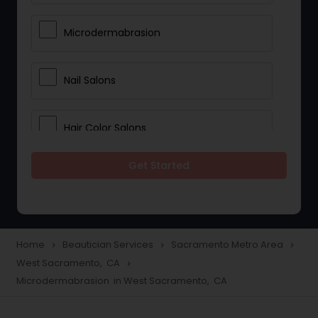
Microdermabrasion
Nail Salons
Hair Color Salons
Get Started
Wedding Makeup Artists
Saree Draping Services
Home
Beautician Services
Sacramento Metro Area
navigate_next
navigate_next
navigate_next
West Sacramento, CA
navigate_next
Eyelash Services
Microdermabrasion in West Sacramento, CA