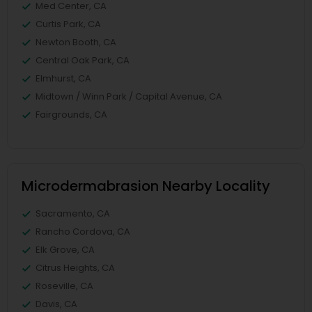
Med Center, CA
Curtis Park, CA
Newton Booth, CA
Central Oak Park, CA
Elmhurst, CA
Midtown / Winn Park / Capital Avenue, CA
Fairgrounds, CA
Microdermabrasion Nearby Locality
Sacramento, CA
Rancho Cordova, CA
Elk Grove, CA
Citrus Heights, CA
Roseville, CA
Davis, CA