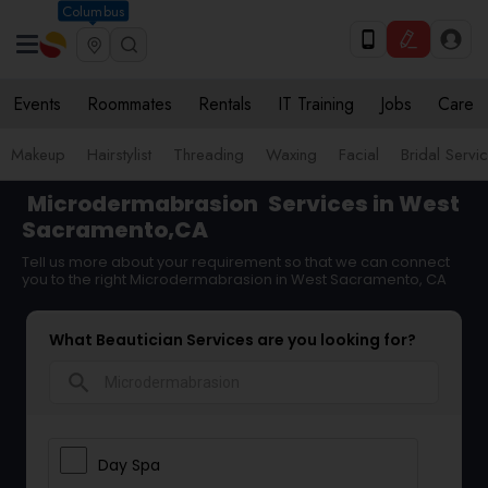
Columbus
Events
Roommates
Rentals
IT Training
Jobs
Care
Makeup
Hairstylist
Threading
Waxing
Facial
Bridal Servi
Microdermabrasion
Services in West
Sacramento,CA
Tell us more about your requirement so that we can connect
you to the right Microdermabrasion in West Sacramento, CA
What Beautician Services are you looking for?
search
Day Spa