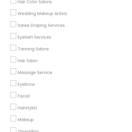
Hair Color Salons
Find and Post Ads
Wedding Makeup Artists
Get IT Training
Saree Draping Services
Find Events & Tickets
Eyelash Services
Corporate
Tanning Salons
Hair Salon
+1-512-788-5300
+1-512-231-9226
Massage Service
us.sulekha@sulekha.com
Eyebrow
Facial
Stay Connected
Hairstylist
Makeup
Sulekha App
Events App
Event Organizer App
Threading