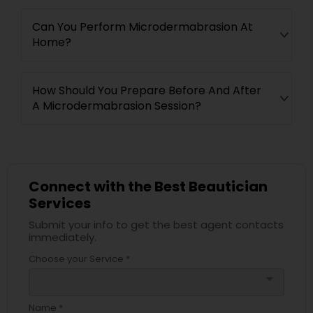
Can You Perform Microdermabrasion At
Home?
How Should You Prepare Before And After
A Microdermabrasion Session?
Connect with the Best Beautician
Services
Submit your info to get the best agent contacts
immediately.
Choose your Service *
arrow_drop_down
Name *