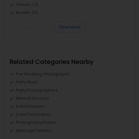
Folsom, CA
Rocklin, CA
View More
Related Categories Nearby
Pre Wedding Photography
Party Wear
Party Photographers
Mehndi Services
Event Planners
Event Decorators
Photography/Video
Massage Centers