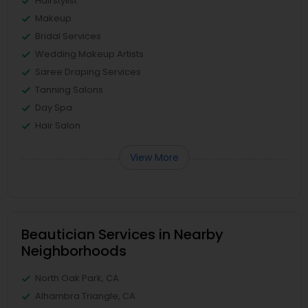
Hairstylist
Makeup
Bridal Services
Wedding Makeup Artists
Saree Draping Services
Tanning Salons
Day Spa
Hair Salon
View More
Beautician Services in Nearby
Neighborhoods
North Oak Park, CA
Alhambra Triangle, CA