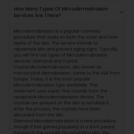
How Many Types Of Microdermabrasion
Services Are There?
Microdermabrasion is a popular cosmetic
procedure that works on both the outer and inner
layers of the skin. The service intends to
rejuvenate skin and prevent aging signs. Typically,
you will find two types of Microdermabrasion
services: Diamond and Crystal.
Crystal Microdermabrasion, also known as
microcrystal dermabrasion, came to the USA from
Europe. Today, it is the most popular
Microdermabrasion type worldwide. The
treatment uses super-fine crystals from the
receptacle Microdermabrasion device. The
crystals are sprayed on the skin to exfoliate it.
After the process, the crystals have been
discarded from the skin.
Diamond Microdermabrasion is a new procedure,
though it has gained popularity in a short period.
Instead of the crystals for exfoliating skin, the