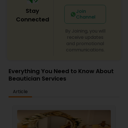
Stay
Join
Channel
Connected
By Joining, you will
receive updates
and promotional
communications.
Everything You Need to Know About
Beautician Services
Article