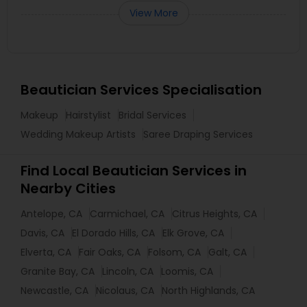
View More
Beautician Services Specialisation
Makeup
Hairstylist
Bridal Services
Wedding Makeup Artists
Saree Draping Services
Find Local Beautician Services in
Nearby Cities
Antelope, CA
Carmichael, CA
Citrus Heights, CA
Davis, CA
El Dorado Hills, CA
Elk Grove, CA
Elverta, CA
Fair Oaks, CA
Folsom, CA
Galt, CA
Granite Bay, CA
Lincoln, CA
Loomis, CA
Newcastle, CA
Nicolaus, CA
North Highlands, CA