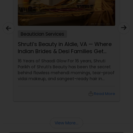
Beautician Services
Shruti’s Beauty in Aldie, VA — Where
Indian Brides & Desi Families Get
Their Radiance
16 Years of Shaadi Glow For 16 years, Shruti
Parikh of Shruti’s Beauty has been the secret
behind flawless mehendi mornings, tear-proof
vidai makeup, and sangeet-ready hair in
Loudoun County, VA. Based in Aldie, VA,
local_library
Read More
View More...