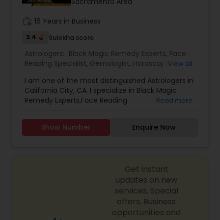
Sacramento Area
work_history
16 Years in Business
3.4
Sulekha score
Astrologers:
Black Magic Remedy Experts
,
Face
Reading Specialist
,
Gemologist
,
Horoscope
View all
Services
,
Kundali Reading
,
Lal Kitab Expert
,
Nadi
I am one of the most distinguished Astrologers in
Astrology
,
Numerology
,
Prasanna Jothidam
California City, CA. I specialize in Black Magic
Astrology
,
Birth Chart Astrology
,
Panchang
Remedy Experts,Face Reading
Read more
Reading
,
Vashikaran Astrologers
,
Vastu Specialist
,
Specialist,Gemologist,Horoscope Services,Nadi
Vedic Astrology
Astrology,Numerology,Prasanna Jothidam
Show Number
Enquire Now
Astrology,Lal Kitab Expert,Kundali Reading.
Get instant
updates on new
services, Special
offers, Business
opportunities and