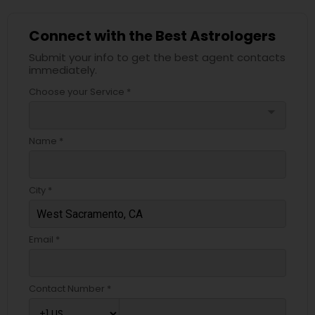
Connect with the Best Astrologers
Submit your info to get the best agent contacts
immediately.
Choose your Service *
arrow_drop_down
Name *
City *
Email *
Contact Number *