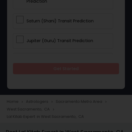
Prediction
Saturn (Shani) Transit Prediction
Jupiter (Guru) Transit Prediction
Rahu Ketu Transit Prediction
Get Started
Career Reading
Love Life / Relationship Horoscope
Home
Astrologers
Sacramento Metro Area
navigate_next
navigate_next
navigate_next
Reading
West Sacramento, CA
navigate_next
Lal Kitab Expert in West Sacramento, CA
Money / Finance Horoscope