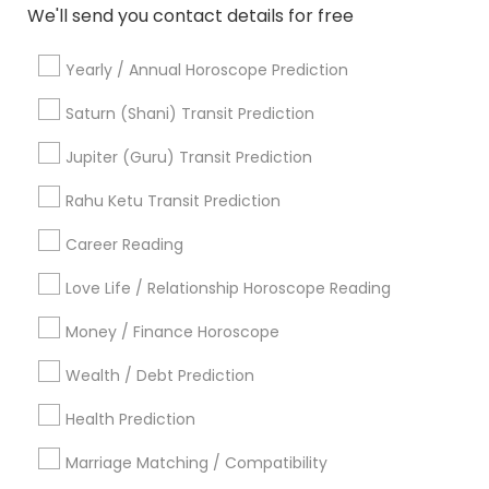
We'll send you contact details for free
Relationship Numerology
Natal Card Reading
Birthday Astrology Reading
Astro Reader
Yearly / Annual Horoscope Prediction
Daily Astrology Reading
Local Gemologist
Famous Numerologist
Nadi Shastra Astrology
Saturn (Shani) Transit Prediction
Numerology Love Reading
Online Kundli Prediction
Jupiter (Guru) Transit Prediction
Astrology Predictions
Famous Gemologist
Astrocartography Reading
Rahu Ketu Transit Prediction
Career Reading
Find Local Astrologers in Popular
Metros
Love Life / Relationship Horoscope Reading
Atlanta Metro Area
Bay Area
Chicago Metro Area
Money / Finance Horoscope
Dallas Fortworth Area
Houston Metro Area
Wealth / Debt Prediction
Los Angeles Metro Area
New Jersey Area
New York Metro Area
Health Prediction
Orlando Metro Area
Philadelphia Metro Area
Toronto Metro Area
Marriage Matching / Compatibility
Vancouver Metro Area