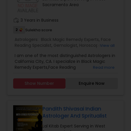
Sacramento Area
work_history
3 Years in Business
2
Sulekha score
Astrologers:
Black Magic Remedy Experts
,
Face
Reading Specialist
,
Gemologist
,
Horoscope
View all
Services
,
Nadi Astrology
,
Numerology
,
Prasanna
I am one of the most distinguished Astrologers in
Jothidam Astrology
,
Lal Kitab Expert
,
Kundali
California City, CA. I specialize in Black Magic
Reading
Remedy Experts,Face Reading
Read more
Specialist,Gemologist,Horoscope Services,Nadi
Astrology,Numerology,Prasanna Jothidam
Show Number
Enquire Now
Astrology,Lal Kitab Expert,Kundali Reading.
Pandith Shivasai Indian
Astrologer And Spritualist
Lal Kitab Expert Serving in West