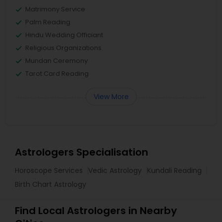
Matrimony Service
Palm Reading
Hindu Wedding Officiant
Religious Organizations
Mundan Ceremony
Tarot Card Reading
View More
Astrologers Specialisation
Horoscope Services
Vedic Astrology
Kundali Reading
Birth Chart Astrology
Find Local Astrologers in Nearby