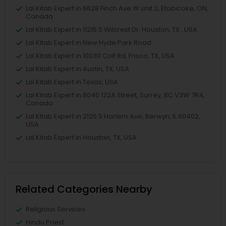
Lal Kitab Expert in 6628 Finch Ave W unit 2, Etobicoke, ON,
Canada
Lal Kitab Expert in 11215 S Wilcrest Dr, Houston, TX , USA
Lal Kitab Expert in New Hyde Park Road
Lal Kitab Expert in 10030 Coit Rd, Frisco, TX, USA
Lal Kitab Expert in Austin, TX, USA
Lal Kitab Expert in Texas, USA
Lal Kitab Expert in 8040 122A Street, Surrey, BC V3W 7R4,
Canada
Lal Kitab Expert in 2125 S Harlem Ave, Berwyn, IL 60402,
USA
Lal Kitab Expert in Houston, TX, USA
Related Categories Nearby
Religious Services
Hindu Priest