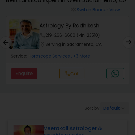
Best Lal Kitab Expert in West Sacramento, CA
Switch Banner View
visibility
Wealth / Debt Prediction
Astrology By Radhikesh
Health Prediction
phone
219-266-6660 (Pin: 23510)
location_on
Serving in Sacramento, CA
Marriage Matching / Compatibility
Service:
Horoscope Services
, +3 More
Enquire
call
Call
Yearly / Annual Horoscope
Dasha Analysis
Default
Sort by:
keyboard_arrow_down
Love Life / Relationship Prediction
Veerakali Astrologer &