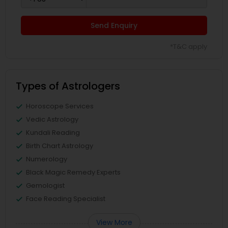
Send Enquiry
*T&C apply
Types of Astrologers
Horoscope Services
Vedic Astrology
Kundali Reading
Birth Chart Astrology
Numerology
Black Magic Remedy Experts
Gemologist
Face Reading Specialist
View More