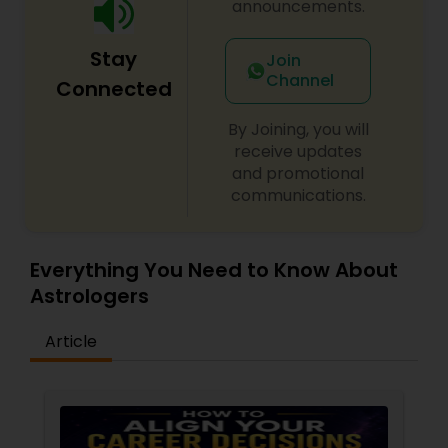
announcements.
Stay
Join
Channel
Connected
By Joining, you will
receive updates
and promotional
communications.
Everything You Need to Know About
Astrologers
Article