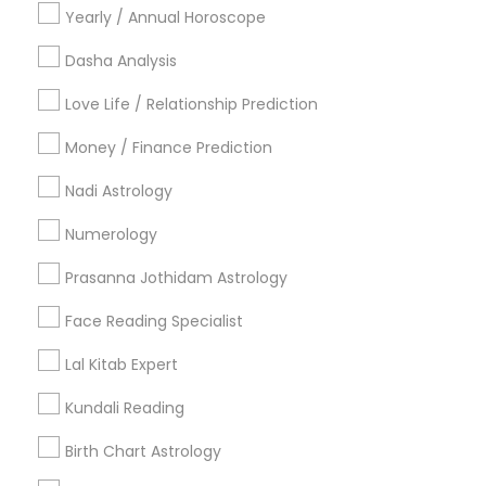
Yearly / Annual Horoscope
Useful Links
Dasha Analysis
Badge
Offers
Q&A
Testimonials
All Categories
Love Life / Relationship Prediction
All Services
Sitemap
Money / Finance Prediction
Nadi Astrology
Find and Post Ads
Numerology
Get IT Training
Prasanna Jothidam Astrology
Find Events & Tickets
Face Reading Specialist
Corporate
Lal Kitab Expert
Kundali Reading
+1-512-788-5300
+1-512-231-9226
Birth Chart Astrology