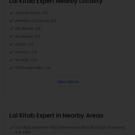
Lal Kitab Expert Nearby Locality
Sacramento, CA
Rancho Cordova, CA
Elk Grove, CA
Roseville, CA
Davis, CA
Folsom, CA
Rocklin, CA
El Dorado Hills, CA
View More
Lal Kitab Expert in Nearby Areas
Lal Kitab Expert in 4120 Stevenson Blvd, Blvd Apt, Fremont,
CA, USA