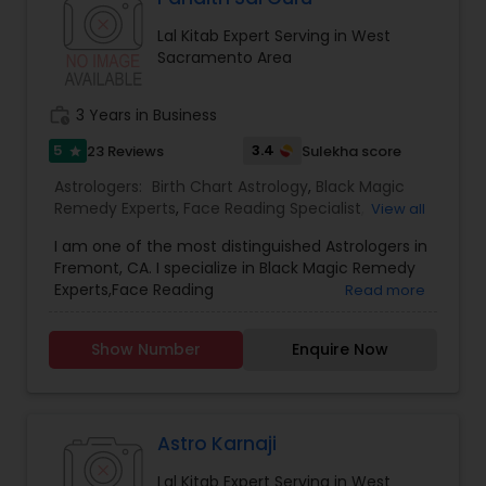
Lal Kitab Expert Serving in West
Sacramento Area
work_history
3 Years in Business
5
3.4
23 Reviews
Sulekha score
star
Astrologers:
Birth Chart Astrology
,
Black Magic
Remedy Experts
,
Face Reading Specialist
,
View all
Gemologist
,
Horoscope Services
,
Kundali Reading
,
I am one of the most distinguished Astrologers in
Lal Kitab Expert
,
Nadi Astrology
,
Numerology
,
Fremont, CA. I specialize in Black Magic Remedy
Panchang Reading
,
Prasanna Jothidam Astrology
,
Experts,Face Reading
Read more
Vashikaran Astrologers
,
Vastu Specialist
,
Vedic
Specialist,Gemologist,Horoscope Services,Nadi
Astrology
Astrology,Numerology,Prasanna Jothidam
Show Number
Enquire Now
Astrology,Vastu Specialist,Vedic Astrology,Lal
Kitab Expert,Kundali Reading,Birth Chart
Astrology,Vashikaran Astrologers,Panchang
Reading.
Astro Karnaji
Lal Kitab Expert Serving in West