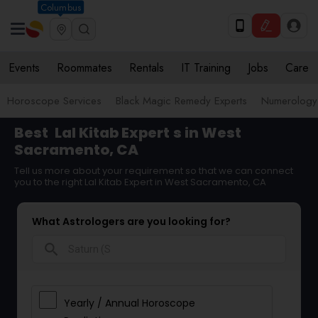
Columbus
Events
Roommates
Rentals
IT Training
Jobs
Care
Horoscope Services
Black Magic Remedy Experts
Numerology
Best
Lal Kitab Expert
s in West
Sacramento, CA
Tell us more about your requirement so that we can connect
you to the right Lal Kitab Expert in West Sacramento, CA
What Astrologers are you looking for?
search
Yearly / Annual Horoscope