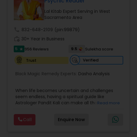
Psychic Reader
Money / Finance Prediction
Lal Kitab Expert Serving in West
Sacramento Area
Nadi Astrology
call
832-648-2109
(pin:99879)
work_history
30+ Year in Business
Numerology
5
9.5
956 Reviews
Sulekha score
star
Verified
Trust
Prasanna Jothidam Astrology
Black Magic Remedy Experts:
Dasha Analysis
Face Reading Specialist
When life becomes uncertain and challenges
seem endless, having a spiritual guide like
Astrologer Pandit Kali can make all the
Read more
Lal Kitab Expert
difference. Known as one of the top astrologers
in Texas, USA, Astrologer Laxmi Ram brings years
Call
Enquire Now
of experience and deep knowledge in Vedic
Kundali Reading
astrology, horoscope analysis, and spiritual
healing. His mission is to help people find clarity