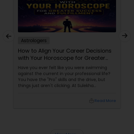
Astrologers
How to Align Your Career Decisions
with Your Horoscope for Greater
Success and Fulfillment
Have you ever felt like you were swimming
against the current in your professional life?
You have the "Pro" skills and the drive, but
things just aren't clicking. At Sulekha
Astrologers
local_library
Read More