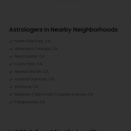
Astrologers in Nearby Neighborhoods
North Oak Park, CA
Alhambra Triangle, CA
Med Center, CA
Curtis Park, CA
Newton Booth, CA
Central Oak Park, CA
Elmhurst, CA
Midtown / Winn Park / Capital Avenue, CA
Fairgrounds, CA