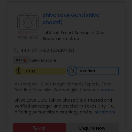
Jothidam Astrology,Relationship Astrology,Telugu
Astrologers,Vashikaran Astrologers,Vastu
Black Magic Remedy Experts
Specialist,Vedic AstrologyExpert in : destroy and
Shiva Love Guru(shiva
remove black magic remedies and loved ones
Shastri)
backYes I will remove
Lal Kitab Expert Serving in West
Sacramento Area
call
442-241-1122
(pin:30702)
6.6
Sulekha score
Verified
Trust
Astrologers:
Black Magic Remedy Experts
,
Face
Reading Specialist
,
Gemologist
,
Horoscope
View all
Services
,
Kundali Reading
,
Lal Kitab Expert
,
Nadi
Shiva Love Guru (Shiva Shastri) is a trusted and
Astrology
,
Numerology
,
Panchang Reading
,
verified astrologer and psychic in Texas City, TX,
Prasanna Jothidam Astrology
,
Vastu Specialist
,
offering personalized astrology and spiritual
Read more
Vedic Astrology
guidance to clients across the United States.
With deep expertise in Vedic astrology, love and
Call
Enquire Now
relationship solutions, career guidance, and