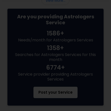
View More...
Are you providing Astrologers
Service
1586+
Needs/month for Astrologers Services
1358+
Searches for Astrologers Services for this
month
6774+
Service provider providing Astrologers
Services
Post your Service