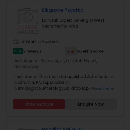
Elkgrove Psychic
Lal Kitab Expert Serving in West
Sacramento Area
work_history
16 Years in Business
5
2
2 Reviews
Sulekha score
star
Astrologers:
Gemologist
,
Lal Kitab Expert
,
Numerology
I am one of the most distinguished Astrologers in
California, PA. I specialize in
Gemologist,Numerology,Lal Kitab Expert.
Read more
Show Number
Enquire Now
Pandith Sai Guru