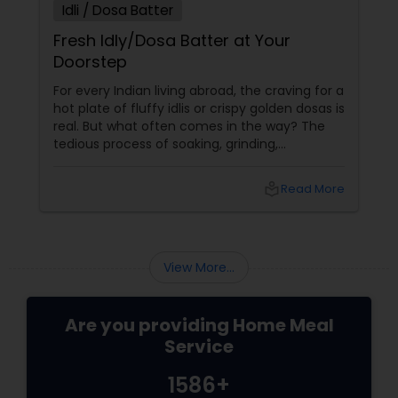
Idli / Dosa Batter
Fresh Idly/Dosa Batter at Your
Doorstep
For every Indian living abroad, the craving for a
hot plate of fluffy idlis or crispy golden dosas is
real. But what often comes in the way? The
tedious process of soaking, grinding,
fermenting, and waiting. Enter: ready-made
idly/dosa batter – the modern-day food hack
local_library
Read More
that saves time, effort, and ensures authentic
taste. Why Batter Services Are a Game-
Changer Time Saver:
View More...
Are you providing Home Meal
Service
1586+