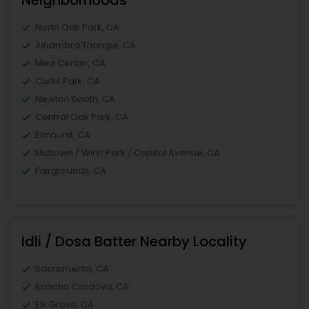
Neighborhoods
North Oak Park, CA
Alhambra Triangle, CA
Med Center, CA
Curtis Park, CA
Newton Booth, CA
Central Oak Park, CA
Elmhurst, CA
Midtown / Winn Park / Capital Avenue, CA
Fairgrounds, CA
Idli / Dosa Batter Nearby Locality
Sacramento, CA
Rancho Cordova, CA
Elk Grove, CA