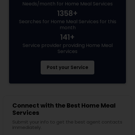
Needs/month for Home Meal Services
1358+
Searches for Home Meal Services for this
month
141+
Service provider providing Home Meal
Services
Post your Service
Connect with the Best Home Meal
Services
Submit your info to get the best agent contacts
immediately.