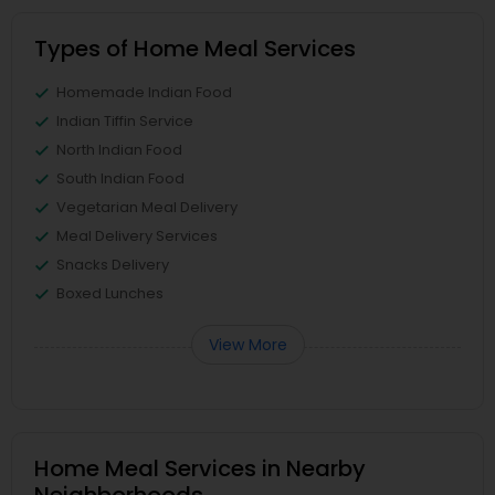
Types of Home Meal Services
Homemade Indian Food
Indian Tiffin Service
North Indian Food
South Indian Food
Vegetarian Meal Delivery
Meal Delivery Services
Snacks Delivery
Boxed Lunches
View More
Home Meal Services in Nearby