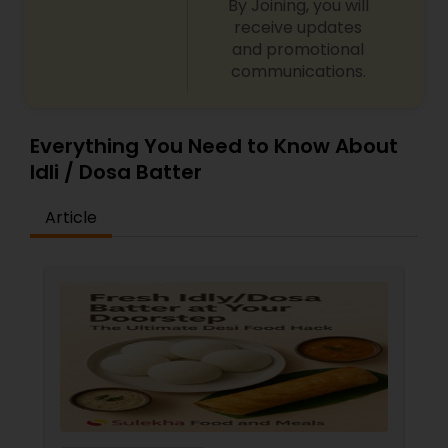
By Joining, you will
receive updates
and promotional
communications.
Everything You Need to Know About
Idli / Dosa Batter
Article