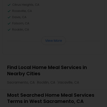
Citrus Heights, CA
Roseville, CA
Davis, CA
Folsom, CA
Rocklin, CA
View More
Find Local Home Meal Services in
Nearby Cities
Sacramento, CA
Rocklin, CA
Vacaville, CA
Most Searched Home Meal Services
Terms in West Sacramento, CA