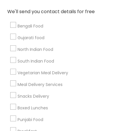
All Services
Sitemap
We'll send you contact details for free
Bengali Food
Find and Post Ads
Gujarati food
Get IT Training
North Indian Food
Find Events & Tickets
South Indian Food
Corporate
Vegetarian Meal Delivery
Meal Delivery Services
+1-512-788-5300
+1-512-231-9226
Snacks Delivery
us.sulekha@sulekha.com
Boxed Lunches
Punjabi Food
Stay Connected