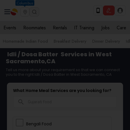
Columbus
Events
Roommates
Rentals
IT Training
Jobs
Care
Homemade Indian Food
Breakfast Delivery
Dinner Delivery
Id
Idli / Dosa Batter
Services in West
Sacramento,CA
Tell us more about your requirement so that we can connect
you to the right Idli / Dosa Batter in West Sacramento, CA
What Home Meal Services are you looking for?
search
Bengali Food