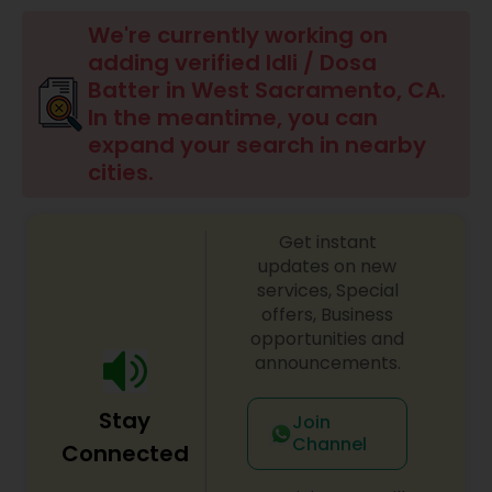
Boxed Lunches
We're currently working on
adding verified Idli / Dosa
Punjabi Food
Batter in West Sacramento, CA.
In the meantime, you can
expand your search in nearby
Breakfast
cities.
Dinner
Get instant
updates on new
services, Special
Idli / Dosa Batter
offers, Business
opportunities and
announcements.
Indian Tiffin Service
Stay
Join
Homemade Indian Food
Channel
Connected