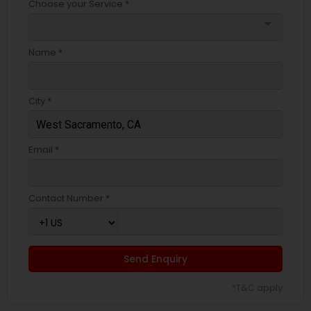
Choose your Service *
arrow_drop_down
Name *
City *
Email *
Contact Number *
Send Enquiry
*T&C apply