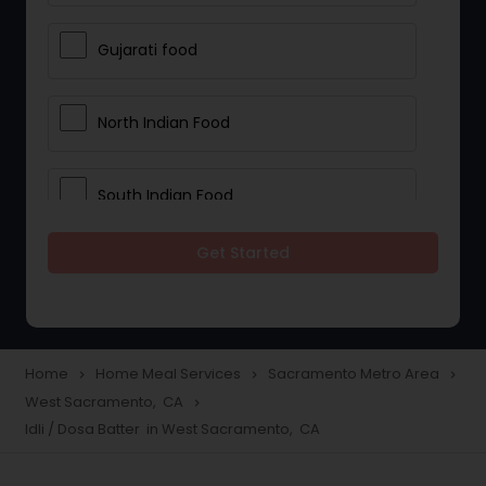
Gujarati food
North Indian Food
South Indian Food
Get Started
Vegetarian Meal Delivery
Meal Delivery Services
Home
Home Meal Services
Sacramento Metro Area
navigate_next
navigate_next
navigate_next
West Sacramento, CA
navigate_next
Snacks Delivery
Idli / Dosa Batter in West Sacramento, CA