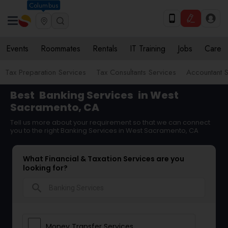
Columbus
Events
Roommates
Rentals
IT Training
Jobs
Care
Tax Preparation Services
Tax Consultants Services
Accountant S
Best
Banking Services
in West
Sacramento, CA
Tell us more about your requirement so that we can connect
you to the right Banking Services in West Sacramento, CA
What Financial & Taxation Services are you
looking for?
search
Money Transfer Services