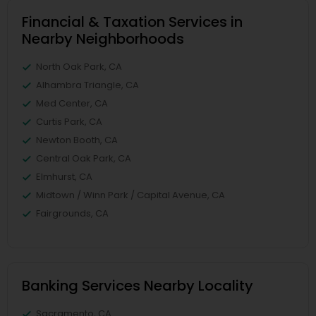
Financial & Taxation Services in
Nearby Neighborhoods
North Oak Park, CA
Alhambra Triangle, CA
Med Center, CA
Curtis Park, CA
Newton Booth, CA
Central Oak Park, CA
Elmhurst, CA
Midtown / Winn Park / Capital Avenue, CA
Fairgrounds, CA
Banking Services Nearby Locality
Sacramento, CA