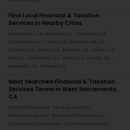
Estate Planning
Find Local Financial & Taxation
Services in Nearby Cities
Sacramento, CA
Antelope, CA
Carmichael, CA
Citrus Heights, CA
Davis, CA
El Dorado Hills, CA
Elk Grove, CA
Elverta, CA
Fair Oaks, CA
Folsom, CA
Galt, CA
Granite Bay, CA
Lincoln, CA
Loomis, CA
Newcastle, CA
Nicolaus, CA
Most Searched Financial & Taxation
Services Terms in West Sacramento,
CA
Senior life insurance
Tax & Accounting
Retirement Advisors
Retirement Plan Advisors
Life Insurance Companies
Small Business Payroll