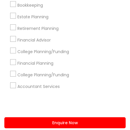
+1-512-788-5300
+1-512-231-9226
Bookkeeping
us.sulekha@sulekha.com
Estate Planning
Retirement Planning
Stay Connected
Financial Advisor
College Planning/Funding
Sulekha App
Events App
Event Organizer App
Financial Planning
College Planning/Funding
About us
Contact us
Terms & Conditions
Accountant Services
Privacy Policy
Advertise with us
Copyright Policy
© 1998-2026 Copyright Sulekha.com | All Rights Reserved.
Enquire Now