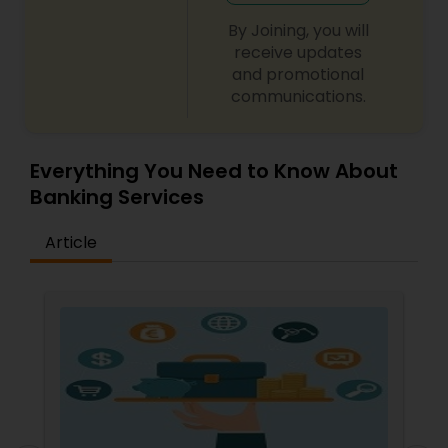
By Joining, you will
receive updates
and promotional
communications.
Everything You Need to Know About
Banking Services
Article