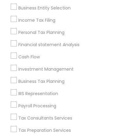
Pittsburgh Metro Area
Research Triangle Area
Business Entity Selection
Seattle Metro Area
Income Tax Filing
Useful Links
Personal Tax Planning
Badge
Offers
Q&A
Testimonials
All Categories
Financial statement Analysis
All Services
Sitemap
Cash Flow
Investment Management
Find and Post Ads
Business Tax Planning
Get IT Training
IRS Representation
Find Events & Tickets
Payroll Processing
Corporate
Tax Consultants Services
Tax Preparation Services