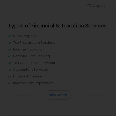
*T&C apply
Types of Financial & Taxation Services
Bookkeeping
Tax Preparation Services
Income Tax Filing
Personal Tax Planning
Tax Consultants Services
Accountant Services
Financial Planning
Income Tax Preparation
View More