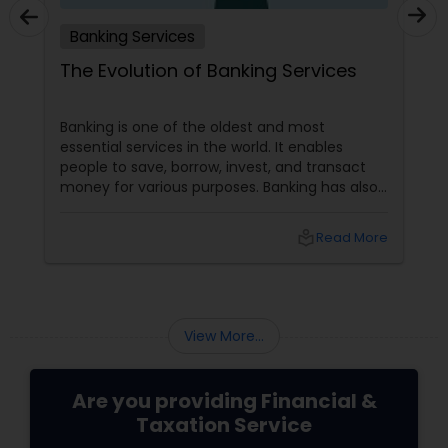
Banking Services
The Evolution of Banking Services
Banking is one of the oldest and most
essential services in the world. It enables
people to save, borrow, invest, and transact
money for various purposes. Banking has also
evolved, adapting to customers' changing
needs and preferences, as well as the
local_library
Read More
advancements in technology and innovation.
In this blog, we will explore how banking
services have transformed from traditional to
digital and what are the benefits and
challenges of this transition.
View More...
Are you providing Financial &
Taxation Service