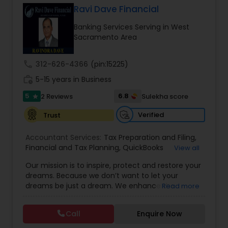
Ravi Dave Financial
Banking Services Serving in West
Income Tax Preparation
Sacramento Area
call
312-626-4366
(pin:15225)
Business Entity Selection
work_history
5-15 years in Business
5
6.8
2 Reviews
Sulekha score
star
Income Tax Filing
Verified
Trust
Personal Tax Planning
Accountant Services:
Tax Preparation and Filing
,
Financial and Tax Planning
,
QuickBooks
View all
Consulting
,
Best Mortgage
,
Cash Flow Analysis
,
Our mission is to inspire, protect and restore your
Certified Professional Tax Preparer
,
Home Loan
Financial statement Analysis
dreams. Because we don’t want to let your
Agent
,
Individual Tax Return
,
Indiviual Tax Filing
,
dreams be just a dream. We enhance the
Read more
Latest Mortgage Quotes
,
Mortgage Refinancing
,
financial security of the people we serve by
Non-Filed Tax Returns
,
Property Mortgage
,
Cash Flow
providing an array of insurance products and
Property Tax Loans
,
Purchase Loan
,
Purchase
Call
Enquire Now
services that offer choice, independence and
Mortgage
,
Special Circumstance Mortgages
,
Tax
peace of mind. We enable professionals in the