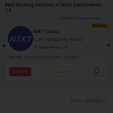
Best Banking Services in West Sacramento,
CA
Finance & Accounting Training
Switch Banner View
visibility
um
Premium
Audit Review & Compilation Services
NSKT Global
phone
318-722-2221 (Pin: 53562)
Financial Forecasts
location_on
Sacramento, CA
Service:
Accountant Services
, +21 More
Business Succession Planning
Enquire
Call
call
Auditing Services
Compilation Services
Default
Sort by:
keyboard_arrow_down
Long Term Care Insurance