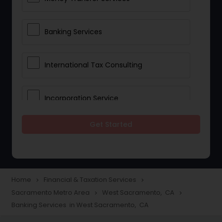
Banking Services
International Tax Consulting
Incorporation Service
Get Started
Notary Services
Multinational Accounting and
Taxation
Home
Financial & Taxation Services
navigate_next
navigate_next
Sacramento Metro Area
West Sacramento, CA
navigate_next
navigate_next
Banking Services in West Sacramento, CA
Foreign Accounts Disclosure