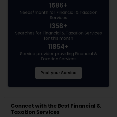
1586+
Needs/month for Financial & Taxation
Services
1358+
Searches for Financial & Taxation Services
for this month
11854+
Service provider providing Financial &
Taxation Services
Post your Service
Connect with the Best Financial &
Taxation Services