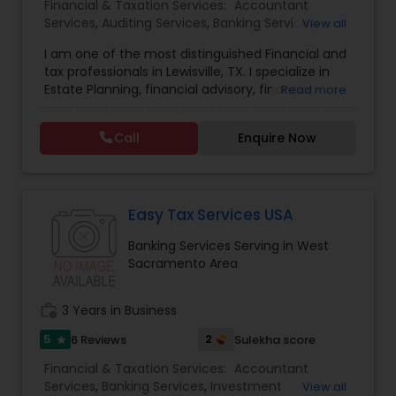
Financial & Taxation Services:
Accountant
Services
,
Auditing Services
,
Banking Services
,
View all
Bookkeeping
,
Business Entity Selection
,
Business
I am one of the most distinguished Financial and
Succession Planning
,
Business Tax Planning
,
Cash
tax professionals in Lewisville, TX. I specialize in
Flow
,
College Planning/Funding
,
Compilation
Estate Planning, financial advisory, financial
Read more
Services
,
Estate Planning
,
Finance & Accounting
planning, kids college planning, and life insurance
Training
,
Financial Advisor
,
Financial Forecasts
,
Planning TAAJ Financials is a company that helps
Financial Planning
,
Financial statement Analysis
,
Call
Enquire Now
people prepare for their financial future by
Foreign Accounts Disclosure
,
Income Tax Filing
,
creating and maintaining retirement plans. We
Income Tax Preparation
,
Incorporation Service
,
offer free consultations to help you plan your
International Tax Consulting
finances, with the goal of helping our clients
create a secure future for themselves and their
Easy Tax Services USA
loved ones. The company has helped over
Banking Services Serving in West
thousands of families across America reach their
Sacramento Area
goals in less than three years
work_history
3 Years in Business
5
2
6 Reviews
Sulekha score
star
Financial & Taxation Services:
Accountant
Services
,
Banking Services
,
Investment
View all