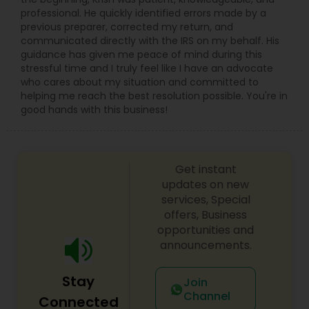
professional. He quickly identified errors made by a
previous preparer, corrected my return, and
communicated directly with the IRS on my behalf. His
guidance has given me peace of mind during this
stressful time and I truly feel like I have an advocate
who cares about my situation and committed to
helping me reach the best resolution possible. You're in
good hands with this business!
Get instant
updates on new
services, Special
offers, Business
opportunities and
announcements.
Stay
Join
Channel
Connected