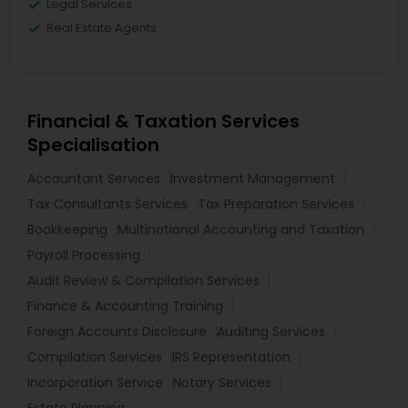
Legal Services
Real Estate Agents
Financial & Taxation Services
Specialisation
Accountant Services
Investment Management
Tax Consultants Services
Tax Preparation Services
Bookkeeping
Multinational Accounting and Taxation
Payroll Processing
Audit Review & Compilation Services
Finance & Accounting Training
Foreign Accounts Disclosure
Auditing Services
Compilation Services
IRS Representation
Incorporation Service
Notary Services