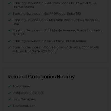
Banking Services in 2785 Rockbrook Dr, Lewisville, TX,
United States
Banking Services in Six PPG Place, Suite 510
Banking Services in 22 Meridian Road unit 6, Edison, NJ,
USA
Banking Services in 2512 Maple Avenue, South Plainfield,
NJ, USA
Banking Services in New Jersey, United States
Banking Services in Eagle Harbor Advisors, 2650 North
Military Trail Suite 420, Boca
Related Categories Nearby
Tax Lawyer
Insurance Services
Loan Services
Tax Resolution