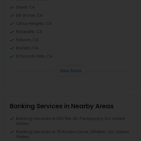
Davis, CA
Elk Grove, CA
Citrus Heights, CA
Roseville, CA
Folsom, CA
Rocklin, CA
El Dorado Hills, CA
View More
Banking Services in Nearby Areas
Banking Services in 1130 Rte 46, Parsippany, NJ, United
States
Banking Services in 711 Arciero Drive, Whittier, CA, United
States