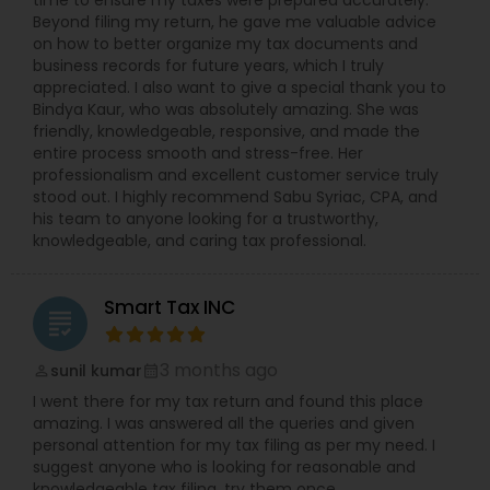
time to ensure my taxes were prepared accurately.
Beyond filing my return, he gave me valuable advice
on how to better organize my tax documents and
business records for future years, which I truly
appreciated. I also want to give a special thank you to
Bindya Kaur, who was absolutely amazing. She was
friendly, knowledgeable, responsive, and made the
entire process smooth and stress-free. Her
professionalism and excellent customer service truly
stood out. I highly recommend Sabu Syriac, CPA, and
his team to anyone looking for a trustworthy,
knowledgeable, and caring tax professional.
Smart Tax INC
grading
3 months ago
sunil kumar
perm_identity
calendar_month
I went there for my tax return and found this place
amazing. I was answered all the queries and given
personal attention for my tax filing as per my need. I
suggest anyone who is looking for reasonable and
knowledgeable tax filing, try them once.