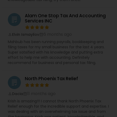
Alam One Stop Tax And Accounting
grading
Services INC
6 months ago
Elvin Ismayilov
perm_identity
calendar_month
Mahbub has been running payrolls, bookkeeping and
filing taxes for my small business for the last 4 years.
Super satsified with his knowledge and putting extra
effort to help me with accounting. Definitely
recommend for business and personal tax filing.
North Phoenix Tax Relief
grading
11 months ago
Dacia
perm_identity
calendar_month
Krish is amazing!!! I cannot thank North Phoenix Tax
Relief enough for the incredible support and expertise. I
was dealing with an overwhelming tax issue and from
the beginning, Krish was patient, knowledgeable, and