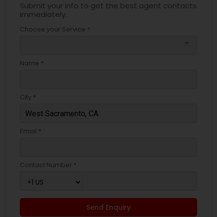
Submit your info to get the best agent contacts
immediately.
Choose your Service *
arrow_drop_down
Name *
City *
Email *
Contact Number *
Send Enquiry