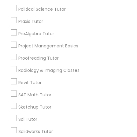
Types of Educational Lessons
Html Tutor
Political Science Tutor
Math Tutor
Algebra Tutor
Praxis Tutor
Information Technology Tutor
Geometry Tutor
PreAlgebra Tutor
Calculus Tutor
Chemistry Tutor
Project Management Basics
Javascript Tutor
Trigonometry Tutor
Proofreading Tutor
Precalculus Tutor
Linear Algebra Tutor
K-12 General Math
Radiology & Imaging Classes
Revit Tutor
View More
Linux Tutor
SAT Math Tutor
Sketchup Tutor
Logic Tutor
Educational Lessons in Nearby
Sol Tutor
Neighborhoods
Machine Learning Classes
Solidworks Tutor
North Oak Park, CA