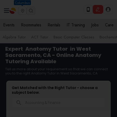
Columbus
Events
Roommates
Rentals
IT Training
Jobs
Care
Algebra Tutor
ACT Tutor
Basic Computer Classes
Biochemist
Expert
Anatomy Tutor
in West
Sacramento, CA - Online Anatomy
Tutoring Available
Tell us more about your requirement so that we can connect
you to the right Anatomy Tutor in West Sacramento, CA
Get Matched with the Right Tutor - choose a
subject below.
search