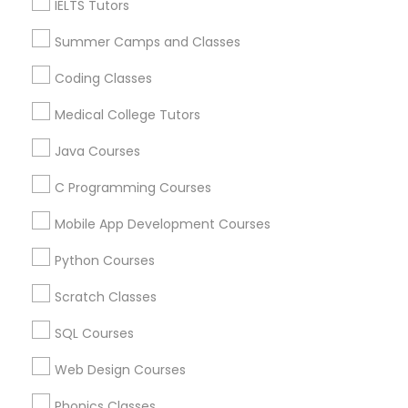
IELTS Tutors
Physiotherapy Tutor
Language Lessons
Summer Camps and Classes
Career Programs
Political Science Tutor
STEAM Courses
Coding Classes
Arts & Crafts Lessons
Medical College Tutors
Praxis Tutor
Java Courses
C Programming Courses
Find Local Educational Lessons in
PreAlgebra Tutor
Nearby Cities
Mobile App Development Courses
Sacramento, CA
El Dorado Hills, CA
Project Management Basics
Python Courses
Most Searched Educational Lessons
Scratch Classes
Proofreading Tutor
Terms in West Sacramento, CA
SQL Courses
Calculus Bc Tutor
Abacus Tutor
Web Design Courses
Radiology & Imaging Classes
Chemistry Tutor Online
Abacus Training Online
Phonics Classes