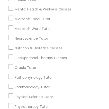
Name *
Mental Health & Wellness Classes
Frontend Development Tutor
Microsoft Excel Tutor
City *
Full-Stack Web Development
Microsoft Word Tutor
Courses
Neuroscience Tutor
Email *
Game Development Classes
Nutrition & Dietetics Classes
Occupational Therapy Classes,
Contact Number *
Genetics Tutor
Oracle Tutor
Pathophysiology Tutor
Grammar Tutor
Send Enquiry
Pharmacology Tutor
*T&C apply
Physical Science Tutor
Graphic Design Tutor
Physiotherapy Tutor