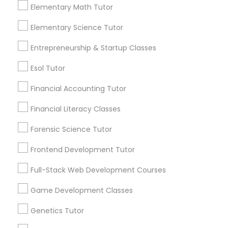
Elementary Math Tutor
Anatomy and physiology are two branches of
science that deal with the structure and
Elementary Science Tutor
Differential Equations Tutor
function of living organisms, especially
humans. Anatomy
Entrepreneurship & Startup Classes
Digital Marketing Tutor
Esol Tutor
local_library
Read More
Financial Accounting Tutor
Digital Sat Prep
Financial Literacy Classes
View More...
Forensic Science Tutor
Discrete Math Tutor
Frontend Development Tutor
Are you providing Educational
Lessons Service
Earth Science Tutor
Full-Stack Web Development Courses
1586+
Game Development Classes
Needs/month for Educational Lessons
Ecology Tutor
Genetics Tutor
Services