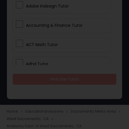
Adobe Indesign Tutor
Accounting & Finance Tutor
ACT Math Tutor
Adhd Tutor
Find the Tutor
Adobe Photoshop Tutor
Advanced Anatomy & Physiology
Tutor
Home
Educational Lessons
Sacramento Metro Area
navigate_next
navigate_next
navigate_next
West Sacramento, CA
navigate_next
Anatomy Tutor in West Sacramento, CA