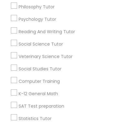
Vocabulary Tutor
Philosophy Tutor
+1-512-788-5300
+1-512-231-9226
Psychology Tutor
PSAT Tutor
Reading And Writing Tutor
us.sulekha@sulekha.com
Social Science Tutor
Personality Development Course
Stay Connected
Veterinary Science Tutor
Spoken English Class
Social Studies Tutor
Sulekha App
Events App
Event Organizer App
Computer Training
Nursing Tutors
K-12 General Math
About us
Contact us
Terms & Conditions
SAT Test preparation
TOEFL Tutor
Privacy Policy
Advertise with us
Copyright Policy
Statistics Tutor
© 1998-2026 Copyright Sulekha.com | All Rights Reserved.
Nclex Review Course
ACT Tutor