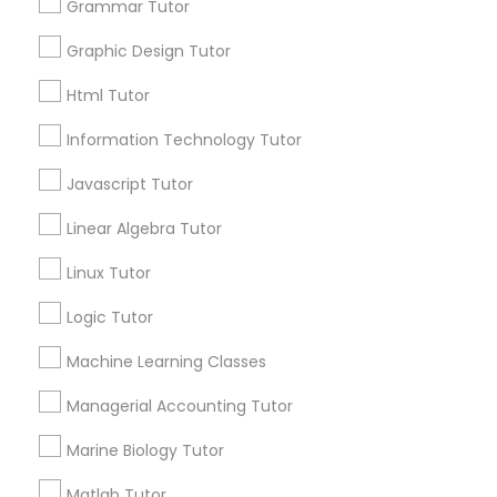
1358+
Grammar Tutor
Elementary Math Tutor
Searches for Educational Lessons Services
Graphic Design Tutor
for this month
6508+
Elementary Science Tutor
Html Tutor
Service provider providing Educational
Information Technology Tutor
Lessons Services
Entrepreneurship & Startup Classes
Javascript Tutor
Post your Service
Linear Algebra Tutor
Esol Tutor
Linux Tutor
Financial Accounting Tutor
Logic Tutor
Connect with the Best Educational
Machine Learning Classes
Lessons
Financial Literacy Classes
Submit your info to get the best agent contacts
Managerial Accounting Tutor
immediately.
Marine Biology Tutor
Choose your Service *
Forensic Science Tutor
arrow_drop_down
Matlab Tutor