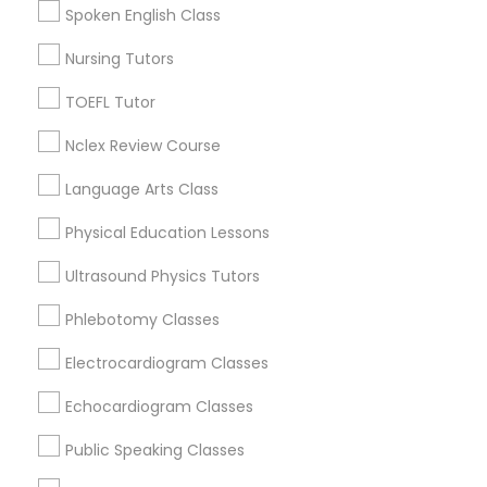
Roseville, CA
Spoken English Class
Davis, CA
Nursing Tutors
Folsom, CA
Nutrition & Dietetics Classes
Rocklin, CA
TOEFL Tutor
Occupational Therapy Classes,
View More
Nclex Review Course
Language Arts Class
Oracle Tutor
Physical Education Lessons
Anatomy Tutor in Nearby Areas
Ultrasound Physics Tutors
Pathophysiology Tutor
Anatomy Tutor in 41692 Wellstone Terrace, Aldie,
Phlebotomy Classes
Virginia, USA
Anatomy Tutor in 1445 Woodmont Ln NW #1678, Atlanta,
Pharmacology Tutor
Electrocardiogram Classes
GA, USA
Echocardiogram Classes
Physical Science Tutor
Public Speaking Classes
Related Categories Nearby