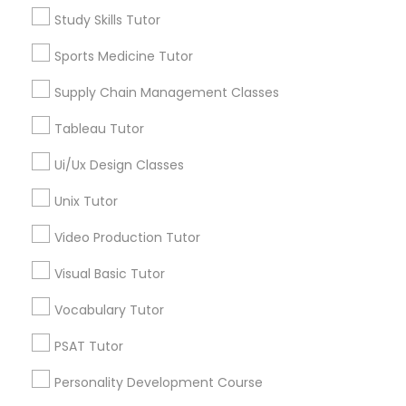
Study Skills Tutor
Alhambra Triangle, CA
Managerial Accounting Tutor
Med Center, CA
Sports Medicine Tutor
Curtis Park, CA
Supply Chain Management Classes
Newton Booth, CA
Marine Biology Tutor
Central Oak Park, CA
Tableau Tutor
Elmhurst, CA
Matlab Tutor
Midtown / Winn Park / Capital Avenue, CA
Ui/Ux Design Classes
Fairgrounds, CA
Unix Tutor
Mental Health & Wellness Classes
Video Production Tutor
Visual Basic Tutor
Anatomy Tutor Nearby Locality
Microsoft Excel Tutor
Vocabulary Tutor
Sacramento, CA
Microsoft Word Tutor
Rancho Cordova, CA
PSAT Tutor
Elk Grove, CA
Personality Development Course
Citrus Heights, CA
Neuroscience Tutor