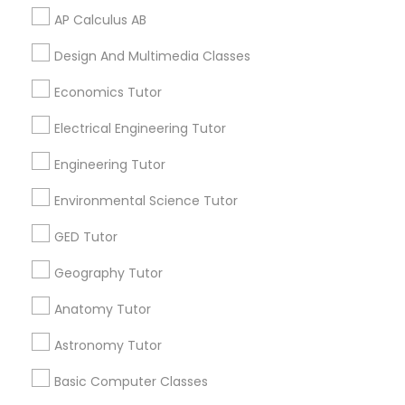
AP Calculus AB
Python Courses
Related Categories Nearby
Design And Multimedia Classes
Language Lessons
Economics Tutor
Scratch Classes
Career Programs
Electrical Engineering Tutor
STEAM Courses
Arts & Crafts Lessons
Engineering Tutor
SQL Courses
Environmental Science Tutor
Web Design Courses
GED Tutor
Find Local Educational Lessons in
Nearby Cities
Geography Tutor
Phonics Classes
Miami, FL
Anatomy Tutor
Astronomy Tutor
AP Calculus AB
Most Searched Educational Lessons
Terms in West Palm Beach, FL
Basic Computer Classes