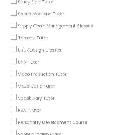
Study Skills Tutor
ACT Tutor
Algebra Tutor
Sports Medicine Tutor
PSAT Tutor
Biology Tutor
Supply Chain Management Classes
Calculus Tutor
Chemistry Tutor
Personality Development Course
Tableau Tutor
Geometry Tutor
Math Tutor
Ui/Ux Design Classes
Spoken English Class
Physics Tutor
Unix Tutor
View More
Video Production Tutor
Nursing Tutors
Visual Basic Tutor
TOEFL Tutor
Vocabulary Tutor
Educational Lessons in Nearby
PSAT Tutor
Neighborhoods
Nclex Review Course
Personality Development Course
Hacienda Village, FL
Jenada Isles, FL
Spoken English Class