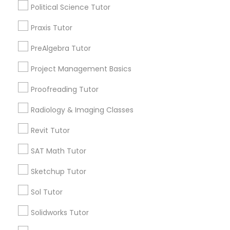
Name *
Political Science Tutor
Supply Chain Management Classes
Praxis Tutor
City *
PreAlgebra Tutor
Tableau Tutor
Project Management Basics
Email *
Ui/Ux Design Classes
Proofreading Tutor
Contact Number *
Radiology & Imaging Classes
Unix Tutor
Revit Tutor
SAT Math Tutor
Send Enquiry
Video Production Tutor
Sketchup Tutor
*T&C apply
Visual Basic Tutor
Sol Tutor
Types of Educational Lessons
Solidworks Tutor
Vocabulary Tutor