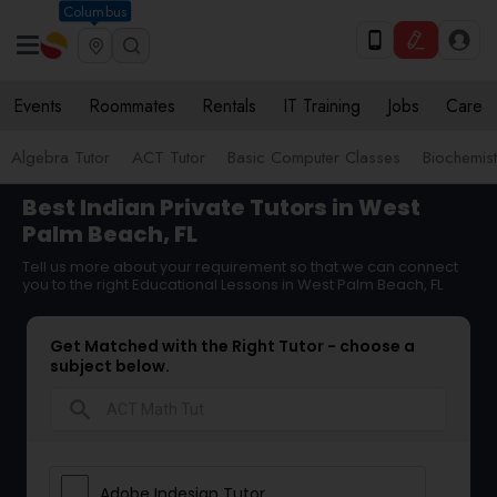
Columbus
Events
Roommates
Rentals
IT Training
Jobs
Care
Algebra Tutor
ACT Tutor
Basic Computer Classes
Biochemist
Best Indian Private Tutors in West
Palm Beach, FL
Tell us more about your requirement so that we can connect
you to the right Educational Lessons in West Palm Beach, FL
Get Matched with the Right Tutor - choose a
subject below.
search
Adobe Indesign Tutor