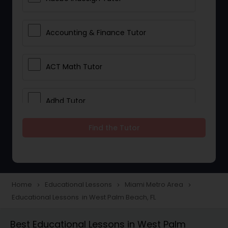
Accounting & Finance Tutor
ACT Math Tutor
Adhd Tutor
Find the Tutor
Adobe Photoshop Tutor
Advanced Anatomy & Physiology
Tutor
Home
Educational Lessons
Miami Metro Area
navigate_next
navigate_next
navigate_next
Educational Lessons in West Palm Beach, FL
Algebra 1 Tutor
Best Educational Lessons in West Palm