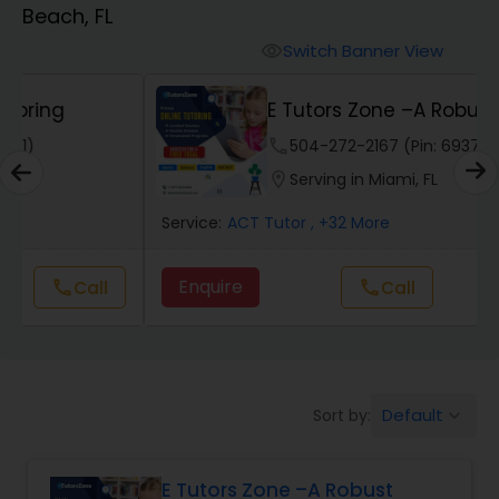
Beach, FL
Algebra 2 Tutor
Switch Banner View
visibility
E Tutors Zone –A Robust
Animation Tutor
Enrichment Program
phone
504-272-2167 (Pin: 69375)
location_on
Serving in Miami, FL
Anthropology Tutor
Service:
ACT Tutor
, +32 More
Ap Biology Tutor
Enquire
Call
call
Ap Chemistry Tutor
Default
Sort by:
keyboard_arrow_down
Ap Computer Science Tutor
E Tutors Zone –A Robust
Ap English Language & Literature