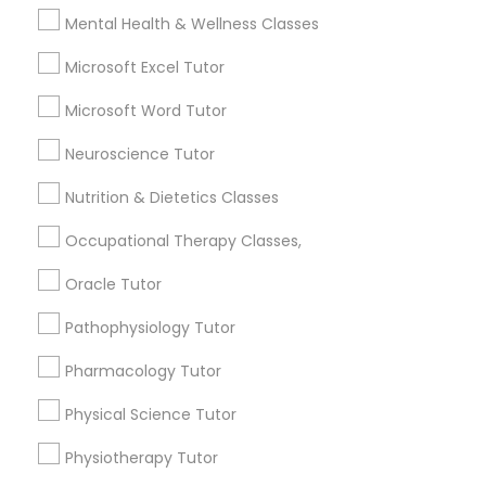
Revit Tutor
Mental Health & Wellness Classes
Microsoft Excel Tutor
What is the cost of tutoring?
SAT Math Tutor
Microsoft Word Tutor
What types of tutoring services does
Neuroscience Tutor
Sketchup Tutor
sulekha's client provide?
Nutrition & Dietetics Classes
Sol Tutor
Occupational Therapy Classes,
Oracle Tutor
Connect with the Best Educational
Solidworks Tutor
Lessons
Pathophysiology Tutor
Submit your info to get the best agent contacts
Pharmacology Tutor
Study Skills Tutor
immediately.
Choose your Service *
Physical Science Tutor
arrow_drop_down
Sports Medicine Tutor
Physiotherapy Tutor