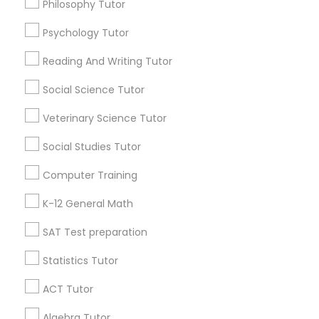
Philosophy Tutor
Java Certification Online
Anatomy Tutor
Psychology Tutor
Find Local Educational Lessons in
Popular Metros
Reading And Writing Tutor
Astronomy Tutor
Atlanta Metro Area
Social Science Tutor
Bay Area
Phoenix Metro Area
Research Triangle Area
Toronto Metro Area
Basic Computer Classes
Veterinary Science Tutor
Washington Metro Area
Social Studies Tutor
Biochemistry Tutor
Useful Links
Computer Training
Badge
Offers
Q&A
Testimonials
All Categories
K-12 General Math
Biology Tutor
All Services
Sitemap
SAT Test preparation
GMAT Tutor
Statistics Tutor
Find and Post Ads
ACT Tutor
GRE Tutor
Get IT Training
Algebra Tutor