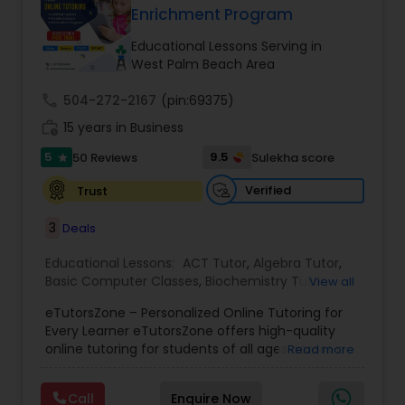
Enrichment Program
Tutor
Educational Lessons Serving in
West Palm Beach Area
Ap Physics C Tutor
call
504-272-2167
(pin:69375)
work_history
15 years in Business
Ap Psychology Tutor
5
9.5
50 Reviews
Sulekha score
star
Verified
Trust
AP Statistics Tutor
3
Deals
Ar/Vr Development Classes
Educational Lessons:
ACT Tutor
,
Algebra Tutor
,
Basic Computer Classes
,
Biochemistry Tutor
,
View all
Biology Tutor
,
Calculus Tutor
,
Chemistry Tutor
,
eTutorsZone – Personalized Online Tutoring for
Coding Classes
,
Computer Training
,
English
Art Theory Tutor
Every Learner eTutorsZone offers high-quality
Tutors
,
Environmental Science Tutor
,
Geography
online tutoring for students of all ages across a
Read more
Tutor
,
Geometry Tutor
,
GMAT Tutor
,
GRE Tutor
,
wide range of subjects, including Math, Science,
History Tutor
,
K-12 General Math
,
Language Arts
Autocad Tutor
English, Social Studies, and Test Prep (SAT, ACT,
Class
,
Math Tutor
,
Personality Development
Call
Enquire Now
and more). We connect learners with real,