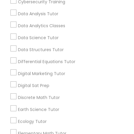
Cybersecurity Training
Educational Lessons
Managerial Accounting Tutor
Data Analysis Tutor
Article
Marine Biology Tutor
Data Analytics Classes
Data Science Tutor
Matlab Tutor
Data Structures Tutor
Differential Equations Tutor
Mental Health & Wellness Classes
Digital Marketing Tutor
Microsoft Excel Tutor
Digital Sat Prep
Educational Lessons
Discrete Math Tutor
Beyond the Classroom: Why
Microsoft Word Tutor
Enrichment Programs Matter for
Earth Science Tutor
Student Success
Education has evolved significantly over the
Ecology Tutor
years. Today's students face increasing
Neuroscience Tutor
academic expectations, competitive
Elementary Math Tutor