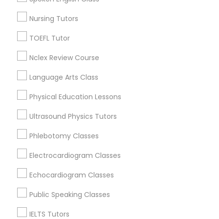
Language Arts Class
Twin Lakes, FL
Nursing Tutors
Port Everglades Junction, FL
Playland Village, FL
Physical Education Lessons
TOEFL Tutor
Pompano Park, FL
Nclex Review Course
Coral Estates, FL
Ultrasound Physics Tutors
Language Arts Class
Physical Education Lessons
Phlebotomy Classes
Educational Lessons Nearby Locality
Ultrasound Physics Tutors
Plantation, FL
Electrocardiogram Classes
Phlebotomy Classes
Davie, FL
Fort Lauderdale, FL
Electrocardiogram Classes
Pompano Beach, FL
Echocardiogram Classes
Echocardiogram Classes
Hollywood, FL
Coral Springs, FL
Public Speaking Classes
Public Speaking Classes
Weston, FL
IELTS Tutors
Boca Raton, FL