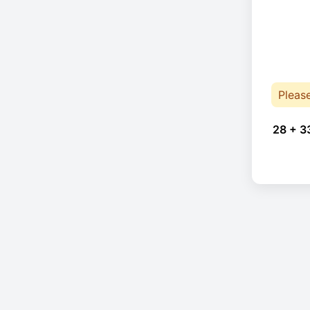
Pleas
28 + 3