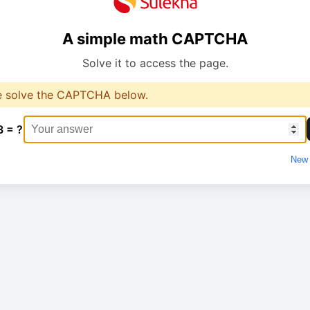
A simple math CAPTCHA
Solve it to access the page.
e solve the CAPTCHA below.
3 = ?
New 