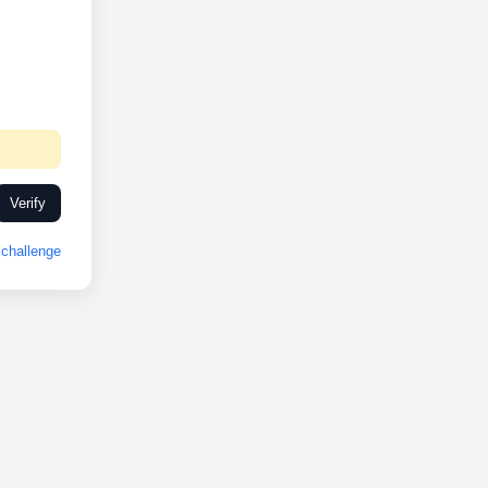
Verify
challenge