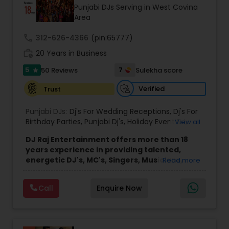
Punjabi DJs Serving in West Covina
Area
call
312-626-4366
(pin:65777)
work_history
20 Years in Business
5
7
50 Reviews
Sulekha score
star
Verified
Trust
Punjabi DJs:
Dj's For Wedding Receptions
,
Dj's For
Birthday Parties
,
Punjabi Dj's
,
Holiday Event DJ
,
View all
Mobile Baraat DJ Van
,
Bollywood Djs
DJ Raj Entertainment offers more than 18
years experience in providing talented,
energetic DJ's, MC's, Singers, Musicians,
Read more
Dancers, Sound, Event Lighting, Audio and
Visual equipment to clients in North America
Call
Enquire Now
and Worldwide.Services are custom tailored
to fit your exact needs, from providing the
perfect entertainment and event lighting to
complete event planning and coordination.