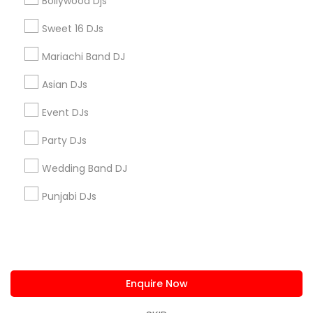
Bollywood Djs
us.sulekha@sulekha.com
Sweet 16 DJs
Mariachi Band DJ
Stay Connected
Asian DJs
Event DJs
Sulekha App
Events App
Event Organizer App
Party DJs
Wedding Band DJ
About us
Contact us
Terms & Conditions
Punjabi DJs
Privacy Policy
Advertise with us
Copyright Policy
© 1998-2026 Copyright Sulekha.com | All Rights Reserved.
Enquire Now