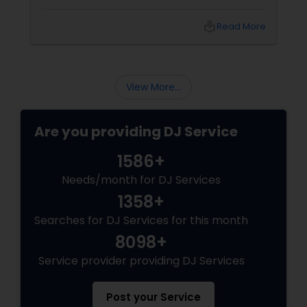
spectacle. Whether it’s a wedding, birthday
bash, or cultural fest, Punjabi DJs bring rhythm,
local_library
Read More
tradition, and crowd control like no other.
Beats That Move Generations
View More...
Are you providing DJ Service
1586+
Needs/month for DJ Services
1358+
Searches for DJ Services for this month
8098+
Service provider providing DJ Services
Post your Service