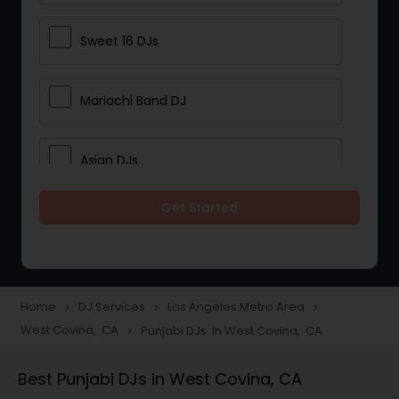
Sweet 16 DJs
Mariachi Band DJ
Asian DJs
Get Started
Event DJs
Party DJs
Home
DJ Services
Los Angeles Metro Area
navigate_next
navigate_next
navigate_next
West Covina, CA
Punjabi DJs in West Covina, CA
navigate_next
Wedding Band DJ
Best Punjabi DJs in West Covina, CA