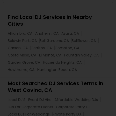
Find Local DJ Services in Nearby
Cities
Alhambra, CA
Anaheim, CA
Azusa, CA
Baldwin Park, CA
Bell Gardens, CA
Bellflower, CA
Carson, CA
Cerritos, CA
Compton, CA
Costa Mesa, CA
El Monte, CA
Fountain Valley, CA
Garden Grove, CA
Hacienda Heights, CA
Hawthorne, CA
Huntington Beach, CA
Most Searched DJ Services Terms in
West Covina, CA
Local DJ'S
Event DJ Hire
Affordable Wedding DJs
DJs For Corporate Events
Corporate Party DJ
Local DJs For Weddings
Private Party DJ