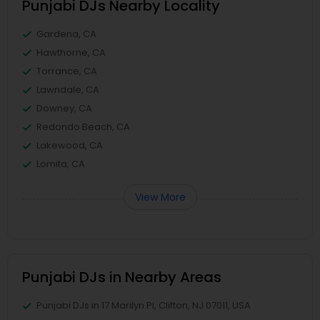
Punjabi DJs Nearby Locality
Gardena, CA
Hawthorne, CA
Torrance, CA
Lawndale, CA
Downey, CA
Redondo Beach, CA
Lakewood, CA
Lomita, CA
View More
Punjabi DJs in Nearby Areas
Punjabi DJs in 17 Marilyn Pl, Clifton, NJ 07011, USA