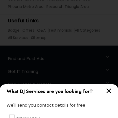
Phoenix Metro Area
Research Triangle Area
Useful Links
Badge
Offers
Q&A
Testimonials
All Categories
All Services
Sitemap
Find and Post Ads
Get IT Training
Find Events & Tickets
What DJ Services are you looking for?
Corporate
We'll send you contact details for free
+1-512-788-5300
+1-512-231-9226