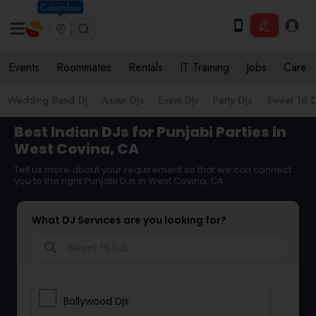
Columbus
Events
Roommates
Rentals
IT Training
Jobs
Care
Wedding Band DJ
Asian DJs
Event DJs
Party DJs
Sweet 16 D
Best Indian DJs for Punjabi Parties in
West Covina, CA
Tell us more about your requirement so that we can connect
you to the right Punjabi DJs in West Covina, CA
What DJ Services are you looking for?
search
Bollywood Djs