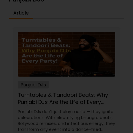
Article
Punjabi DJs
Turntables & Tandoori Beats: Why
Punjabi DJs Are the Life of Every
Party!
Punjabi DJs don’t just play music — they ignite
celebrations. With electrifying bhangra beats,
Bollywood remixes, and infectious energy, they
transform any event into a dance-filled