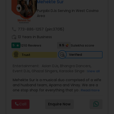
DJ Raj Entertainment will transform your
Mehekte Sur
occasion into an extra ordinary event!We are the
Punjabi DJs Serving in West Covina
most recommended name in the South Asian
Area
wedding market.We are fully insured and can
provide any necessary paperwork to your
banquet hall or catering facility upon request.
call
773-886-1257
(pin:37015)
work_history
13 Years in Business
5
9.5
1210 Reviews
Sulekha score
star
Verified
Trust
Entertainment:
Asian DJs
,
Bhangra Dancers
,
Event DJs
,
Ghazal Singers
,
Karaoke Singers
,
View all
Mariachi Band DJ
,
MC And Host
,
Music Shows
,
Mehekte Sur is a musical duo comprised of a wife
Party DJs
,
Punjabi DJs
,
Singers
,
Sweet 16 DJs
,
and husband team, Aparna and Vinay. We are a
Wedding Band DJ
,
Wedding Singers
,
one stop shop for everything that you need to
Read more
make your event a life time memory. We sing in
multiple Indian languages and cater to different
Call
Enquire Now
size events. Our services include managing the
entire event end-to-end for birthday