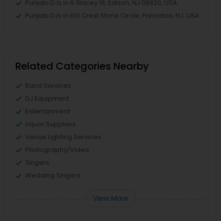
Punjabi DJs in 6 Stacey St, Edison, NJ 08820, USA
Punjabi DJs in 601 Crest Stone Circle, Princeton, NJ, USA
Related Categories Nearby
Band Services
DJ Equipment
Entertainment
Liquor Suppliers
Venue Lighting Services
Photography/Video
Singers
Wedding Singers
View More