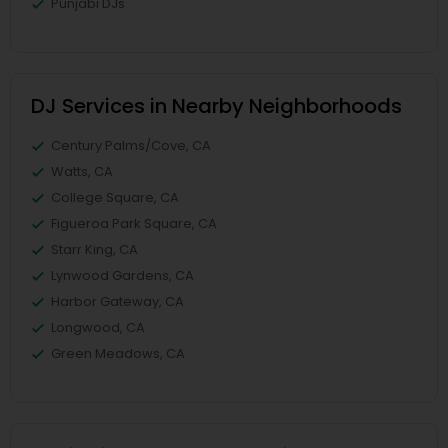
Punjabi DJs
DJ Services in Nearby Neighborhoods
Century Palms/Cove, CA
Watts, CA
College Square, CA
Figueroa Park Square, CA
Starr King, CA
Lynwood Gardens, CA
Harbor Gateway, CA
Longwood, CA
Green Meadows, CA