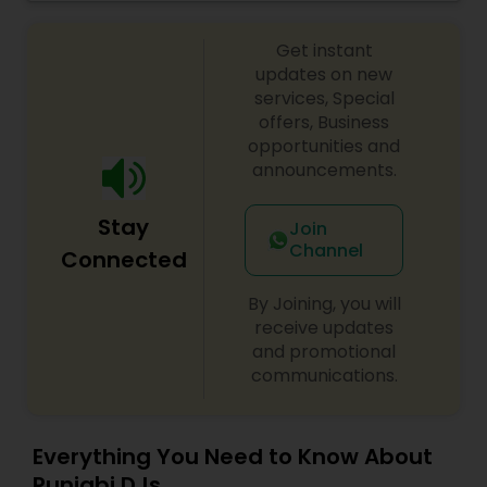
celebrations, baby showers, pre-wedding
sangeet, anniversary party, holiday parties, public
Get instant
shows, private parties, fundraisers and similar
initiatives. We bring soulful music to your event
updates on new
which is customized based on the specific event.
services, Special
We also partner with other professionals to cover
offers, Business
all aspects of the event like
opportunities and
photography/videography, decoration and live
announcements.
music based on the requirements and budget.
Stay
Join
Channel
Connected
By Joining, you will
receive updates
and promotional
communications.
Everything You Need to Know About
Punjabi DJs