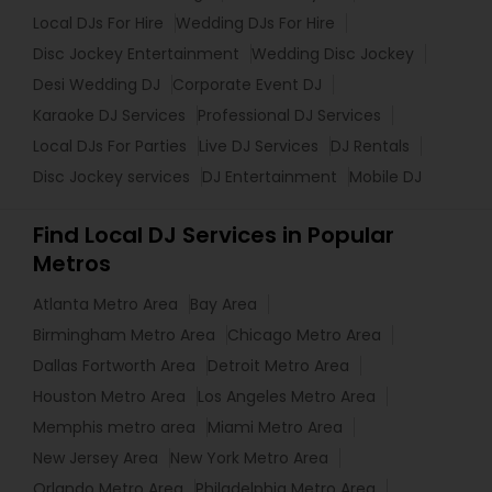
Local DJs For Hire
Wedding DJs For Hire
Disc Jockey Entertainment
Wedding Disc Jockey
Desi Wedding DJ
Corporate Event DJ
Karaoke DJ Services
Professional DJ Services
Local DJs For Parties
Live DJ Services
DJ Rentals
Disc Jockey services
DJ Entertainment
Mobile DJ
Find Local DJ Services in Popular
Metros
Atlanta Metro Area
Bay Area
Birmingham Metro Area
Chicago Metro Area
Dallas Fortworth Area
Detroit Metro Area
Houston Metro Area
Los Angeles Metro Area
Memphis metro area
Miami Metro Area
New Jersey Area
New York Metro Area
Orlando Metro Area
Philadelphia Metro Area