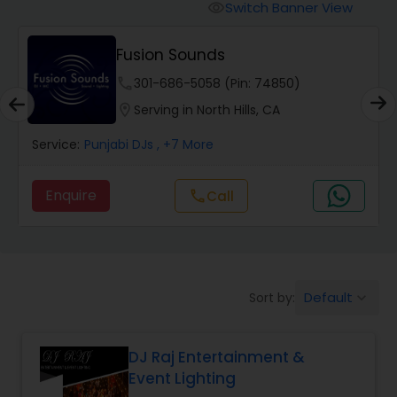
Punjabi DJs
Switch Banner View
visibility
Fusion Sounds
phone
301-686-5058 (Pin: 74850)
location_on
Serving in North Hills, CA
Service:
Punjabi DJs
, +7 More
Enquire
Call
call
Default
Sort by:
keyboard_arrow_down
DJ Raj Entertainment &
Event Lighting