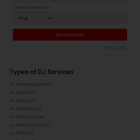
Contact Number *
Send Enquiry
*T&C apply
Types of DJ Services
Wedding Band DJ
Asian DJs
Event DJs
Sweet 16 DJs
Bollywood Djs
Mariachi Band DJ
Party DJs