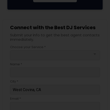
Connect with the Best DJ Services
Submit your info to get the best agent contacts
immediately.
Choose your Service *
arrow_drop_down
Name *
City *
Email *