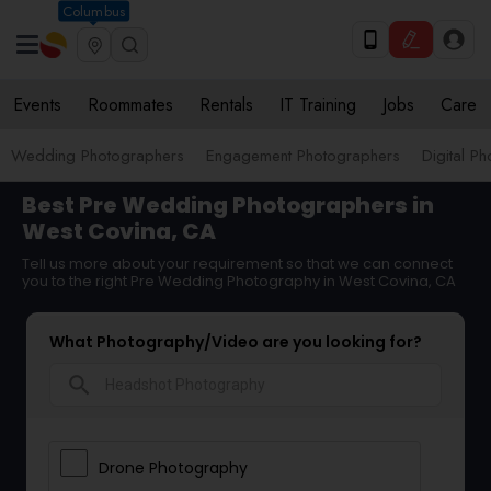
Columbus
Events
Roommates
Rentals
IT Training
Jobs
Care
Wedding Photographers
Engagement Photographers
Digital P
Best Pre Wedding Photographers in
West Covina, CA
Tell us more about your requirement so that we can connect
you to the right Pre Wedding Photography in West Covina, CA
What Photography/Video are you looking for?
search
Drone Photography