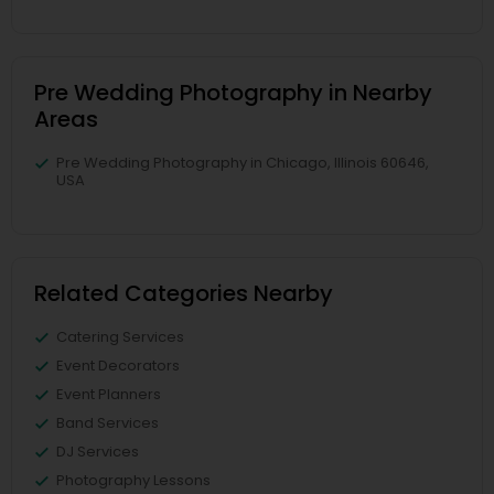
Pre Wedding Photography in Nearby
Areas
Pre Wedding Photography in Chicago, Illinois 60646,
USA
Related Categories Nearby
Catering Services
Event Decorators
Event Planners
Band Services
DJ Services
Photography Lessons