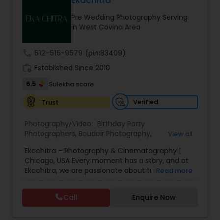
Ekachitra
Family Photographers
Pre Wedding Photography Serving
in West Covina Area
Wedding Videographers
call
512-515-9579
(pin:83409)
work_history
Established Since 2010
Candid Photography
6.5
Sulekha score
Verified
Trust
Digital Photography
Photography/Video:
Birthday Party
Photographers
,
Boudoir Photography
,
View all
Pre Wedding Photography
Cinematography
,
Corporate Photography
,
Drone
Ekachitra – Photography & Cinematography |
Photography
,
Engagement Photographers
,
Event
Chicago, USA Every moment has a story, and at
Photographers
,
Event Videography
,
Family
Ekachitra, we are passionate about turning those
Read more
Photographers
,
Freelance Photographers
,
Wedding Photographers
moments into timeless visual memories.
Headshot Photography
,
Nature Photography
,
Through our lens, we capture authentic
Party Photographers
,
Portrait Photographers
,
Pre
Call
Enquire Now
emotions, meaningful connections, and the
Wedding Photography
,
Wedding Photographers
,
Engagement Photographers
beauty of real life as it unfolds naturally. We
Wedding Videographers
believe photography and videography are more