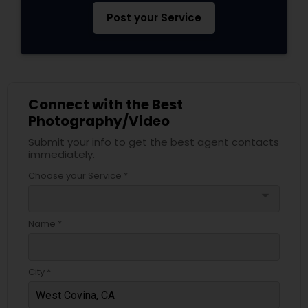
Post your Service
Connect with the Best
Photography/Video
Submit your info to get the best agent contacts
immediately.
Choose your Service *
arrow_drop_down
Name *
City *