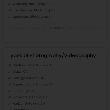
Wedding Videographers
Pre Wedding Photography
Landscape Photography
View More
Types of Photography/Videography
Century Palms/Cove, CA
Watts, CA
College Square, CA
Figueroa Park Square, CA
Starr King, CA
Lynwood Gardens, CA
Harbor Gateway, CA
Longwood, CA