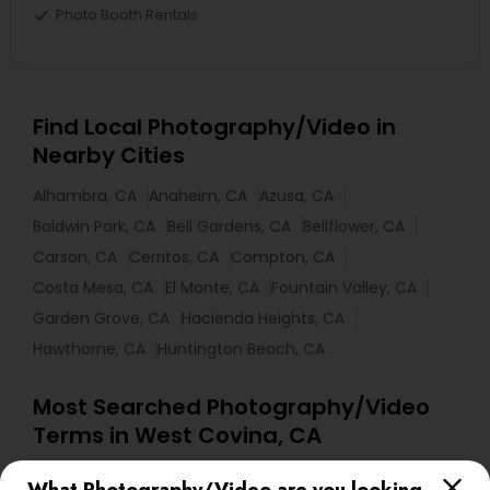
Photo Booth Rentals
Find Local Photography/Video in
Nearby Cities
Alhambra, CA
Anaheim, CA
Azusa, CA
Baldwin Park, CA
Bell Gardens, CA
Bellflower, CA
Carson, CA
Cerritos, CA
Compton, CA
Costa Mesa, CA
El Monte, CA
Fountain Valley, CA
Garden Grove, CA
Hacienda Heights, CA
Hawthorne, CA
Huntington Beach, CA
Most Searched Photography/Video
Terms in West Covina, CA
Fashion Photography
Desi Wedding DJ
Mobile DJ