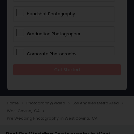
Headshot Photography
Graduation Photographer
Corporate Photography
Get Started
Boudoir Photography
Newborn Photographers
Home
Photography/Video
Los Angeles Metro Area
navigate_next
navigate_next
navigate_next
West Covina, CA
navigate_next
Portrait Photographers
Pre Wedding Photography in West Covina, CA