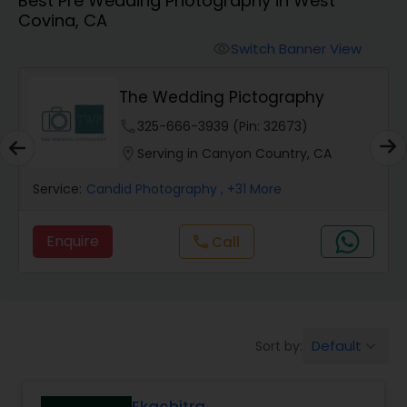
Best Pre Wedding Photography in West
Cinematography
Covina, CA
Switch Banner View
visibility
Studio Photography
The Wedding Pictography
Product Photography
phone
325-666-3939 (Pin: 32673)
location_on
Serving in Canyon Country, CA
Maternity Photographers
Service:
Candid Photography
, +31 More
Enquire
call
Call
Event Videography
Birthday Party Photographers
Default
Sort by:
keyboard_arrow_down
Event Photographers