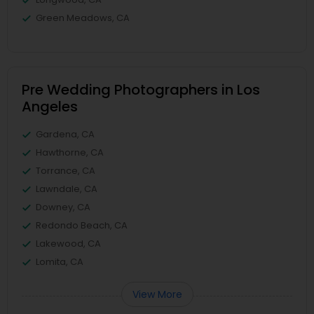
Green Meadows, CA
Pre Wedding Photographers in Los
Angeles
Gardena, CA
Hawthorne, CA
Torrance, CA
Lawndale, CA
Downey, CA
Redondo Beach, CA
Lakewood, CA
Lomita, CA
View More