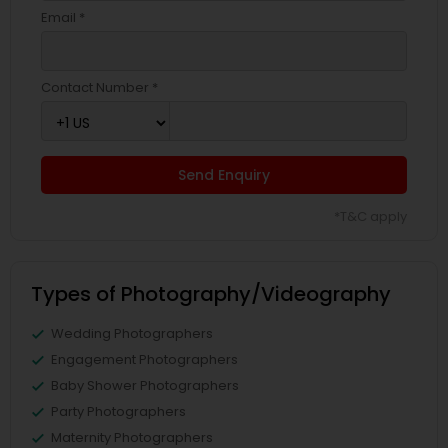
Email *
Contact Number *
Send Enquiry
*T&C apply
Types of Photography/Videography
Wedding Photographers
Engagement Photographers
Baby Shower Photographers
Party Photographers
Maternity Photographers