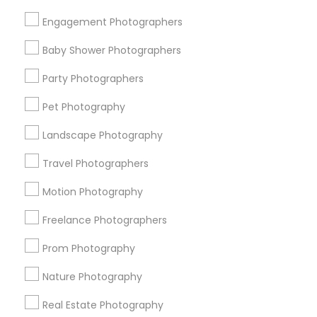
Get IT Training
Engagement Photographers
Find Events & Tickets
Baby Shower Photographers
Corporate
Party Photographers
Pet Photography
+1-512-788-5300
+1-512-231-9226
Landscape Photography
us.sulekha@sulekha.com
Travel Photographers
Motion Photography
Stay Connected
Freelance Photographers
Prom Photography
Sulekha App
Events App
Event Organizer App
Nature Photography
Real Estate Photography