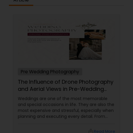
Pre Wedding Photography
The Influence of Drone Photography
and Aerial Views in Pre-Wedding
Sessions
Weddings are one of the most memorable
and special occasions in life. They are also the
most expensive and stressful, especially when
planning and executing every detail. From
choosing the perfect venue to selecting the
best vendors to design the invitations to
local_library
Read More