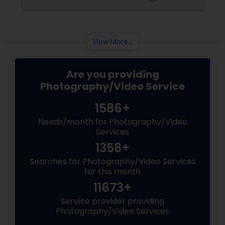
coordinating the logistics, there is so much to
consider and manage. One of the most
important aspects of wedding photography
View More...
Are you providing
Photography/Video Service
1586+
Needs/month for Photography/Video
Services
1358+
Searches for Photography/Video Services
for this month
11673+
Service provider providing
Photography/Video Services