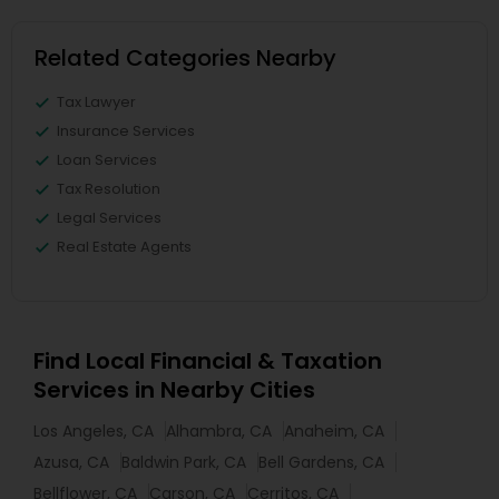
Related Categories Nearby
Tax Lawyer
Insurance Services
Loan Services
Tax Resolution
Legal Services
Real Estate Agents
Find Local Financial & Taxation
Services in Nearby Cities
Los Angeles, CA
Alhambra, CA
Anaheim, CA
Azusa, CA
Baldwin Park, CA
Bell Gardens, CA
Bellflower, CA
Carson, CA
Cerritos, CA