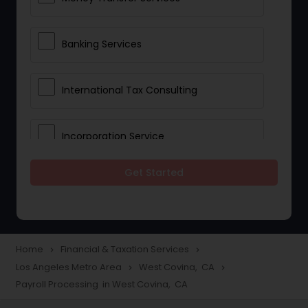
Banking Services
International Tax Consulting
Incorporation Service
Get Started
Notary Services
Multinational Accounting and
Taxation
Home
Financial & Taxation Services
navigate_next
navigate_next
Los Angeles Metro Area
West Covina, CA
navigate_next
navigate_next
Payroll Processing in West Covina, CA
Foreign Accounts Disclosure