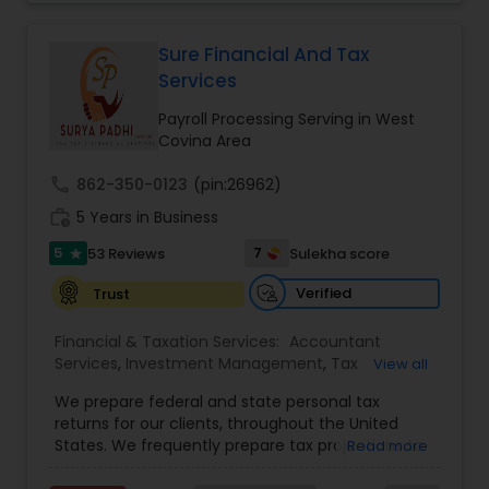
(incl. training and setup), Bookkeeping and Payroll
Services
,
Payroll Processing
,
Personal Tax
services, Sales tax and other statutory filings and
Planning
,
Retirement Planning
many other services!
Sure Financial And Tax
Services
Payroll Processing Serving in West
Covina Area
call
862-350-0123
(pin:26962)
work_history
5 Years in Business
5
7
53 Reviews
Sulekha score
star
Verified
Trust
Financial & Taxation Services:
Accountant
Services
,
Investment Management
,
Tax
View all
Consultants Services
,
Tax Preparation Services
,
We prepare federal and state personal tax
Bookkeeping
,
Payroll Processing
,
Finance &
returns for our clients, throughout the United
Accounting Training
,
Auditing Services
,
States. We frequently prepare tax projections to
Read more
Compilation Services
,
IRS Representation
,
advise clients with an ongoing need to ensure
Incorporation Service
,
Estate Planning
,