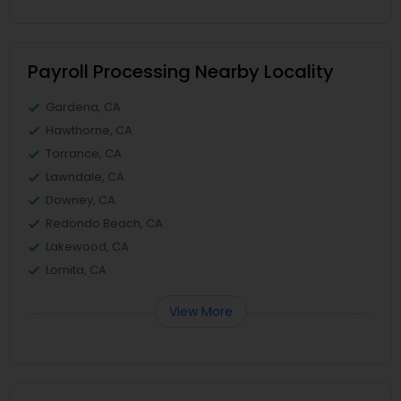
Payroll Processing Nearby Locality
Gardena, CA
Hawthorne, CA
Torrance, CA
Lawndale, CA
Downey, CA
Redondo Beach, CA
Lakewood, CA
Lomita, CA
View More