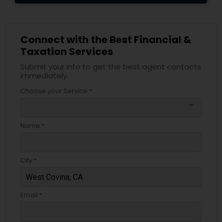
Connect with the Best Financial &
Taxation Services
Submit your info to get the best agent contacts
immediately.
Choose your Service *
arrow_drop_down
Name *
City *
Email *