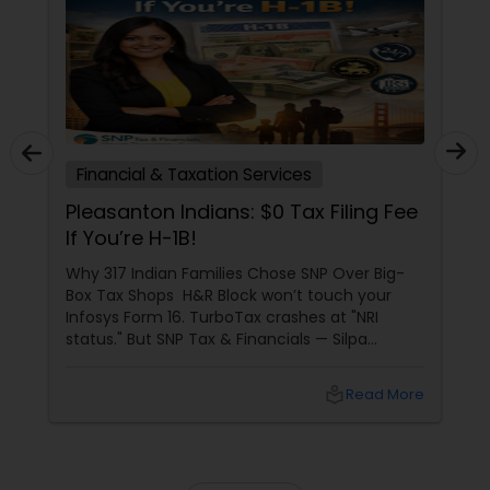
Financial & Taxation Services
Pleasanton Indians: $0 Tax Filing Fee
If You’re H-1B!
Why 317 Indian Families Chose SNP Over Big-
Box Tax Shops H&R Block won’t touch your
Infosys Form 16. TurboTax crashes at "NRI
status." But SNP Tax & Financials — Silpa
Thommandru’s 13-year-old CA firm — lives for
your chaos: USP 1: "Visa Shield" Tax Prep They
local_library
Read More
reconstruct India/US income like forensic
accountants: