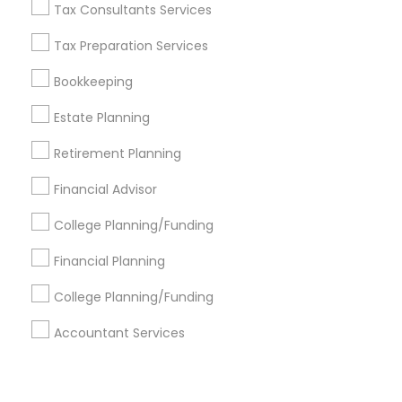
Corporate
Tax Consultants Services
Tax Preparation Services
+1-512-788-5300
+1-512-231-9226
Bookkeeping
us.sulekha@sulekha.com
Estate Planning
Retirement Planning
Stay Connected
Financial Advisor
College Planning/Funding
Sulekha App
Events App
Event Organizer App
Financial Planning
College Planning/Funding
About us
Contact us
Terms & Conditions
Accountant Services
Privacy Policy
Advertise with us
Copyright Policy
© 1998-2026 Copyright Sulekha.com | All Rights Reserved.