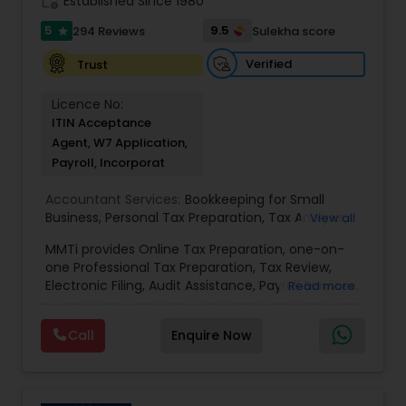
work_history
Established Since 1980
skills and strong accounting/finance experience.
Make an appointment now or call for more
5
9.5
294 Reviews
Sulekha score
star
information!
Verified
Trust
Licence No:
ITIN Acceptance
Agent, W7 Application,
Payroll, Incorporat
Accountant Services:
Bookkeeping for Small
Business
,
Personal Tax Preparation
,
Tax Analysis
,
View all
Payroll services
,
Business and Individual tax filing
,
MMTi provides Online Tax Preparation, one-on-
Income Tax Preparation and Planning ( Business
one Professional Tax Preparation, Tax Review,
and Personal)
Electronic Filing, Audit Assistance, Payroll Services,
Read more
Small Business Consulting & Incorporation
services. MMTI™ has partnered with Drake
Call
Enquire Now
Software's 1040.com to provide you the highest
quality, comprehensive and one of the most
affordable online tax preparation & e-file
services. We always ensure that your filing status