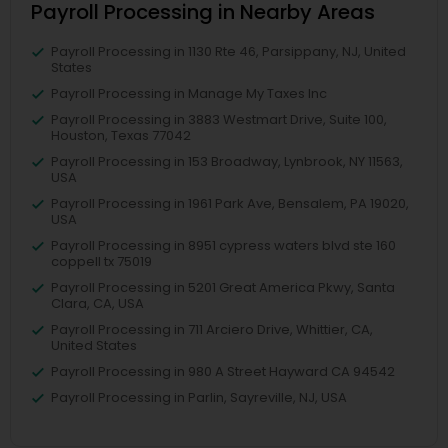
Payroll Processing in Nearby Areas
Payroll Processing in 1130 Rte 46, Parsippany, NJ, United
States
Payroll Processing in Manage My Taxes Inc
Payroll Processing in 3883 Westmart Drive, Suite 100,
Houston, Texas 77042
Payroll Processing in 153 Broadway, Lynbrook, NY 11563,
USA
Payroll Processing in 1961 Park Ave, Bensalem, PA 19020,
USA
Payroll Processing in 8951 cypress waters blvd ste 160
coppell tx 75019
Payroll Processing in 5201 Great America Pkwy, Santa
Clara, CA, USA
Payroll Processing in 711 Arciero Drive, Whittier, CA,
United States
Payroll Processing in 980 A Street Hayward CA 94542
Payroll Processing in Parlin, Sayreville, NJ, USA