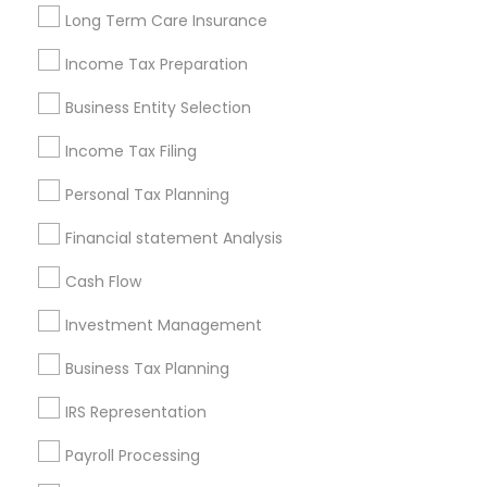
Louisville Metro Area
Miami Metro Area
Long Term Care Insurance
New Jersey Area
New York Metro Area
Philadelphia Metro Area
Income Tax Preparation
Phoenix Metro Area
Pittsburgh Metro Area
Research Triangle Area
Business Entity Selection
Seattle Metro Area
Income Tax Filing
Useful Links
Personal Tax Planning
Badge
Offers
Q&A
Testimonials
All Categories
Financial statement Analysis
All Services
Sitemap
Cash Flow
Investment Management
Find and Post Ads
Business Tax Planning
Get IT Training
IRS Representation
Find Events & Tickets
Payroll Processing