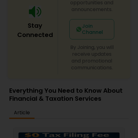
opportunities and
announcements.
Stay
Join
Channel
Connected
By Joining, you will
receive updates
and promotional
communications.
Everything You Need to Know About
Financial & Taxation Services
Article