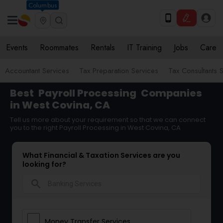
Columbus
Events
Roommates
Rentals
IT Training
Jobs
Care
Accountant Services
Tax Preparation Services
Tax Consultants 
Best
Payroll Processing
Companies
in West Covina, CA
Tell us more about your requirement so that we can connect
you to the right Payroll Processing in West Covina, CA
What Financial & Taxation Services are you
looking for?
search
Money Transfer Services