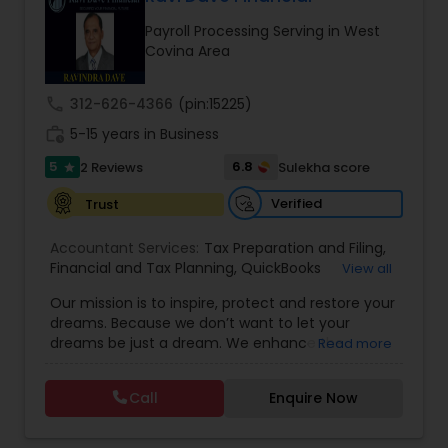
Payroll Processing Serving in West
Covina Area
Income Tax Preparation
call
312-626-4366
(pin:15225)
Business Entity Selection
work_history
5-15 years in Business
5
6.8
2 Reviews
Sulekha score
star
Income Tax Filing
Verified
Trust
Accountant Services:
Tax Preparation and Filing
,
Personal Tax Planning
Financial and Tax Planning
,
QuickBooks
View all
Consulting
,
Best Mortgage
,
Cash Flow Analysis
,
Our mission is to inspire, protect and restore your
Certified Professional Tax Preparer
,
Home Loan
dreams. Because we don’t want to let your
Agent
,
Individual Tax Return
,
Indiviual Tax Filing
,
Financial statement Analysis
dreams be just a dream. We enhance the
Read more
Latest Mortgage Quotes
,
Mortgage Refinancing
,
financial security of the people we serve by
Non-Filed Tax Returns
,
Property Mortgage
,
providing an array of insurance products and
Property Tax Loans
,
Purchase Loan
,
Purchase
Call
Enquire Now
Cash Flow
services that offer choice, independence and
Mortgage
,
Special Circumstance Mortgages
,
Tax
peace of mind. We enable professionals in the
Implications
,
Auto and Home Insurance
,
financial and risk, tax and accounting, intellectual