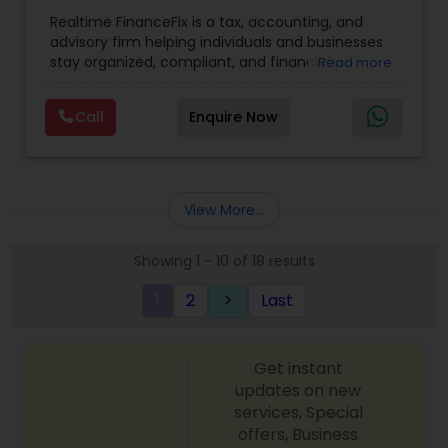
Entity Selection
,
Business Tax Planning
,
Financial
Realtime FinanceFix is a tax, accounting, and
Advisor
,
Financial Forecasts
,
Financial Planning
,
advisory firm helping individuals and businesses
Financial statement Analysis
,
Income Tax Filing
,
stay organized, compliant, and financially
Read more
Income Tax Preparation
,
International Tax
prepared. We provide tax preparation and
Consulting
,
IRS Representation
,
Payroll Processing
,
planning, bookkeeping, accounting, payroll
Tax Consultants Services
,
Tax Preparation
Call
Enquire Now
support, business advisory, and financial
Services
consulting services designed to give clients
clarity and confidence in their numbers. Our goal
is to make financial management easier, more
accurate, and more proactive — so clients can
View More...
make better decisions throughout the year, not
just during tax season.
Showing 1 - 10 of 18 results
1
2
Last
keyboard_arrow_right
Get instant
updates on new
services, Special
offers, Business