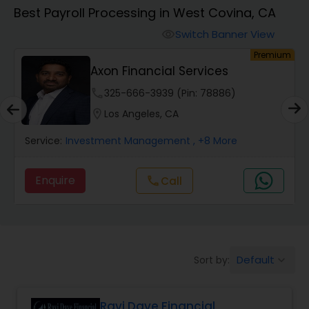
Best Payroll Processing in West Covina, CA
Finance & Accounting Training
Switch Banner View
visibility
um
Premium
Axon Financial Services
Audit Review & Compilation Services
phone
325-666-3939 (Pin: 78886)
location_on
Los Angeles, CA
Financial Forecasts
Service:
Investment Management
, +8 More
Business Succession Planning
Enquire
Call
call
Auditing Services
Default
Sort by:
keyboard_arrow_down
Compilation Services
Ravi Dave Financial
Long Term Care Insurance