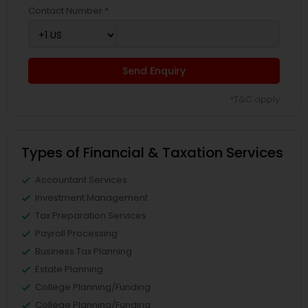
Contact Number *
Send Enquiry
*T&C apply
Types of Financial & Taxation Services
Accountant Services
Investment Management
Tax Preparation Services
Payroll Processing
Business Tax Planning
Estate Planning
College Planning/Funding
College Planning/Funding