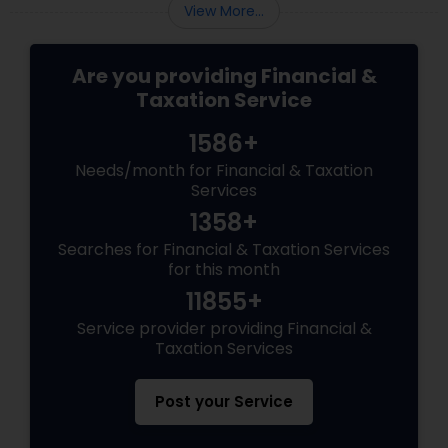
View More...
Are you providing Financial &
Taxation Service
1586+
Needs/month for Financial & Taxation
Services
1358+
Searches for Financial & Taxation Services
for this month
11855+
Service provider providing Financial &
Taxation Services
Post your Service