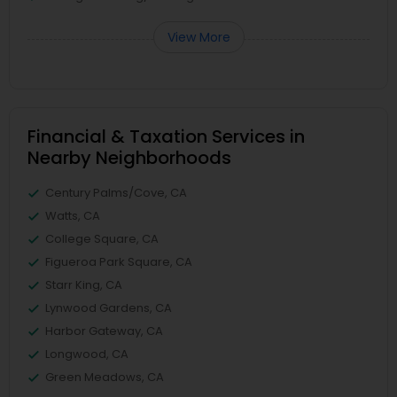
View More
Financial & Taxation Services in
Nearby Neighborhoods
Century Palms/Cove, CA
Watts, CA
College Square, CA
Figueroa Park Square, CA
Starr King, CA
Lynwood Gardens, CA
Harbor Gateway, CA
Longwood, CA
Green Meadows, CA