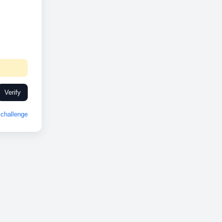
Verify
challenge