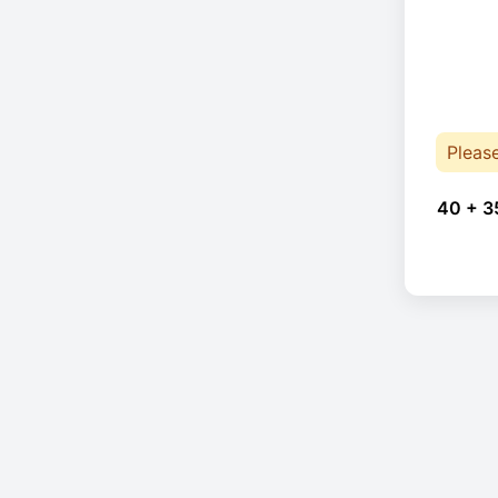
Pleas
40 + 3