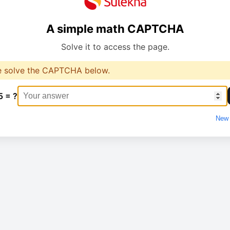
A simple math CAPTCHA
Solve it to access the page.
e solve the CAPTCHA below.
5 = ?
New 