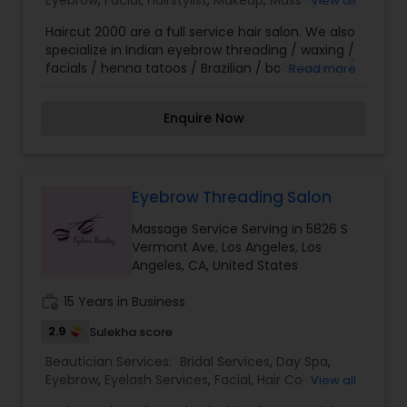
Eyebrow
,
Facial
,
Hairstylist
,
Makeup
,
Massage
View all
instruct you in make-up application techniques
Service
,
Nail Salons
,
Threading
,
Waxing
and trends. We would be delighted to provide
Haircut 2000 are a full service hair salon. We also
customized services for you and your entourage
specialize in Indian eyebrow threading / waxing /
for that special wedding, reception, or soirée, and
facials / henna tatoos / Brazilian / body waxing /
Read more
look forward to welcoming you to our Le Salon
hair color & bridal updos as well as many other
Family!
services. We are open during these difficult times
Enquire Now
to serve our community & customers while
taking extreme precautions to protect your
safety and ours. Please call for your personal
appointment. Thank you for supporting our small
business.
Eyebrow Threading Salon
Massage Service Serving in 5826 S
Vermont Ave, Los Angeles, Los
Angeles, CA, United States
work_history
15 Years in Business
2.9
Sulekha score
Beautician Services:
Bridal Services
,
Day Spa
,
Eyebrow
,
Eyelash Services
,
Facial
,
Hair Color
View all
Salons
,
Hair Salon
,
Hairstylist
,
Massage Service
,