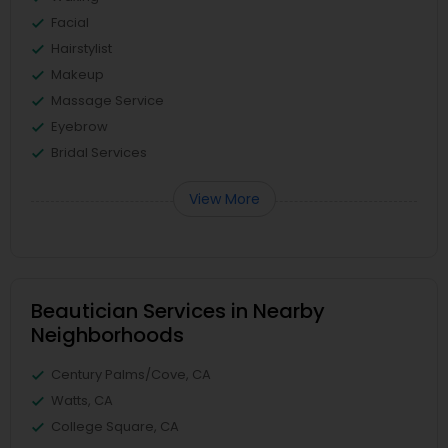
Facial
Hairstylist
Makeup
Massage Service
Eyebrow
Bridal Services
View More
Beautician Services in Nearby
Neighborhoods
Century Palms/Cove, CA
Watts, CA
College Square, CA