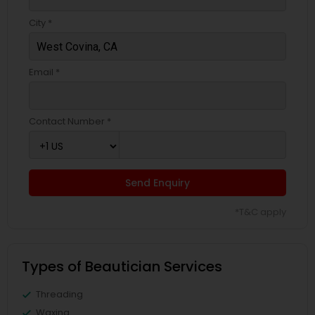
City *
Email *
Contact Number *
Send Enquiry
*T&C apply
Types of Beautician Services
Threading
Waxing