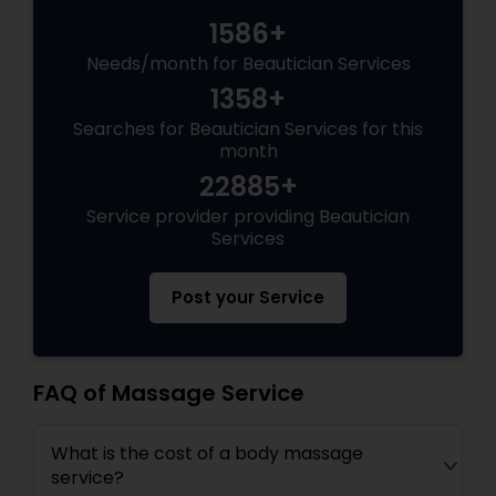
1586+
Needs/month for Beautician Services
1358+
Searches for Beautician Services for this
month
22885+
Service provider providing Beautician
Services
Post your Service
FAQ of Massage Service
What is the cost of a body massage
service?