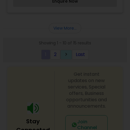
Enquire Now
She has also served as make-up artist for the LA
Clippers, Diesel Fashion Shows and various other
professional organizations. Additionally, she is a
favorite of the Los Angeles County Public Library
system where she often gives seminars and
View More...
workshops on the art and tradition of Henna
design and application.
Showing 1 - 10 of 15 results
1
2
Last
keyboard_arrow_right
Get instant
updates on new
services, Special
offers, Business
opportunities and
announcements.
Stay
Join
Channel