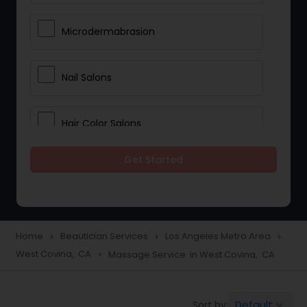
Microdermabrasion
Nail Salons
Hair Color Salons
Get Started
Wedding Makeup Artists
Saree Draping Services
Home
Beautician Services
Los Angeles Metro Area
navigate_next
navigate_next
navigate_next
West Covina, CA
Massage Service in West Covina, CA
navigate_next
Eyelash Services
Default
Sort by:
keyboard_arrow_down