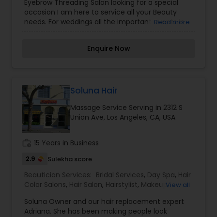
Eyebrow Threading Salon looking for a special
Saree Draping Services
,
Waxing
,
Wedding Makeup
occasion I am here to service all your Beauty
Artists
needs. For weddings all the important events in
Read more
life. We believe it brings good luck and is
considered auspicious also known for creating
Enquire Now
exceptionally beautiful and provides make-up
trials. We are passionate about the work and
believe in perfection at all costs. We want to
make everyone’s dream come true and make it
the most memorable day of her life. I am one of
Soluna Hair
the most distinguished Beautician Services in Los
Massage Service Serving in 2312 S
Angeles, CA. I specialize in Bridal Services,Day
Union Ave, Los Angeles, CA, USA
Spa,Eyebrow,Eyelash Services,Facial,Hair Color
Salons,Hair Salon,Hairstylist,Massage Service,Saree
Draping Services,Waxing,Wedding Makeup Artists
work_history
15 Years in Business
2.9
Sulekha score
Beautician Services:
Bridal Services
,
Day Spa
,
Hair
Color Salons
,
Hair Salon
,
Hairstylist
,
Makeup
,
View all
Massage Service
,
Microdermabrasion
,
Nail Salons
,
Soluna Owner and our hair replacement expert
Saree Draping Services
,
Tanning Salons
,
Adriana. She has been making people look
Threading
,
Waxing
,
Wedding Makeup Artists