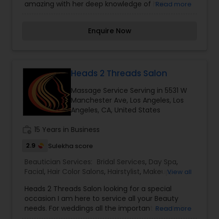
amazing with her deep knowledge of hair
Read more
replacements for both men and women for over
15 years. We specialize in custom hair
Enquire Now
replacement and hair extensions. Be it any size,
colour or texture we are committed to give you
the perfect look you deserve. I am one of the
most distinguished Beautician Services in Los
Angeles, CA. I specialize in Bridal Services,Day
Heads 2 Threads Salon
Spa,Hair Color Salons,Hair
Massage Service Serving in 5531 W
Salon,Hairstylist,Makeup,Massage
Manchester Ave, Los Angeles, Los
Service,Microdermabrasion,Nail Salons,Saree
Angeles, CA, United States
Draping Services,Tanning
Salons,Threading,Waxing,Wedding Makeup Artists
work_history
15 Years in Business
2.9
Sulekha score
Beautician Services:
Bridal Services
,
Day Spa
,
Facial
,
Hair Color Salons
,
Hairstylist
,
Makeup
,
View all
Massage Service
,
Microdermabrasion
,
Nail Salons
,
Heads 2 Threads Salon looking for a special
Saree Draping Services
,
Tanning Salons
,
occasion I am here to service all your Beauty
Threading
,
Waxing
,
Wedding Makeup Artists
needs. For weddings all the important events in
Read more
life. We believe it brings good luck and is