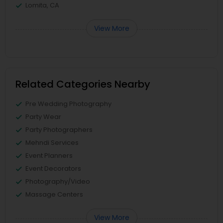
Lomita, CA
View More
Related Categories Nearby
Pre Wedding Photography
Party Wear
Party Photographers
Mehndi Services
Event Planners
Event Decorators
Photography/Video
Massage Centers
View More