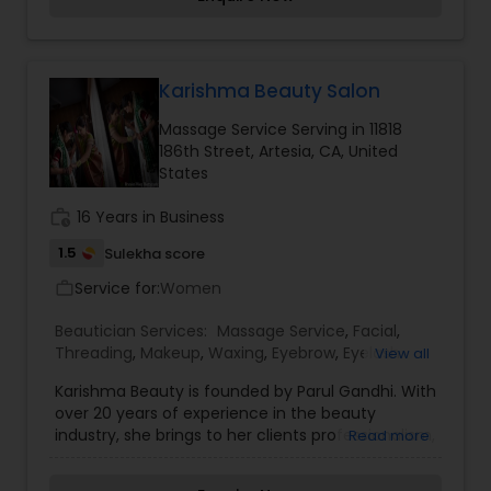
beautiful and provides make-up trials. We are
passionate about the work and believe in
perfection at all costs. We want to make
everyone’s dream come true and make it the
most memorable day of her life. I am one of the
Karishma Beauty Salon
most distinguished Beautician Services in Culver
Massage Service Serving in 11818
City, CA. I specialize in Bridal Services,Day
186th Street, Artesia, CA, United
Spa,Eyebrow,Eyelash Services,Facial,Hair Color
States
Salons,Makeup,Massage
Service,Microdermabrasion,Saree Draping
work_history
16 Years in Business
Services,Tanning Salons,Waxing,Wedding Makeup
Artists
1.5
Sulekha score
Service for:
Women
work_outline
Beautician Services:
Massage Service
,
Facial
,
Threading
,
Makeup
,
Waxing
,
Eyebrow
,
Eyelash
View all
Services
,
Tanning Salons
,
Karishma Beauty is founded by Parul Gandhi. With
over 20 years of experience in the beauty
industry, she brings to her clients professionalism,
Read more
style and a strong sense of Indian tradition. Parul
is an expert in Bridal MakeUp and Henna designs.