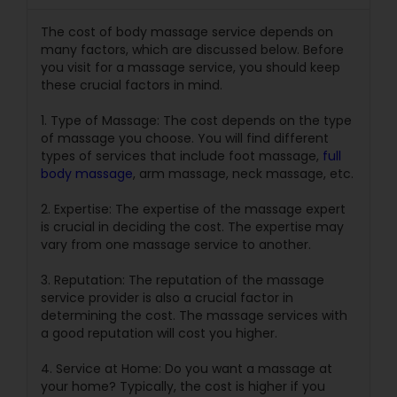
The cost of body massage service depends on
many factors, which are discussed below. Before
you visit for a massage service, you should keep
these crucial factors in mind.
1. Type of Massage: The cost depends on the type
of massage you choose. You will find different
types of services that include foot massage,
full
body massage
, arm massage, neck massage, etc.
2. Expertise: The expertise of the massage expert
is crucial in deciding the cost. The expertise may
vary from one massage service to another.
3. Reputation: The reputation of the massage
service provider is also a crucial factor in
determining the cost. The massage services with
a good reputation will cost you higher.
4. Service at Home: Do you want a massage at
your home? Typically, the cost is higher if you