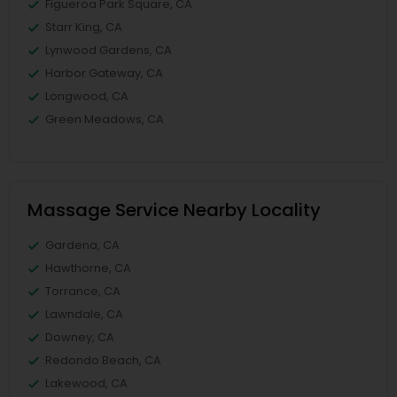
Figueroa Park Square, CA
Starr King, CA
Lynwood Gardens, CA
Harbor Gateway, CA
Longwood, CA
Green Meadows, CA
Massage Service Nearby Locality
Gardena, CA
Hawthorne, CA
Torrance, CA
Lawndale, CA
Downey, CA
Redondo Beach, CA
Lakewood, CA