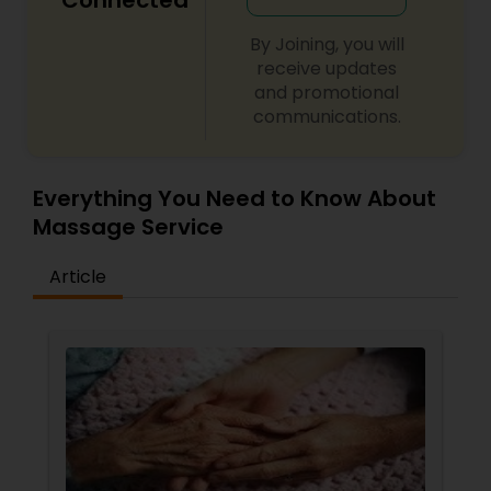
Connected
By Joining, you will
receive updates
and promotional
communications.
Everything You Need to Know About
Massage Service
Article