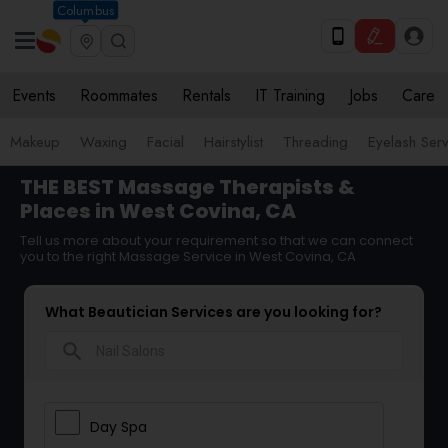
Columbus
Events
Roommates
Rentals
IT Training
Jobs
Care
Makeup
Waxing
Facial
Hairstylist
Threading
Eyelash Ser
THE BEST Massage Therapists &
Places in West Covina, CA
Tell us more about your requirement so that we can connect
you to the right Massage Service in West Covina, CA
What Beautician Services are you looking for?
search
Day Spa