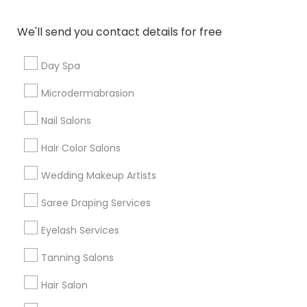
Denver Metro Area
Houston Metro Area
New Jersey Area
Washington Metro Area
We'll send you contact details for free
Useful Links
Day Spa
Badge
Offers
Q&A
Testimonials
All Categories
Microdermabrasion
All Services
Sitemap
Nail Salons
Hair Color Salons
Find and Post Ads
Wedding Makeup Artists
Get IT Training
Saree Draping Services
Find Events & Tickets
Eyelash Services
Corporate
Tanning Salons
Hair Salon
+1-512-788-5300
+1-512-231-9226