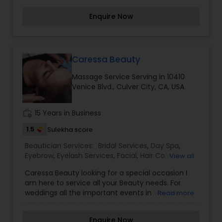
considered auspicious also known for creating
Enquire Now
exceptionally beautiful and provides make-up
trials. We are passionate about the work and
believe in perfection at all costs. We want to
make everyone’s dream come true and make it
the most memorable day of her life. I am one of
Caressa Beauty
the most distinguished Beautician Services in Los
Massage Service Serving in 10410
Angeles, CA. I specialize in Bridal Services,Day
Venice Blvd., Culver City, CA, USA
Spa,Facial,Hair Color
Salons,Hairstylist,Makeup,Massage
Service,Microdermabrasion,Nail Salons,Saree
work_history
15 Years in Business
Draping Services,Tanning
Salons,Threading,Waxing,Wedding Makeup Artists
1.5
Sulekha score
Beautician Services:
Bridal Services
,
Day Spa
,
Eyebrow
,
Eyelash Services
,
Facial
,
Hair Color
View all
Salons
,
Makeup
,
Massage Service
,
Caressa Beauty looking for a special occasion I
Microdermabrasion
,
Saree Draping Services
,
am here to service all your Beauty needs. For
Tanning Salons
,
Waxing
,
Wedding Makeup Artists
weddings all the important events in life. We
Read more
believe it brings good luck and is considered
auspicious also known for creating exceptionally
Enquire Now