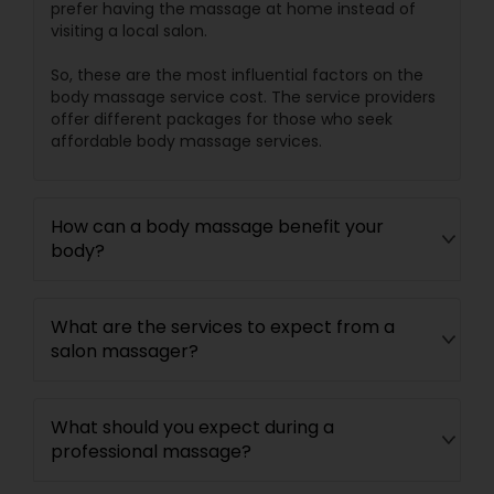
prefer having the massage at home instead of
visiting a local salon.
So, these are the most influential factors on the
body massage service cost. The service providers
offer different packages for those who seek
affordable body massage services.
How can a body massage benefit your
body?
What are the services to expect from a
salon massager?
What should you expect during a
professional massage?