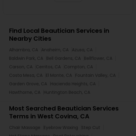
Find Local Beautician Services in
Nearby Cities
Alhambra, CA
Anaheim, CA
Azusa, CA
Baldwin Park, CA
Bell Gardens, CA
Bellflower, CA
Carson, CA
Cerritos, CA
Compton, CA
Costa Mesa, CA
El Monte, CA
Fountain Valley, CA
Garden Grove, CA
Hacienda Heights, CA
Hawthorne, CA
Huntington Beach, CA
Most Searched Beautician Services
Terms in West Covina, CA
Chair Massage
Eyebrow Waxing
Step Cut