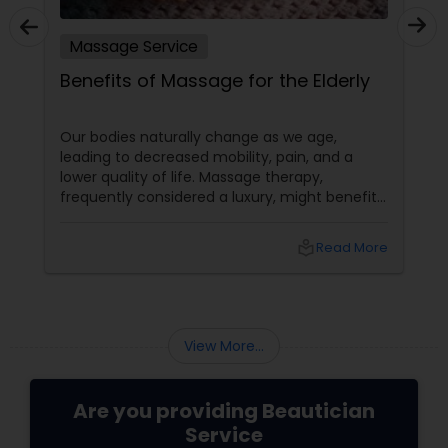
Massage Service
Benefits of Massage for the Elderly
Our bodies naturally change as we age,
leading to decreased mobility, pain, and a
lower quality of life. Massage therapy,
frequently considered a luxury, might benefit
the senior population by addressing specific
age-related difficulties. Massage benefits
local_library
Read More
older persons' joint flexibility, blood circulation,
and overall well-being in the following ways:
View More...
Are you providing Beautician
Service