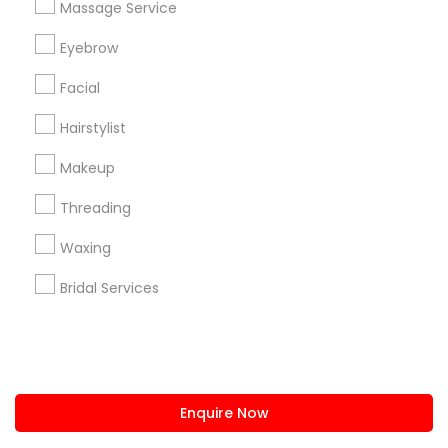
Massage Service
us.sulekha@sulekha.com
Eyebrow
Facial
Stay Connected
Hairstylist
Makeup
Sulekha App
Events App
Event Organizer App
Threading
Waxing
About us
Contact us
Terms & Conditions
Bridal Services
Privacy Policy
Advertise with us
Copyright Policy
© 1998-2026 Copyright Sulekha.com | All Rights Reserved.
Enquire Now