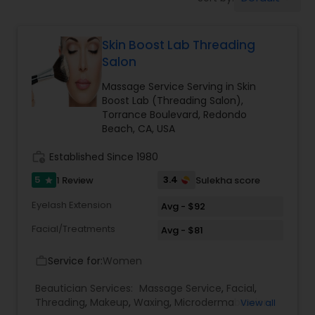
Tanning Salons
Skin Boost Lab Threading
Hair Salon
Salon
Massage Service Serving in Skin
Massage Service
Boost Lab (Threading Salon),
Torrance Boulevard, Redondo
Beach, CA, USA
Eyebrow
work_history
Established Since 1980
5
3.4
1 Review
Sulekha score
star
Facial
Eyelash Extension
Avg - $92
Facial/Treatments
Avg - $81
Hairstylist
Service for:
Women
work_outline
Makeup
Beautician Services:
Massage Service
,
Facial
,
Threading
,
Makeup
,
Waxing
,
Microdermabrasion
,
View all