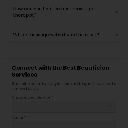
How can you find the best massage
therapist?
Which massage will suit you the most?
Connect with the Best Beautician
Services
Submit your info to get the best agent contacts
immediately.
Choose your Service *
arrow_drop_down
Name *