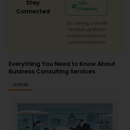
Stay
Join
Replacement Green Card
,
Hardship Waivers
,
Channel
Employment Authorization
,
Apply Advance Parole
Connected
Copyright Attorney
By Joining, you will
receive updates
Trademark Attorney
and promotional
communications.
Security Attorney
Everything You Need to Know About
Trial Attorney
Business Consulting Services
Article
Bankruptcy Attorney
Workplace Accident Attorney
Government Lawyer