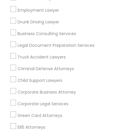
Bay Area
Dallas Fortworth Area
Detroit Metro Area
Los Angeles Metro Area
Employment Lawyer
Miami Metro Area
New Jersey Area
New York Metro Area
Drunk Driving Lawyer
Vancouver Metro Area
Washington Metro Area
Business Consulting Services
Useful Links
Legal Document Preparation Services
Badge
Offers
Q&A
Testimonials
All Categories
Truck Accident Lawyers
All Services
Sitemap
Criminal Defense Attorneys
Child Support Lawyers
Find and Post Ads
Corporate Business Attorney
Get IT Training
Corporate Legal Services
Find Events & Tickets
Green Card Attorneys
Corporate
EB5 Attorneys