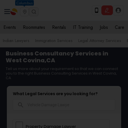
Columbus
Events
Roommates
Rentals
IT Training
Jobs
Care
Indian Lawyers
Immigration Services
Legal Attorney Services
Business Consultancy Services in
West Covina,CA
Tell us more about your requirement so that we can connect
you to the right Business Consulting Services in West Covina,
CA
What Legal Services are you looking for?
search
Property Damage Lawyer