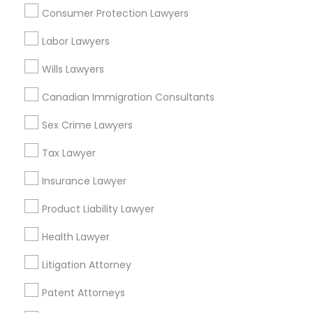
Hawthorne, CA
Consumer Protection Lawyers
Torrance, CA
Lawndale, CA
Divorce Attorney
Labor Lawyers
Downey, CA
Wills Lawyers
Redondo Beach, CA
Immigration Lawyers
Lakewood, CA
Canadian Immigration Consultants
Lomita, CA
Sex Crime Lawyers
Indian Lawyers
View More
Tax Lawyer
Insurance Lawyer
Product Liability Lawyer
Business Consulting Services in
Nearby Areas
Health Lawyer
Litigation Attorney
Business Consulting Services in 14764 Boston Dr, Frisco,
TX, USA
Patent Attorneys
Business Consulting Services in 485E US-1 Building E,
Suite 240, Iselin, NJ, USA