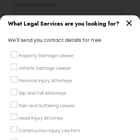
Choose your Service *
Adoption Lawyer
arrow_drop_down
What Legal Services are you looking for?
Name *
Accident Lawyer
We'll send you contact details for free
City *
Real Estate Lawyer
Property Damage Lawyer
Vehicle Damage Lawyer
Email *
Employment Lawyer
Personal Injury Attorneys
Contact Number *
Slip and Fall Attorneys
Drunk Driving Lawyer
Pain and Suffering Lawyer
Business Consulting Services
Head Injury Attorney
Send Enquiry
Construction Injury Law Firm
*T&C apply
Legal Document Preparation