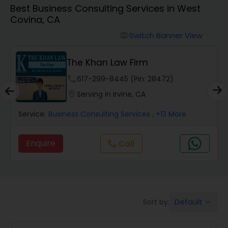
Best Business Consulting Services in West
Workers Compensation Lawyers
Covina, CA
Switch Banner View
visibility
Wrongful Death Lawyers
The Khan Law Firm
Catastrophic Injury Lawyers
phone
617-299-8445 (Pin: 28472)
location_on
Serving in Irvine, CA
Animal Bite / Attack Lawyers
Service:
Business Consulting Services
, +13 More
Enquire
Call
call
Nursing Home Abuse / Elder Neglect
Lawyers
Aviation / Boating / Transportation
Default
Sort by:
keyboard_arrow_down
Injury Lawyers