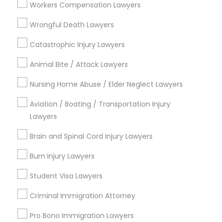
Workers Compensation Lawyers
Services
Types of Legal Services
Wrongful Death Lawyers
Truck Accident Lawyers
Catastrophic Injury Lawyers
Immigration Services
Divorce Attorney
Animal Bite / Attack Lawyers
Law Firms
Criminal Defense Attorneys
Nursing Home Abuse / Elder Neglect Lawyers
Criminal Defense Attorneys
Immigration Lawyers
Aviation / Boating / Transportation Injury
Child Support Lawyers
EB-5 Immigrant Investor
Lawyers
Deportation Lawyers
Brain and Spinal Cord Injury Lawyers
Green Card Attorneys
Corporate Business Attorney
Burn Injury Lawyers
View More
Corporate Legal Services
Student Visa Lawyers
Criminal Immigration Attorney
Green Card Attorneys
Legal Services in Nearby
Pro Bono Immigration Lawyers