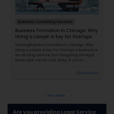
Medical Malpractice Lawyers
Business Consulting Services
Business Formation in Chicago: Why
Slip and Fall Lawyers
Hiring a Lawyer is Key for Startups
StartingBusiness Formation in Chicago: Why
Auto Accident Lawyers
Hiring a Lawyer is Key for Startups a business is
an exciting venture, but navigating the legal
landscape can be a bit tricky. If you’re
planning to kick off a startup in Chicago, hiring
Car Accident Lawyers
a lawyer is not just a good idea—it’s essential!
local_library
Read More
Here are some key reasons why having legal
support on your side is a game changer: 1.
EB-5 Immigrant Investor
Understanding the Legal Structure
View More...
Traffic Attorney
Are you providing Legal Service