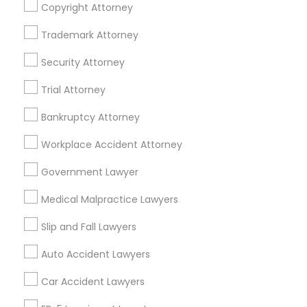
Copyright Attorney
Business Consulting Services in 450 Century Parkway,
Suite 250 Allen, TX
Trademark Attorney
Business Consulting Services in 23023 Orchard Lake Rd,
Building A2 ,Farmington, MI 48336, USA
Security Attorney
Business Consulting Services in 55 Old Nyack Turnpike,
Suite 404, Nanuet
Trial Attorney
Business Consulting Services in 1149 Green Street, Iselin,
NJ, USA
Bankruptcy Attorney
Workplace Accident Attorney
Government Lawyer
Related Categories Nearby
Medical Malpractice Lawyers
Accountant Services
Tax Preparation Services
Slip and Fall Lawyers
Mortgage Loan Services
Auto Accident Lawyers
Home Loan Services
Life Insurance
Car Accident Lawyers
Real Estate Agents