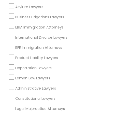
Neighborhoods
Asylum Lawyers
EB5 Attorneys
Century Palms/Cove, CA
Business Litigations Lawyers
Watts, CA
H1B Lawyers
College Square, CA
EB1A Immigration Attorneys
Figueroa Park Square, CA
International Divorce Lawyers
Starr King, CA
Tourist Visa Attorney
Lynwood Gardens, CA
RFE Immigration Attorneys
Harbor Gateway, CA
Product Liability Lawyers
Longwood, CA
Immigration Services
Green Meadows, CA
Deportation Lawyers
Legal Attorney Services
Lemon Law Lawyers
Administrative Lawyers
Business Consulting Services Nearby
Family Law Attorneys
Locality
Constitutional Lawyers
Gardena, CA
Legal Malpractice Attorneys
Law Firms