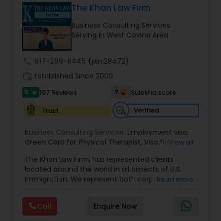
The Khan Law Firm
Brain and Spinal Cord Injury Lawyers
Business Consulting Services
Serving in West Covina Area
Burn Injury Lawyers
call
617-299-8445
(pin:28472)
work_history
Established Since 2000
Student Visa Lawyers
5
7
157 Reviews
Sulekha score
star
Criminal Immigration Attorney
Verified
Trust
Business Consulting Services:
Employment visa
,
Green Card for Physical Therapist
Pro Bono Immigration Lawyers
,
Visa for
View all
Physical Therapist
,
Green Card for Registered
The Khan Law Firm, has represented clients
Nurses
,
R-1 Visa for Religious Workers
,
Green Card
located around the world in all aspects of U.S.
for Religious workers
,
EB-1 Green Card
,
Treaty
Asylum Lawyers
Immigration. We represent both corporate and
Read more
Visas
,
H-1 Visas
,
Temporary Work Visas
,
Visa
individual clients in different states. Being
Extensions
,
Permanent Resident
,
Investment
immigrants, ourselves we can appreciate and
Immigration
,
Complex Immigration / Litigation
,
Call
Enquire Now
Business Litigations Lawyers
understand the complex and ever changing
Immigration Related to Health Care
,
Immigration
immigration law. We provide solution to your