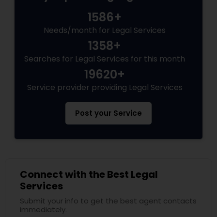
Criminal Attorney
1586+
Needs/month for Legal Services
Child Custody Attorney
1358+
Searches for Legal Services for this month
Canadian Immigration Lawyers
19620+
Service provider providing Legal Services
Civil Litigation Attorney
Post your Service
Civil Attorney
Injury Attorney
Connect with the Best Legal
Services
Submit your info to get the best agent contacts
Wrongful Death Lawyer
immediately.