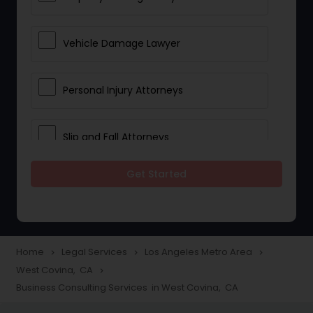
Vehicle Damage Lawyer
Personal Injury Attorneys
Slip and Fall Attorneys
Get Started
Pain and Suffering Lawyer
Head Injury Attorney
Home
Legal Services
Los Angeles Metro Area
navigate_next
navigate_next
navigate_next
West Covina, CA
navigate_next
Construction Injury Law Firm
Business Consulting Services in West Covina, CA