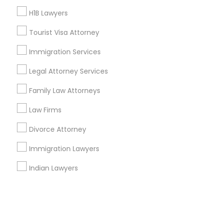
H1B Lawyers
+1-512-788-5300
+1-512-231-9226
Tourist Visa Attorney
us.sulekha@sulekha.com
Immigration Services
Legal Attorney Services
Stay Connected
Family Law Attorneys
Law Firms
Sulekha App
Events App
Event Organizer App
Divorce Attorney
Immigration Lawyers
About us
Contact us
Terms & Conditions
Indian Lawyers
Privacy Policy
Advertise with us
Copyright Policy
© 1998-2026 Copyright Sulekha.com | All Rights Reserved.