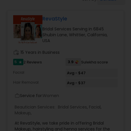
Tanning Salons
RevaStyle
Hair Salon
Bridal Services Serving in 6845
Shubin Lane, Whittier, California,
Massage Service
USA
work_history
15 Years in Business
Eyebrow
5
3.9
2 Reviews
Sulekha score
star
Facial
Avg - $47
Facial
Hair Removal
Avg - $37
Service for:
Women
work_outline
Hairstylist
Beautician Services:
Bridal Services
,
Facial
,
Makeup
,
Makeup
At RevaStyle, we take pride in offering Bridal
Makeup, hairstyling and henna services for the