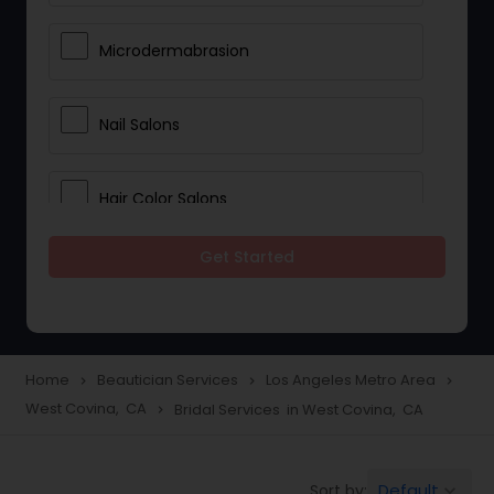
Microdermabrasion
Nail Salons
Hair Color Salons
Get Started
Wedding Makeup Artists
Saree Draping Services
Home
Beautician Services
Los Angeles Metro Area
navigate_next
navigate_next
navigate_next
West Covina, CA
Bridal Services in West Covina, CA
navigate_next
Eyelash Services
Default
Sort by:
keyboard_arrow_down