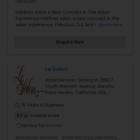
Hairstylist
Hairlines Salon A New Concept In The Salon
Experience Hairlines salon a new concept in the
salon experience, Fabulous Cut And Color By A
Read more
Master Stylist In A Private & Fun Boutique Hair
Styling Salon! Your convenient south bay hair
Enquire Now
styling and beauty salon we're close to you on
beautiful main street in el segundo ca
Le Salon
Bridal Services Serving in 28627
South Western Avenue, Rancho
Palos Verdes, California, USA
work_history
15 Years in Business
2.7
Sulekha score
Service for:
Women
work_outline
Beautician Services:
Bridal Services
,
Hair Salon
,