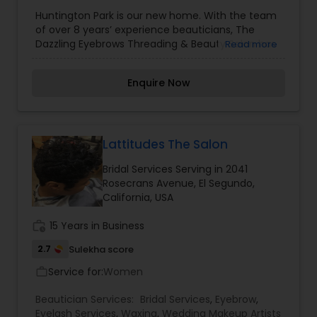
Threading
,
Waxing
Huntington Park is our new home. With the team
of over 8 years’ experience beauticians, The
Dazzling Eyebrows Threading & Beauty Salon has
Read more
earned a distinguished reputation in the salon
industry boasting superior services and quality
Enquire Now
products. At Dazzling we believe eyebrow shaping
is a delicate art form and requires a unique
approach to treatment for each individual client.
The dazzling team, will delicately expose your
natural brow bone and enhance your features
Lattitudes The Salon
with a combination of waxing, plucking and
Bridal Services Serving in 2041
trimming. In addition to eyebrows threading in
Rosecrans Avenue, El Segundo,
Huntington Park, we also have experience hands
California, USA
in body waxing and facials.
work_history
15 Years in Business
2.7
Sulekha score
Service for:
Women
work_outline
Beautician Services:
Bridal Services
,
Eyebrow
,
Eyelash Services
,
Waxing
,
Wedding Makeup Artists