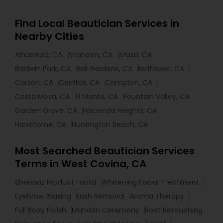
Find Local Beautician Services in
Nearby Cities
Alhambra, CA
Anaheim, CA
Azusa, CA
Baldwin Park, CA
Bell Gardens, CA
Bellflower, CA
Carson, CA
Cerritos, CA
Compton, CA
Costa Mesa, CA
El Monte, CA
Fountain Valley, CA
Garden Grove, CA
Hacienda Heights, CA
Hawthorne, CA
Huntington Beach, CA
Most Searched Beautician Services
Terms in West Covina, CA
Shenaaz Product Facial
Whitening Facial Treatment
Eyebrow Waxing
Lash Removal
Aroma Therapy
Full Body Polish
Mundan Ceremony
Root Retouching