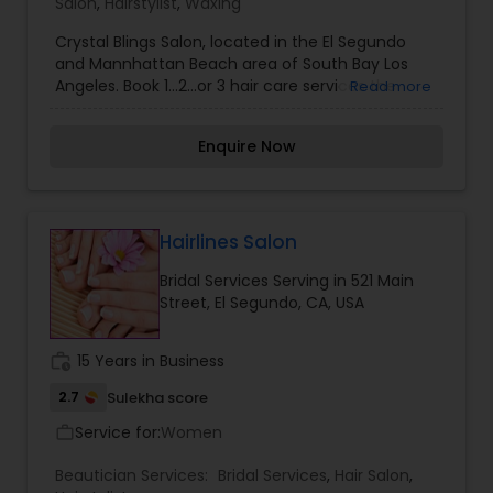
Salon
,
Hairstylist
,
Waxing
Crystal Blings Salon, located in the El Segundo
and Mannhattan Beach area of South Bay Los
Angeles. Book 1…2…or 3 hair care services the
Read more
Crystal Blings Salon has to offer. Whether you are
looking for a trendy hair cut, a vibrant hair color,
Enquire Now
or hair extensions, we offer the look for you!!!
Maintain your healthy hair by shopping in our
online beauty supply. The products we offer have
been hand picked by a licensed cosmetologist of
15 years. Join us and lets talk about it on the
Hairlines Salon
Crystal Blings Blog. Our blog invites you into our
Bridal Services Serving in 521 Main
beauty community where we share and discuss
Street, El Segundo, CA, USA
healthy hair, salon services, and product
knowledge.
work_history
15 Years in Business
2.7
Sulekha score
Service for:
Women
work_outline
Beautician Services:
Bridal Services
,
Hair Salon
,