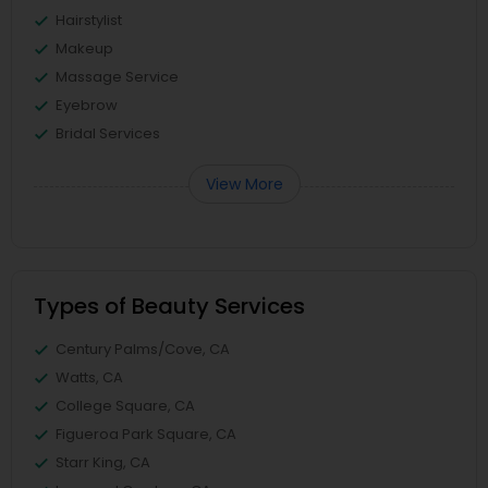
Hairstylist
Makeup
Massage Service
Eyebrow
Bridal Services
View More
Types of Beauty Services
Century Palms/Cove, CA
Watts, CA
College Square, CA
Figueroa Park Square, CA
Starr King, CA