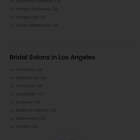
Lynwood Gardens, CA
Harbor Gateway, CA
Longwood, CA
Green Meadows, CA
Bridal Salons in Los Angeles
Gardena, CA
Hawthorne, CA
Torrance, CA
Lawndale, CA
Downey, CA
Redondo Beach, CA
Lakewood, CA
Lomita, CA