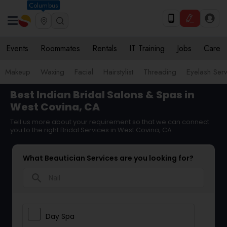
Columbus
Events
Roommates
Rentals
IT Training
Jobs
Care
Makeup
Waxing
Facial
Hairstylist
Threading
Eyelash Ser
Best Indian Bridal Salons & Spas in
West Covina, CA
Tell us more about your requirement so that we can connect
you to the right Bridal Services in West Covina, CA
What Beautician Services are you looking for?
search
Day Spa