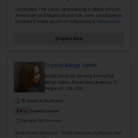
Lattitudes The Salon, Specializing in Black African
American and Multicultural hair care. Lattitudes is
located 5 miles south of Hollywood and Beverly
Read more
Hills In Inglewood a suburb of Los Angeles LA
California?. You will enjoy being serviced by our
Enquire Now
professional and courteous styling team. We will
compliment your hair with styles from
conservative, classic to the most trendy styles
on the East or West coast. So if you looking for
the best service outside of Atlanta and New York
Crystal Blings Salon
and you are in Southern California please pay us
Bridal Services Serving in Crystal
a visit at Lattitudes The Salon.
Blings Salon, Rosecrans Avenue, El
Segundo, CA, USA
work_history
15 Years in Business
2.9
Sulekha score
Service for:
Women
work_outline
Beautician Services:
Bridal Services
,
Eyebrow
,
Hair