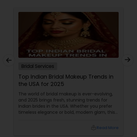
Bridal Services
Top Indian Bridal Makeup Trends in
the USA for 2025
The world of bridal makeup is ever-evolving,
and 2025 brings fresh, stunning trends for
Indian brides in the USA. Whether you prefer
timeless elegance or bold, modern glam, this
guide covers everything you need to know—
from glowing skin to statement eyes and
local_library
Read More
long-lasting formulas. 1. The Rise of Skin-First
Bridal Makeup Gone are the days of heavy,