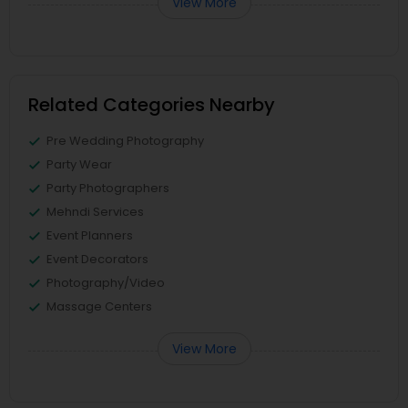
View More
Related Categories Nearby
Pre Wedding Photography
Party Wear
Party Photographers
Mehndi Services
Event Planners
Event Decorators
Photography/Video
Massage Centers
View More