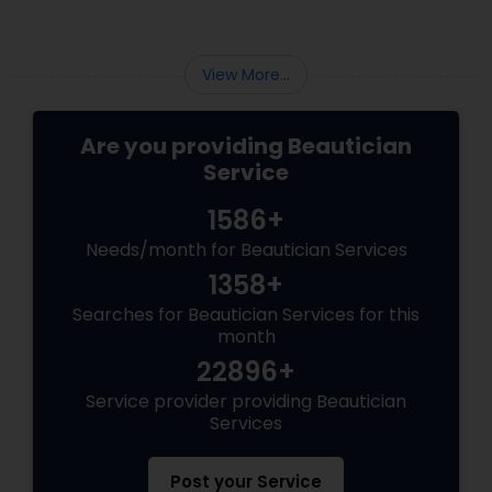
cakey foundations. Today's brides are
embracing a natural, lit-from-within glow.
View More...
Are you providing Beautician
Service
1586+
Needs/month for Beautician Services
1358+
Searches for Beautician Services for this
month
22896+
Service provider providing Beautician
Services
Post your Service