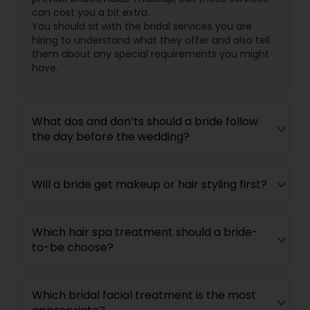
can cost you a bit extra.
You should sit with the bridal services you are
hiring to understand what they offer and also tell
them about any special requirements you might
have.
What dos and don’ts should a bride follow
the day before the wedding?
Will a bride get makeup or hair styling first?
Which hair spa treatment should a bride-
to-be choose?
Which bridal facial treatment is the most