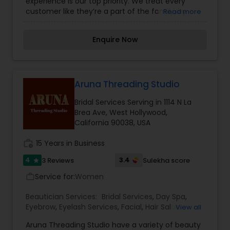
experience is our top priority. We treat every
customer like they’re a part of the family, by
Read more
going above and beyond any service provided at
UNI BROW Threading & Beauty. Our professional
Enquire Now
staff is committed to making your visit with us
comfortable, effective, and satisfying. We offer a
number of services for waxing, threading, facials,
and more.
Aruna Threading Studio
Bridal Services Serving in 1114 N La
Brea Ave, West Hollywood,
California 90038, USA
work_history
15 Years in Business
4
3.4
3 Reviews
Sulekha score
star
Service for:
Women
work_outline
Beautician Services:
Bridal Services
,
Day Spa
,
Eyebrow
,
Eyelash Services
,
Facial
,
Hair Salon
,
View all
Hairstylist
,
Makeup
,
Massage Service
,
Nail Salons
,
Aruna Threading Studio have a variety of beauty
Tanning Salons
,
Threading
,
Waxing
,
Wedding