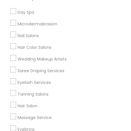
Useful Links
Day Spa
Badge
Offers
Q&A
Testimonials
All Categories
Microdermabrasion
All Services
Sitemap
Nail Salons
Hair Color Salons
Find and Post Ads
Wedding Makeup Artists
Get IT Training
Saree Draping Services
Find Events & Tickets
Eyelash Services
Corporate
Tanning Salons
Hair Salon
+1-512-788-5300
+1-512-231-9226
Massage Service
us.sulekha@sulekha.com
Eyebrow