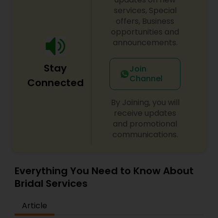
services, Special
offers, Business
opportunities and
announcements.
Stay
Join
Channel
Connected
By Joining, you will
receive updates
and promotional
communications.
Everything You Need to Know About
Bridal Services
Article