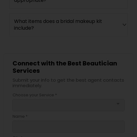
appropriate?
What items does a bridal makeup kit
include?
Connect with the Best Beautician
Services
Submit your info to get the best agent contacts
immediately.
Choose your Service *
arrow_drop_down
Name *