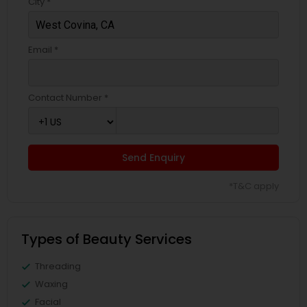
City *
Email *
Contact Number *
Send Enquiry
*T&C apply
Types of Beauty Services
Threading
Waxing
Facial