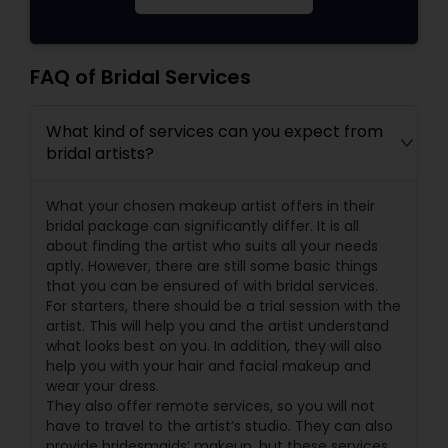
FAQ of Bridal Services
What kind of services can you expect from
bridal artists?
What your chosen makeup artist offers in their
bridal package can significantly differ. It is all
about finding the artist who suits all your needs
aptly. However, there are still some basic things
that you can be ensured of with bridal services.
For starters, there should be a trial session with the
artist. This will help you and the artist understand
what looks best on you. In addition, they will also
help you with your hair and facial makeup and
wear your dress.
They also offer remote services, so you will not
have to travel to the artist’s studio. They can also
provide bridesmaids’ makeup, but these services