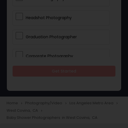
Headshot Photography
Graduation Photographer
Corporate Photography
Get Started
Boudoir Photography
Newborn Photographers
Home
Photography/Video
Los Angeles Metro Area
navigate_next
navigate_next
navigate_next
West Covina, CA
navigate_next
Portrait Photographers
Baby Shower Photographers in West Covina, CA