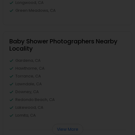
Longwood, CA
Green Meadows, CA
Baby Shower Photographers Nearby
Locality
Gardena, CA
Hawthorne, CA
Torrance, CA
Lawndale, CA
Downey, CA
Redondo Beach, CA
Lakewood, CA
Lomita, CA
View More