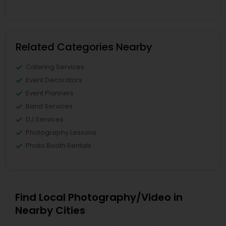
Related Categories Nearby
Catering Services
Event Decorators
Event Planners
Band Services
DJ Services
Photography Lessons
Photo Booth Rentals
Find Local Photography/Video in
Nearby Cities