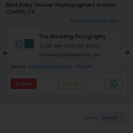
Best Baby Shower Photographers in West
Cinematography
Covina, CA
Switch Banner View
visibility
Studio Photography
The Wedding Pictography
Product Photography
phone
325-666-3939 (Pin: 32673)
location_on
Serving in Baldwin Park, CA
Maternity Photographers
Service:
Candid Photography
, +31 More
Enquire
Call
call
Event Videography
Birthday Party Photographers
Default
Sort by:
keyboard_arrow_down
Event Photographers