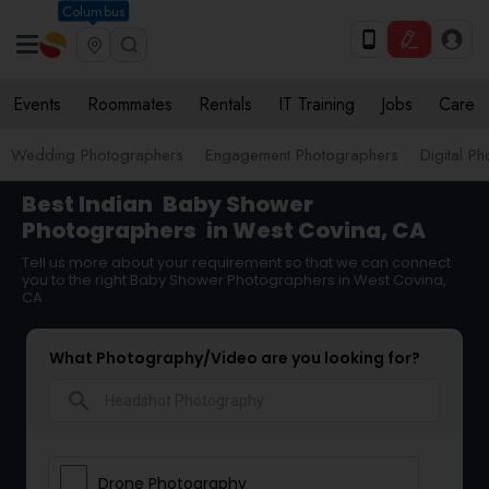
Columbus
Events
Roommates
Rentals
IT Training
Jobs
Care
Wedding Photographers
Engagement Photographers
Digital P
Best Indian
Baby Shower
Photographers
in West Covina, CA
Tell us more about your requirement so that we can connect
you to the right Baby Shower Photographers in West Covina,
CA
What Photography/Video are you looking for?
search
Drone Photography