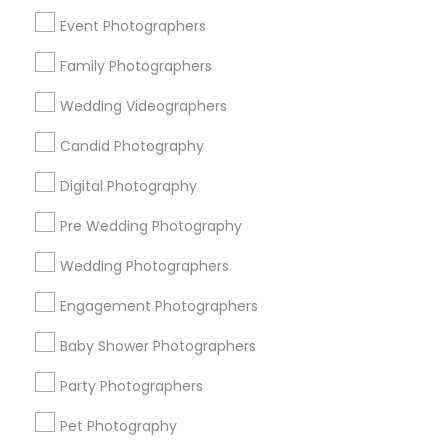
New York Metro Area
Philadelphia Metro Area
Event Photographers
Research Triangle Area
Family Photographers
Useful Links
Wedding Videographers
Badge
Offers
Q&A
Testimonials
All Categories
Candid Photography
All Services
Sitemap
Digital Photography
Pre Wedding Photography
Find and Post Ads
Wedding Photographers
Get IT Training
Engagement Photographers
Find Events & Tickets
Baby Shower Photographers
Corporate
Party Photographers
Pet Photography