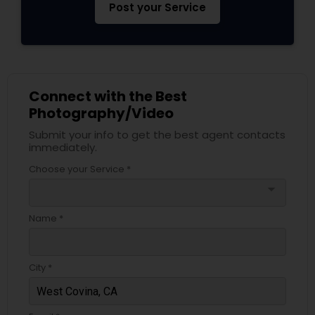
Post your Service
Connect with the Best
Photography/Video
Submit your info to get the best agent contacts
immediately.
Choose your Service *
arrow_drop_down
Name *
City *