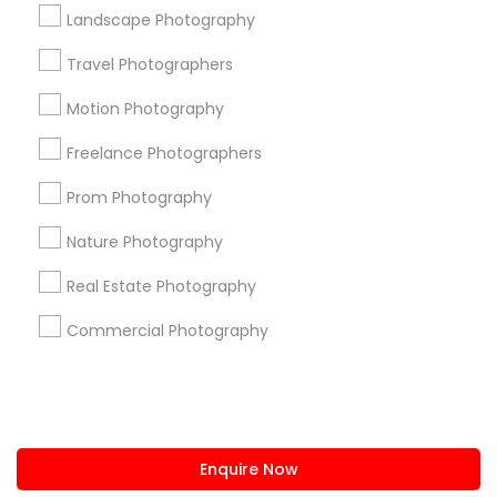
+1-512-788-5300
+1-512-231-9226
Landscape Photography
us.sulekha@sulekha.com
Travel Photographers
Motion Photography
Stay Connected
Freelance Photographers
Prom Photography
Sulekha App
Events App
Event Organizer App
Nature Photography
Real Estate Photography
About us
Contact us
Terms & Conditions
Commercial Photography
Privacy Policy
Advertise with us
Copyright Policy
© 1998-2026 Copyright Sulekha.com | All Rights Reserved.
Enquire Now