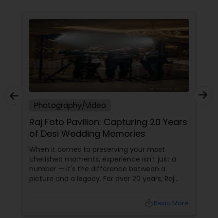
Freelance Photographers
Prom Photography
Nature Photography
Real Estate Photography
Photography/Video
Raj Foto Pavilion: Capturing 20 Years
of Desi Wedding Memories
Commercial Photography
When it comes to preserving your most
cherished moments, experience isn't just a
number — it's the difference between a
picture and a legacy. For over 20 years, Raj
Foto Pavilion has been the trusted name for
Indian, South Asian, and fusion weddings in
local_library
Read More
Williston Park, NY, and across the tri-state
area.