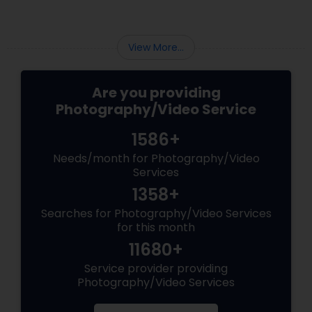
View More...
Are you providing
Photography/Video Service
1586+
Needs/month for Photography/Video
Services
1358+
Searches for Photography/Video Services
for this month
11680+
Service provider providing
Photography/Video Services