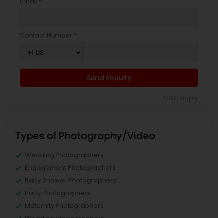
Email *
Contact Number *
Send Enquiry
*T&C apply
Types of Photography/Video
Wedding Photographers
Engagement Photographers
Baby Shower Photographers
Party Photographers
Maternity Photographers