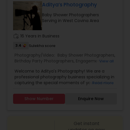
Aditya’s Photography
Family Photographers
Baby Shower Photographers
Serving in West Covina Area
Wedding Videographers
work_history
16 Years in Business
3.4
Sulekha score
Candid Photography
Photography/Video:
Baby Shower Photographers
,
Birthday Party Photographers
,
Engagement
View all
Photographers
,
Event Photographers
,
Event
Digital Photography
Welcome to Aditya's Photography! We are a
Videography
,
Landscape Photography
,
Maternity
professional photography business specializing in
Photographers
,
Newborn Photographers
,
Party
capturing the special moments of your life. Our
Read more
Photographers
,
Portrait Photographers
,
Pre
team of experienced photographers are
Pre Wedding Photography
Wedding Photography
,
Prom Photography
,
Real
passionate about delivering high-quality images
Estate Photography
,
Wedding Photographers
,
Show Number
Enquire Now
that exceed your expectations. At Aditya's
Wedding Videographers
Photography, we offer a wide range of
Wedding Photographers
photography services to meet your needs.
Whether you're looking for stunning wedding
Get instant
photos, memorable family portraits, or striking
Engagement Photographers
corporate headshots, we've got you covered. We
updates on new