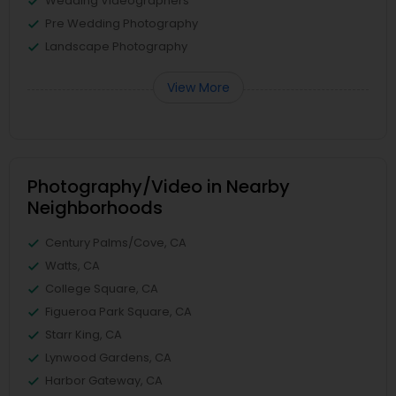
Wedding Videographers
Pre Wedding Photography
Landscape Photography
View More
Photography/Video in Nearby
Neighborhoods
Century Palms/Cove, CA
Watts, CA
College Square, CA
Figueroa Park Square, CA
Starr King, CA
Lynwood Gardens, CA
Harbor Gateway, CA