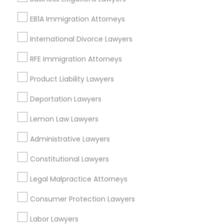
Adoption Lawyer
View More
EB1A Immigration Attorneys
International Divorce Lawyers
Accident Lawyer
RFE Immigration Attorneys
Types of Legal Services
Real Estate Lawyer
Product Liability Lawyers
Century Palms/Cove, CA
Deportation Lawyers
Watts, CA
Employment Lawyer
Lemon Law Lawyers
College Square, CA
Figueroa Park Square, CA
Administrative Lawyers
Drunk Driving Lawyer
Starr King, CA
Lynwood Gardens, CA
Constitutional Lawyers
Harbor Gateway, CA
Business Consulting Services
Legal Malpractice Attorneys
Longwood, CA
Green Meadows, CA
Consumer Protection Lawyers
Legal Document Preparation
Labor Lawyers
Services