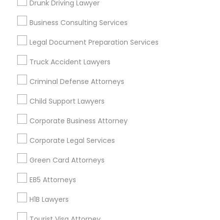
Drunk Driving Lawyer
Vancouver Metro Area
Washington Metro Area
Business Consulting Services
Useful Links
Legal Document Preparation Services
Badge
Offers
Q&A
Testimonials
All Categories
Truck Accident Lawyers
All Services
Sitemap
Criminal Defense Attorneys
Child Support Lawyers
Find and Post Ads
Corporate Business Attorney
Get IT Training
Corporate Legal Services
Find Events & Tickets
Green Card Attorneys
Corporate
EB5 Attorneys
H1B Lawyers
+1-512-788-5300
+1-512-231-9226
Tourist Visa Attorney