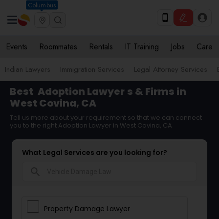
Columbus
Events
Roommates
Rentals
IT Training
Jobs
Care
Indian Lawyers
Immigration Services
Legal Attorney Services
Best
Adoption Lawyer
s & Firms in
West Covina, CA
Tell us more about your requirement so that we can connect
you to the right Adoption Lawyer in West Covina, CA
What Legal Services are you looking for?
search
Property Damage Lawyer