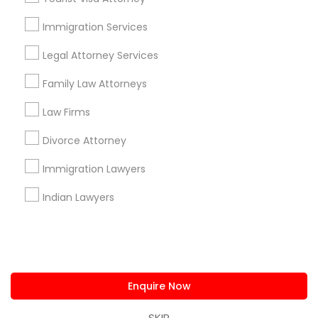
us.sulekha@sulekha.com
Immigration Services
Legal Attorney Services
Stay Connected
Family Law Attorneys
Law Firms
Sulekha App
Events App
Event Organizer App
Divorce Attorney
Immigration Lawyers
About us
Contact us
Terms & Conditions
Indian Lawyers
Privacy Policy
Advertise with us
Copyright Policy
© 1998-2026 Copyright Sulekha.com | All Rights Reserved.
Enquire Now
SKIP