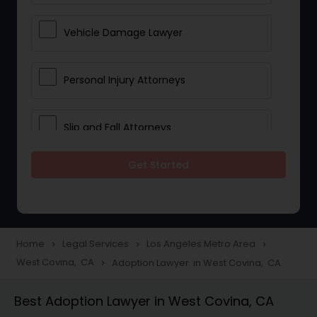
Vehicle Damage Lawyer
Personal Injury Attorneys
Slip and Fall Attorneys
Get Started
Pain and Suffering Lawyer
Head Injury Attorney
Home
Legal Services
Los Angeles Metro Area
navigate_next
navigate_next
navigate_next
West Covina, CA
Adoption Lawyer in West Covina, CA
navigate_next
Construction Injury Law Firm
Best Adoption Lawyer in West Covina, CA