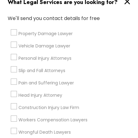
What Legal Services are you looking for?
Medical Malpractice Lawyers
We'll send you contact details for free
Connect with the Best Legal
Services
Property Damage Lawyer
Slip and Fall Lawyers
Submit your info to get the best agent contacts
immediately.
Vehicle Damage Lawyer
Auto Accident Lawyers
Choose your Service *
Personal Injury Attorneys
arrow_drop_down
Slip and Fall Attorneys
Car Accident Lawyers
Name *
Pain and Suffering Lawyer
Head Injury Attorney
EB-5 Immigrant Investor
City *
Construction Injury Law Firm
Traffic Attorney
Email *
Workers Compensation Lawyers
Wrongful Death Lawyers
Criminal Attorney