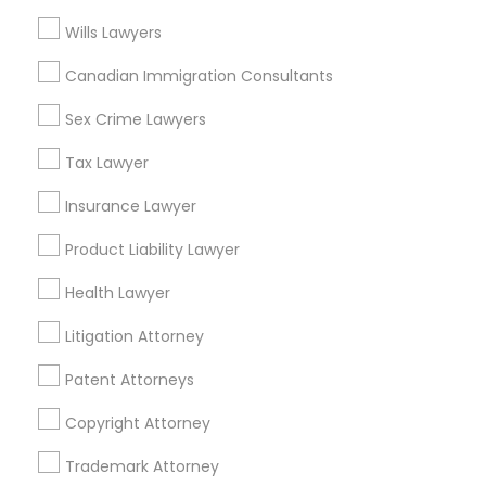
Wills Lawyers
Adoption Lawyers in Los Angeles
Truck Accident Lawyers
Canadian Immigration Consultants
Gardena, CA
Sex Crime Lawyers
Hawthorne, CA
Criminal Defense Attorneys
Torrance, CA
Tax Lawyer
Lawndale, CA
Insurance Lawyer
Downey, CA
Child Support Lawyers
Redondo Beach, CA
Product Liability Lawyer
Lakewood, CA
Corporate Business Attorney
Health Lawyer
Lomita, CA
Litigation Attorney
View More
Corporate Legal Services
Patent Attorneys
Copyright Attorney
Green Card Attorneys
Adoption Lawyer in Nearby Areas
Trademark Attorney