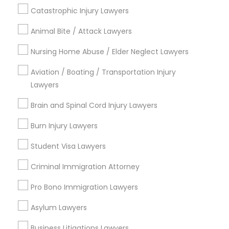
Contact Number *
Catastrophic Injury Lawyers
Animal Bite / Attack Lawyers
Child Custody Attorney
Send Enquiry
Nursing Home Abuse / Elder Neglect Lawyers
Canadian Immigration Lawyers
*T&C apply
Aviation / Boating / Transportation Injury
Lawyers
Civil Litigation Attorney
Brain and Spinal Cord Injury Lawyers
Types of Legal Services
Burn Injury Lawyers
Immigration Services
Civil Attorney
Divorce Attorney
Student Visa Lawyers
Law Firms
Criminal Immigration Attorney
Injury Attorney
Criminal Defense Attorneys
Immigration Lawyers
Pro Bono Immigration Lawyers
EB-5 Immigrant Investor
Wrongful Death Lawyer
Asylum Lawyers
Deportation Lawyers
Green Card Attorneys
Business Litigations Lawyers