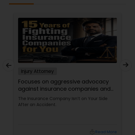
Sex Crime Lawyers
Tax Lawyer
Insurance Lawyer
Product Liability Lawyer
Injury Attorney
Focuses on aggressive advocacy
Health Lawyer
against insurance companies and
his 15-year reputation.
The Insurance Company Isn’t on Your Side
Litigation Attorney
After an Accident.
Patent Attorneys
local_library
Read More