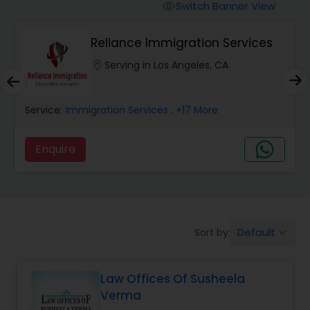
Workers Compensation Lawyers
Switch Banner View
visibility
Reliance Immigration Services
Wrongful Death Lawyers
location_on
Serving in Los Angeles, CA
Catastrophic Injury Lawyers
Service:
Immigration Services
, +17 More
Animal Bite / Attack Lawyers
Enquire
Nursing Home Abuse / Elder Neglect
Lawyers
Default
Sort by:
keyboard_arrow_down
Aviation / Boating / Transportation
Injury Lawyers
Law Offices Of Susheela
Verma