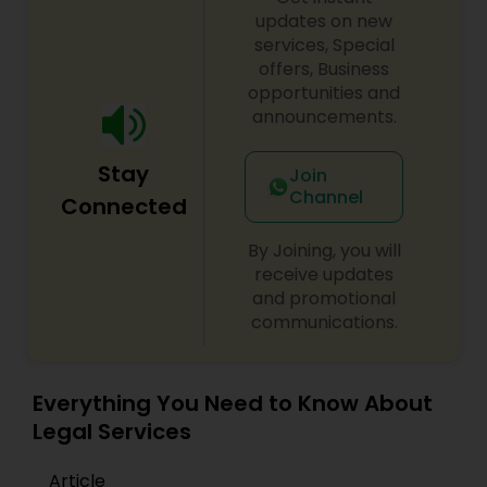
updates on new
services, Special
Constitutional Lawyers
offers, Business
opportunities and
announcements.
Legal Malpractice Attorneys
Stay
Join
Consumer Protection Lawyers
Channel
Connected
By Joining, you will
Labor Lawyers
receive updates
and promotional
communications.
Wills Lawyers
Everything You Need to Know About
Canadian Immigration Consultants
Legal Services
Article