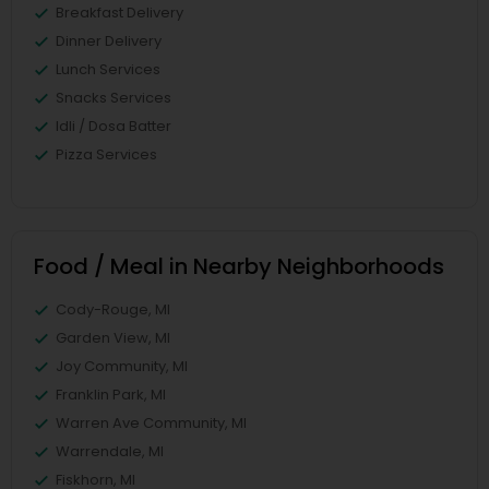
Breakfast Delivery
Dinner Delivery
Lunch Services
Snacks Services
Idli / Dosa Batter
Pizza Services
Food / Meal in Nearby Neighborhoods
Cody-Rouge, MI
Garden View, MI
Joy Community, MI
Franklin Park, MI
Warren Ave Community, MI
Warrendale, MI
Fiskhorn, MI