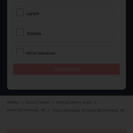
Lunch
Snacks
Pizza Services
Get Started
Idli / Dosa Batter
Dinner
Home
Food / Meal
Detroit Metro Area
navigate_next
navigate_next
navigate_next
West Bloomfield, MI
Pizza Services in West Bloomfield, MI
navigate_next