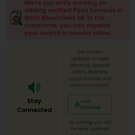
We're currently working on
adding verified Pizza Services in
West Bloomfield, MI. In the
meantime, you can expand
your search in nearby cities.
Get instant
updates on new
services, Special
offers, Business
opportunities and
announcements.
Stay
Join
Channel
Connected
By Joining, you will
receive updates