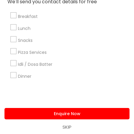
We'll send you contact details for free
us.sulekha@sulekha.com
Breakfast
Stay Connected
Lunch
Snacks
Sulekha App
Events App
Event Organizer App
Pizza Services
Idli / Dosa Batter
About us
Contact us
Terms & Conditions
Dinner
Privacy Policy
Advertise with us
Copyright Policy
© 1998-2026 Copyright Sulekha.com | All Rights Reserved.
Enquire Now
SKIP