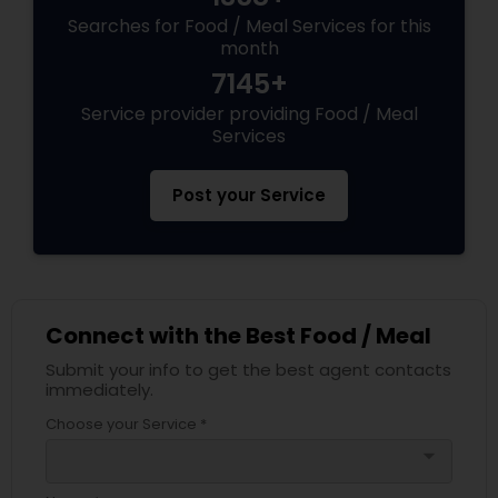
Searches for Food / Meal Services for this
month
7145+
Service provider providing Food / Meal
Services
Post your Service
Connect with the Best Food / Meal
Submit your info to get the best agent contacts
immediately.
Choose your Service *
arrow_drop_down