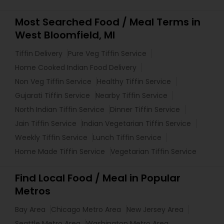
Most Searched Food / Meal Terms in
West Bloomfield, MI
Tiffin Delivery
Pure Veg Tiffin Service
Home Cooked Indian Food Delivery
Non Veg Tiffin Service
Healthy Tiffin Service
Gujarati Tiffin Service
Nearby Tiffin Service
North Indian Tiffin Service
Dinner Tiffin Service
Jain Tiffin Service
Indian Vegetarian Tiffin Service
Weekly Tiffin Service
Lunch Tiffin Service
Home Made Tiffin Service
Vegetarian Tiffin Service
Find Local Food / Meal in Popular
Metros
Bay Area
Chicago Metro Area
New Jersey Area
Seattle Metro Area
Washington Metro Area