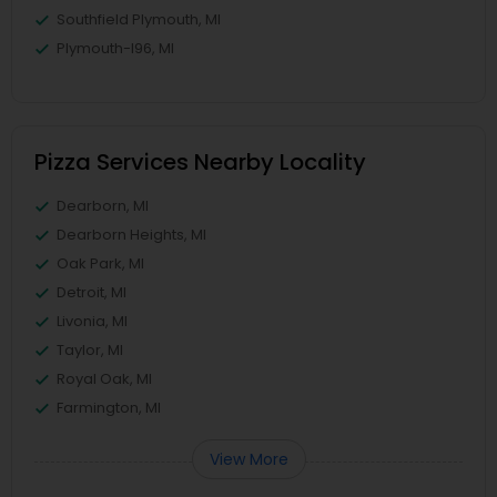
Southfield Plymouth, MI
Plymouth-I96, MI
Pizza Services Nearby Locality
Dearborn, MI
Dearborn Heights, MI
Oak Park, MI
Detroit, MI
Livonia, MI
Taylor, MI
Royal Oak, MI
Farmington, MI
View More