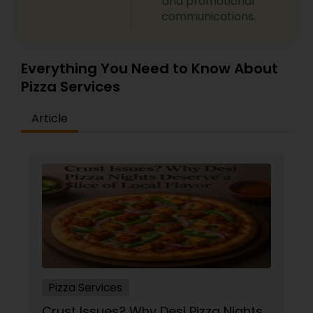
and promotional
communications.
Everything You Need to Know About
Pizza Services
Article
Pizza Services
Crust Issues? Why Desi Pizza Nights