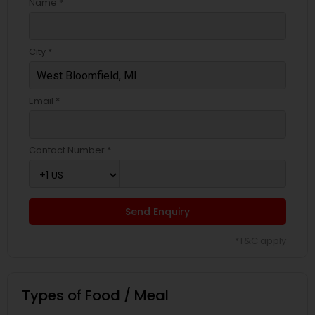
Name *
City *
Email *
Contact Number *
Send Enquiry
*T&C apply
Types of Food / Meal