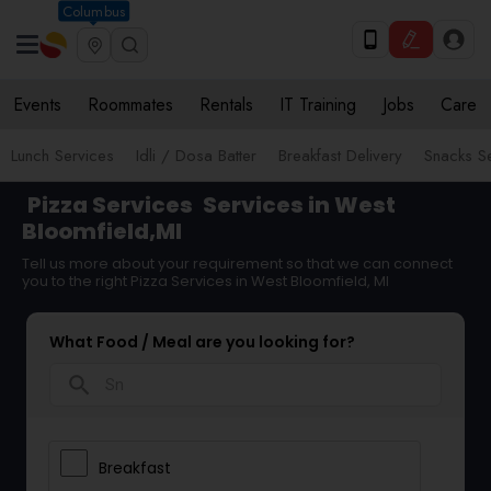
Columbus
Events
Roommates
Rentals
IT Training
Jobs
Care
Lunch Services
Idli / Dosa Batter
Breakfast Delivery
Snacks S
Pizza Services
Services in West
Bloomfield,MI
Tell us more about your requirement so that we can connect
you to the right Pizza Services in West Bloomfield, MI
What Food / Meal are you looking for?
search
Breakfast