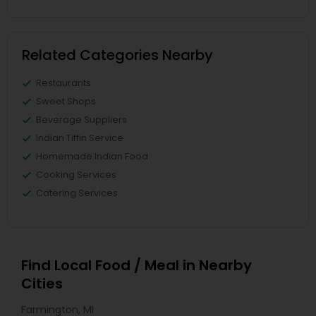
Related Categories Nearby
Restaurants
Sweet Shops
Beverage Suppliers
Indian Tiffin Service
Homemade Indian Food
Cooking Services
Catering Services
Find Local Food / Meal in Nearby
Cities
Farmington, MI