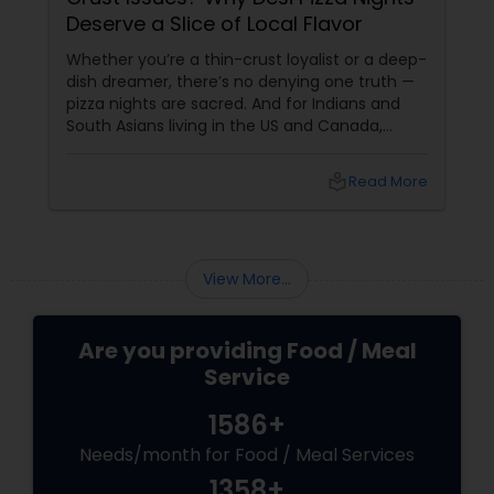
Deserve a Slice of Local Flavor
Whether you’re a thin-crust loyalist or a deep-
dish dreamer, there’s no denying one truth —
pizza nights are sacred. And for Indians and
South Asians living in the US and Canada,
those nights aren’t just about cheesy
indulgence. They’re about comfort,
local_library
Read More
customisation, and maybe even a bit of
masala magic. Now enter: local pizza services.
View More...
Are you providing Food / Meal
Service
1586+
Needs/month for Food / Meal Services
1358+