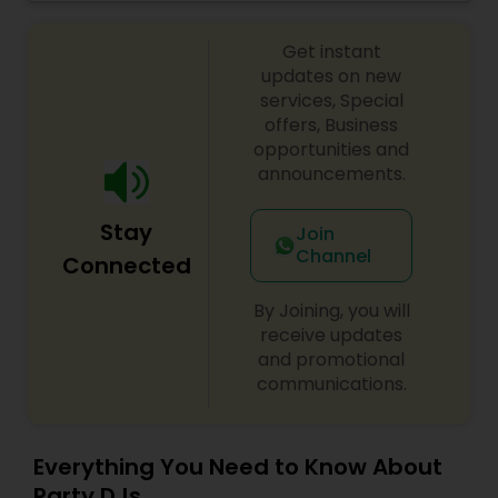
celebrations, baby showers, pre-wedding
sangeet, anniversary party, holiday parties, public
Get instant
shows, private parties, fundraisers and similar
initiatives. We bring soulful music to your event
updates on new
which is customized based on the specific event.
services, Special
We also partner with other professionals to cover
offers, Business
all aspects of the event like
opportunities and
photography/videography, decoration and live
announcements.
music based on the requirements and budget.
Stay
Join
Channel
Connected
By Joining, you will
receive updates
and promotional
communications.
Everything You Need to Know About
Party DJs