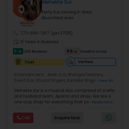
DJ Raj Entertainment will transform your
Mehekte Sur
occasion into an extra ordinary event!We are the
Party DJs Serving in West
most recommended name in the South Asian
Bloomfield Area
wedding market.We are fully insured and can
provide any necessary paperwork to your
banquet hall or catering facility upon request.
call
773-886-1257
(pin:37015)
work_history
13 Years in Business
5
9.5
1210 Reviews
Sulekha score
star
Verified
Trust
Entertainment:
Asian DJs
,
Bhangra Dancers
,
Event DJs
,
Ghazal Singers
,
Karaoke Singers
,
View all
Mariachi Band DJ
,
MC And Host
,
Music Shows
,
Mehekte Sur is a musical duo comprised of a wife
Party DJs
,
Punjabi DJs
,
Singers
,
Sweet 16 DJs
,
and husband team, Aparna and Vinay. We are a
Wedding Band DJ
,
Wedding Singers
,
one stop shop for everything that you need to
Read more
make your event a life time memory. We sing in
multiple Indian languages and cater to different
Call
Enquire Now
size events. Our services include managing the
entire event end-to-end for birthday