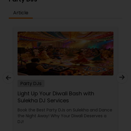
Article
Party DJs
Light Up Your Diwali Bash with
Sulekha DJ Services
Book the Best Party DJs on Sulekha and Dance
the Night Away! Why Your Diwali Deserves a
DJ!