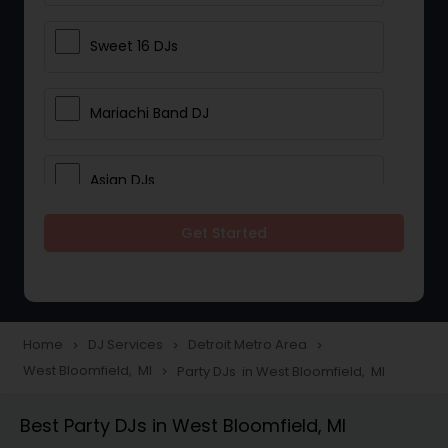
Sweet 16 DJs
Mariachi Band DJ
Asian DJs
Get Started
Event DJs
Party DJs
Home
DJ Services
Detroit Metro Area
navigate_next
navigate_next
navigate_next
West Bloomfield, MI
Party DJs in West Bloomfield, MI
navigate_next
Wedding Band DJ
Best Party DJs in West Bloomfield, MI