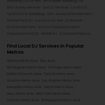
Wedding DJs For Hire
Affordable Wedding DJs
Disc Jockey services
Live DJ Services
Local DJ'S
Local DJs For Weddings
Disc Jockey Entertainment
Private Party DJ
Local DJs For Hire
DJ Rentals
DJ Entertainment
DJs For Corporate Events
Corporate Event DJ
Mobile DJ
Corporate Party DJ
Find Local DJ Services in Popular
Metros
Atlanta Metro Area
Bay Area
Birmingham Metro Area
Chicago Metro Area
Dallas Fortworth Area
Detroit Metro Area
Houston Metro Area
Los Angeles Metro Area
Memphis metro area
Miami Metro Area
New Jersey Area
New York Metro Area
Orlando Metro Area
Philadelphia Metro Area