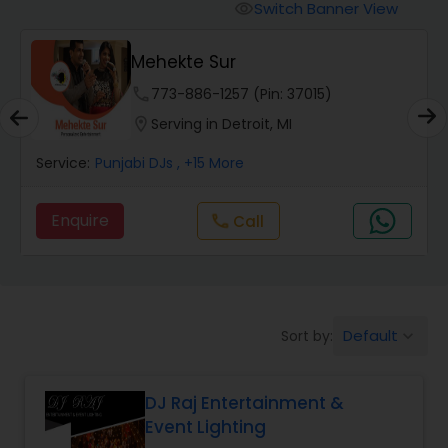
Punjabi DJs
Switch Banner View
visibility
Mehekte Sur
phone
773-886-1257 (Pin: 37015)
location_on
Serving in Detroit, MI
Service:
Punjabi DJs
, +15 More
Enquire
Call
call
Default
Sort by:
keyboard_arrow_down
DJ Raj Entertainment &
Event Lighting