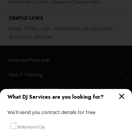
Phoenix Metro Area
Research Triangle Area
Useful Links
Badge
Offers
Q&A
Testimonials
All Categories
All Services
Sitemap
Find and Post Ads
Get IT Training
Find Events & Tickets
What DJ Services are you looking for?
Corporate
We'll send you contact details for free
+1-512-788-5300
+1-512-231-9226
Bollywood Djs