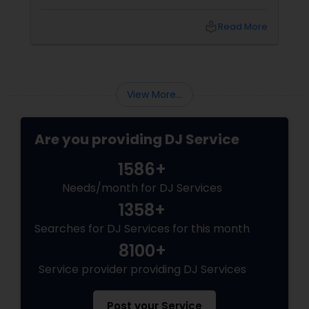
local_library
Read More
View More...
Are you providing DJ Service
1586+
Needs/month for DJ Services
1358+
Searches for DJ Services for this month
8100+
Service provider providing DJ Services
Post your Service