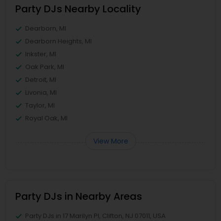
Party DJs Nearby Locality
Dearborn, MI
Dearborn Heights, MI
Inkster, MI
Oak Park, MI
Detroit, MI
Livonia, MI
Taylor, MI
Royal Oak, MI
View More
Party DJs in Nearby Areas
Party DJs in 17 Marilyn Pl, Clifton, NJ 07011, USA