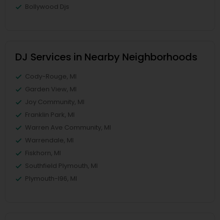
Bollywood Djs
DJ Services in Nearby Neighborhoods
Cody-Rouge, MI
Garden View, MI
Joy Community, MI
Franklin Park, MI
Warren Ave Community, MI
Warrendale, MI
Fiskhorn, MI
Southfield Plymouth, MI
Plymouth-I96, MI