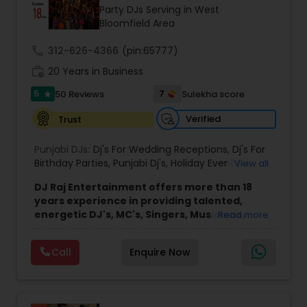
Party DJs Serving in West
Bloomfield Area
call
312-626-4366
(pin:65777)
work_history
20 Years in Business
5
7
50 Reviews
Sulekha score
star
Verified
Trust
Punjabi DJs:
Dj's For Wedding Receptions
,
Dj's For
Birthday Parties
,
Punjabi Dj's
,
Holiday Event DJ
,
View all
Mobile Baraat DJ Van
,
Bollywood Djs
DJ Raj Entertainment offers more than 18
years experience in providing talented,
energetic DJ's, MC's, Singers, Musicians,
Read more
Dancers, Sound, Event Lighting, Audio and
Visual equipment to clients in North America
Call
Enquire Now
and Worldwide.Services are custom tailored
to fit your exact needs, from providing the
perfect entertainment and event lighting to
complete event planning and coordination.