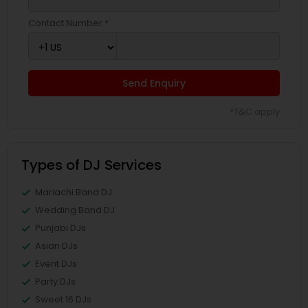
Contact Number *
Send Enquiry
*T&C apply
Types of DJ Services
Mariachi Band DJ
Wedding Band DJ
Punjabi DJs
Asian DJs
Event DJs
Party DJs
Sweet 16 DJs