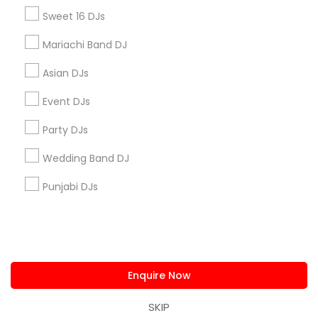
us.sulekha@sulekha.com
Sweet 16 DJs
Mariachi Band DJ
Stay Connected
Asian DJs
Event DJs
Sulekha App
Events App
Event Organizer App
Party DJs
Wedding Band DJ
About us
Contact us
Terms & Conditions
Punjabi DJs
Privacy Policy
Advertise with us
Copyright Policy
© 1998-2026 Copyright Sulekha.com | All Rights Reserved.
Enquire Now
SKIP