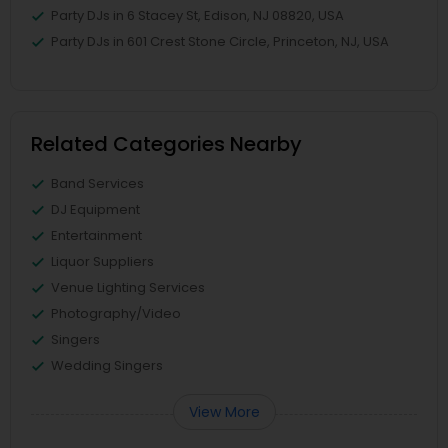
Party DJs in 6 Stacey St, Edison, NJ 08820, USA
Party DJs in 601 Crest Stone Circle, Princeton, NJ, USA
Related Categories Nearby
Band Services
DJ Equipment
Entertainment
Liquor Suppliers
Venue Lighting Services
Photography/Video
Singers
Wedding Singers
View More