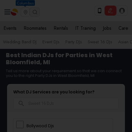
Columbus
Events
Roommates
Rentals
IT Training
Jobs
Care
Wedding Band DJ
Event DJs
Party DJs
Sweet 16 DJs
Asian D
Best Indian DJs for Parties in West
Bloomfield, MI
Tell us more about your requirement so that we can connect
you to the right Party DJs in West Bloomfield, MI
What DJ Services are you looking for?
search
Bollywood Djs