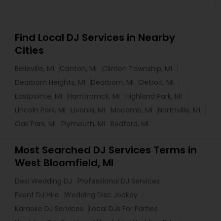
Find Local DJ Services in Nearby
Cities
Belleville, MI
Canton, MI
Clinton Township, MI
Dearborn Heights, MI
Dearborn, MI
Detroit, MI
Eastpointe, MI
Hamtramck, MI
Highland Park, MI
Lincoln Park, MI
Livonia, MI
Macomb, MI
Northville, MI
Oak Park, MI
Plymouth, MI
Redford, MI
Most Searched DJ Services Terms in
West Bloomfield, MI
Desi Wedding DJ
Professional DJ Services
Event DJ Hire
Wedding Disc Jockey
Karaoke DJ Services
Local DJs For Parties