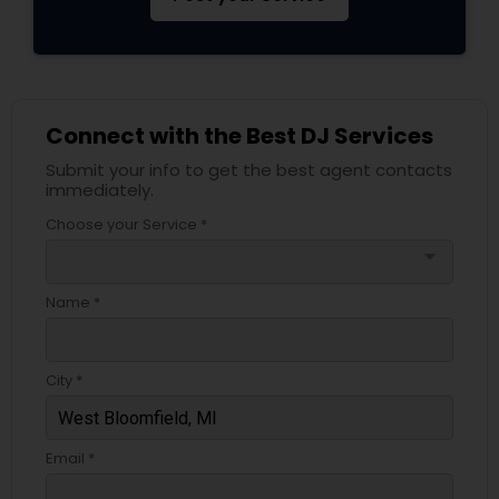
Connect with the Best DJ Services
Submit your info to get the best agent contacts
immediately.
Choose your Service *
arrow_drop_down
Name *
City *
Email *