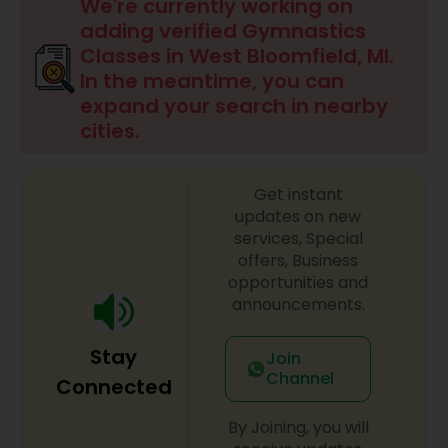
Badminton Training
We're currently working on
adding verified Gymnastics
Classes in West Bloomfield, MI.
Baseball Lessons
In the meantime, you can
expand your search in nearby
cities.
Basketball Lessons
Get instant
Scuba Diving Lessons
updates on new
services, Special
offers, Business
Self Defense Classes
opportunities and
announcements.
Skating Lessons
Stay
Join
Channel
Connected
Soccer Training
By Joining, you will