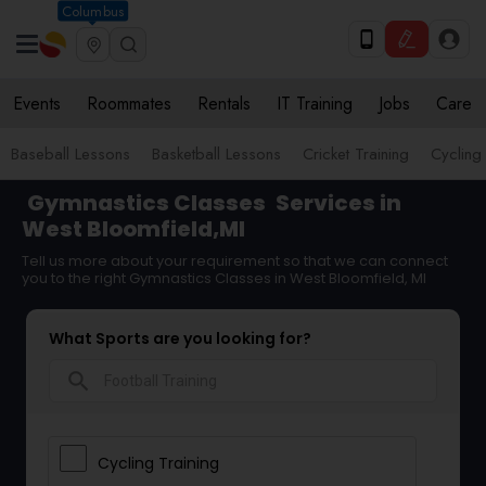
Columbus
Events
Roommates
Rentals
IT Training
Jobs
Care
Baseball Lessons
Basketball Lessons
Cricket Training
Cycling 
Gymnastics Classes
Services in
West Bloomfield,MI
Tell us more about your requirement so that we can connect
you to the right Gymnastics Classes in West Bloomfield, MI
What Sports are you looking for?
search
Cycling Training