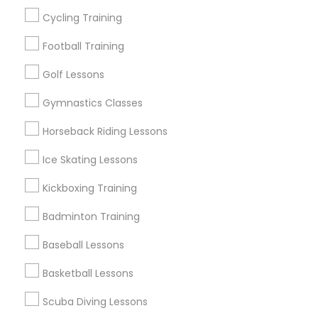
Cycling Training
View More
Football Training
Golf Lessons
Gymnastics Classes
Find Local Sports in Nearby Cities
Horseback Riding Lessons
Detroit, MI
Ice Skating Lessons
Find Local Sports in Popular Metros
Kickboxing Training
New Jersey Area
Badminton Training
Useful Links
Baseball Lessons
Badge
Offers
Q&A
Testimonials
All Categories
Basketball Lessons
All Services
Sitemap
Scuba Diving Lessons