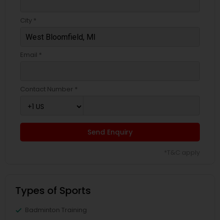
City *
Email *
Contact Number *
Send Enquiry
*T&C apply
Types of Sports
Badminton Training