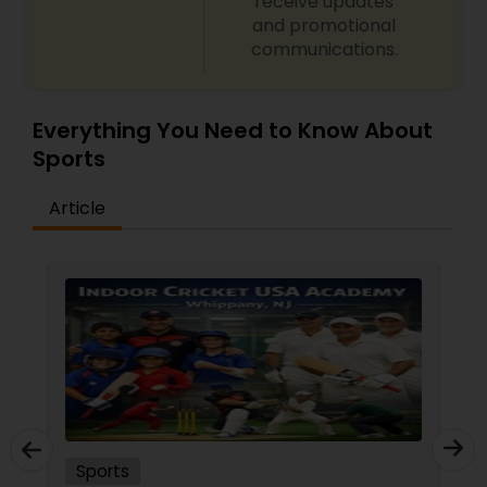
receive updates
Softball Training
and promotional
communications.
Swimming Lessons
Everything You Need to Know About
Sports
Tennis Lessons
Article
Zumba Lessons
Karate Classes
Adult Swimming Lessons
Chess Tutor
Sports