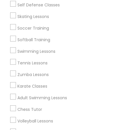
Self Defense Classes
Find and Post Ads
Skating Lessons
Get IT Training
Soccer Training
Find Events & Tickets
Softball Training
Corporate
Swimming Lessons
Tennis Lessons
+1-512-788-5300
+1-512-231-9226
Zumba Lessons
us.sulekha@sulekha.com
Karate Classes
Adult Swimming Lessons
Stay Connected
Chess Tutor
Volleyball Lessons
Sulekha App
Events App
Event Organizer App