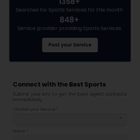
1358+
Searches for Sports Services for this month
848+
Service provider providing Sports Services
Post your Service
Connect with the Best Sports
Submit your info to get the best agent contacts
immediately.
Choose your Service *
arrow_drop_down
Name *