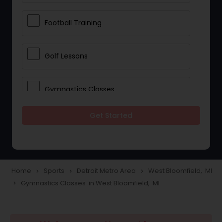
Football Training
Golf Lessons
Gymnastics Classes
Get Started
Horseback Riding Lessons
Ice Skating Lessons
Home
Sports
Detroit Metro Area
West Bloomfield, MI
navigate_next
navigate_next
navigate_next
Gymnastics Classes in West Bloomfield, MI
navigate_next
Kickboxing Training