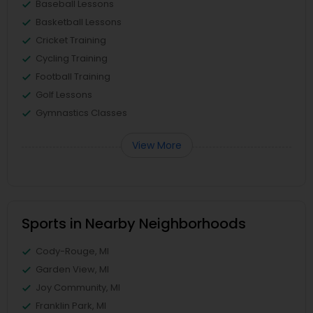
Baseball Lessons
Basketball Lessons
Cricket Training
Cycling Training
Football Training
Golf Lessons
Gymnastics Classes
View More
Sports in Nearby Neighborhoods
Cody-Rouge, MI
Garden View, MI
Joy Community, MI
Franklin Park, MI