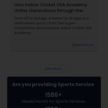
How Indoor Cricket USA Academy
Unites Generations through the
Volleyball Lessons
Gentleman’s Game
From U11 to Vintage: A Game for All Ages In a
world where sports often feel hyper-
Table Tennis Lessons
competitive and exclusive, Indoor Cricket USA
Academy
Cricket Training
local_library
Read More
Personal Training
View More...
Are you providing Sports Service
1586+
Needs/month for Sports Services